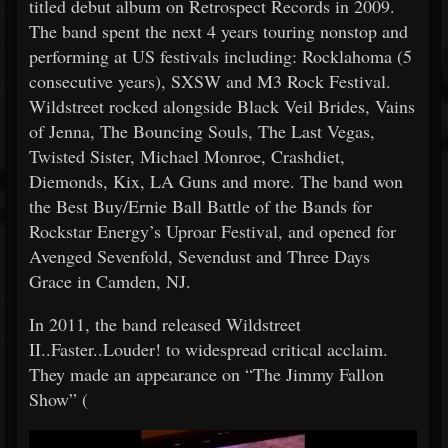
titled debut album on Retrospect Records in 2009.
The band spent the next 4 years touring nonstop and
performing at US festivals including: Rocklahoma (5
consecutive years), SXSW and M3 Rock Festival.
Wildstreet rocked alongside Black Veil Brides, Vains
of Jenna, The Bouncing Souls, The Last Vegas,
Twisted Sister, Michael Monroe, Crashdiet,
Diemonds, Kix, LA Guns and more. The band won
the Best Buy/Ernie Ball Battle of the Bands for
Rockstar Energy’s Uproar Festival, and opened for
Avenged Sevenfold, Sevendust and Three Days
Grace in Camden, NJ.
In 2011, the band released Wildstreet
II..Faster..Louder! to widespread critical acclaim.
They made an appearance on “The Jimmy Fallon
Show” (