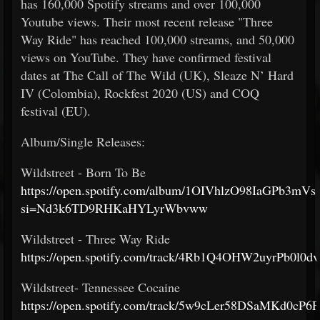
has 160,000 Spotify streams and over 100,000
Youtube views. Their most recent release "Three
Way Ride" has reached 100,000 streams, and 50,000
views on YouTube. They have confirmed festival
dates at The Call of The Wild (UK), Sleaze N’ Hard
IV (Colombia), Rockfest 2020 (US) and COQ
festival (EU).
Album/Single Releases:
Wildstreet - Born To Be
https://open.spotify.com/album/1OIVhlzO98IaGPb3mVs1
si=Nd3k6TD9RHKaHYLyrWbvww
Wildstreet - Three Way Ride
https://open.spotify.com/track/4Rb1Q4OHW2uyrPb0l0d
Wildstreet- Tennessee Cocaine
https://open.spotify.com/track/5w9cLer58DSaMKd0cP6