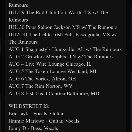
Rumours
JUL 29 The Rail Club Fort Worth, TX w/ The
Rumours
JUL 30 Pops Saloon Jackson MS w/ The Rumours
JULY 31 The Celtic Irish Pub, Pascagoula, MS w/
The Rumours
AUG 1 Shagnasty’s Huntsville, AL w/ The Rumours
AUG 2 Growlers Memphis, TN w/ The Rumours
AUG 4 Live Wire Lounge Chicago, IL
AUG 5 The Token Lounge Westland, MI
AUG 6 The Vortex, Akron, OH
AUG 7 The Rim Norton, WV
AUG 8 Fish Head Cantina Baltimore, MD
WILDSTREET IS:
Eric Jayk - Vocals, Guitar
Jimmie Marlowe - Guitar, Vocals
Jonny D - Bass, Vocals