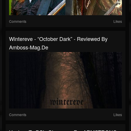
Comments
Likes
Wintereve - “October Dark” - Reviewed By
Amboss-Mag.de
Comments
Likes