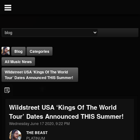
Blog
Categories
All Music News
Wildstreet USA ‘Kings Of The World
Tour’ Dates Announced THIS Summer!
THE BEAST
Wildstreet USA ‘Kings Of The World
@thebeast
Tour’ Dates Announced THIS Summer!
FOLLOWERS
FOLLOWING
UPDATES
203493
202954
41907
Wednesday June 17 2020, 9:22 PM
THE BEAST
PLATINUM
Forum