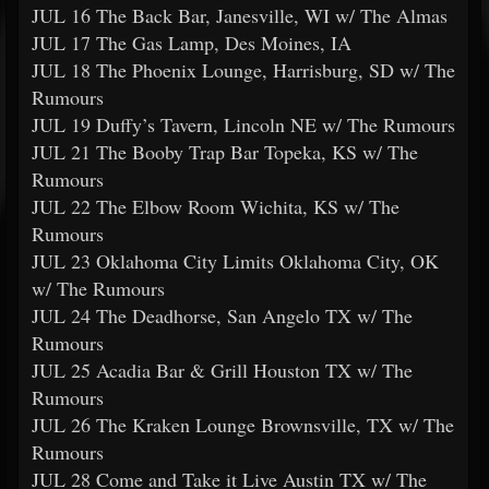
JUL 16 The Back Bar, Janesville, WI w/ The Almas
JUL 17 The Gas Lamp, Des Moines, IA
JUL 18 The Phoenix Lounge, Harrisburg, SD w/ The
Rumours
JUL 19 Duffy’s Tavern, Lincoln NE w/ The Rumours
JUL 21 The Booby Trap Bar Topeka, KS w/ The
Rumours
JUL 22 The Elbow Room Wichita, KS w/ The
Rumours
JUL 23 Oklahoma City Limits Oklahoma City, OK
w/ The Rumours
JUL 24 The Deadhorse, San Angelo TX w/ The
Rumours
JUL 25 Acadia Bar & Grill Houston TX w/ The
Rumours
JUL 26 The Kraken Lounge Brownsville, TX w/ The
Rumours
JUL 28 Come and Take it Live Austin TX w/ The