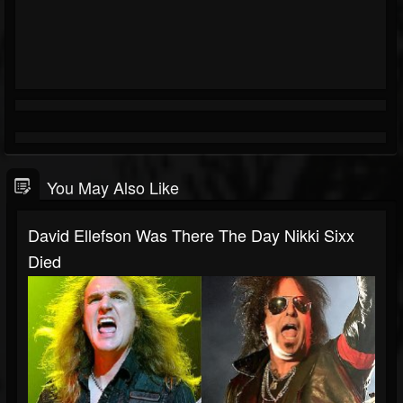
You May Also Like
David Ellefson Was There The Day Nikki Sixx
Died