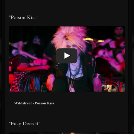
"Poison Kiss"
Wildstreet - Poison Kiss
"Easy Does it"