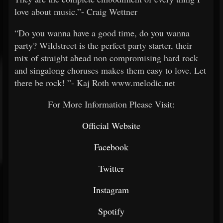
love about music.”- Craig Wettner
“Do you wanna have a good time, do you wanna
party? Wildstreet is the perfect party starter, their
mix of straight ahead non compromising hard rock
and singalong choruses makes them easy to love. Let
there be rock! ”- Kaj Roth www.melodic.net
For More Information Please Visit:
Official Website
Facebook
Twitter
Instagram
Spotify