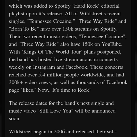
which was added to Spotify ‘Hard Rock’ editorial
playlist upon it’s release. All of Wildstreet’s recent
singles, "Tennessee Cocaine," "Three Way Ride" and
"Born To Be" have over 150k streams on Spotify.
Their two recent music videos, "Tennessee Cocaine",
and "Three Way Ride" also have 150k on YouTube.
With ‘Kings Of The World Tour’ plans postponed,
the band has hosted live stream acoustic concerts
weekly on Instagram and Facebook. These concerts
reached over 5.4 million people worldwide, and had
300k+ video views, as well as thousands of Facebook
page ‘likes.’ Now.. It’s time to Rock!
The release dates for the band’s next single and
music video "Still Love You" will be announced
soon.
Wildstreet began in 2006 and released their self-