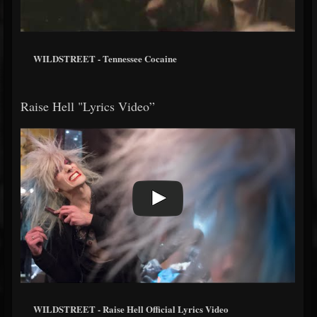
WILDSTREET - Tennessee Cocaine
Raise Hell "Lyrics Video”
WILDSTREET - Raise Hell Official Lyrics Video