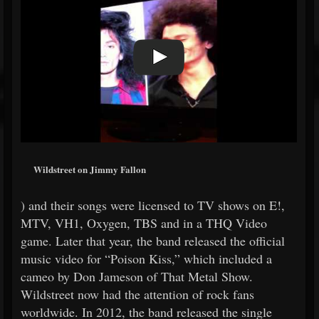
Wildstreet on Jimmy Fallon
) and their songs were licensed to TV shows on E!,
MTV, VH1, Oxygen, TBS and in a THQ Video
game. Later that year, the band released the official
music video for “Poison Kiss,” which included a
cameo by Don Jameson of That Metal Show.
Wildstreet now had the attention of rock fans
worldwide. In 2012, the band released the single