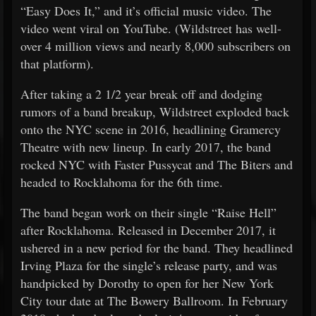
“Easy Does It,” and it’s official music video. The
video went viral on YouTube. (Wildstreet has well-
over 4 million views and nearly 8,000 subscribers on
that platform).
After taking a 2 1/2 year break off and dodging
rumors of a band breakup, Wildstreet exploded back
onto the NYC scene in 2016, headlining Gramercy
Theatre with new lineup. In early 2017, the band
rocked NYC with Faster Pussycat and The Biters and
headed to Rocklahoma for the 6th time.
The band began work on their single “Raise Hell”
after Rocklahoma. Released in December 2017, it
ushered in a new period for the band. They headlined
Irving Plaza for the single’s release party, and was
handpicked by Dorothy to open for her New York
City tour date at The Bowery Ballroom. In February