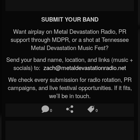
SUBMIT YOUR BAND
Want airplay on Metal Devastation Radio, PR
support through MDPR, or a shot at Tennessee
Metal Devastation Music Fest?
Send your band name, location, and links (music +
socials) to:
zach@metaldevastationradio.net
We check every submission for radio rotation, PR
campaigns, and live festival opportunities. If it fits,
we’ll be in touch.
0
0