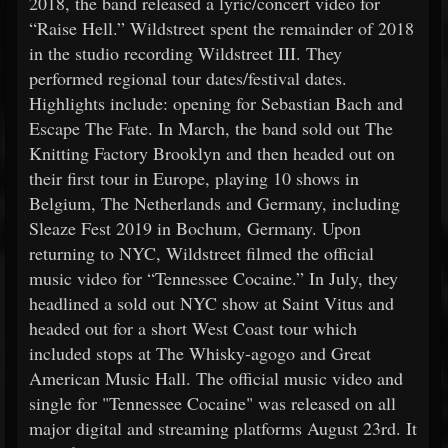
2018, the band released a lyric/concert video for
“Raise Hell.” Wildstreet spent the remainder of 2018
in the studio recording Wildstreet III. They
performed regional tour dates/festival dates.
Highlights include: opening for Sebastian Bach and
Escape The Fate. In March, the band sold out The
Knitting Factory Brooklyn and then headed out on
their first tour in Europe, playing 10 shows in
Belgium, The Netherlands and Germany, including
Sleaze Fest 2019 in Bochum, Germany. Upon
returning to NYC, Wildstreet filmed the official
music video for “Tennessee Cocaine.” In July, they
headlined a sold out NYC show at Saint Vitus and
headed out for a short West Coast tour which
included stops at The Whisky-agogo and Great
American Music Hall. The official music video and
single for "Tennessee Cocaine" was released on all
major digital and streaming platforms August 23rd. It