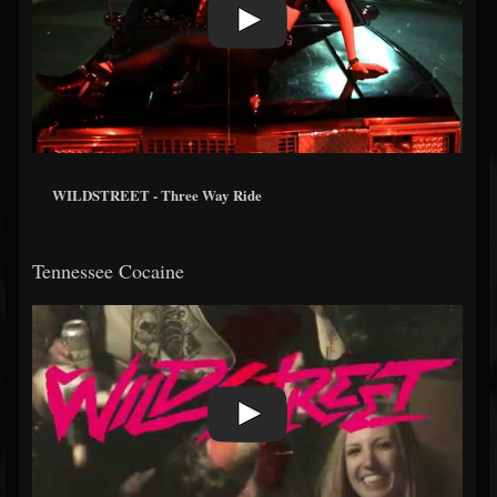
WILDSTREET - Three Way Ride
Tennessee Cocaine