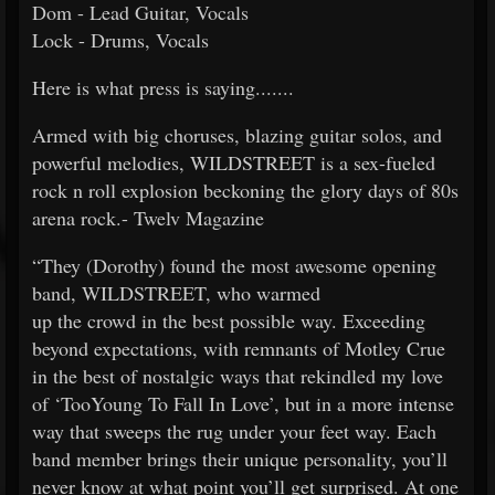
Dom - Lead Guitar, Vocals
Lock - Drums, Vocals
Here is what press is saying.......
Armed with big choruses, blazing guitar solos, and
powerful melodies, WILDSTREET is a sex-fueled
rock n roll explosion beckoning the glory days of 80s
arena rock.- Twelv Magazine
“They (Dorothy) found the most awesome opening
band, WILDSTREET, who warmed
up the crowd in the best possible way. Exceeding
beyond expectations, with remnants of Motley Crue
in the best of nostalgic ways that rekindled my love
of ‘TooYoung To Fall In Love’, but in a more intense
way that sweeps the rug under your feet way. Each
band member brings their unique personality, you’ll
never know at what point you’ll get surprised. At one