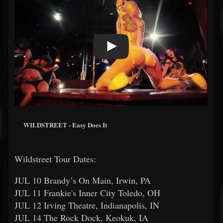
WILDSTREET - Easy Does It
Wildstreet Tour Dates:
JUL 10 Brandy’s On Main, Irwin, PA
JUL 11 Frankie's Inner City Toledo, OH
JUL 12 Irving Theatre, Indianapolis, IN
JUL 14 The Rock Dock, Keokuk, IA