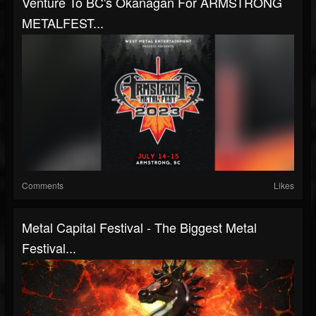
Venture To BC's Okanagan For ARMSTRONG
METALFEST...
Comments
Likes
Metal Capital Festival - The Biggest Metal
Festival...