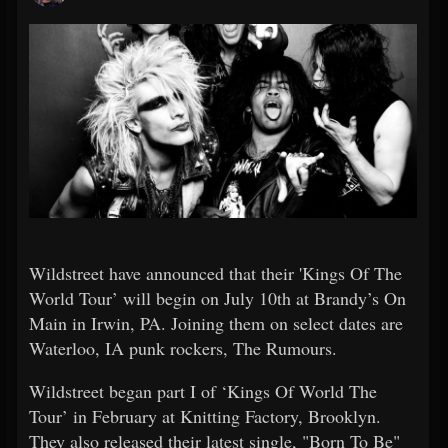
Wildstreet have announced that their 'Kings Of The
World Tour’ will begin on July 10th at Brandy’s On
Main in Irwin, PA. Joining them on select dates are
Waterloo, IA punk rockers, The Rumours.
Wildstreet began part I of ‘Kings Of World The
Tour’ in February at Knitting Factory, Brooklyn.
They also released their latest single, "Born To Be"