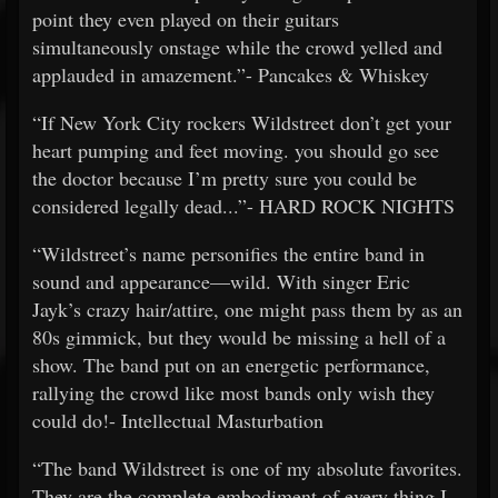
point they even played on their guitars
simultaneously onstage while the crowd yelled and
applauded in amazement.”- Pancakes & Whiskey
“If New York City rockers Wildstreet don’t get your
heart pumping and feet moving. you should go see
the doctor because I’m pretty sure you could be
considered legally dead...”- HARD ROCK NIGHTS
“Wildstreet’s name personifies the entire band in
sound and appearance—wild. With singer Eric
Jayk’s crazy hair/attire, one might pass them by as an
80s gimmick, but they would be missing a hell of a
show. The band put on an energetic performance,
rallying the crowd like most bands only wish they
could do!- Intellectual Masturbation
“The band Wildstreet is one of my absolute favorites.
They are the complete embodiment of every thing I