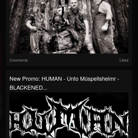
Comments
Likes
New Promo: HUMAN - Unto Múspellsheimr -
BLACKENED...