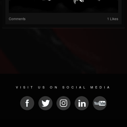
Comments
1 Likes
VISIT US ON SOCIAL MEDIA