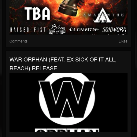
Comments
Likes
WAR ORPHAN (FEAT. EX-SICK OF IT ALL,
REACH) RELEASE...