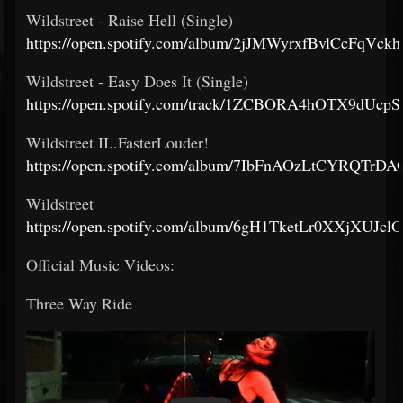
Wildstreet - Raise Hell (Single)
https://open.spotify.com/album/2jJMWyrxfBvlCcFqVck
Wildstreet - Easy Does It (Single)
https://open.spotify.com/track/1ZCBORA4hOTX9dUc
Wildstreet II..FasterLouder!
https://open.spotify.com/album/7IbFnAOzLtCYRQTrDA
Wildstreet
https://open.spotify.com/album/6gH1TketLr0XXjXUJcl
Official Music Videos:
Three Way Ride