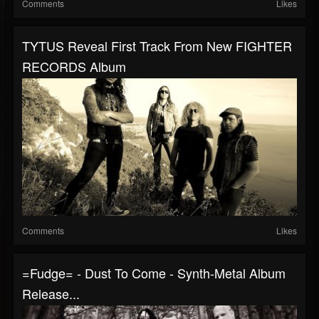
Comments
Likes
TYTUS Reveal First Track From New FIGHTER
RECORDS Album
Comments
Likes
=fudge= - Dust To Come - Synth-Metal Album
Release...