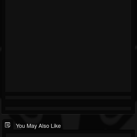
You May Also Like