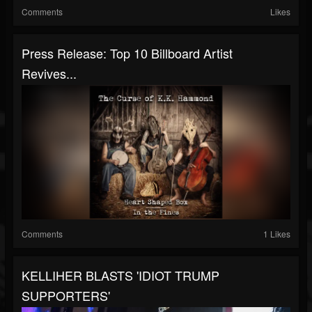
Comments
Likes
Press Release: Top 10 Billboard Artist
Revives...
Comments
1 Likes
KELLIHER BLASTS 'IDIOT TRUMP
SUPPORTERS'