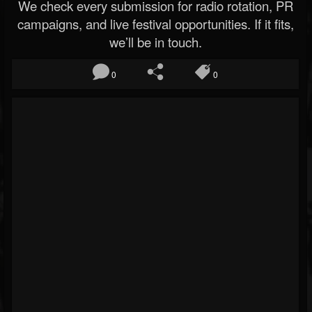
We check every submission for radio rotation, PR
campaigns, and live festival opportunities. If it fits,
we’ll be in touch.
0
0