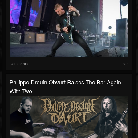
Comments
Likes
Philippe Drouin Obvurt Raises The Bar Again
With Two...