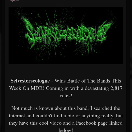
Selvesterscologne
- Wins Battle of The Bands This
Week On MDR! Coming in with a devastating 2,817
votes!
Not much is known about this band, I searched the
internet and couldn't find a bio or anything really, but
they have this cool video and a Facebook page linked
below!