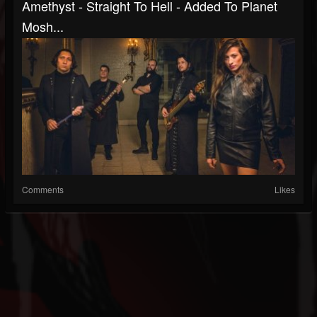
Amethyst - Straight To Hell - Added To Planet
Mosh...
Comments
Likes