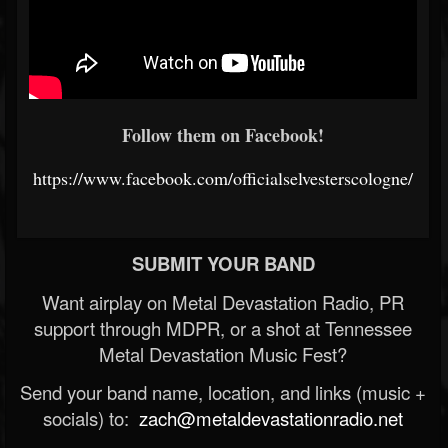
Follow them on Facebook!
https://www.facebook.com/officialselvesterscologne/
SUBMIT YOUR BAND
Want airplay on Metal Devastation Radio, PR
support through MDPR, or a shot at Tennessee
Metal Devastation Music Fest?
Send your band name, location, and links (music +
socials) to:
zach@metaldevastationradio.net