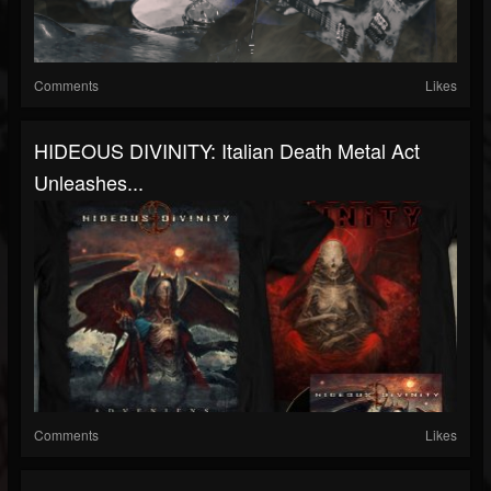
Comments
Likes
HIDEOUS DIVINITY: Italian Death Metal Act
Unleashes...
Comments
Likes