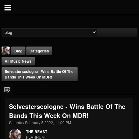
Blog
Categories
All Music News
Selvesterscologne - Wins Battle Of The
Bands This Week On MDR!
THE BEAST
Selvesterscologne - Wins Battle Of The
@thebeast
Bands This Week On MDR!
FOLLOWERS
FOLLOWING
UPDATES
203493
202954
41906
Saturday February 5 2022, 11:00 PM
THE BEAST
PLATINUM
Forum