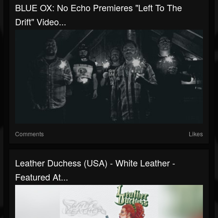
BLUE OX: No Echo Premieres "Left To The
Drift" Video...
Comments
Likes
Leather Duchess (USA) - White Leather -
Featured At...