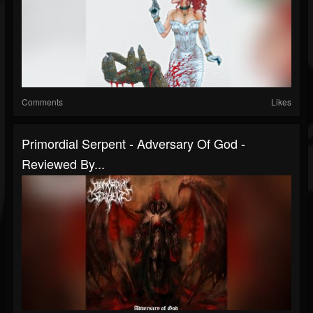
Comments
Likes
Primordial Serpent - Adversary Of God -
Reviewed By...