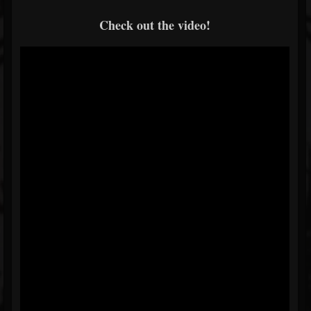
Check out the video!