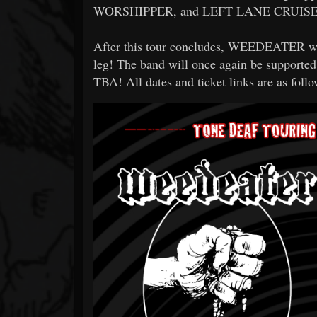
WORSHIPPER, and LEFT LANE CRUISE
After this tour concludes, WEEDEATER will
leg! The band will once again be supp
TBA! All dates and ticket links are as follo