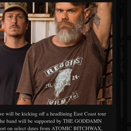
ill be kicking off a headlining East Coast tour
. The band will be supported by THE GODDAMN
pport on select dates from ATOMIC BITCHWAX,