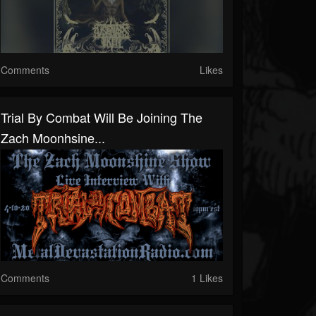
Comments
Likes
Trial By Combat Will Be Joining The
Zach Moonhsine...
Comments
1 Likes