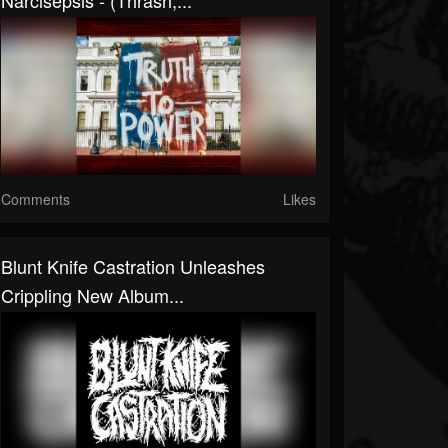
Narcisepsis - (Thrash,...
Comments
Likes
Blunt Knife Castration Unleashes
Crippling New Album...