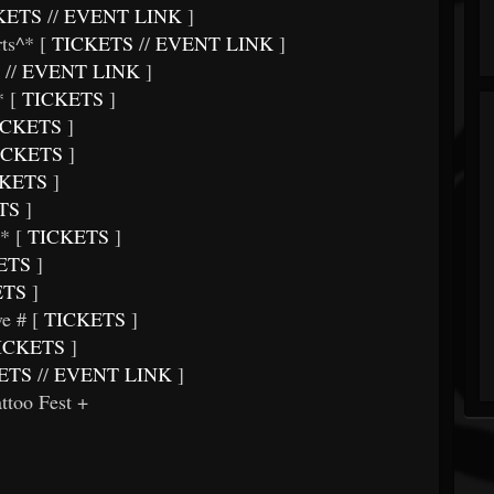
KETS
//
EVENT LINK
]
ts^* [
TICKETS
//
EVENT LINK
]
//
EVENT LINK
]
 [
TICKETS
]
CKETS
]
ICKETS
]
KETS
]
TS
]
* [
TICKETS
]
ETS
]
ETS
]
e # [
TICKETS
]
ICKETS
]
ETS
//
EVENT LINK
]
too Fest +