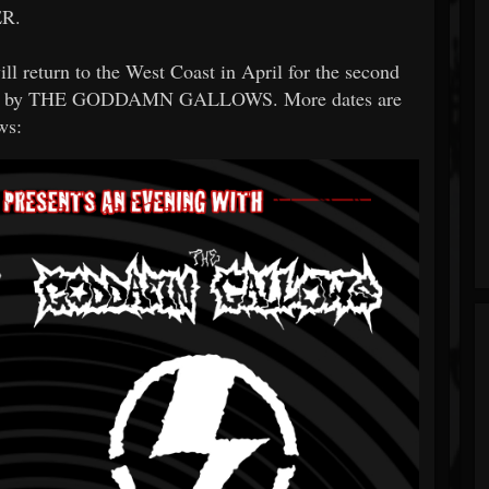
R.
 return to the West Coast in April for the second
orted by THE GODDAMN GALLOWS. More dates are
ws: