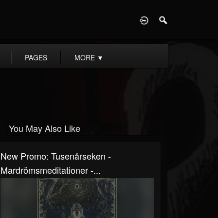
D
PAGES
MORE
▼
You May Also Like
New Promo: Tusenårseken -
Mardrömsmeditationer -...