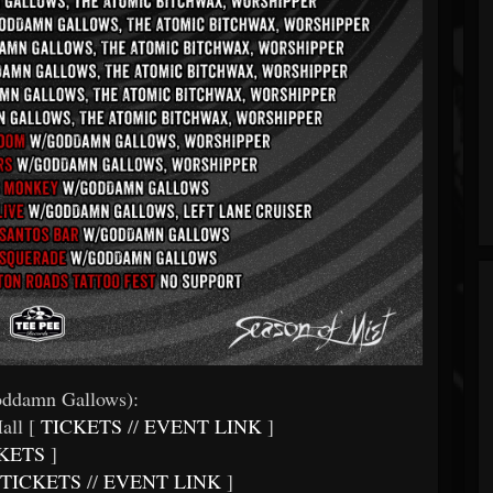
ddamn Gallows):
all [
TICKETS
//
EVENT LINK
]
KETS
]
TICKETS
//
EVENT LINK
]