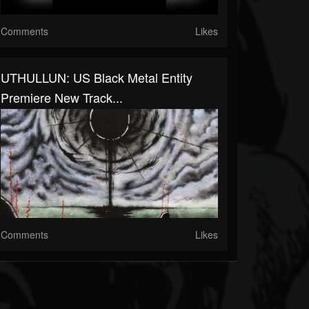
Comments
Likes
UTHULLUN: US Black Metal Entity
Premiere New Track...
Comments
Likes