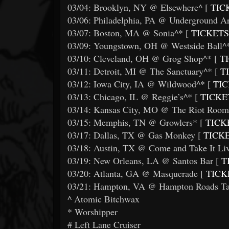
03/04: Brooklyn, NY @ Elsewhere^ [
TIC
03/06: Philadelphia, PA @ Underground Ar
03/07: Boston, MA @ Sonia^* [
TICKETS
03/09: Youngstown, OH @ Westside Ball^*
03/10: Cleveland, OH @ Grog Shop^* [
TI
03/11: Detroit, MI @ The Sanctuary^* [
T
03/12: Iowa City, IA @ Wildwood^* [
TIC
03/13: Chicago, IL @ Reggie’s^* [
TICKE
03/14: Kansas City, MO @ The Riot Room
03/15: Memphis, TN @ Growlers* [
TICK
03/17: Dallas, TX @ Gas Monkey [
TICK
03/18: Austin, TX @ Come and Take It Liv
03/19: New Orleans, LA @ Santos Bar [
T
03/20: Atlanta, GA @ Masquerade [
TICK
03/21: Hampton, VA @ Hampton Roads Tat
^ Atomic Bitchwax
* Worshipper
# Left Lane Cruiser