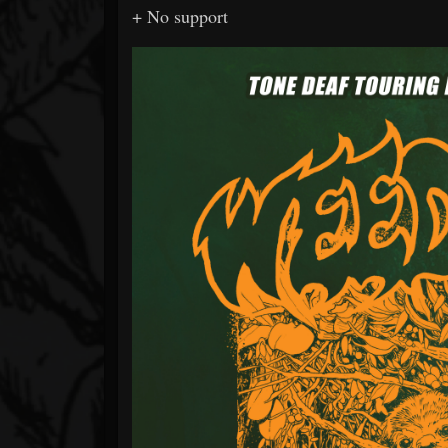
+ No support