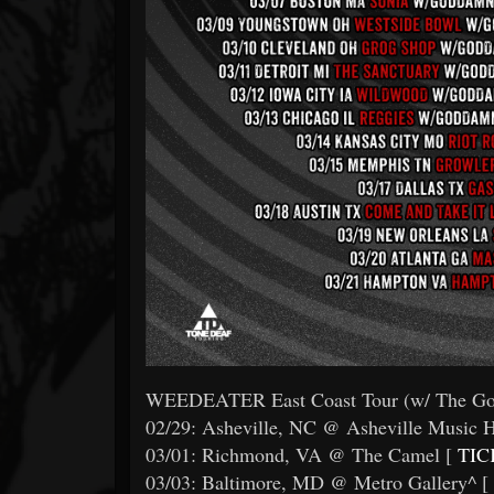
WEEDEATER East Coast Tour (w/ The Go
02/29: Asheville, NC @ Asheville Music H
03/01: Richmond, VA @ The Camel [
TIC
03/03: Baltimore, MD @ Metro Gallery^ [