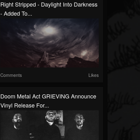
Right Stripped - Daylight Into Darkness
- Added To...
Comments
Likes
Doom Metal Act GRIEVING Announce
Vinyl Release For...