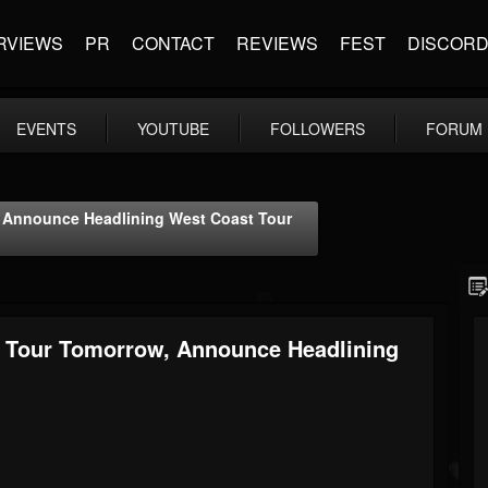
RVIEWS
PR
CONTACT
REVIEWS
FEST
DISCOR
EVENTS
YOUTUBE
FOLLOWERS
FORUM
 Announce Headlining West Coast Tour
 Tour Tomorrow, Announce Headlining