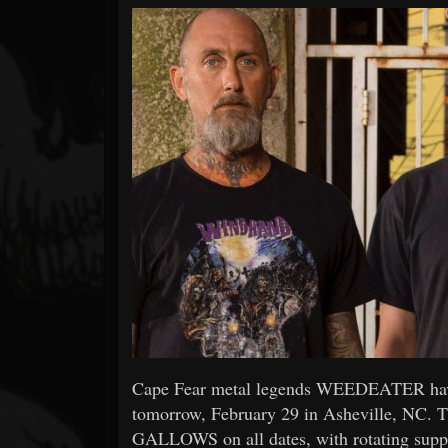
Forum
Cape Fear metal legends WEEDEATER have w
tomorrow, February 29 in Asheville, NC
GALLOWS on all dates, with rotating su