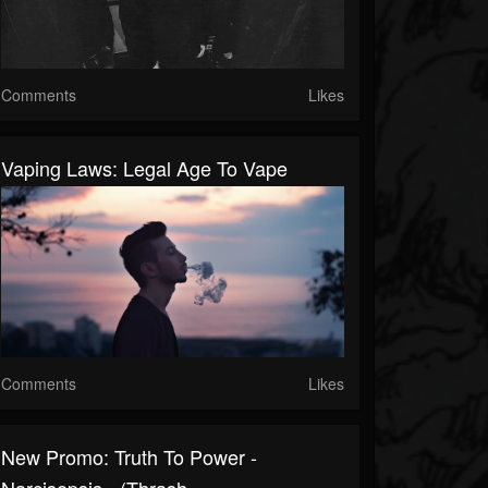
Comments
Likes
Vaping Laws: Legal Age To Vape
Comments
Likes
New Promo: Truth To Power -