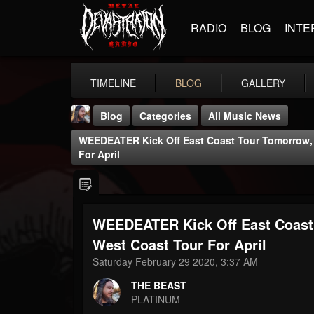
RADIO
BLOG
INTE
TIMELINE
BLOG
GALLERY
Blog
Categories
All Music News
WEEDEATER Kick Off East Coast Tour Tomorrow,
For April
WEEDEATER Kick Off East Coast
THE BEAST
@thebeast
West Coast Tour For April
Saturday February 29 2020, 3:37 AM
FOLLOWERS
FOLLOWING
UPDATES
203493
202954
41906
THE BEAST
PLATINUM