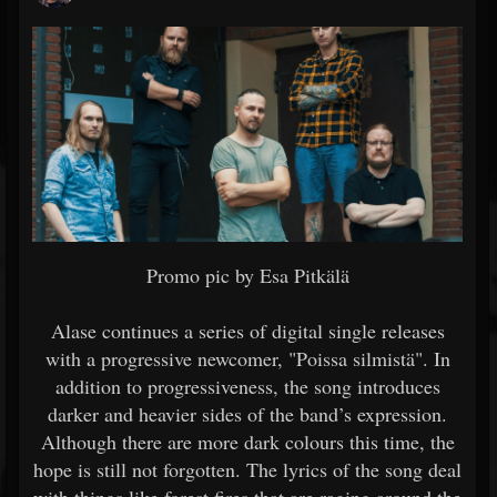
Promo pic by Esa Pitkälä
Alase continues a series of digital single releases
with a progressive newcomer, "Poissa silmistä". In
addition to progressiveness, the song introduces
darker and heavier sides of the band’s expression.
Although there are more dark colours this time, the
hope is still not forgotten. The lyrics of the song deal