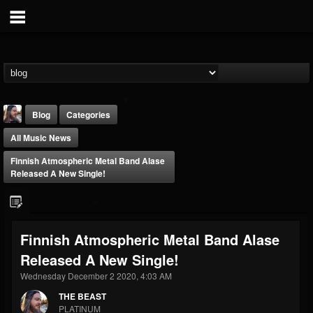
Blog
Categories
All Music News
Finnish Atmospheric Metal Band Alase
Released A New Single!
THE BEAST
Finnish Atmospheric Metal Band Alase
@thebeast
Released A New Single!
FOLLOWERS
FOLLOWING
UPDATES
203493
202954
41905
Wednesday December 2 2020, 4:03 AM
THE BEAST
PLATINUM
Forum