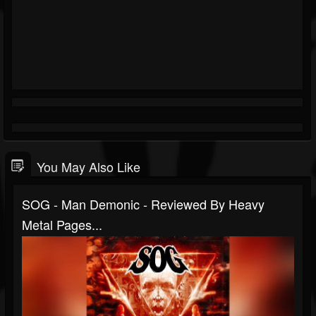
You May Also Like
SOG - Man Demonic - Reviewed By Heavy
Metal Pages...