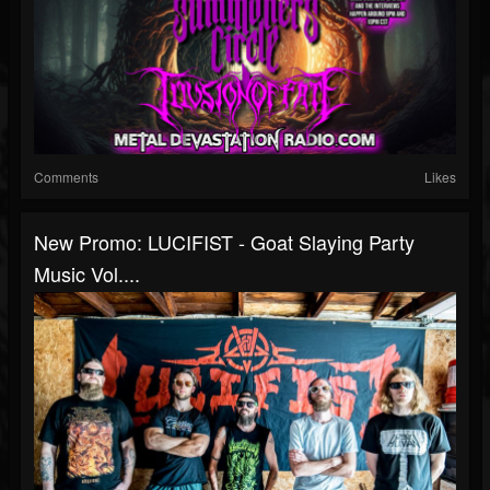
Comments
Likes
New Promo: LUCIFIST - Goat Slaying Party
Music Vol....