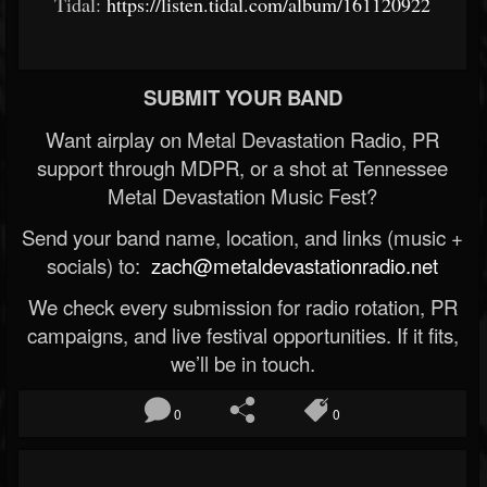
Tidal:
https://listen.tidal.com/album/161120922
SUBMIT YOUR BAND
Want airplay on Metal Devastation Radio, PR
support through MDPR, or a shot at Tennessee
Metal Devastation Music Fest?
Send your band name, location, and links (music +
socials) to:
zach@metaldevastationradio.net
We check every submission for radio rotation, PR
campaigns, and live festival opportunities. If it fits,
we’ll be in touch.
0
0