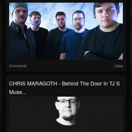
Comments
Likes
CHRIS MARAGOTH - Behind The Door In TJ´s
Muse...