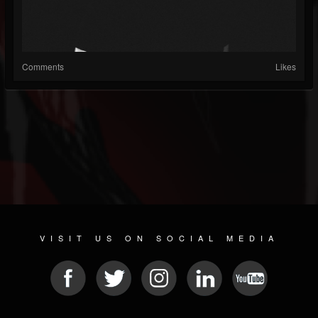
Comments
Likes
VISIT US ON SOCIAL MEDIA