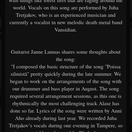
with things like forest fires that are raging around the
world. Vocals on this song are performed by Juha
Tretjakov, who is an experienced musician and
currently a vocalist in new melodic death metal band
Vansidian.
Guitarist Janne Lunnas shares some thoughts about
the song:
"I composed the basic structure of the song "Poissa
silmistä" pretty quickly during the late summer. We
began to work on the arrangements of the song with
our drummer and bass player in August. The song
required several arrangement sessions, as this one is
rhythmically the most challenging track Alase has
done so far. Lyrics of the song were written by Anni
Aho already during last year. We recorded Juha
Tretjakov’s vocals during one evening in Tampere, so