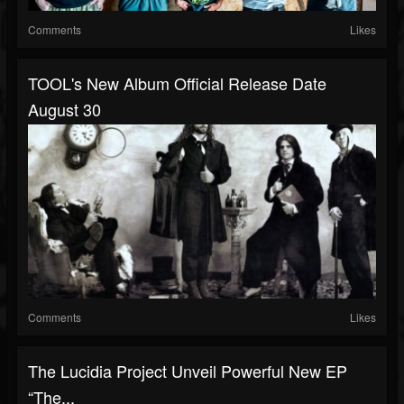
Comments
Likes
TOOL's New Album Official Release Date
August 30
Comments
Likes
The Lucidia Project Unveil Powerful New EP
“The...