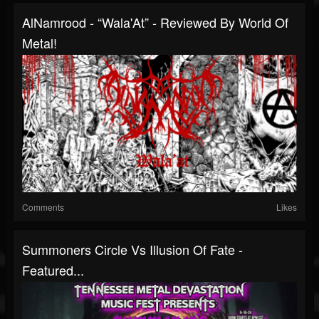
AlNamrood - “Wala'At” - Reviewed By World Of
Metal!
Comments
Likes
Summoners Circle Vs Illusion Of Fate -
Featured...