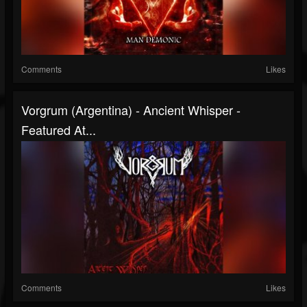
Comments
Likes
Vorgrum (Argentina) - Ancient Whisper -
Featured At...
Comments
Likes