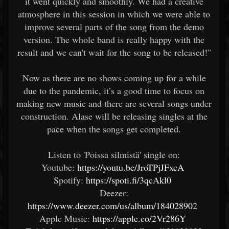
it went quickly and smoothly. We had a creative
atmosphere in this session in which we were able to
improve several parts of the song from the demo
version. The whole band is really happy with the
result and we can't wait for the song to be released!"
Now as there are no shows coming up for a while
due to the pandemic, it’s a good time to focus on
making new music and there are several songs under
construction. Alase will be releasing singles at the
pace when the songs get completed.
Listen to 'Poissa silmistä' single on:
Youtube:
https://youtu.be/JroTPjJFxcA
Spotify:
https://spoti.fi/3qcAkl0
Deezer:
https://www.deezer.com/us/album/184028902
Apple Music:
https://apple.co/2Vr286Y