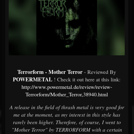
Terrorform - Mother Terror
- Reviewed By
POWERMETAL
! Check it out here at this link:
http://www.powermetal.de/review/review-
Terrorform/Mother_Terror,38940.html
A release in the field of thrash metal is very good for
me at the moment, as my interest in this style has
rarely been higher. Therefore, of course, I went to
"Mother Terror" by TERRORFORM with a certain