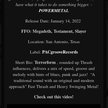
have what it takes to do something bigger. -
POWERMETAL
Release Date: January 14, 2022
FFO: Megadeth, Testament, Slayer
Location: San Antonio, Texas
PACgrooveRecords
Label:
Terrorform
Short Bio:
, rounded up Thrash
influences, delivers a mix of speed, groove and
melody with hints of blues, punk and jazz! “A
traditional sound with an original and modern
approach” Fast Thrash and Heavy Swinging Metal!
Check out this video!