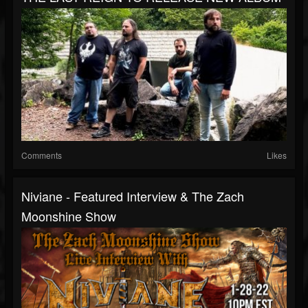
Comments
Likes
Niviane - Featured Interview & The Zach
Moonshine Show