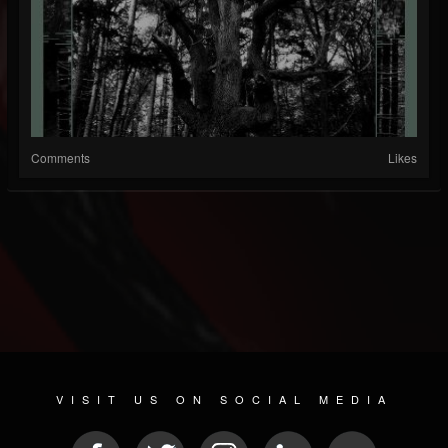
Comments
Likes
VISIT US ON SOCIAL MEDIA