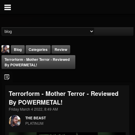
Blog
Categories
Review
Terrorform - Mother Terror - Reviewed
By POWERMETAL!
Terrorform - Mother Terror - Reviewed
THE BEAST
By POWERMETAL!
@thebeast
Friday March 4 2022, 8:49 AM
FOLLOWERS
FOLLOWING
UPDATES
203493
202954
41906
THE BEAST
PLATINUM
Forum