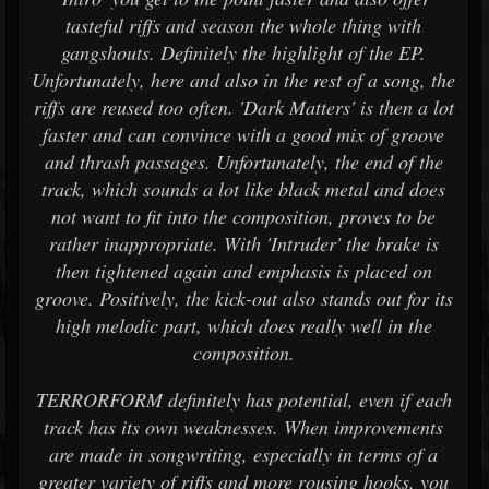
tasteful riffs and season the whole thing with
gangshouts. Definitely the highlight of the EP.
Unfortunately, here and also in the rest of a song, the
riffs are reused too often. 'Dark Matters' is then a lot
faster and can convince with a good mix of groove
and thrash passages. Unfortunately, the end of the
track, which sounds a lot like black metal and does
not want to fit into the composition, proves to be
rather inappropriate. With 'Intruder' the brake is
then tightened again and emphasis is placed on
groove. Positively, the kick-out also stands out for its
high melodic part, which does really well in the
composition.
TERRORFORM definitely has potential, even if each
track has its own weaknesses. When improvements
are made in songwriting, especially in terms of a
greater variety of riffs and more rousing hooks, you