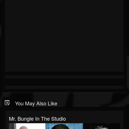
You May Also Like
Mr. Bungle In The Studio