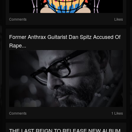
Comments
Likes
Former Anthrax Guitarist Dan Spitz Accused Of
Rape...
Comments
1 Likes
THE LAST REIGN TO RELEASE NEW ALBUM