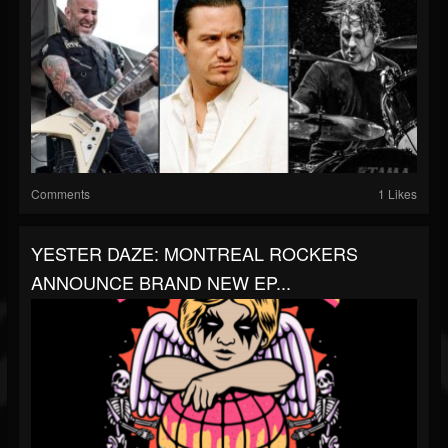
Comments
1 Likes
YESTER DAZE: MONTREAL ROCKERS
ANNOUNCE BRAND NEW EP...