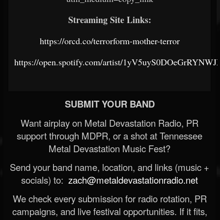
Streaming Site Links:
https://orcd.co/terrorform-mother-terror
https://open.spotify.com/artist/1yV5uyS0DOeGrRYNW
SUBMIT YOUR BAND
Want airplay on Metal Devastation Radio, PR
support through MDPR, or a shot at Tennessee
Metal Devastation Music Fest?
Send your band name, location, and links (music +
socials) to:
zach@metaldevastationradio.net
We check every submission for radio rotation, PR
campaigns, and live festival opportunities. If it fits,