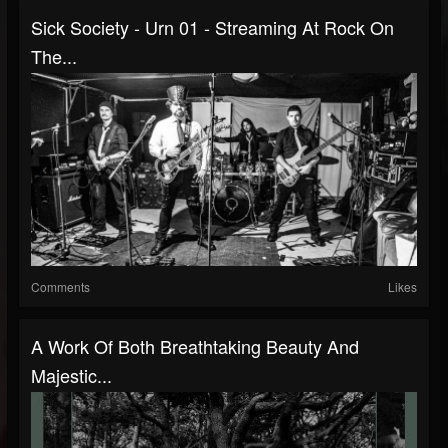
Sick Society - Urn 01 - Streaming At Rock On
The...
Comments
Likes
A Work Of Both Breathtaking Beauty And
Majestic...