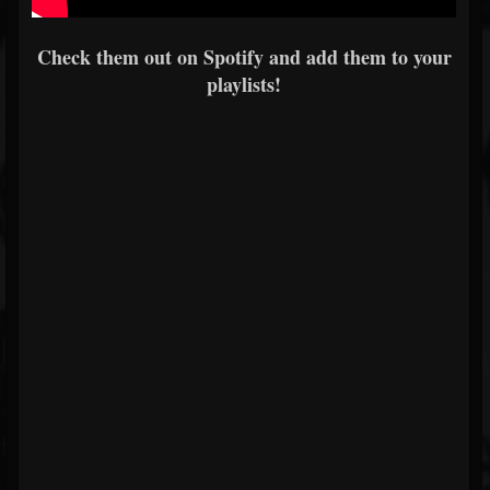
Check them out on Spotify and add them to your
playlists!