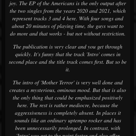
joy. The EP of the Americans is the only output after
the two singles from the years 2020 and 2021, which
represent tracks 3 and 4 here. With four songs and
about 20 minutes of playing time, the guys want to
do more and that works - but not without restriction.
The publication is very clear and you get through
quickly. It's funny that the track 'Intro' comes in
second place and the title track comes first. But so be
it.
The intro of 'Mother Terror' is very well done and
creates a mysterious, ominous mood. But that is also
the only thing that could be emphasized positively
here. The rest is rather mediocre, because the
aggressiveness is completely absent. In places it
sounds like an ordinary uptempo rocker and has
been unnecessarily prolonged. In contrast, with
'Intro' you get to the point faster and also offer