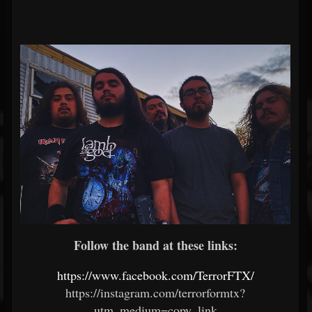
Follow the band at these links:
https://www.facebook.com/TerrorFTX/
https://instagram.com/terrorformtx?
utm_medium=copy_link