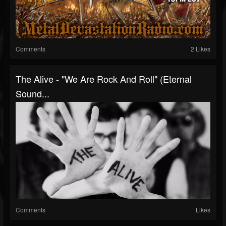
Comments
2 Likes
The Alive - "We Are Rock And Roll" (Eternal
Sound...
Comments
Likes