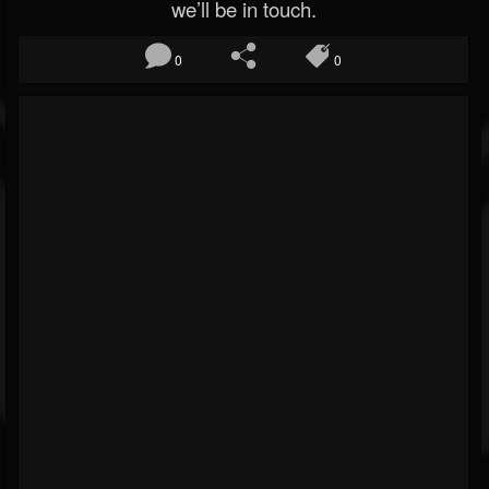
we’ll be in touch.
0
0