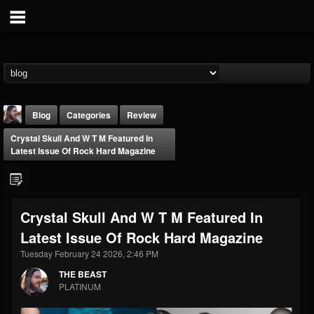
Blog
Categories
Review
Crystal Skull And W T M Featured In
Latest Issue Of Rock Hard Magazine
Crystal Skull And W T M Featured In
THE BEAST
Latest Issue Of Rock Hard Magazine
@thebeast
Tuesday February 24 2026, 2:46 PM
FOLLOWERS
FOLLOWING
UPDATES
203493
202954
41905
THE BEAST
PLATINUM
Forum