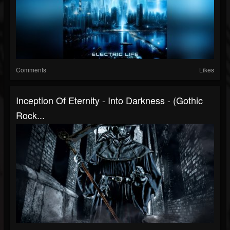
Comments
Likes
Inception Of Eternity - Into Darkness - (Gothic
Rock...