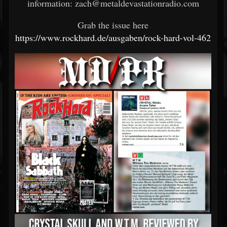
information: zach@metaldevastationradio.com
Grab the issue here
https://www.rockhard.de/ausgaben/rock-hard-vol-462