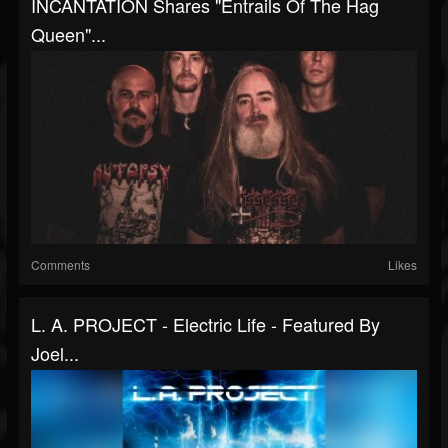
INCANTATION Shares "Entrails Of The Hag
Queen"...
Comments
Likes
L. A. PROJECT - Electric Life - Featured By
Joel...