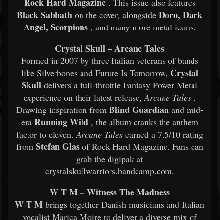
Rock Hard Magazine
. This issue also features
Black Sabbath
Doro, Dark
on the cover, alongside
Angel, Scorpions
, and many more metal icons.
Crystal Skull – Arcane Tales
Formed in 2007 by three Italian veterans of bands
Crystal
like Silverbones and Future Is Tomorrow,
Skull
delivers a full-throttle Fantasy Power Metal
experience on their latest release,
Arcane Tales
.
Blind Guardian
Drawing inspiration from
and mid-
Running Wild
era
, the album cranks the anthem
factor to eleven.
Arcane Tales
earned a 7.5/10 rating
Stefan Glas
from
of Rock Hard Magazine. Fans can
grab the digipak at
crystalskullwarriors.bandcamp.com.
W T M – Witness The Madness
W T M
brings together Danish musicians and Italian
vocalist Marica Moire to deliver a diverse mix of