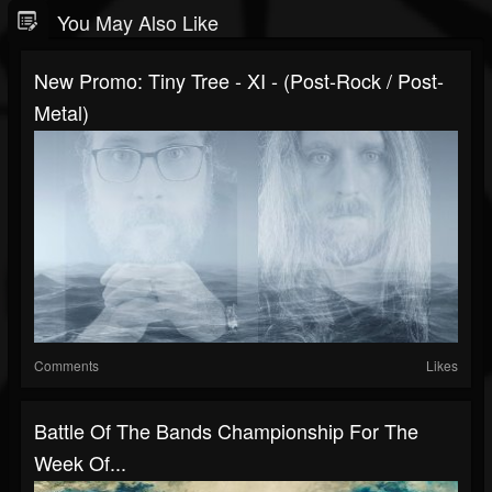
You May Also Like
New Promo: Tiny Tree - XI - (Post-Rock / Post-
Metal)
Comments
Likes
Battle Of The Bands Championship For The
Week Of...