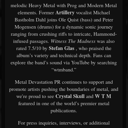
melodic Heavy Metal with Prog and Modern Metal
Artillery
elements. Former
vocalist Michael
Bastholm Dahl joins Ole Quist (bass) and Peter
Mogensen (drums) for a dynamic sonic journey
ranging from crushing riffs to intricate, Hammond-
infused passages.
Witness The Madness
was also
Stefan Glas
rated 7.5/10 by
, who praised the
album’s variety and technical depth. Fans can
explore the band’s sound via YouTube by searching
“wtmband.”
Metal Devastation PR continues to support and
promote artists pushing the boundaries of metal, and
Crystal Skull
W T M
we’re proud to see
and
featured in one of the world’s premier metal
publications.
For press inquiries, interviews, or additional