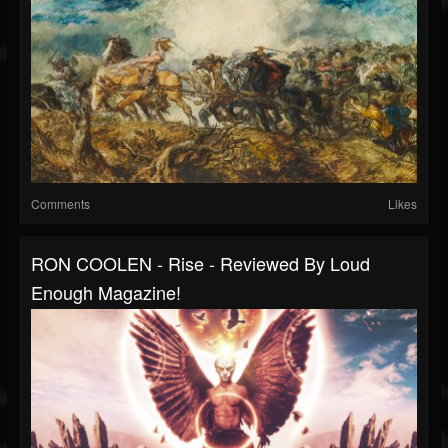
Comments
Likes
RON COOLEN - Rise - Reviewed By Loud
Enough Magazine!