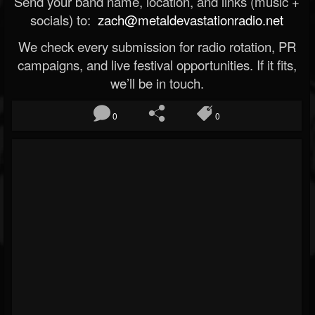
Send your band name, location, and links (music +
socials) to:
zach@metaldevastationradio.net
We check every submission for radio rotation, PR
campaigns, and live festival opportunities. If it fits,
we’ll be in touch.
0
0