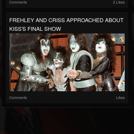
Comments
2 Likes
FREHLEY AND CRISS APPROACHED ABOUT
KISS'S FINAL SHOW
Comments
Likes