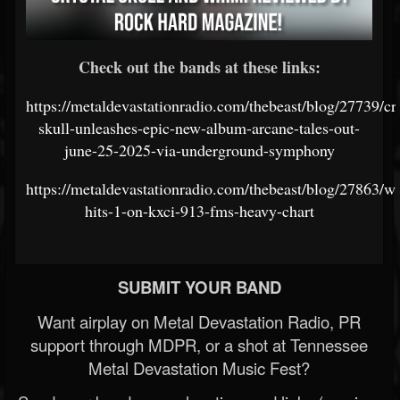
Check out the bands at these links:
https://metaldevastationradio.com/thebeast/blog/27739/cry
skull-unleashes-epic-new-album-arcane-tales-out-
june-25-2025-via-underground-symphony
https://metaldevastationradio.com/thebeast/blog/27863/w
hits-1-on-kxci-913-fms-heavy-chart
SUBMIT YOUR BAND
Want airplay on Metal Devastation Radio, PR
support through MDPR, or a shot at Tennessee
Metal Devastation Music Fest?