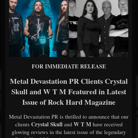
FOR IMMEDIATE RELEASE
Metal Devastation PR Clients Crystal
Skull and W T M Featured in Latest
Issue of Rock Hard Magazine
Metal Devastation PR is thrilled to announce that our
Crystal Skull
W T M
clients
and
have received
glowing reviews in the latest issue of the legendary