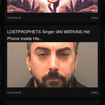
Comments
Likes
LOSTPROPHETS Singer IAN WATKINS Hid
Phone Inside His...
Comments
Likes