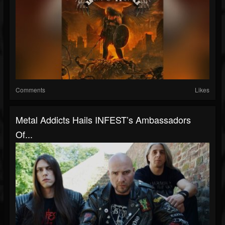
Comments
Likes
Metal Addicts Hails INFEST’s Ambassadors
Of...