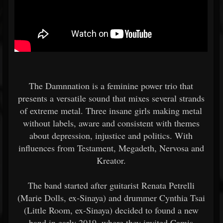
The Damnnation is a feminine power trio that
presents a versatile sound that mixes several strands
of extreme metal. Three insane girls making metal
without labels, aware and consistent with themes
about depression, injustice and politics. With
influences from Testament, Megadeth, Nervosa and
Kreator.
The band started after guitarist Renata Petrelli
(Marie Dolls, ex-Sinaya) and drummer Cynthia Tsai
(Little Room, ex-Sinaya) decided to found a new
band in early 2019, where they invited Camis