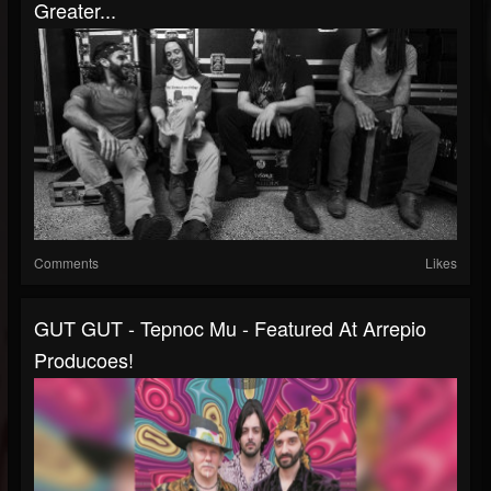
Greater...
Comments
Likes
GUT GUT - Tepnoc Mu - Featured At Arrepio
Producoes!