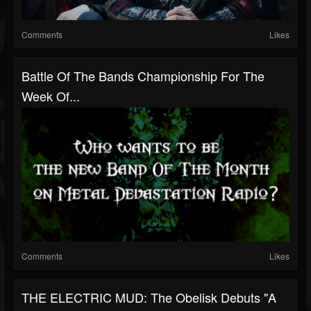
Comments
Likes
Battle Of The Bands Championship For The
Week Of...
Comments
Likes
THE ELECTRIC MUD: The Obelisk Debuts "A