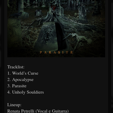
Tracklist:
1. World’s Curse
2. Apocalypse
3. Parasite
4. Unholy Souldiers
Lineup:
Renata Petrelli (Vocal e Guitarra)