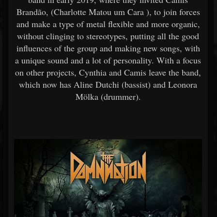
Brandão, (Charlotte Matou um Cara ), to join forces
and make a type of metal flexible and more organic,
without clinging to stereotypes, putting all the good
influences of the group and making new songs, with
a unique sound and a lot of personality. With a focus
on other projects, Cynthia and Camis leave the band,
which now has Aline Dutchi (bassist) and Leonora
Mölka (drummer).