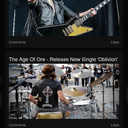
Comments
Likes
The Age Of Ore - Release New Single 'Oblivion'
Comments
Likes