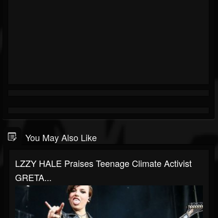
You May Also Like
LZZY HALE Praises Teenage Climate Activist
GRETA...