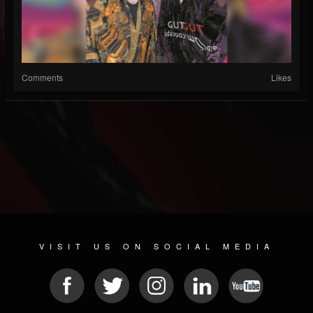
Comments
Likes
VISIT US ON SOCIAL MEDIA