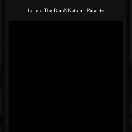
Listen:
The DamNNation - Parasite