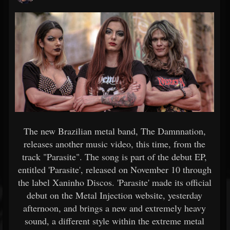
The new Brazilian metal band, The Damnnation,
releases another music video, this time, from the
track "Parasite". The song is part of the debut EP,
entitled 'Parasite', released on November 10 through
the label Xaninho Discos. 'Parasite' made its official
debut on the Metal Injection website, yesterday
afternoon, and brings a new and extremely heavy
sound, a different style within the extreme metal