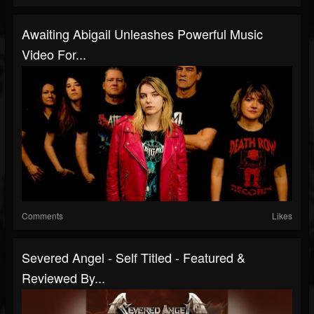
Awaiting Abigail Unleashes Powerful Music
Video For...
Comments
Likes
Severed Angel - Self Titled - Featured &
Reviewed By...