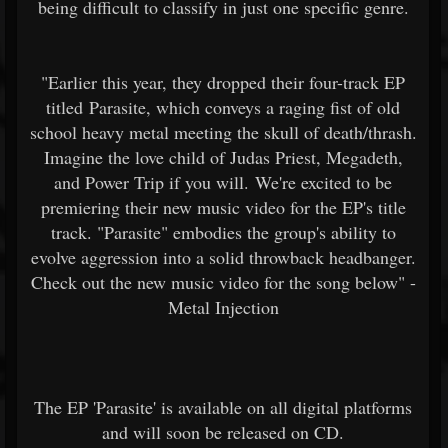
being difficult to classify in just one specific genre.
"Earlier this year, they dropped their four-track EP
titled Parasite, which conveys a raging fist of old
school heavy metal meeting the skull of death/thrash.
Imagine the love child of Judas Priest, Megadeth,
and Power Trip if you will. We're excited to be
premiering their new music video for the EP's title
track. "Parasite" embodies the group's ability to
evolve aggression into a solid throwback headbanger.
Check out the new music video for the song below" -
Metal Injection
The EP 'Parasite' is available on all digital platforms
and will soon be released on CD.