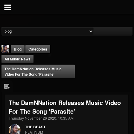
Blog
Categories
All Music News
The DamNNation Releases Music
Video For The Song 'Parasite'
THE BEAST
The DamNNation Releases Music Video
@thebeast
For The Song 'Parasite'
FOLLOWERS
FOLLOWING
UPDATES
203493
202954
41907
Thursday November 26 2020, 10:35 AM
THE BEAST
PLATINUM
Forum