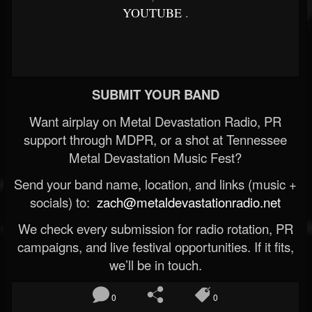
YOUTUBE
.
SUBMIT YOUR BAND
Want airplay on Metal Devastation Radio, PR
support through MDPR, or a shot at Tennessee
Metal Devastation Music Fest?
Send your band name, location, and links (music +
socials) to:
zach@metaldevastationradio.net
We check every submission for radio rotation, PR
campaigns, and live festival opportunities. If it fits,
we’ll be in touch.
0
0