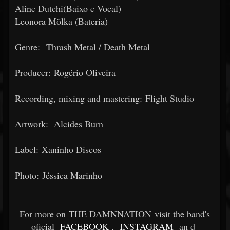
Aline Dutchi(Baixo e Vocal)
Leonora Mölka (Bateria)
Genre: Thrash Metal / Death Metal
Producer: Rogério Oliveira
Recording, mixing and mastering: Flight Studio
Artwork: Alcides Burn
Label: Xaninho Discos
Photo: Jéssica Marinho
For more on THE DAMNNATION visit the band's
oficial
FACEBOOK
,
INSTAGRAM
an
d