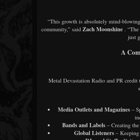
“This growth is absolutely mind-blowing, 
Zach Moonshine
community,” said
. “The 
just 
A Com
Metal Devastation Radio and PR credit t
Media Outlets and Magazines
– Sp
in
Bands and Labels
– Creating the
Global Listeners
– Keeping t