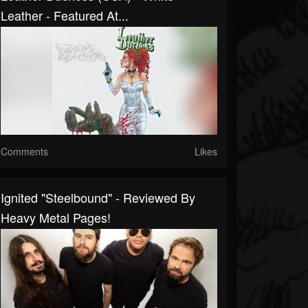
Leather - Featured At...
Comments
Likes
Ignited "Steelbound" - Reviewed By
Heavy Metal Pages!