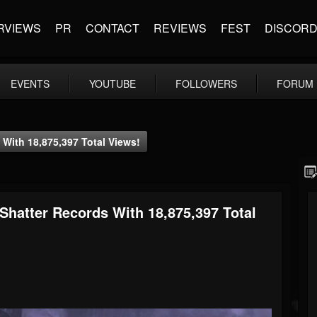
RVIEWS
PR
CONTACT
REVIEWS
FEST
DISCOR
EVENTS
YOUTUBE
FOLLOWERS
FORUM
With 18,875,397 Total Views!
Shatter Records With 18,875,397 Total