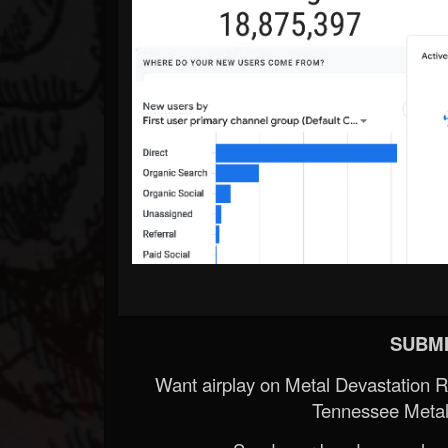
SUBMI
Want airplay on Metal Devastation 
Tennessee Metal