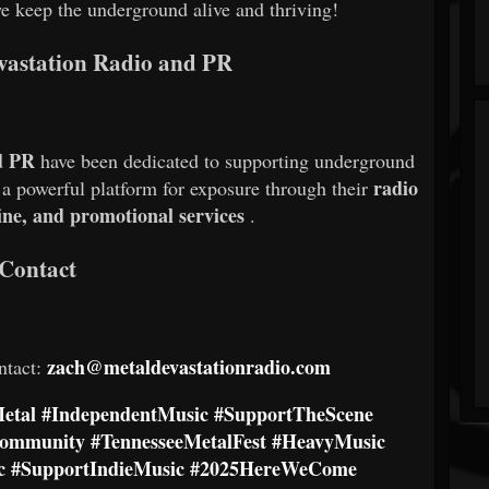
we keep the underground alive and thriving!
vastation Radio and PR
d PR
have been dedicated to supporting underground
radio
g a powerful platform for exposure through their
ine, and promotional services
.
Contact
zach@metaldevastationradio.com
ntact:
etal
#IndependentMusic
#SupportTheScene
Community
#TennesseeMetalFest
#HeavyMusic
c
#SupportIndieMusic
#2025HereWeCome