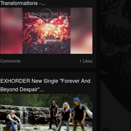
Transformations -...
Comments
1 Likes
EXHORDER New Single "Forever And
Beyond Despair"...