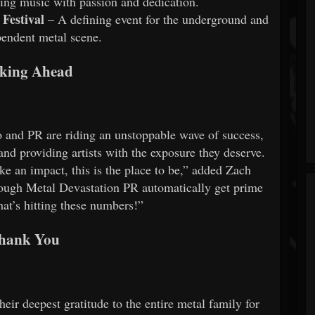
ing music with passion and dedication.
Festival
– A defining event for the underground and
pendent metal scene.
king Ahead
 and PR are riding an unstoppable wave of success,
nd providing artists with the exposure they deserve.
ke an impact, this is the place to be,” added Zach
ugh Metal Devastation PR automatically get prime
hat’s hitting these numbers!”
hank You
ir deepest gratitude to the entire metal family for