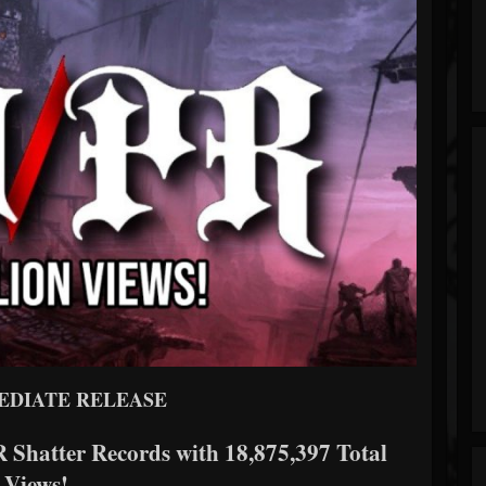
EDIATE RELEASE
 Shatter Records with 18,875,397 Total
Views!