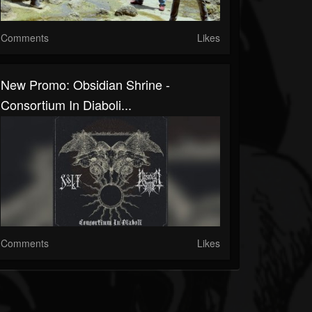
Comments
Likes
New Promo: Obsidian Shrine -
Consortium In Diaboli...
Comments
Likes