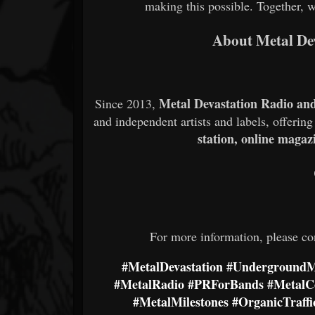
making this possible. Together, 
About Metal De
Metal Devastation Radio an
Since 2013,
and independent artists and labels, offerin
station, online magaz
For more information, please co
#MetalDevastation
#UndergroundM
#MetalRadio
#PRForBands
#Metal
#MetalMilestones
#OrganicTraffi