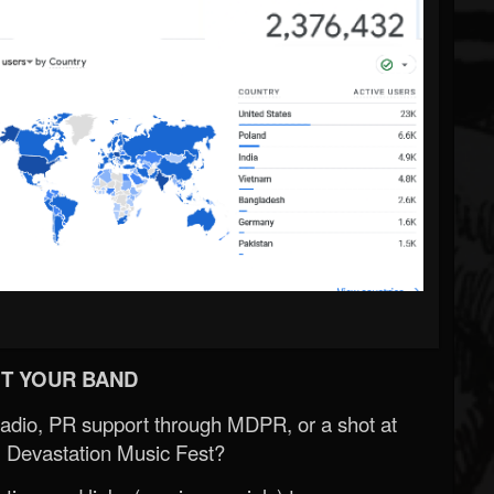
T YOUR BAND
Radio, PR support through MDPR, or a shot at
 Devastation Music Fest?