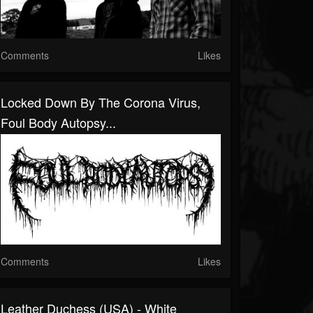
Comments
Likes
Locked Down By The Corona Virus,
Foul Body Autopsy...
Comments
Likes
Leather Duchess (USA) - White