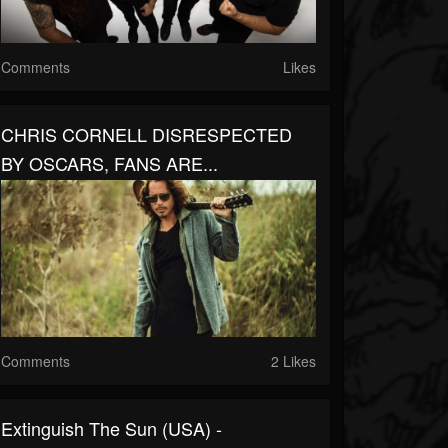
Comments
Likes
CHRIS CORNELL DISRESPECTED
BY OSCARS, FANS ARE...
Comments
2 Likes
Extinguish The Sun (USA) -