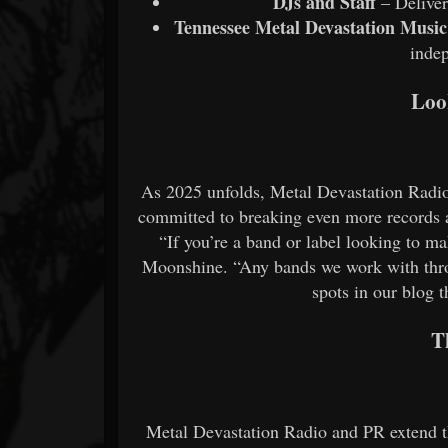
DJs and Staff
– Deliver
Tennessee Metal Devastation Music 
inde
Loo
As 2025 unfolds, Metal Devastation Radio
committed to breaking even more records a
“If you’re a band or label looking to ma
Moonshine. “Any bands we work with thro
spots in our blog t
T
Metal Devastation Radio and PR extend the