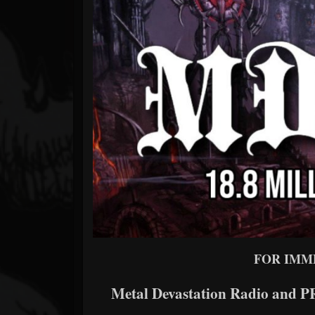
Forum
FOR IMM
Metal Devastation Radio and PR