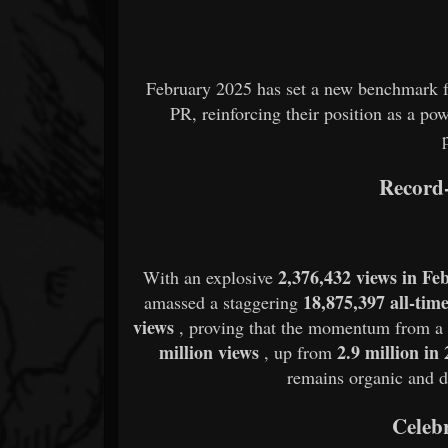
February 2025 has set a new benchmark f
PR, reinforcing their position as a 
Record-
2,376,432 views in Fe
With an explosive
18,875,397 all-tim
amassed a staggering
views
, proving that the momentum from 
million views
2.9 million in
, up from
remains organic and dir
Celeb