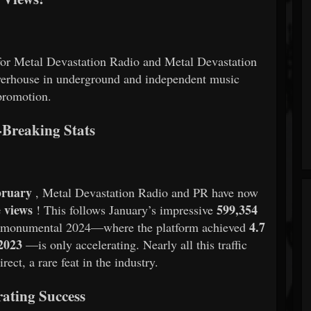
or Metal Devastation Radio and Metal Devastation
powerhouse in underground and independent music
promotion.
Breaking Stats
bruary
, Metal Devastation Radio and PR have now
e views
599,354
! This follows January’s impressive
4.7
a monumental 2024—where the platform achieved
 2023
—is only accelerating. Nearly all this traffic
ect, a rare feat in the industry.
rating Success