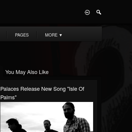
D
PAGES
MORE
▼
You May Also Like
Palaces Release New Song "Isle Of
Palms"