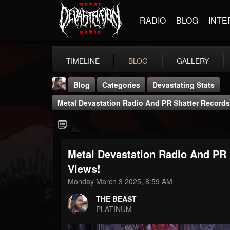
RADIO
BLOG
INTE
TIMELINE
BLOG
GALLERY
Blog
Categories
Devastating Stats
Metal Devastation Radio And PR Shatter Records 
Metal Devastation Radio And PR 
THE BEAST
Views!
@thebeast
Monday March 3 2025, 8:59 AM
FOLLOWERS
FOLLOWING
UPDATES
THE BEAST
203493
202954
41905
PLATINUM