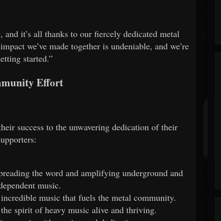
and it’s all thanks to our fiercely dedicated metal
impact we’ve made together is undeniable, and we’re
getting started.”
munity Effort
heir success to the unwavering dedication of their
supporters:
reading the word and amplifying underground and
dependent music.
 incredible music that fuels the metal community.
he spirit of heavy music alive and thriving.