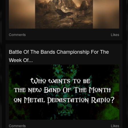
Comments
Likes
Battle Of The Bands Championship For The
Week Of...
Comments
Likes