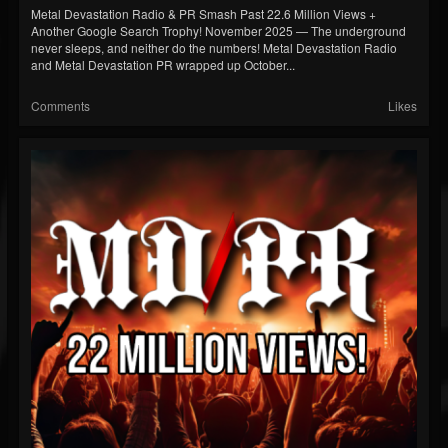
Metal Devastation Radio & PR Smash Past 22.6 Million Views +
Another Google Search Trophy! November 2025 — The underground
never sleeps, and neither do the numbers! Metal Devastation Radio
and Metal Devastation PR wrapped up October...
Comments
Likes