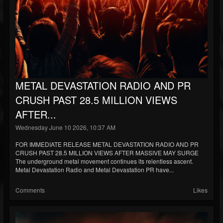
METAL DEVASTATION RADIO AND PR
CRUSH PAST 28.5 MILLION VIEWS
AFTER...
Wednesday June 10 2026, 10:37 AM
FOR IMMEDIATE RELEASE METAL DEVASTATION RADIO AND PR
CRUSH PAST 28.5 MILLION VIEWS AFTER MASSIVE MAY SURGE
The underground metal movement continues its relentless ascent.
Metal Devastation Radio and Metal Devastation PR have...
Comments
Likes