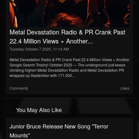
Metal Devastation Radio & PR Crank Past
22.4 Million Views + Another...
Tuesday October 7 2025, 11:14 AM
Metal Devastation Radio & PR Crank Past 22.4 Million Views + Another
Google Search Trophy! October 2025 — The underground just keeps
climbing higher! Metal Devastation Radio and Metal Devastation PR
wrapped up September with 171,000...
Comments
Likes
You May Also Like
Junior Bruce Release New Song "Terror
Mounts"