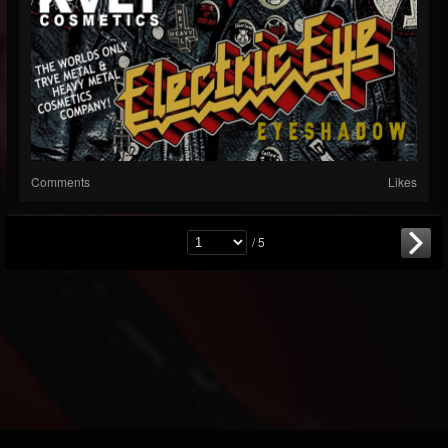
Comments
Likes
/ 5