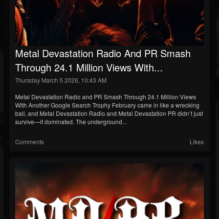
Metal Devastation Radio And PR Smash
Through 24.1 Million Views With...
Thursday March 5 2026, 10:43 AM
Metal Devastation Radio and PR Smash Through 24.1 Million Views
With Another Google Search Trophy February came in like a wrecking
ball, and Metal Devastation Radio and Metal Devastation PR didn’t just
survive—it dominated. The underground...
Comments
Likes