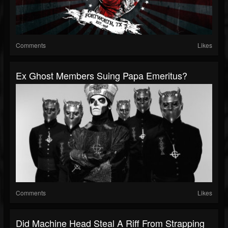
Comments
Likes
Ex Ghost Members Suing Papa Emeritus?
Comments
Likes
Did Machine Head Steal A Riff From Strapping