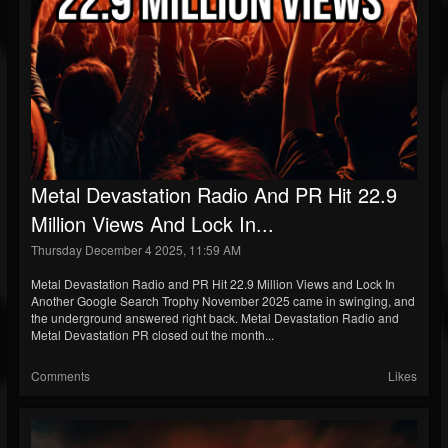
Metal Devastation Radio And PR Hit 22.9
Million Views And Lock In...
Thursday December 4 2025, 11:59 AM
Metal Devastation Radio and PR Hit 22.9 Million Views and Lock In
Another Google Search Trophy November 2025 came in swinging, and
the underground answered right back. Metal Devastation Radio and
Metal Devastation PR closed out the month...
Comments
Likes