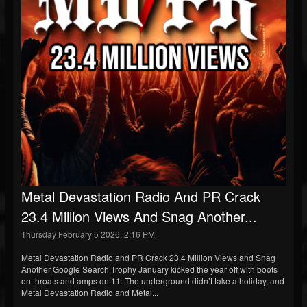
Metal Devastation Radio And PR Crack
23.4 Million Views And Snag Another...
Thursday February 5 2026, 2:16 PM
Metal Devastation Radio and PR Crack 23.4 Million Views and Snag
Another Google Search Trophy January kicked the year off with boots
on throats and amps on 11. The underground didn’t take a holiday, and
Metal Devastation Radio and Metal...