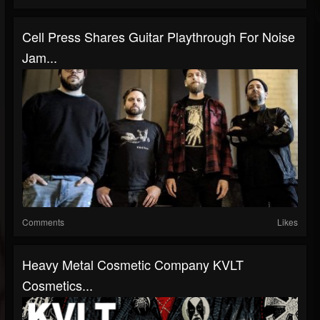
Cell Press Shares Guitar Playthrough For Noise
Jam...
Comments
Likes
Heavy Metal Cosmetic Company KVLT
Cosmetics...