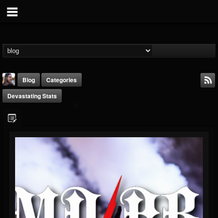
Blog
Categories
Devastating Stats
THE BEAST
@thebeast
FOLLOWERS
FOLLOWING
UPDATES
203493
202954
41905
Timeline