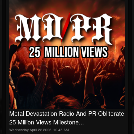
Metal Devastation Radio And PR Obliterate
25 Million Views Milestone...
Wednesday April 22 2026, 10:45 AM