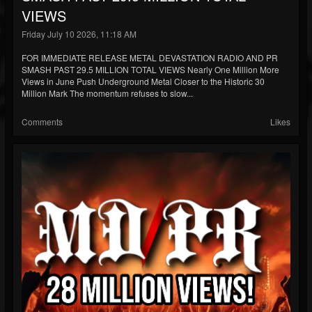
VIEWS
Friday July 10 2026, 11:18 AM
FOR IMMEDIATE RELEASE METAL DEVASTATION RADIO AND PR
SMASH PAST 29.5 MILLION TOTAL VIEWS Nearly One Million More
Views in June Push Underground Metal Closer to the Historic 30
Million Mark The momentum refuses to slow...
Comments
Likes