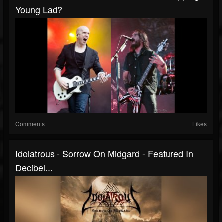
Young Lad?
Comments
Likes
Idolatrous - Sorrow On Midgard - Featured In
Decibel...