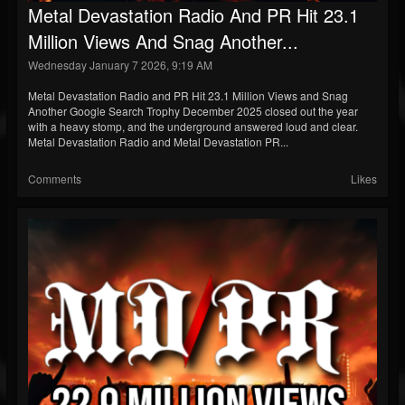
Metal Devastation Radio And PR Hit 23.1
Million Views And Snag Another...
Wednesday January 7 2026, 9:19 AM
Metal Devastation Radio and PR Hit 23.1 Million Views and Snag
Another Google Search Trophy December 2025 closed out the year
with a heavy stomp, and the underground answered loud and clear.
Metal Devastation Radio and Metal Devastation PR...
Comments
Likes