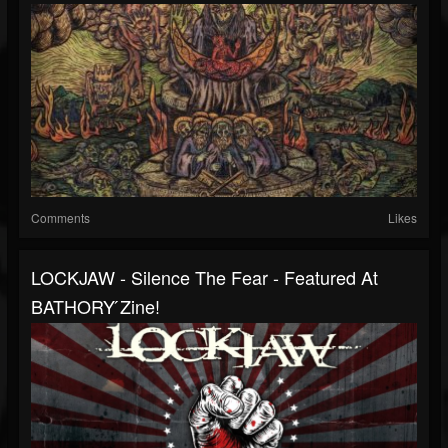
Comments
Likes
LOCKJAW - Silence The Fear - Featured At
BATHORY ́zine!