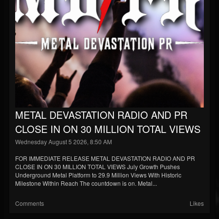
Blog
Gallery
Events
Youtube
Followers
Forum
METAL DEVASTATION RADIO AND PR
Pages
CLOSE IN ON 30 MILLION TOTAL VIEWS
Soundcloud
Wednesday August 5 2026, 8:50 AM
FOR IMMEDIATE RELEASE METAL DEVASTATION RADIO AND PR
CLOSE IN ON 30 MILLION TOTAL VIEWS July Growth Pushes
Underground Metal Platform to 29.9 Million Views With Historic
Milestone Within Reach The countdown is on. Metal...
Comments
Likes