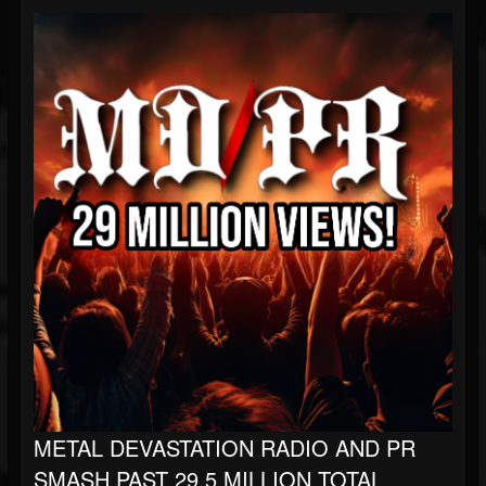
METAL DEVASTATION RADIO AND PR
SMASH PAST 29.5 MILLION TOTAL