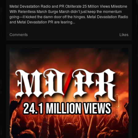
Metal Devastation Radio and PR Obliterate 25 Million Views Milestone
With Relentless March Surge March didn’t just keep the momentum
going—it kicked the damn door off the hinges. Metal Devastation Radio
and Metal Devastation PR are tearing...
Comments
Likes