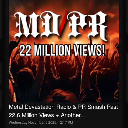
Metal Devastation Radio & PR Smash Past
22.6 Million Views + Another...
Wednesday November 5 2025, 12:17 PM