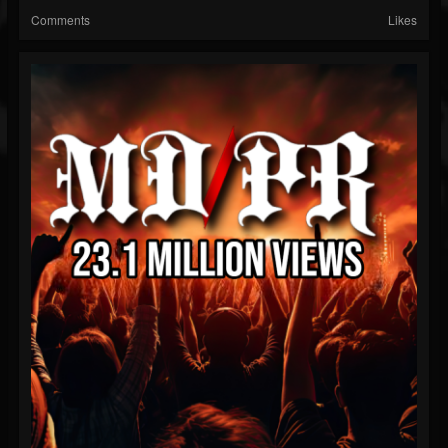
Comments
Likes