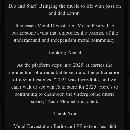
DJs and Staff: Bringing the music to life with passion
and dedication.
Tennessee Metal Devastation Music Festival: A
cornerstone event that embodies the essence of the
underground and independant metal community.
Looking Ahead
As the platform steps into 2025, it carries the
momentum of a remarkable year and the anticipation
of new milestones. “2024 was incredible, and we
can’t wait to see what’s in store for 2025. Here’s to
continuing to champion the underground music
scene,” Zach Moonshine added.
Thank You
Metal Devastation Radio and PR extend heartfelt