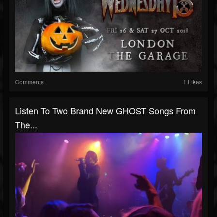
Comments
1 Likes
Listen To Two Brand New GHOST Songs From
The...