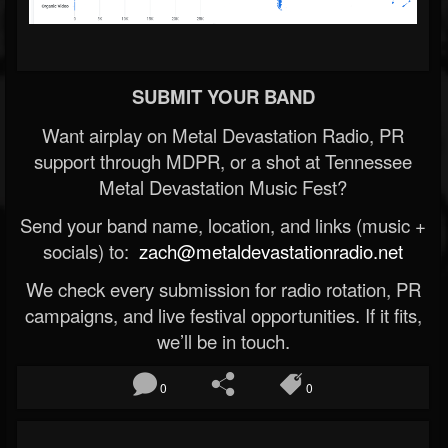
SUBMIT YOUR BAND
Want airplay on Metal Devastation Radio, PR
support through MDPR, or a shot at Tennessee
Metal Devastation Music Fest?
Send your band name, location, and links (music +
socials) to:
zach@metaldevastationradio.net
We check every submission for radio rotation, PR
campaigns, and live festival opportunities. If it fits,
we’ll be in touch.
0
0