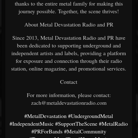
thanks to the entire metal family for making this
journey possible. Together, the scene thrives!
About Metal Devastation Radio and PR
Since 2013, Metal Devastation Radio and PR have
been dedicated to supporting underground and
independent artists and labels, providing a platform
for exposure and connection through their radio
station, online magazine, and promotional services.
Contact
For more information, please contact:
zach@metaldevastationradio.com
#MetalDevastation
#UndergroundMetal
#IndependentMusic
#SupportTheScene
#MetalRadio
#PRForBands
#MetalCommunity