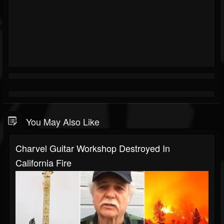
You May Also Like
Charvel Guitar Workshop Destroyed In
California Fire