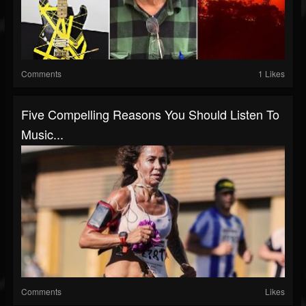
Comments
1 Likes
Five Compelling Reasons You Should Listen To
Music...
Comments
Likes