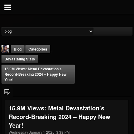
Blog
Categories
Devastating Stats
15.9M Views: Metal Devastation’s
Record-Breaking 2024 – Happy New
Year!
THE BEAST
@thebeast
15.9M Views: Metal Devastation’s
FOLLOWERS
FOLLOWING
UPDATES
Record-Breaking 2024 – Happy New
203493
202954
41905
Year!
Wednesday January 1 2025, 3:38 PM
Forum