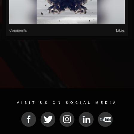
Comments
Likes
VISIT US ON SOCIAL MEDIA