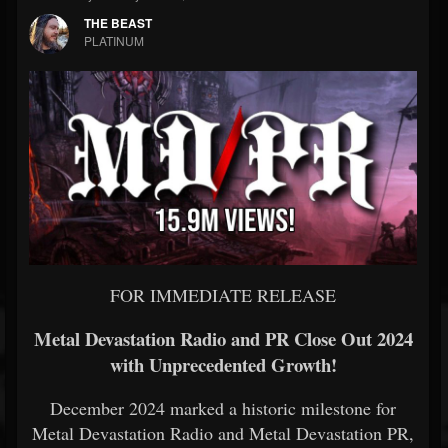
THE BEAST
PLATINUM
FOR IMMEDIATE RELEASE
Metal Devastation Radio and PR Close Out 2024
with Unprecedented Growth!
December 2024 marked a historic milestone for
Metal Devastation Radio and Metal Devastation PR,