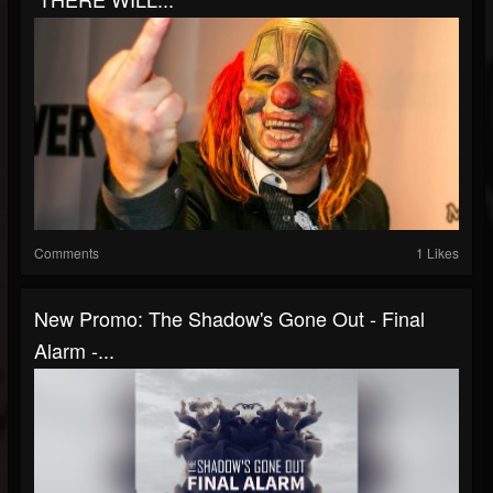
Comments
1 Likes
New Promo: The Shadow's Gone Out - Final
Alarm -...