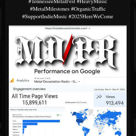
#TennesseeMetalFest
#HeavyMusic
#MetalMilestones
#OrganicTraffic
#SupportIndieMusic
#2025HereWeCome