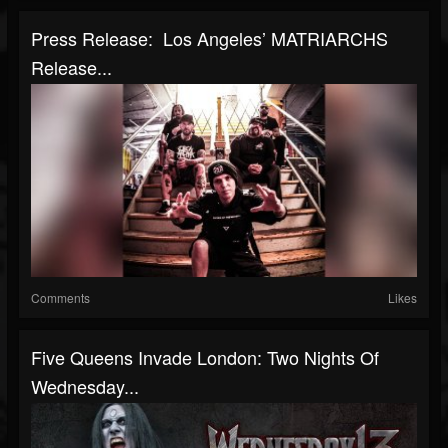
Press Release: Los Angeles’ MATRIARCHS
Release...
Comments
Likes
Five Queens Invade London: Two Nights Of
Wednesday...