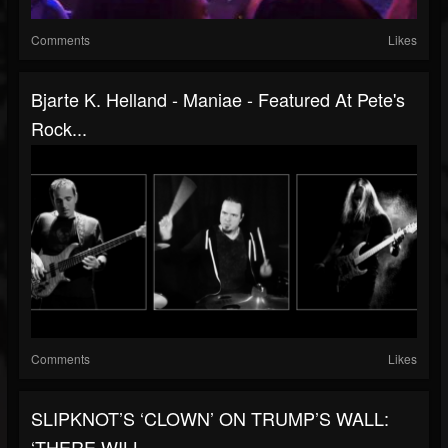
Comments
Likes
Bjarte K. Helland - Maniae - Featured At Pete's
Rock...
Comments
Likes
SLIPKNOT’S ‘CLOWN’ ON TRUMP’S WALL:
‘THERE WILL...