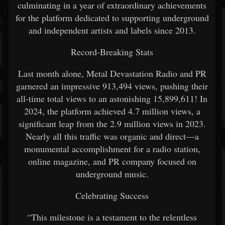
culminating in a year of extraordinary achievements
for the platform dedicated to supporting underground
and independent artists and labels since 2013.
Record-Breaking Stats
Last month alone, Metal Devastation Radio and PR
garnered an impressive 913,494 views, pushing their
all-time total views to an astonishing 15,899,611! In
2024, the platform achieved 4.7 million views, a
significant leap from the 2.9 million views in 2023.
Nearly all this traffic was organic and direct—a
monumental accomplishment for a radio station,
online magazine, and PR company focused on
underground music.
Celebrating Success
“This milestone is a testament to the relentless