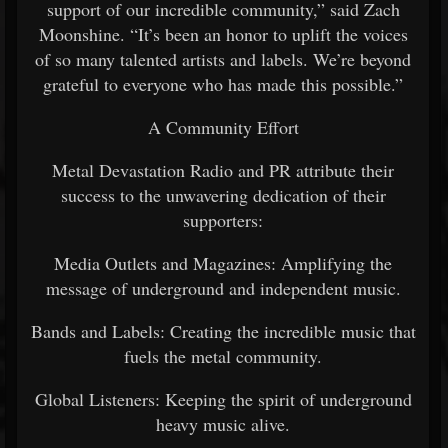
support of our incredible community,” said Zach
Moonshine. “It’s been an honor to uplift the voices
of so many talented artists and labels. We’re beyond
grateful to everyone who has made this possible.”
A Community Effort
Metal Devastation Radio and PR attribute their
success to the unwavering dedication of their
supporters:
Media Outlets and Magazines: Amplifying the
message of underground and independent music.
Bands and Labels: Creating the incredible music that
fuels the metal community.
Global Listeners: Keeping the spirit of underground
heavy music alive.