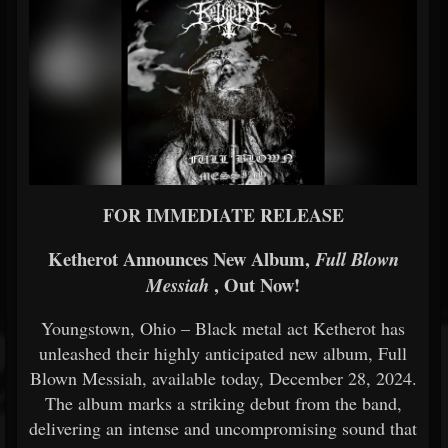
FOR IMMEDIATE RELEASE
Ketherot Announces New Album,
Full Blown
, Out Now!
Messiah
Youngstown, Ohio – Black metal act Ketherot has
unleashed their highly anticipated new album, Full
Blown Messiah, available today, December 28, 2024.
The album marks a striking debut from the band,
delivering an intense and uncompromising sound that