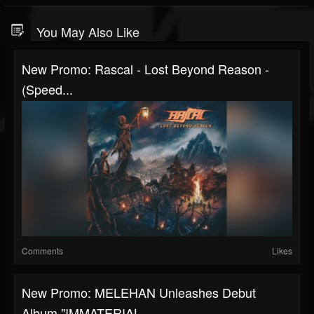
You May Also Like
New Promo: Rascal - Lost Beyond Reason -
(Speed...
Comments
Likes
New Promo: MELEHAN Unleashes Debut
Album "IMMATERIAL...