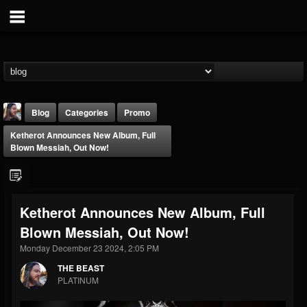
Blog
Categories
Promo
Ketherot Announces New Album, Full
Blown Messiah, Out Now!
Ketherot Announces New Album, Full
THE BEAST
Blown Messiah, Out Now!
@thebeast
Monday December 23 2024, 2:05 PM
FOLLOWERS
FOLLOWING
UPDATES
203493
202954
41905
THE BEAST
PLATINUM
Forum