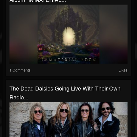
1 Comments
Likes
The Dead Daisies Going Live With Their Own
Radio...