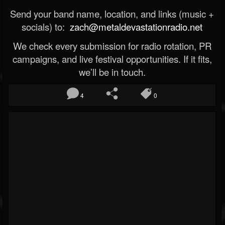
Send your band name, location, and links (music +
socials) to:
zach@metaldevastationradio.net
We check every submission for radio rotation, PR
campaigns, and live festival opportunities. If it fits,
we’ll be in touch.
4
0