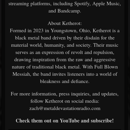
streaming platforms, including Spotify, Apple Music,
and Bandcamp.
About Ketherot:
Formed in 2023 in Youngstown, Ohio, Ketherot is a
black metal band driven by their disdain for the
material world, humanity, and society. Their music
serves as an expression of revolt and repulsion,
drawing inspiration from the raw and aggressive
nature of traditional black metal. With Full Blown
Messiah, the band invites listeners into a world of
bleakness and defiance.
For more information, press inquiries, and updates,
follow Ketherot on social media:
zach@metaldevastationradio.com
Check them out on YouTube and subscribe!