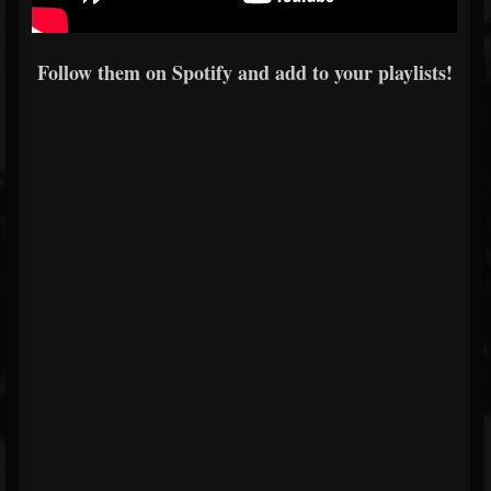
Follow them on Spotify and add to your playlists!