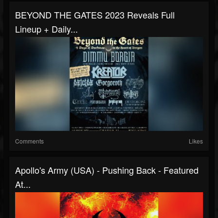
BEYOND THE GATES 2023 Reveals Full
Lineup + Daily...
Comments
Likes
Apollo's Army (USA) - Pushing Back - Featured
At...