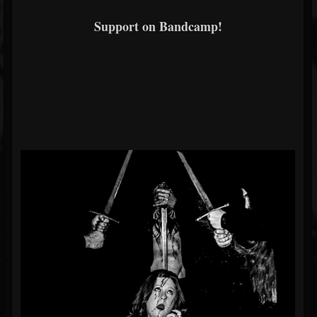
Support on Bandcamp!