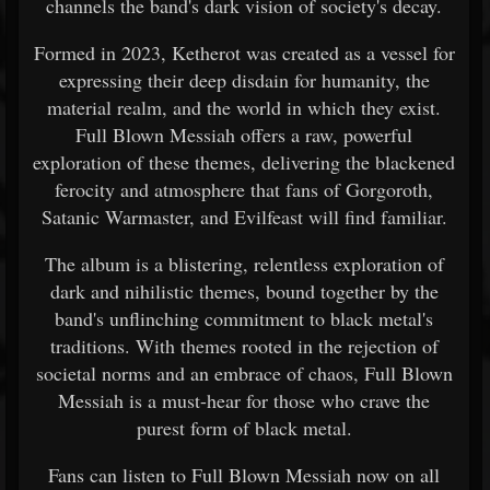
channels the band's dark vision of society's decay.
Formed in 2023, Ketherot was created as a vessel for
expressing their deep disdain for humanity, the
material realm, and the world in which they exist.
Full Blown Messiah offers a raw, powerful
exploration of these themes, delivering the blackened
ferocity and atmosphere that fans of Gorgoroth,
Satanic Warmaster, and Evilfeast will find familiar.
The album is a blistering, relentless exploration of
dark and nihilistic themes, bound together by the
band's unflinching commitment to black metal's
traditions. With themes rooted in the rejection of
societal norms and an embrace of chaos, Full Blown
Messiah is a must-hear for those who crave the
purest form of black metal.
Fans can listen to Full Blown Messiah now on all