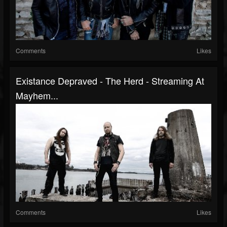
Comments
Likes
Existance Depraved - The Herd - Streaming At
Mayhem...
Comments
Likes