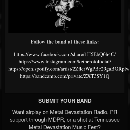
Follow the band at these links:
https://www.facebook.com/share/1H5EbQ6h4C/
https://www.instagram.com/ketherotofficial/
https://open.spotify.com/artist/2ZflcrWgPBc29gaBGRpl
https://bandcamp.com/private/ZXT3SY1Q
SUBMIT YOUR BAND
Want airplay on Metal Devastation Radio, PR
support through MDPR, or a shot at Tennessee
Metal Devastation Music Fest?