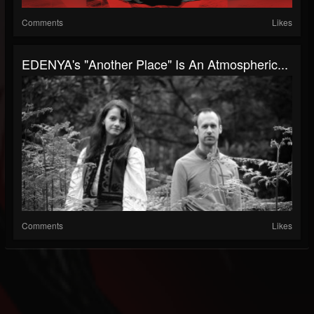
Comments
Likes
EDENYA's "Another Place" Is An Atmospheric...
Comments
Likes