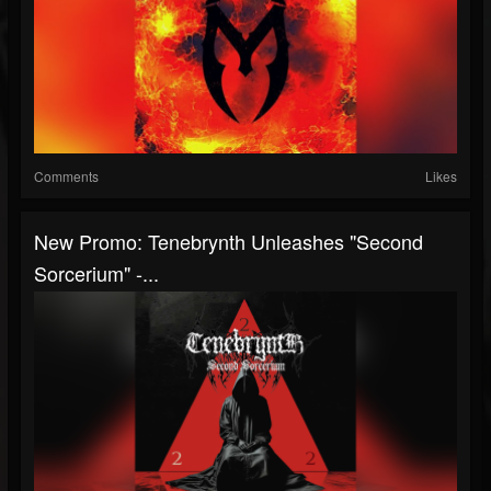
Comments
Likes
New Promo: Tenebrynth Unleashes "Second
Sorcerium" -...