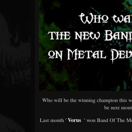
Forum
Who will be the winning champion this w
be next mont
Vorus
Last month
'
'
won Band Of The Mon