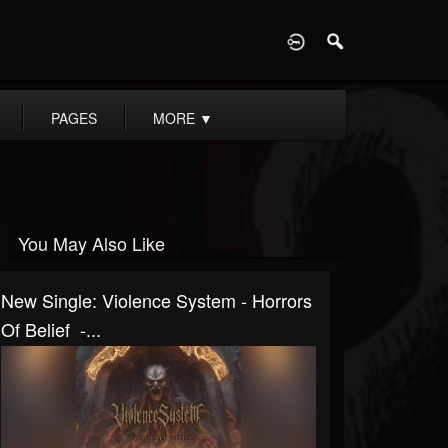
D
PAGES
MORE
▼
You May Also Like
New Single: Violence System - Horrors
Of Belief -...