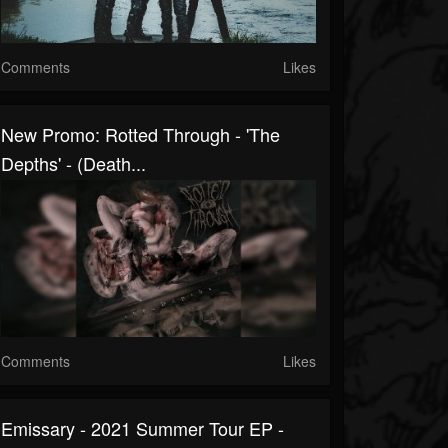
Comments
Likes
New Promo: Rotted Through - 'The
Depths' - (Death...
Comments
Likes
Emissary - 2021 Summer Tour EP -