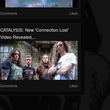
Comments
Likes
CATALYSIS: New 'Connection Lost'
Video Revealed,...
Comments
Likes