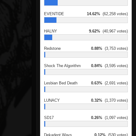
EVENTIDE
14.62%
(62,258 votes)
HALNY
9.62%
(40,967 votes)
Redstone
0.88%
(3,753 votes)
Shock The Algorithm
0.84%
(3,595 votes)
Lesbian Bed Death
0.63%
(2,691 votes)
LUNACY
0.32%
(1,370 votes)
SD17
0.26%
(1,097 votes)
Dekadent Ways
0.12%
(530 votes)