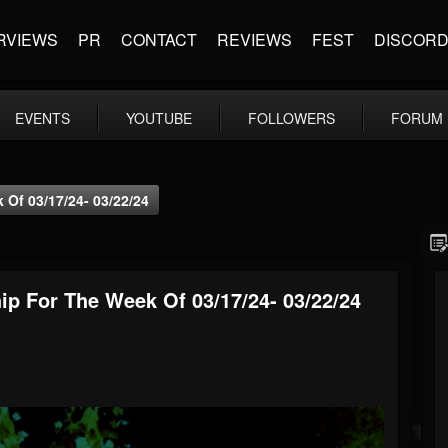
RVIEWS
PR
CONTACT
REVIEWS
FEST
DISCOR
EVENTS
YOUTUBE
FOLLOWERS
FORUM
Of 03/17/24- 03/22/24
p For The Week Of 03/17/24- 03/22/24