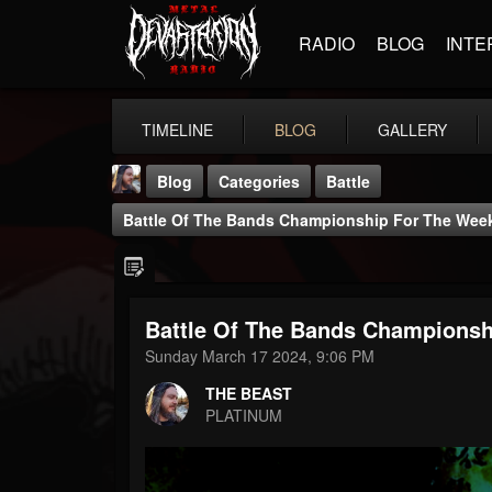
RADIO
BLOG
INTE
TIMELINE
BLOG
GALLERY
Blog
Categories
Battle
Battle Of The Bands Championship For The Week 
Battle Of The Bands Championshi
THE BEAST
Sunday March 17 2024, 9:06 PM
@thebeast
THE BEAST
FOLLOWERS
FOLLOWING
UPDATES
PLATINUM
203493
202954
41908