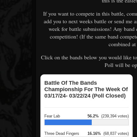
this is the easi
If you want to compete in this battle, c
add you to next weeks battle or send me 
week for battle submissions! Any band 
competition! (If the same band compet
combined at 
Click on the bands below you would like to
Poll will be o
Battle Of The Bands
Championship For The Week Of
03/17/24- 03/22/24 (Poll Closed)
Fear Lab
56.2%
(239,394 votes)
Three Dead Fingers
16.16%
(68,837 votes)