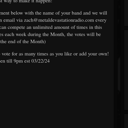
est way to make it happen!
omment below with the name of your band and we will
an email via zach@metaldevastationradio.com every
can compete an unlimited amount of times in this
es each week during the Month, the votes will be
the end of the Month)
 vote for as many times as you like or add your own!
pen till 9pm est 03/22/24