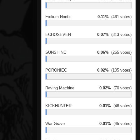
Exilium Noctis
0.11%
(461 votes)
ECHOSEVEN
0.07%
(313 votes)
SUNSHINE
0.06%
(265 votes)
PORONIEC
0.02%
(105 votes)
Raving Machine
0.02%
(70 votes)
KICKHUNTER
0.01%
(46 votes)
War Grave
0.01%
(45 votes)