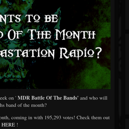
MDR Battle Of The Bands'
eek on '
and who will
hs band of the month?
th, coming in with 195,293 votes! Check them out
HERE
!