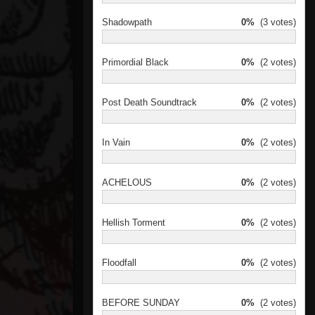
Shadowpath
0%
(3 votes)
Primordial Black
0%
(2 votes)
Post Death Soundtrack
0%
(2 votes)
In Vain
0%
(2 votes)
ACHELOUS
0%
(2 votes)
Hellish Torment
0%
(2 votes)
Floodfall
0%
(2 votes)
BEFORE SUNDAY
0%
(2 votes)