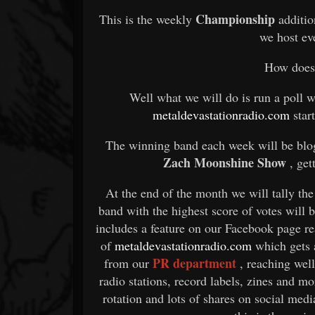
Championship
This is the weekly
additi
we host e
How does 
Well what we will do is run a poll 
metaldevastationradio.com
star
The winning band each week will be blo
Zach Moonshine Show
, get
At the end of the month we will tally the
band with the highest score of votes will
includes a feature on our Facebook page re
of
metaldevastationradio.com
which gets
PR department
from our
, reaching wel
radio stations, record labels, zines and m
rotation and lots of shares on social med