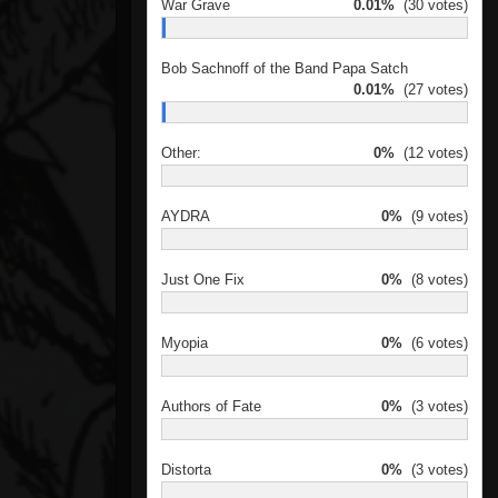
War Grave
0.01%
(30 votes)
Bob Sachnoff of the Band Papa Satch
0.01%
(27 votes)
Other:
0%
(12 votes)
AYDRA
0%
(9 votes)
Just One Fix
0%
(8 votes)
Myopia
0%
(6 votes)
Authors of Fate
0%
(3 votes)
Distorta
0%
(3 votes)