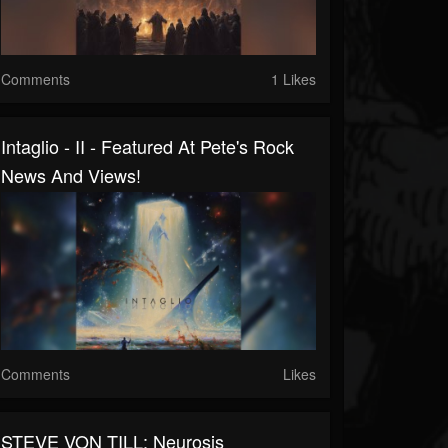
Comments
1 Likes
Intaglio - II - Featured At Pete's Rock
News And Views!
Comments
Likes
STEVE VON TILL: Neurosis