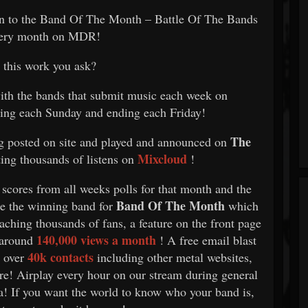
on to the Band Of The Month – Battle Of The Bands
very month on MDR!
this work you ask?
with the bands that submit music each week on
ting each Sunday and ending each Friday!
The
g posted on site and played and announced on
Mixcloud
ting thousands of listens on
!
 scores from all weeks polls for that month and the
Band Of The Month
 be the winning band for
which
aching thousands of fans, a feature on the front page
140,000 views a month
 around
! A free email blast
40k contacts
l over
including other metal websites,
ore! Airplay every hour on our stream during general
ia! If you want the world to know who your band is,