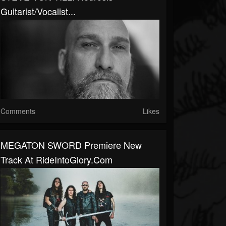
Guitarist/Vocalist...
Comments
Likes
MEGATON SWORD Premiere New
Track At RideIntoGlory.com