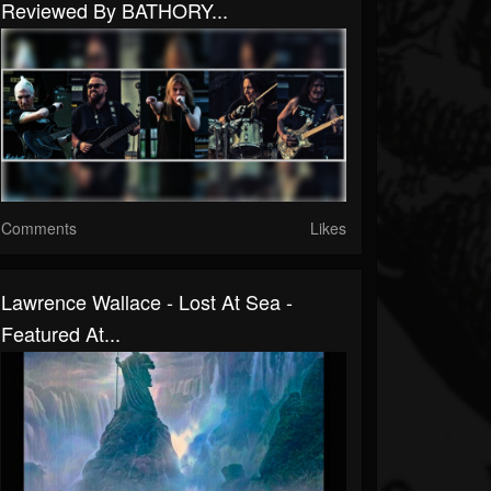
Reviewed By BATHORY...
Comments
Likes
Lawrence Wallace - Lost At Sea -
Featured At...