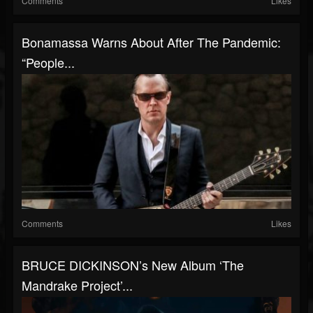
Comments
Likes
Bonamassa Warns About After The Pandemic:
“People...
Comments
Likes
BRUCE DICKINSON’s New Album ‘The
Mandrake Project’...