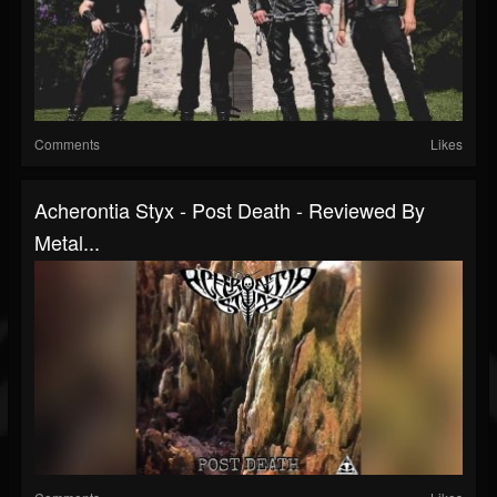
Comments
Likes
Acherontia Styx - Post Death - Reviewed By
Metal...