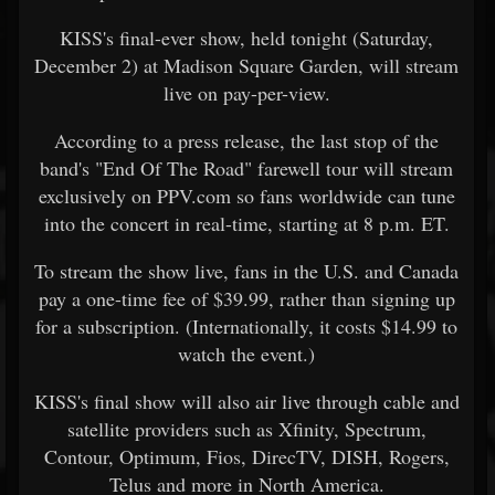
KISS's final-ever show, held tonight (Saturday,
December 2) at Madison Square Garden, will stream
live on pay-per-view.
According to a press release, the last stop of the
band's "End Of The Road" farewell tour will stream
exclusively on PPV.com so fans worldwide can tune
into the concert in real-time, starting at 8 p.m. ET.
To stream the show live, fans in the U.S. and Canada
pay a one-time fee of $39.99, rather than signing up
for a subscription. (Internationally, it costs $14.99 to
watch the event.)
KISS's final show will also air live through cable and
satellite providers such as Xfinity, Spectrum,
Contour, Optimum, Fios, DirecTV, DISH, Rogers,
Telus and more in North America.