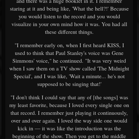
and there was a huge booklet in it. I remember
staring at it and being like, 'What the hell?!' Because
you would listen to the record and you would
visualize in your own mind how it was. You had all
these different things.
"I remember early on, when I first heard KISS, I
used to think that Paul Stanley's voice was Gene
Simmons' voice," he continued. "It was very weird
when I saw them on a TV show called 'The Midnight
Special', and I was like, 'Wait a minute... he's not
supposed to be singing that!'
"I don't think I could say that any of [the songs] was
my least favorite, because I loved every single one on
that record. I remember just playing it continuously,
over and over again. I loved the way side one would
kick in — it was like the introduction was the
beginning of the show. Then you get to the middle