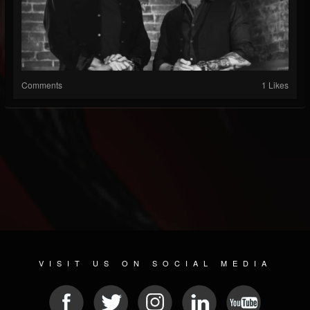
Comments
1 Likes
VISIT US ON SOCIAL MEDIA