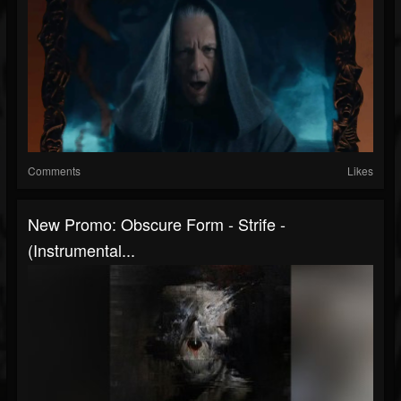
Comments
Likes
New Promo: Obscure Form - Strife -
(Instrumental...