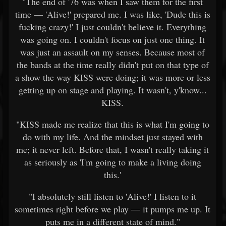
"The end of '76 was when I saw them for the first
time — 'Alive!' prepared me. I was like, 'Dude this is
fucking crazy!' I just couldn't believe it. Everything
was going on. I couldn't focus on just one thing. It
was just an assault on my senses. Because most of
the bands at the time really didn't put on that type of
a show the way KISS were doing; it was more or less
getting up on stage and playing. It wasn't, y'know...
KISS.
"KISS made me realize that this is what I'm going to
do with my life. And the mindset just stayed with
me; it never left. Before that, I wasn't really taking it
as seriously as 'I'm going to make a living doing
this.'
"I absolutely still listen to 'Alive!' I listen to it
sometimes right before we play — it pumps me up. It
puts me in a different state of mind."