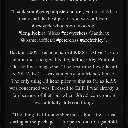
"Thank you
#genepaulpeterandace
, you inspired so
many and the best part is you were all from
#newyork
whoooooo hoooooo!
#longlivekiss
@kiss
#newyorkers
@anthrax
@panteraofficial
#petercriss
#acefrehley
".
Back in 2005, Benante named KISS's "Alive!" as an
album that changed his life, telling Greg Prato of
Classic Rock magazine: "The first time I ever heard
KISS' 'Alive!', I was at a party at a friend's house.
The only thing I'd head prior to that as far as KISS
was concerned was 'Dressed to Kill'. I was already a
fan because of that, but when 'Alive!' came out, it
was a totally different thing.
"The thing that I remember most about it was just
staring at the package — it opened out to a gatefold,