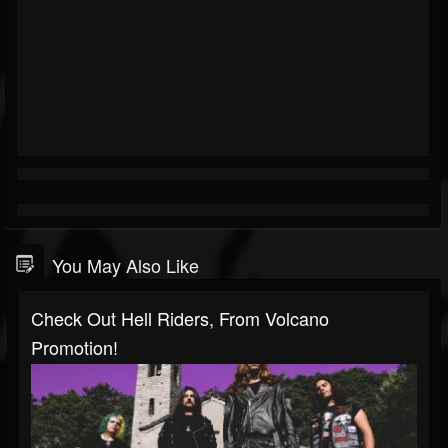
You May Also Like
Check Out Hell Riders, From Volcano
Promotion!