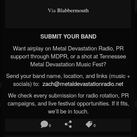
Via
Blabbermouth
SUBMIT YOUR BAND
Want airplay on Metal Devastation Radio, PR
support through MDPR, or a shot at Tennessee
Metal Devastation Music Fest?
Send your band name, location, and links (music +
socials) to:
zach@metaldevastationradio.net
We check every submission for radio rotation, PR
campaigns, and live festival opportunities. If it fits,
we’ll be in touch.
0
0