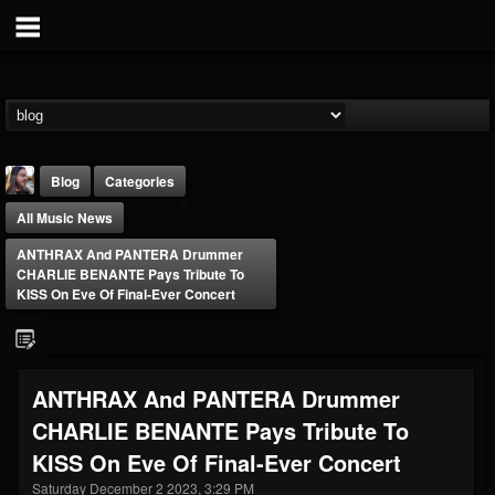
Blog
Categories
All Music News
ANTHRAX And PANTERA Drummer
CHARLIE BENANTE Pays Tribute To
KISS On Eve Of Final-Ever Concert
THE BEAST
@thebeast
ANTHRAX And PANTERA Drummer
FOLLOWERS
FOLLOWING
UPDATES
CHARLIE BENANTE Pays Tribute To
203493
202954
41906
KISS On Eve Of Final-Ever Concert
Saturday December 2 2023, 3:29 PM
Forum