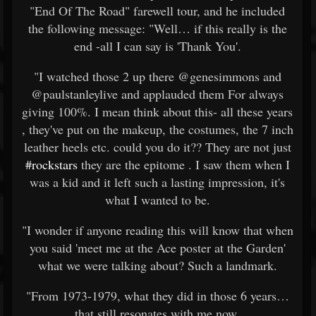
"End Of The Road" farewell tour, and he included
the following message: "Well… if this really is the
end -all I can say is 'Thank You'.
"I watched those 2 up there @genesimmons and
@paulstanleylive and applauded them For always
giving 100%. I mean think about this- all these years
, they've put on the makeup, the costumes, the 7 inch
leather heels etc. could you do it?? They are not just
#rockstars
they are the epitome . I saw them when I
was a kid and it left such a lasting impression, it's
what I wanted to be.
"I wonder if anyone reading this will know that when
you said 'meet me at the Ace poster at the Garden'
what we were talking about? Such a landmark.
"From 1973-1979, what they did in those 6 years…
that still resonates with me now.