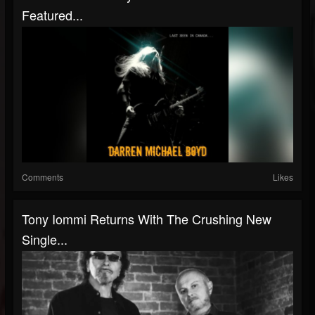
Featured...
Comments
Likes
Tony Iommi Returns With The Crushing New
Single...