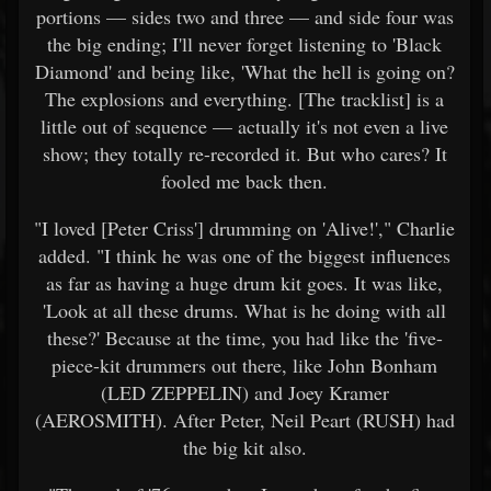
portions — sides two and three — and side four was
the big ending; I'll never forget listening to 'Black
Diamond' and being like, 'What the hell is going on?
The explosions and everything. [The tracklist] is a
little out of sequence — actually it's not even a live
show; they totally re-recorded it. But who cares? It
fooled me back then.
"I loved [Peter Criss'] drumming on 'Alive!'," Charlie
added. "I think he was one of the biggest influences
as far as having a huge drum kit goes. It was like,
'Look at all these drums. What is he doing with all
these?' Because at the time, you had like the 'five-
piece-kit drummers out there, like John Bonham
(LED ZEPPELIN) and Joey Kramer
(AEROSMITH). After Peter, Neil Peart (RUSH) had
the big kit also.