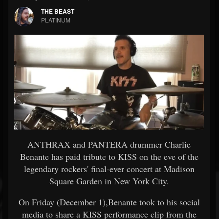
THE BEAST
PLATINUM
ANTHRAX and PANTERA drummer Charlie
Benante has paid tribute to KISS on the eve of the
legendary rockers' final-ever concert at Madison
Square Garden in New York City.
On Friday (December 1),Benante took to his social
media to share a KISS performance clip from the