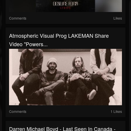
Comments
Likes
Atmospheric Visual Prog LAKEMAN Share
Video "Powers...
Comments
1 Likes
Darren Michael Boyd - Last Seen In Canada -