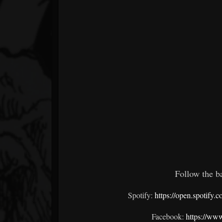
Follow the ba
Spotify:
https://open.spoti
Facebook:
https://ww