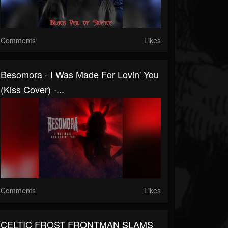
Comments
Likes
Besomora - I Was Made For Lovin' You
(Kiss Cover) -...
Comments
Likes
CELTIC FROST FRONTMAN SLAMS