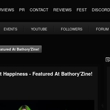
RVIEWS
PR
CONTACT
REVIEWS
FEST
DISCOR
EVENTS
YOUTUBE
FOLLOWERS
FORUM
atured At Bathory'Zine!
t Happiness - Featured At Bathory'Zine!