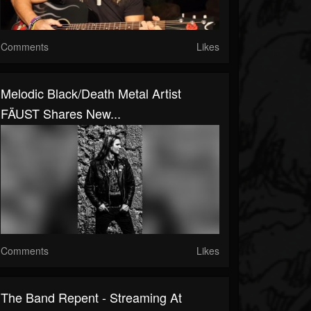
Comments
Likes
Melodic Black/death Metal Artist
FÄUST Shares New...
Comments
Likes
The Band Repent - Streaming At