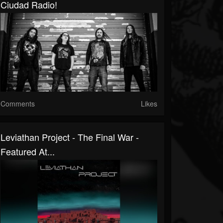
Ciudad Radio!
Comments
Likes
Leviathan Project - The Final War -
Featured At...