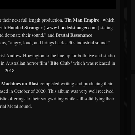
Tin Man Empire
 their next full length production,
, which
Hooded Stranger
with
(
www.hoodedstranger.com
) stating
Brutal Resonance
and detonate their sound,” and
s, “angry, loud, and brings back a 90s industrial sound.”
st Andrew Howington to the line up for both live and studio
Bite Club
in Australian horror film '
' which was released in
2018.
Machines on Blast
,
completed writing and producing their
sed in October of 2020. This album was very well received
ic offerings to their songwriting while still solidifying their
rial Metal sound.