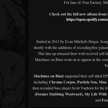
For fans of: Fear Factory, Mi
Check out the full new album from I
https://open.spotify.c
Started in 2013 by Evan Mitchell (Singer, Son
shortly with the additions of recording/live gui
This line-up released their well received self-t
Machines on Blast went on to appear in the com
V
Machines on Blast
supported their self-titled E
Chrome Corpse, Particle Son, Ma
including
then recruited bass player Scott Vanhorn for the 
(Former Stabbing Westward), My Life With Th
Fra
and