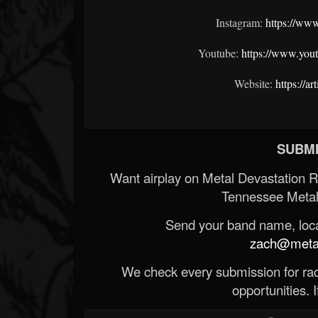
Instagram:
https://ww
Youtube:
https://www.you
Website:
https://a
SUBMI
Want airplay on Metal Devastation 
Tennessee Metal
Send your band name, locat
zach@metald
We check every submission for radi
opportunities. If