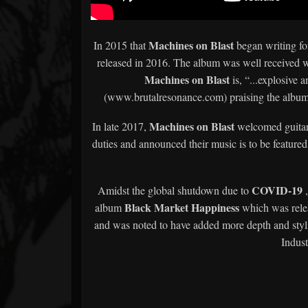
Machines on Blast
In 2015 that
began writing for
released in 2016. The album was well received 
Machines on Blast
is, “...explosive 
(www.brutalresonance.com) praising the album a
Machines on Blast
In late 2017,
welcomed guitari
duties and announced their music is to be featured 
COVID-19
Amidst the global shutdown due to
Black Market Happiness
album
which was relea
and was noted to have added more depth and stylist
Indust