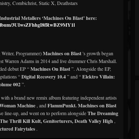
nistry, Combichrist, Static X, Deathstars
ndustrial Metallers ‘Machines On Blast’ here:
om/album/3UIwsZFhhgI8fRwBZ9MY1l
Machines on Blast
g Writer, Programmer)
's growth began
tarist Warren Adams in 2014 and live drummer Chris Marshall.
Machines On Blast
itled debut EP “
”. Alongside the EP,
Digital Recovery 10.4
Elektro Villain:
pilations “
” and “
olume 002
”.
P with a brand new remix album featuring independent artists
n Woman Machine
FlammPunkt.
Machines on Blast
, and
The Dreaming
live line-up, and went on to perform alongside
e Thrill Kill Kult, Genitorturers, Death Valley High
,
ctured Fairytales
.