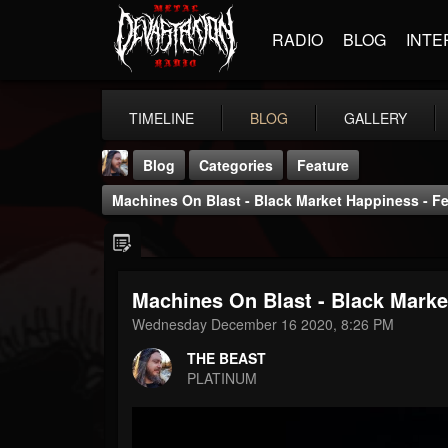
RADIO
BLOG
INTE
TIMELINE
BLOG
GALLERY
Blog
Categories
Feature
Machines On Blast - Black Market Happiness - Fe
Machines On Blast - Black Marke
THE BEAST
Wednesday December 16 2020, 8:26 PM
@thebeast
THE BEAST
FOLLOWERS
FOLLOWING
UPDATES
PLATINUM
203493
202955
41905