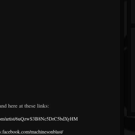
nd here at these links:
fy.com/artist/6uQzwS3B8Nc5DrC5bdXyHM
w.facebook.com/machinesonblast/