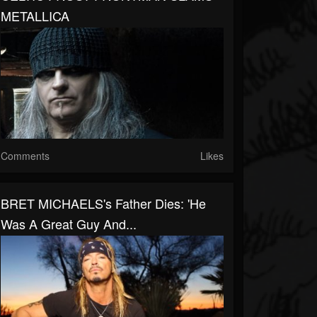
METALLICA
Comments
Likes
BRET MICHAELS's Father Dies: 'He
Was A Great Guy And...