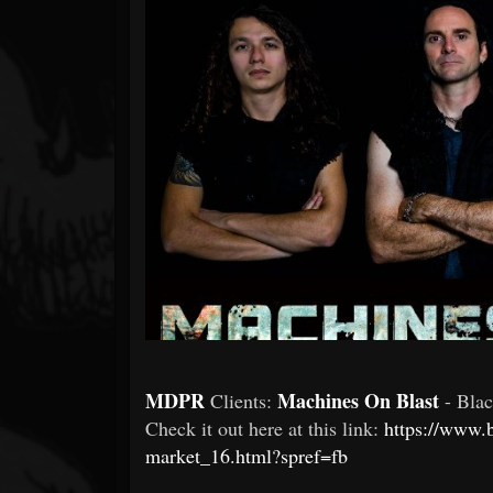
Forum
MDPR
Machines On Blast
Clients:
- Bla
Check it out here at this link:
https://www.
market_16.html?spref=fb