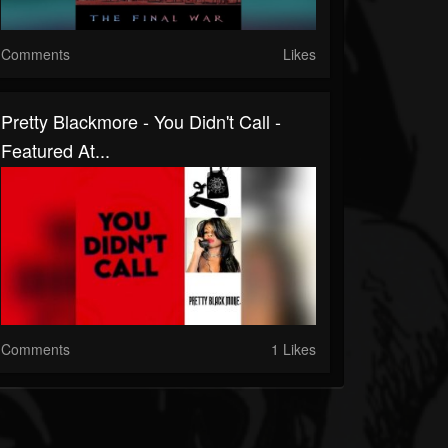
Comments
Likes
Pretty Blackmore - You Didn't Call -
Featured At...
Comments
1 Likes