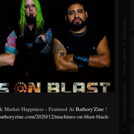
ck Market Happiness - Featured At
Bathory'Zine
!
bathoryzine.com/2020/12/machines-on-blast-black-