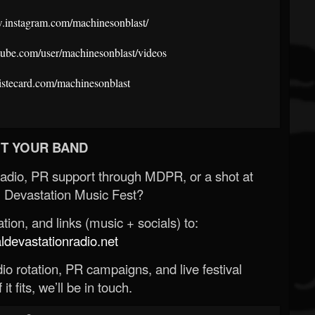
w.instagram.com/machinesonblast/
tube.com/user/machinesonblast/videos
rtistecard.com/machinesonblast
T YOUR BAND
Radio, PR support through MDPR, or a shot at
 Devastation Music Fest?
ion, and links (music + socials) to:
evastationradio.net
o rotation, PR campaigns, and live festival
 it fits, we’ll be in touch.