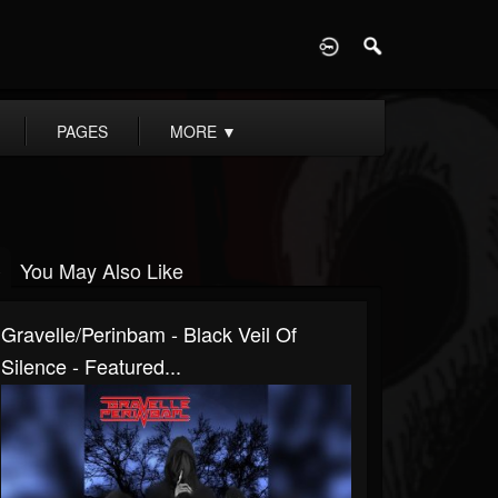
D
PAGES
MORE
▼
You May Also Like
Gravelle/Perinbam - Black Veil Of
Silence - Featured...