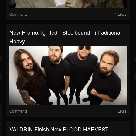
Comments
1 Likes
New Promo: Ignited - Steelbound - (Traditional
Heavy...
Comments
Likes
VALDRIN Finish New BLOOD HARVEST