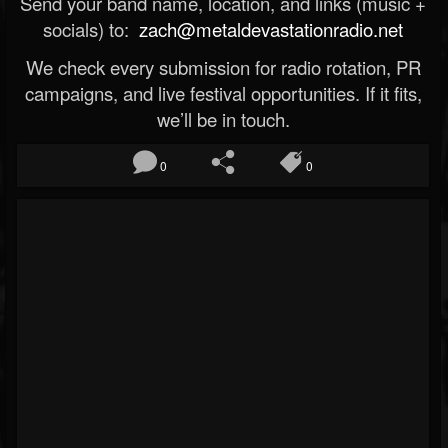
Send your band name, location, and links (music +
socials) to:
zach@metaldevastationradio.net
We check every submission for radio rotation, PR
campaigns, and live festival opportunities. If it fits,
we’ll be in touch.
0
0