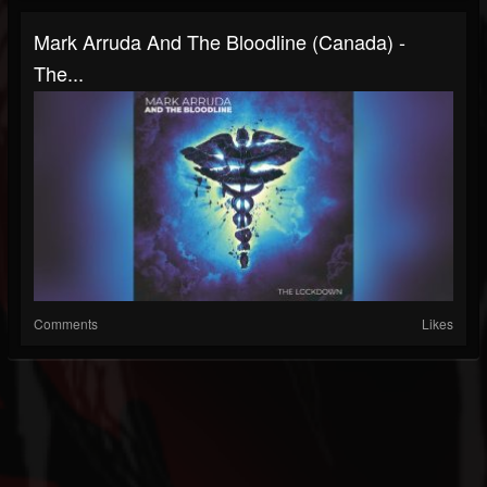
Mark Arruda And The Bloodline (Canada) -
The...
Comments
Likes