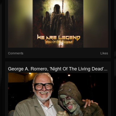
Comments
Likes
George A. Romero, 'Night Of The Living Dead'...