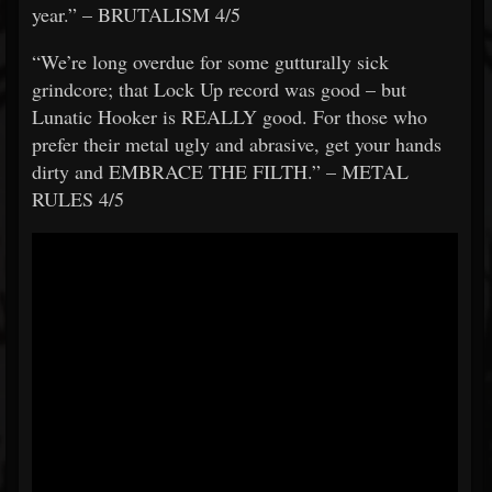
year.” – BRUTALISM 4/5
“We’re long overdue for some gutturally sick
grindcore; that Lock Up record was good – but
Lunatic Hooker is REALLY good. For those who
prefer their metal ugly and abrasive, get your hands
dirty and EMBRACE THE FILTH.” – METAL
RULES 4/5