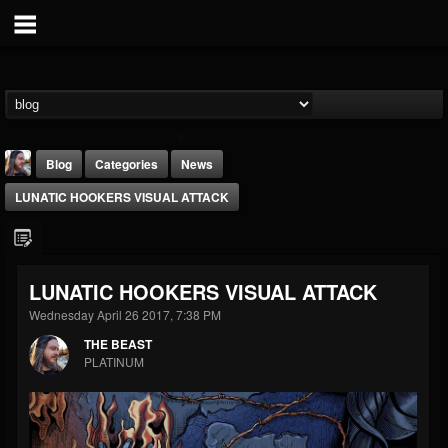
Blog
Categories
News
LUNATIC HOOKERS VISUAL ATTACK
LUNATIC HOOKERS VISUAL ATTACK
Wednesday April 26 2017, 7:38 PM
THE BEAST
THE BEAST
@thebeast
PLATINUM
FOLLOWERS
FOLLOWING
UPDATES
203493
202954
41906
Forum