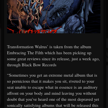
Transformation Walrus’ is taken from the album
Embracing The Filth which has been picking up
some great reviews since its release, just a week ago,
through Black Bow Records
“Sometimes you get an extreme metal album that is
so pernicious that it makes you sit, riveted to your
seat unable to escape what in essence is an auditory
affront on your body and mind leaving you without
doubt that you’ve heard one of the most depraved yet
sonically satisfying albums that will be released this