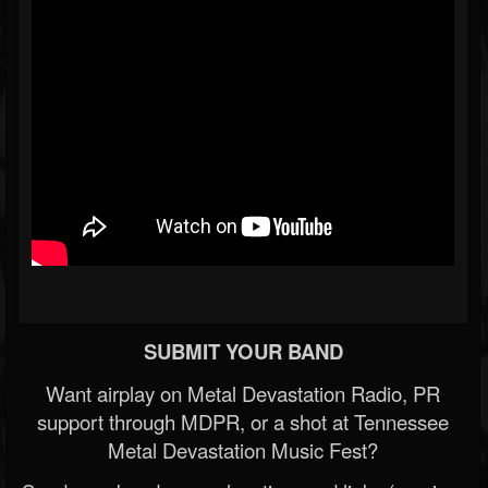
SUBMIT YOUR BAND
Want airplay on Metal Devastation Radio, PR
support through MDPR, or a shot at Tennessee
Metal Devastation Music Fest?