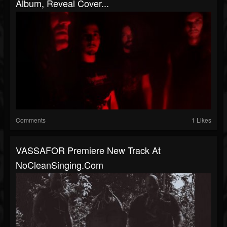
Album, Reveal Cover...
Comments
1 Likes
VASSAFOR Premiere New Track At
NoCleanSinging.com