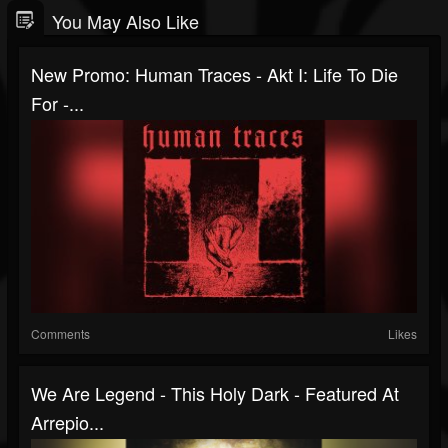
You May Also Like
New Promo: Human Traces - Akt I: Life To Die
For -...
Comments
Likes
We Are Legend - This Holy Dark - Featured At
Arrepio...