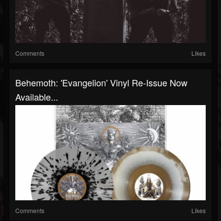
Comments
Likes
Behemoth: 'Evangelion' Vinyl Re-Issue Now
Available...
Comments
Likes