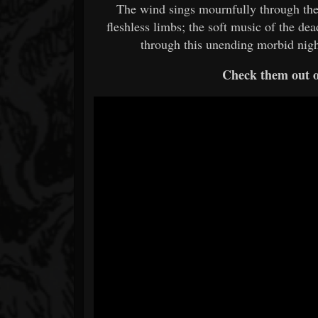
The wind sings mournfully through the 
fleshless limbs; the soft music of the d
through this unending morbid nig
Check them out 