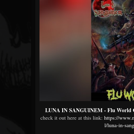
Forum
LUNA IN SANGUINEM - Flu World 
check it out here at this link:
https://www.
l/luna-in-san