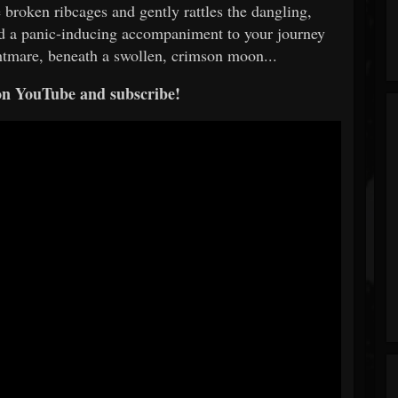
broken ribcages and gently rattles the dangling,
ead a panic-inducing accompaniment to your journey
htmare, beneath a swollen, crimson moon...
on YouTube and subscribe!