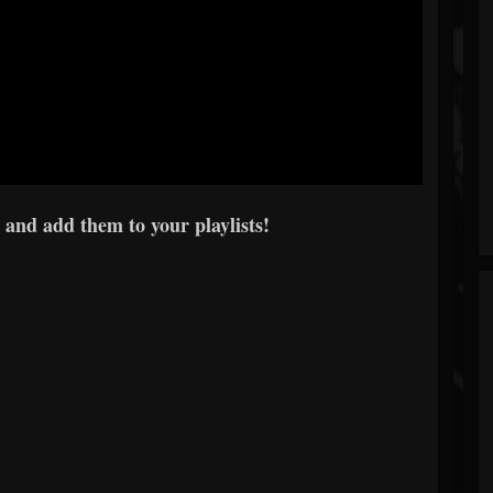
 and add them to your playlists!