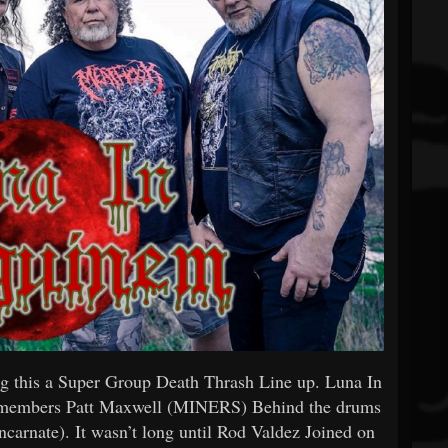
ng this a Super Group Death Thrash Line up. Luna In
 members Patt Maxwell (MINERS) Behind the drums
ncarnate). It wasn’t long until Rod Valdez Joined on