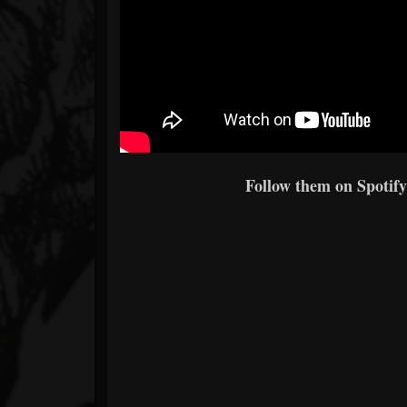
Follow them on Spotify