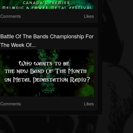
Comments
Likes
Battle Of The Bands Championship For
The Week Of...
Comments
Likes