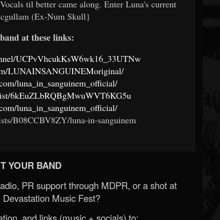
cals til better came along. Enter Luna's current
Mcgullam (Ex-Num Skull}
band at these links:
channel/UCPvVhcukKsW6wk16_33UTNw
.com/LUNAINSANGUINEMoriginal/
com/luna_in_sanguinem_official/
m/artist/6kEuZLbRQBgMwuWVT6KG5u
com/luna_in_sanguinem_official/
ists/B08CCBV8ZY/luna-in-sanguinem
T YOUR BAND
Radio, PR support through MDPR, or a shot at
 Devastation Music Fest?
ion, and links (music + socials) to: