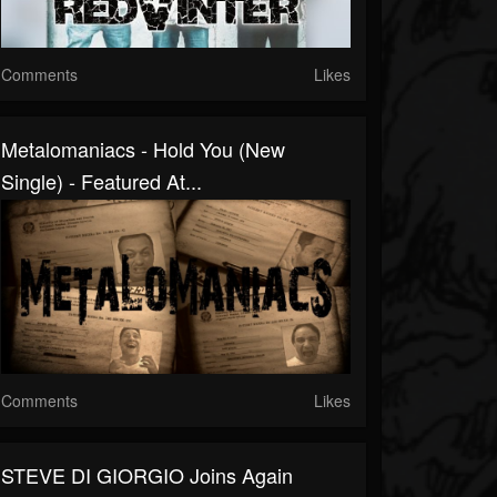
Comments
Likes
Metalomaniacs - Hold You (New
Single) - Featured At...
Comments
Likes
STEVE DI GIORGIO Joins Again