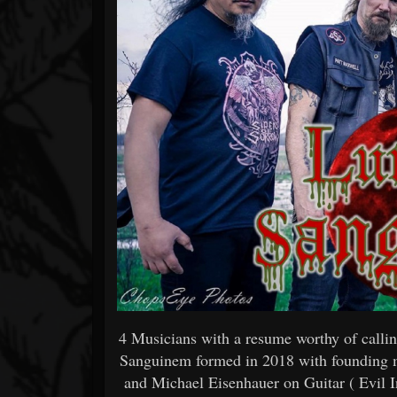
4 Musicians with a resume worthy of calli
Sanguinem formed in 2018 with founding
and Michael Eisenhauer on Guitar ( Evil I