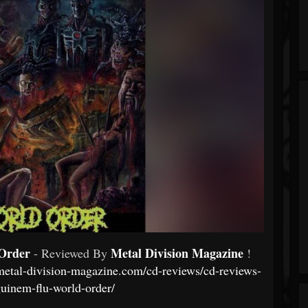
Order
Metal Division Magazine
- Reviewed By
!
metal-division-magazine.com/cd-reviews/cd-reviews-
guinem-flu-world-order/