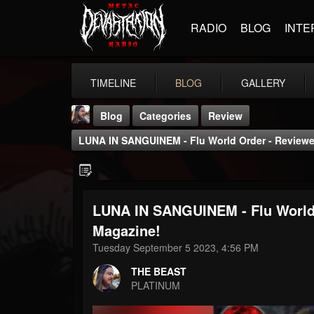
RADIO
BLOG
INTE
TIMELINE
BLOG
GALLERY
Blog
Categories
Review
LUNA IN SANGUINEM - Flu World Order - Reviewe
LUNA IN SANGUINEM - Flu World 
THE BEAST
Magazine!
@thebeast
Tuesday September 5 2023, 4:56 PM
FOLLOWERS
FOLLOWING
UPDATES
THE BEAST
203493
202954
41906
PLATINUM