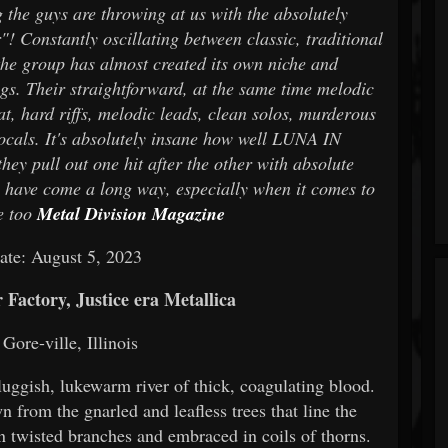
 the guys are throwing at us with the absolutely
! Constantly oscillating between classic, traditional
he group has almost created its own niche and
s. Their straightforward, at the same time melodic
at, hard riffs, melodic leads, clean solos, murderous
cals. It's absolutely insane how well LUNA IN
y pull out one hit after the other with absolute
n have come a long way, especially when it comes to
e too
Metal Division Magazine
ate: August 5, 2023
Factory, Justice era Metallica
Gore-ville, Illinois
uggish, lukewarm river of thick, coagulating blood.
 from the gnarled and leafless trees that line the
 twisted branches and embraced in coils of thorns.