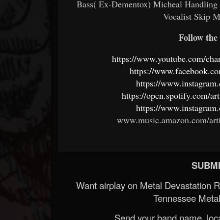
Bass( Ex-Dementox) Micheal Handling Vo
Vocalist Skip 
Follow the 
https://www.youtube.com/
https://www.facebook
https://www.instagram.
https://open.spotify.co
https://www.instagram.
www.music.amazon.com/art
SUBMI
Want airplay on Metal Devastation 
Tennessee Metal
Send your band name, locat