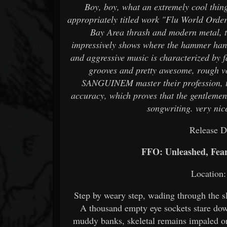
Boy, boy, what an extremely cool thing
appropriately titled work "Flu World Order"
Bay Area thrash and modern metal, t
impressively shows where the hammer hang
and aggressive music is characterized by f
grooves and pretty awesome, rough vo
SANGUINEM master their profession, the
accuracy, which proves that the gentleme
songwriting. very nic
Release D
FFO: Unleashed, Fear 
Location: 
Step by weary step, wading through the sl
A thousand empty eye sockets stare down
muddy banks, skeletal remains impaled on