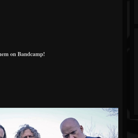
them on Bandcamp!