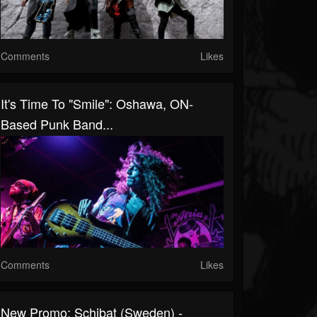
Comments
Likes
It's Time To "Smile": Oshawa, ON-
Based Punk Band...
Comments
Likes
New Promo: Schibat (Sweden) -