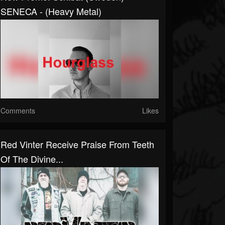
SENECA - (Heavy Metal)
Comments
Likes
Red Vinter Receive Praise From Teeth
Of The Divine...