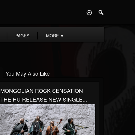
D
PAGES
MORE
▼
You May Also Like
MONGOLIAN ROCK SENSATION
THE HU RELEASE NEW SINGLE...