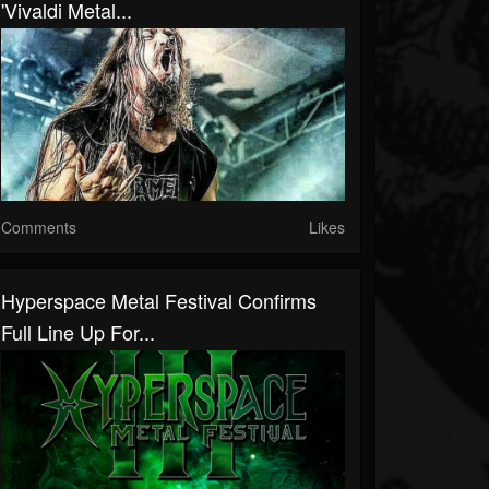
'Vivaldi Metal...
Comments
Likes
Hyperspace Metal Festival Confirms
Full Line Up For...