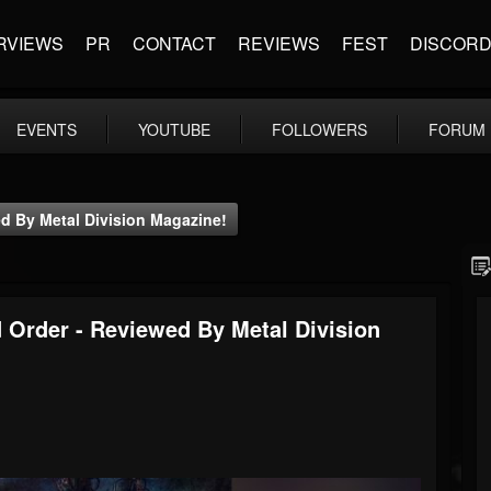
RVIEWS
PR
CONTACT
REVIEWS
FEST
DISCOR
EVENTS
YOUTUBE
FOLLOWERS
FORUM
d By Metal Division Magazine!
Order - Reviewed By Metal Division