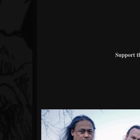
Support 