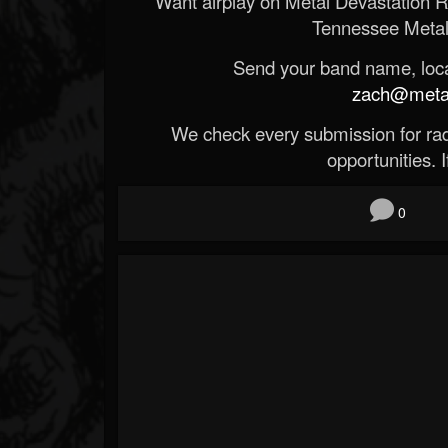
Want airplay on Metal Devastation 
Tennessee Metal
Send your band name, locat
zach@metald
We check every submission for radi
opportunities. If
0