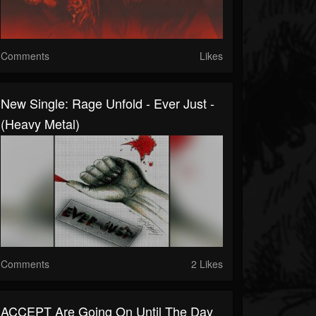
Comments
Likes
New Single: Rage Unfold - Ever Just -
(Heavy Metal)
Comments
2 Likes
ACCEPT Are Going On Until The Day