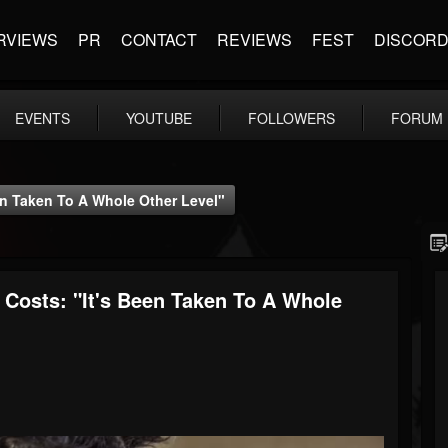
RVIEWS
PR
CONTACT
REVIEWS
FEST
DISCOR
EVENTS
YOUTUBE
FOLLOWERS
FORUM
en Taken To A Whole Other Level"
Costs: "It's Been Taken To A Whole