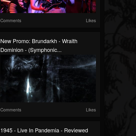
Comments
Likes
New Promo: Brundarkh - Wraith
Dominion - (Symphonic...
Comments
Likes
1945 - Live In Pandemia - Reviewed