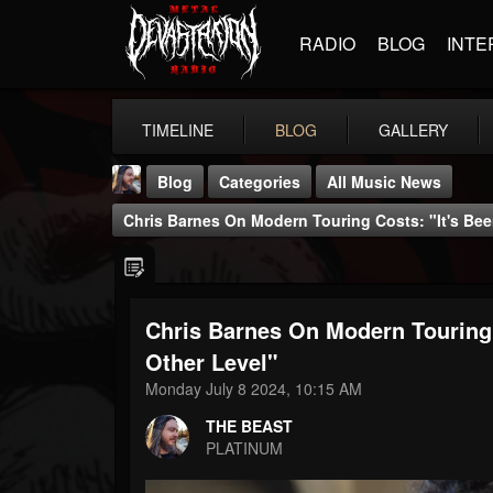
RADIO
BLOG
INTE
TIMELINE
BLOG
GALLERY
Blog
Categories
All Music News
Chris Barnes On Modern Touring Costs: "It's Be
Chris Barnes On Modern Touring 
THE BEAST
Other Level"
@thebeast
Monday July 8 2024, 10:15 AM
FOLLOWERS
FOLLOWING
UPDATES
THE BEAST
203493
202954
41907
PLATINUM