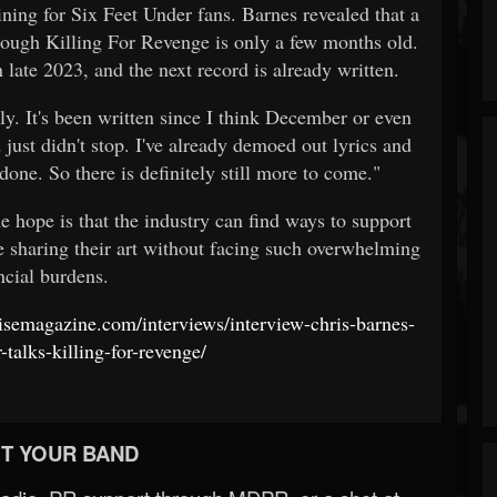
lining for Six Feet Under fans. Barnes revealed that a
hough Killing For Revenge is only a few months old.
 late 2023, and the next record is already written.
ly. It's been written since I think December or even
 just didn't stop. I've already demoed out lyrics and
one. So there is definitely still more to come."
e hope is that the industry can find ways to support
e sharing their art without facing such overwhelming
ncial burdens.
isemagazine.com/interviews/interview-chris-barnes-
-talks-killing-for-revenge/
T YOUR BAND