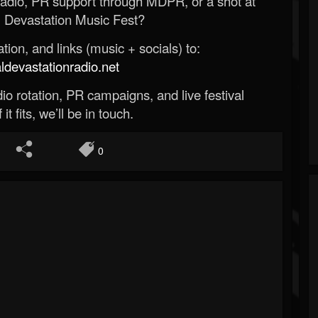
Radio, PR support through MDPR, or a shot at
 Devastation Music Fest?
ion, and links (music + socials) to:
evastationradio.net
o rotation, PR campaigns, and live festival
 it fits, we’ll be in touch.
0