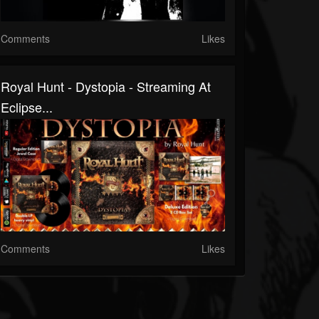
Comments
Likes
Royal Hunt - Dystopia - Streaming At
Eclipse...
Comments
Likes