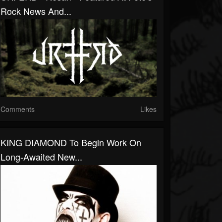
Rock News And...
Comments
Likes
KING DIAMOND To Begin Work On
Long-Awaited New...