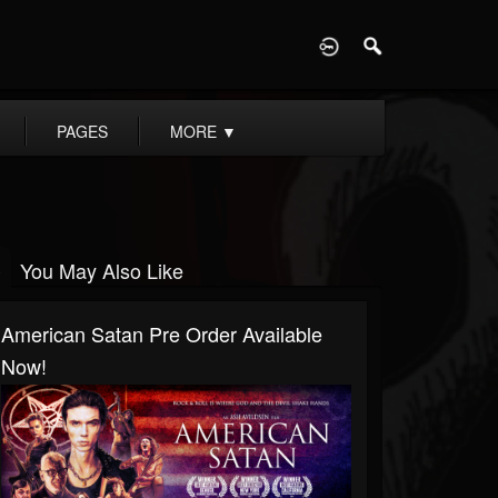
D
PAGES
MORE
▼
You May Also Like
American Satan Pre Order Available
Now!