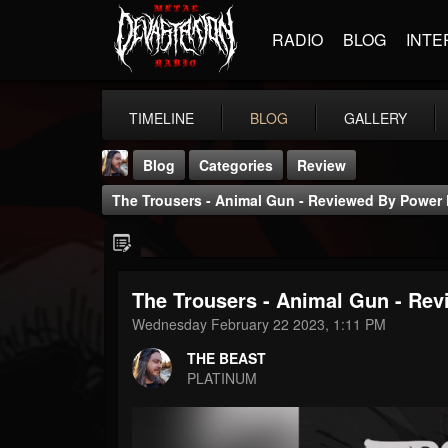
RADIO
BLOG
INTE
TIMELINE
BLOG
GALLERY
Blog
Categories
Review
The Trousers - Animal Gun - Reviewed By Power 
The Trousers - Animal Gun - Re
THE BEAST
Wednesday February 22 2023, 1:11 PM
@thebeast
THE BEAST
FOLLOWERS
FOLLOWING
UPDATES
PLATINUM
203493
202955
41905