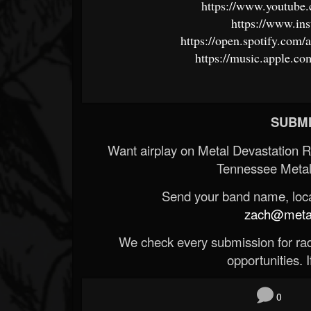
https://www.youtube
https://www.ins
https://open.spotify.c
https://music.apple.co
SUBMI
Want airplay on Metal Devastation 
Tennessee Metal
Send your band name, locat
zach@metald
We check every submission for radi
opportunities. If
0