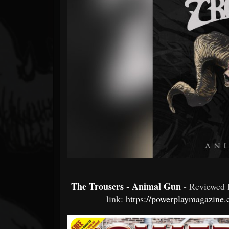
Forum
The Trousers - Animal Gun
- Reviewed
link:
https://powerplaymagazine.