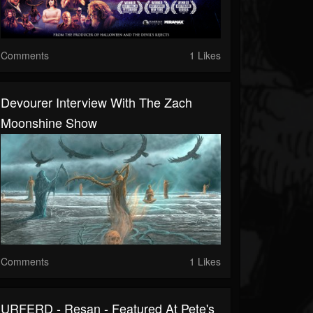
Comments
1 Likes
Devourer Interview With The Zach
Moonshine Show
Comments
1 Likes
URFERD - Resan - Featured At Pete's