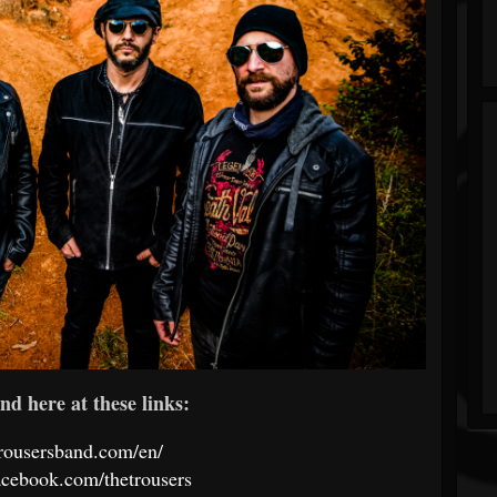
nd here at these links:
etrousersband.com/en/
acebook.com/thetrousers