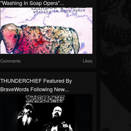
"Washing In Soap Opera"...
Comments
Likes
THUNDERCHIEF Featured By
BraveWords Following New...