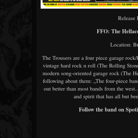
Release 
FFO: The Hellac
Location: B
The Trousers are a four piece garage roc
vintage hard rock n roll (The Rolling St
modern song-oriented garage rock (The H
following about them: „The four-piece ba
out better than most bands from the west.
and spirit that has all but 
Follow the band on Spoti