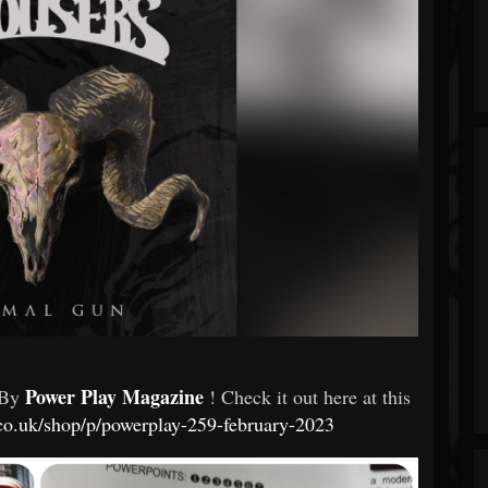
Power Play Magazine
 By
! Check it out here at this
co.uk/shop/p/powerplay-259-february-2023