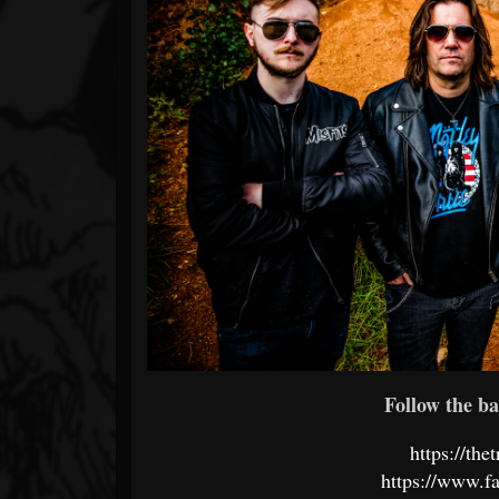
Follow the ba
https://th
https://www.f