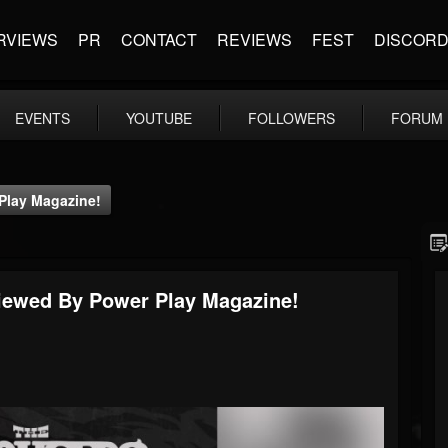
RVIEWS
PR
CONTACT
REVIEWS
FEST
DISCOR
EVENTS
YOUTUBE
FOLLOWERS
FORUM
Play Magazine!
viewed By Power Play Magazine!