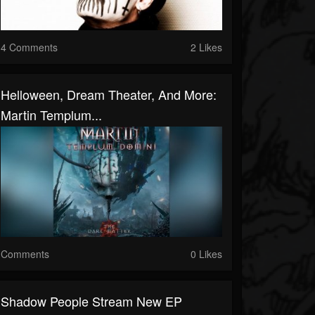
4 Comments
2 Likes
Helloween, Dream Theater, And More:
Martin Templum...
Comments
0 Likes
Shadow People Stream New EP