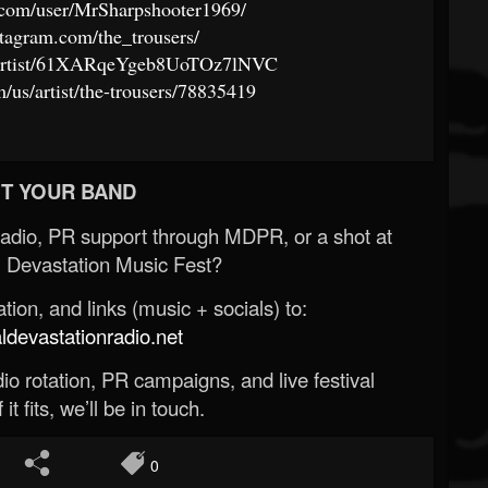
.com/user/MrSharpshooter1969/
tagram.com/the_trousers/
om/artist/61XARqeYgeb8UoTOz7lNVC
m/us/artist/the-trousers/78835419
T YOUR BAND
Radio, PR support through MDPR, or a shot at
 Devastation Music Fest?
ion, and links (music + socials) to:
evastationradio.net
o rotation, PR campaigns, and live festival
 it fits, we’ll be in touch.
0