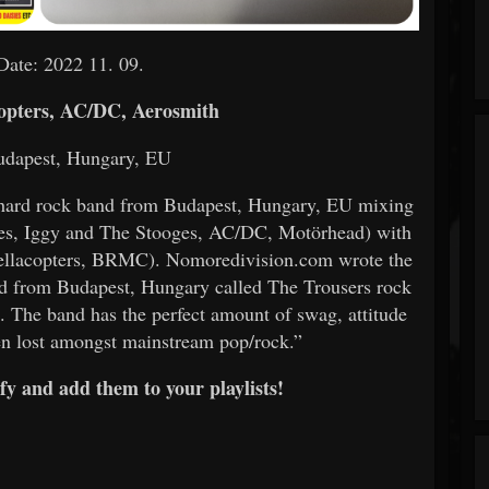
Date: 2022 11. 09.
opters, AC/DC, Aerosmith
udapest, Hungary, EU
k/hard rock band from Budapest, Hungary, EU mixing
ones, Iggy and The Stooges, AC/DC, Motörhead) with
ellacopters, BRMC). Nomoredivision.com wrote the
nd from Budapest, Hungary called The Trousers rock
.. The band has the perfect amount of swag, attitude
been lost amongst mainstream pop/rock.”
fy and add them to your playlists!