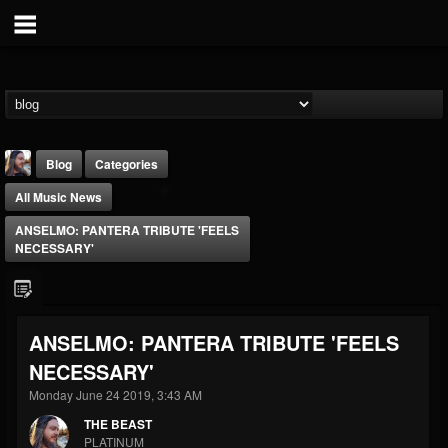
Blog
Categories
All Music News
ANSELMO: PANTERA TRIBUTE 'FEELS
NECESSARY'
THE BEAST
ANSELMO: PANTERA TRIBUTE 'FEELS
@thebeast
NECESSARY'
FOLLOWERS
FOLLOWING
UPDATES
203493
202954
41907
Monday June 24 2019, 3:43 AM
THE BEAST
PLATINUM
Forum