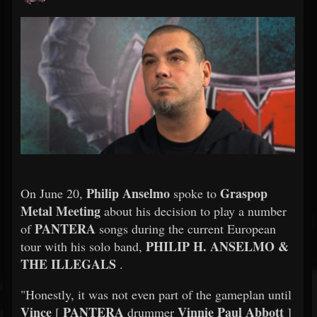
Philip Anselmo
Graspop
On June 20,
spoke to
Metal Meeting
about his decision to play a number
PANTERA
of
songs during the current European
PHILIP H. ANSELMO &
tour with his solo band,
THE ILLEGALS
.
"Honestly, it was not even part of the gameplan until
Vince
PANTERA
Vinnie Paul Abbott
[
drummer
]