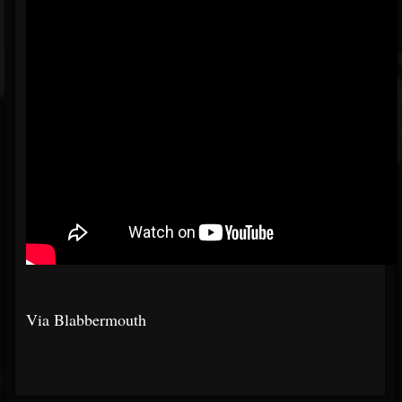
Via Blabbermouth