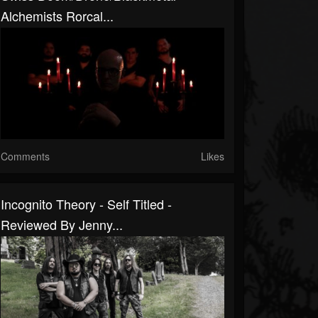
Alchemists Rorcal...
Comments
Likes
Incognito Theory - Self Titled -
Reviewed By Jenny...