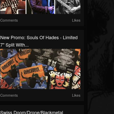
Comments
Likes
New Promo: Souls Of Hades - Limited
7" Split With...
Comments
Likes
Swiss Doom/drone/blackmetal