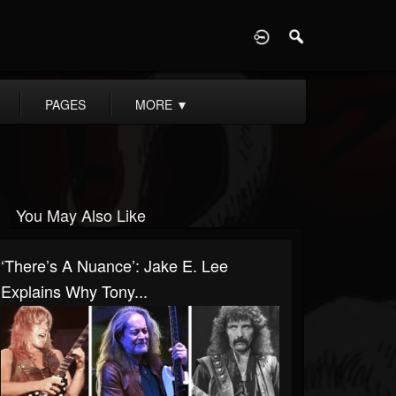
D
PAGES
MORE
▼
You May Also Like
‘There’s A Nuance’: Jake E. Lee
Explains Why Tony...