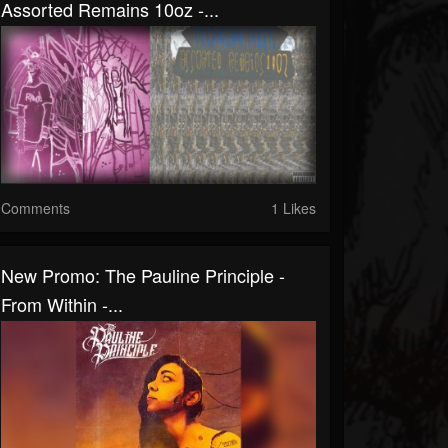
Assorted Remains 10oz -...
Comments
1 Likes
New Promo: The Pauline Principle -
From Within -...