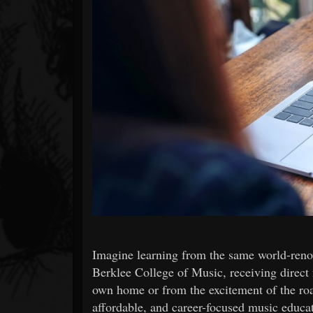
Forum
Imagine learning from the same world-reno
Berklee College of Music, receiving direct
own home or from the excitement of the road
affordable, and career-focused music educa