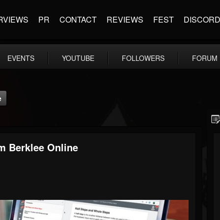
RVIEWS
PR
CONTACT
REVIEWS
FEST
DISCOR
EVENTS
YOUTUBE
FOLLOWERS
FORUM
e
m Berklee Online