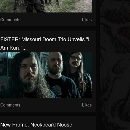
Comments
Likes
FISTER: Missouri Doom Trio Unveils "I
Am Kuru"...
Comments
Likes
New Promo: Neckbeard Noose -