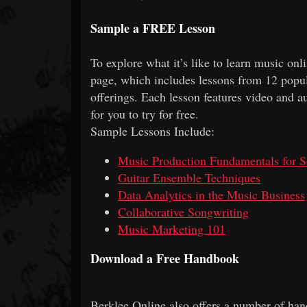
Sample a FREE Lesson
To explore what it’s like to learn music on
page, which includes lessons from 12 popul
offerings. Each lesson features video and a
for you to try for free.
Sample Lessons Include:
Music Production Fundamentals for S
Guitar Ensemble Techniques
Data Analytics in the Music Business
Collaborative Songwriting
Music Marketing 101
Download a Free Handbook
Berklee Online also offers a number of han