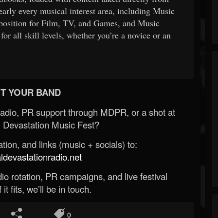
early every musical interest area, including Music
position for Film, TV, and Games, and Music
r all skill levels, whether you’re a novice or an
T YOUR BAND
Radio, PR support through MDPR, or a shot at
 Devastation Music Fest?
ion, and links (music + socials) to:
evastationradio.net
o rotation, PR campaigns, and live festival
 it fits, we’ll be in touch.
0