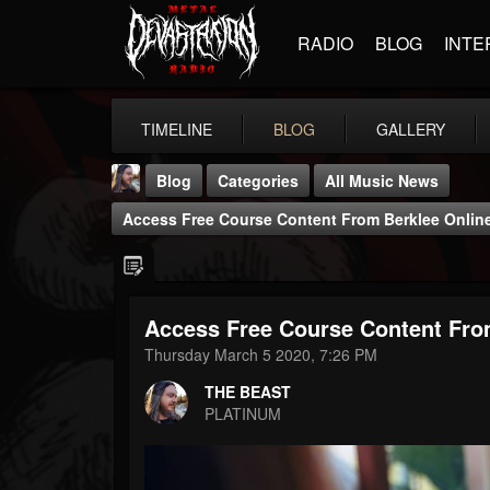
RADIO
BLOG
INTE
TIMELINE
BLOG
GALLERY
Blog
Categories
All Music News
Access Free Course Content From Berklee Onlin
Access Free Course Content Fro
THE BEAST
Thursday March 5 2020, 7:26 PM
@thebeast
THE BEAST
FOLLOWERS
FOLLOWING
UPDATES
PLATINUM
203493
202954
41905