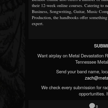
their 12-week online courses. Catering to n
Business, Songwriting, Guitar, Music Com
Production, the handbooks offer something fo
expert.
SUBMI
Want airplay on Metal Devastation 
Tennessee Metal
Send your band name, locat
zach@metald
We check every submission for radi
opportunities. If
0