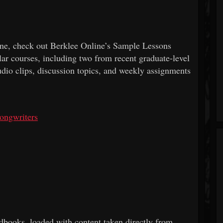
line, check out Berklee Online’s Sample Lessons
ar courses, including two from recent graduate-level
udio clips, discussion topics, and weekly assignments
ongwriters
dbooks, loaded with content taken directly from