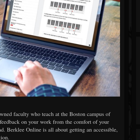
wned faculty who teach at the Boston campus of
 feedback on your work from the comfort of your
. Berklee Online is all about getting an accessible,
tion.