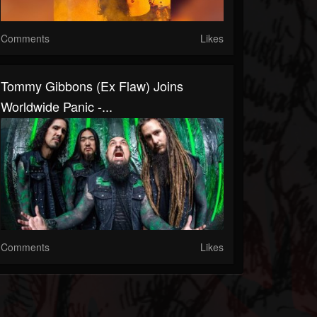
Comments
Likes
Tommy Gibbons (Ex Flaw) Joins
Worldwide Panic -...
Comments
Likes