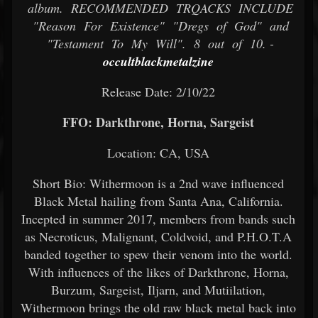
album. RECOMMENDED TRQACKS INCLUDE
"Reason For Existence" "Dregs of God" and
"Testament To My Will". 8 out of 10. -
occultblackmetalzine
Release Date: 2/10/22
FFO: Darkthrone, Horna, Sargeist
Location: CA, USA
Short Bio: Withermoon is a 2nd wave influenced
Black Metal hailing from Santa Ana, California.
Incepted in summer 2017, members from bands such
as Necroticus, Malignant, Coldvoid, and P.H.O.T.A
banded together to spew their venom into the world.
With influences of the likes of Darkthrone, Horna,
Burzum, Sargeist, Iljarn, and Mutiilation,
Withermoon brings the old raw black metal back into