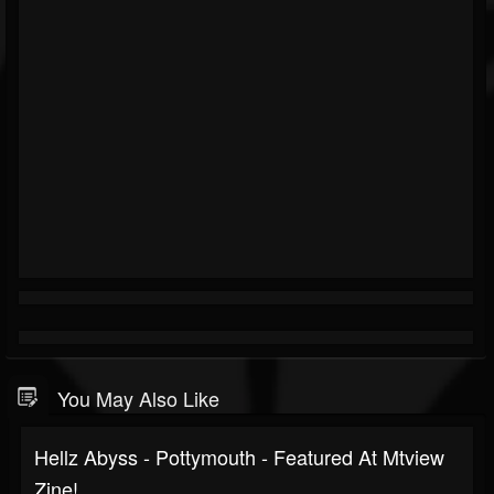
You May Also Like
Hellz Abyss - Pottymouth - Featured At Mtview
Zine!