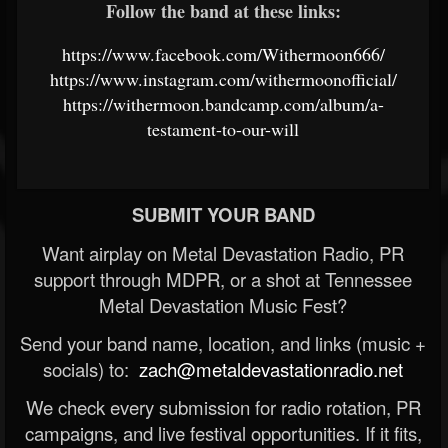
Follow the band at these links:
https://www.facebook.com/Withermoon666/
https://www.instagram.com/withermoonofficial/
https://withermoon.bandcamp.com/album/a-
testament-to-our-will
SUBMIT YOUR BAND
Want airplay on Metal Devastation Radio, PR
support through MDPR, or a shot at Tennessee
Metal Devastation Music Fest?
Send your band name, location, and links (music +
socials) to:
zach@metaldevastationradio.net
We check every submission for radio rotation, PR
campaigns, and live festival opportunities. If it fits,