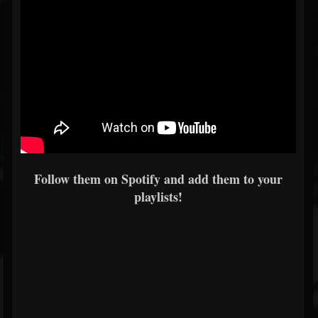
Follow them on Spotify and add them to your
playlists!