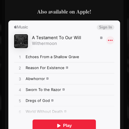
Also available on Apple!