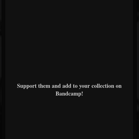
Support them and add to your collection on
Bandcamp!