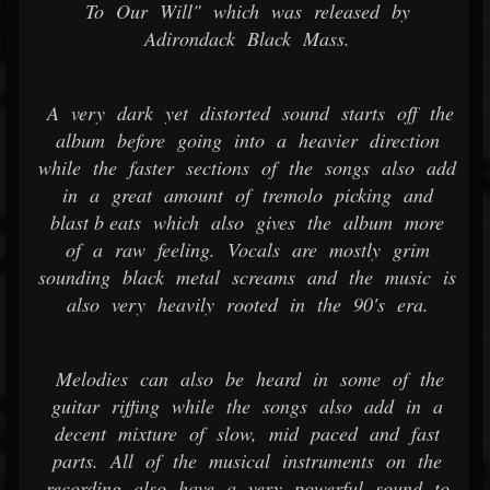
To Our Will" which was released by
Adirondack Black Mass.
A very dark yet distorted sound starts off the
album before going into a heavier direction
while the faster sections of the songs also add
in a great amount of tremolo picking and
blast b eats which also gives the album more
of a raw feeling. Vocals are mostly grim
sounding black metal screams and the music is
also very heavily rooted in the 90's era.
Melodies can also be heard in some of the
guitar riffing while the songs also add in a
decent mixture of slow, mid paced and fast
parts. All of the musical instruments on the
recording also have a very powerful sound to