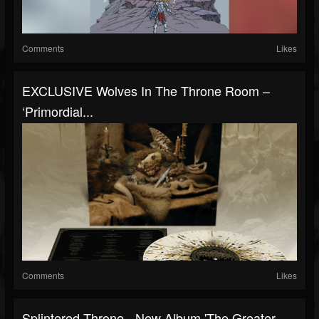
Comments
Likes
EXCLUSIVE Wolves In The Throne Room –
‘Primordial...
Comments
Likes
Splintered Throne - New Album 'The Greater