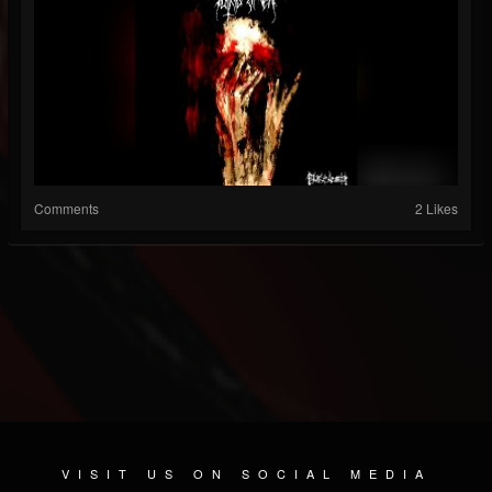
Comments
2 Likes
VISIT US ON SOCIAL MEDIA