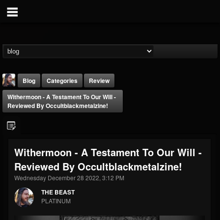
Blog
Categories
Review
Withermoon - A Testament To Our Will -
Reviewed By Occultblackmetalzine!
Withermoon - A Testament To Our Will -
THE BEAST
Reviewed By Occultblackmetalzine!
@thebeast
Wednesday December 28 2022, 3:12 PM
FOLLOWERS
FOLLOWING
UPDATES
203493
202954
41908
THE BEAST
PLATINUM
Forum