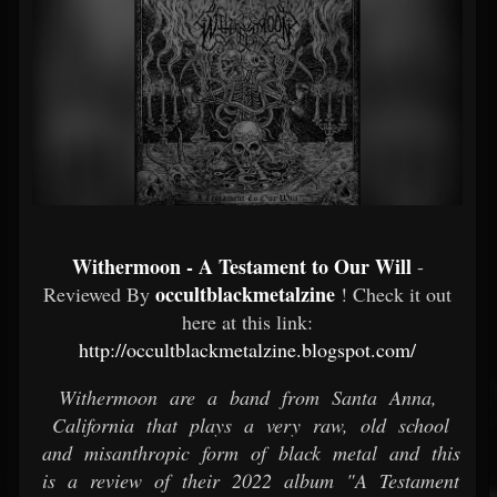
Withermoon - A Testament to Our Will
-
occultblackmetalzine
Reviewed By
! Check it out
here at this link:
http://occultblackmetalzine.blogspot.com/
Withermoon are a band from Santa Anna,
California that plays a very raw, old school
and misanthropic form of black metal and this
is a review of their 2022 album "A Testament