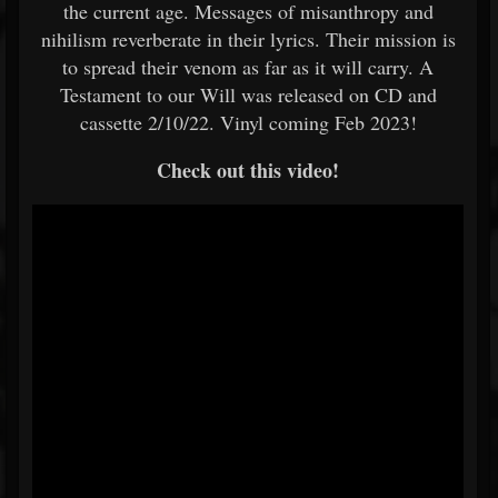
the current age. Messages of misanthropy and
nihilism reverberate in their lyrics. Their mission is
to spread their venom as far as it will carry. A
Testament to our Will was released on CD and
cassette 2/10/22. Vinyl coming Feb 2023!
Check out this video!