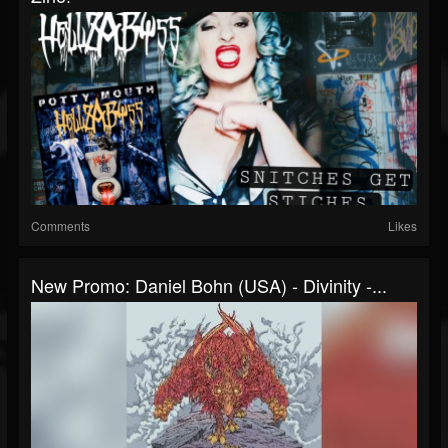
Comments
Likes
New Promo: Daniel Bohn (USA) - Divinity -...