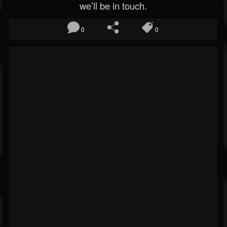
we’ll be in touch.
0
0