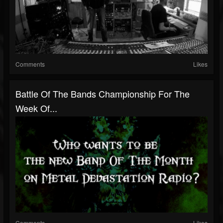
Comments
Likes
Battle Of The Bands Championship For The
Week Of...
Comments
Likes