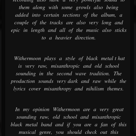
them along with some growls also being
added into certain sections of the album, a
couple of the tracks are also very long and
epic in length and all of the music also sticks
to a heavier direction.
Withermoon plays a style of black metal t hat
is very raw, misanthropic and old school
sounding in the second wave tradition. The
production sounds very dark and raw while the
lyrics cover misanthropy and nihilism themes.
In my opinion Withermoon are a very great
sounding raw, old school and misanthropic
black metal band and if you are a fan of this
musical genre, you should check out this