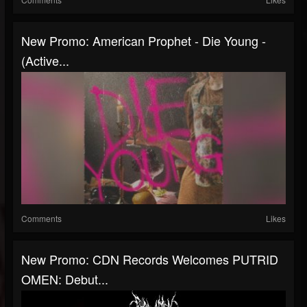
New Promo: American Prophet - Die Young -
(Active...
Comments
Likes
New Promo: CDN Records Welcomes PUTRID
OMEN: Debut...