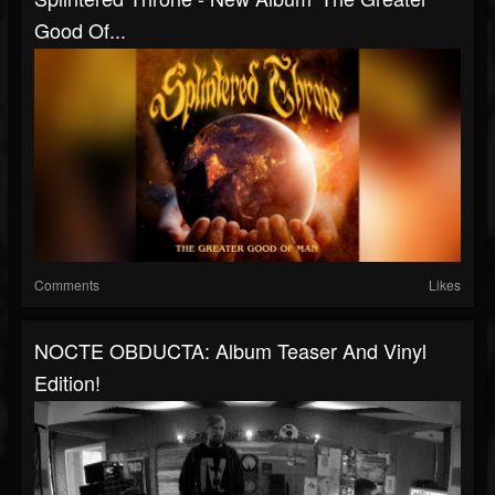
Good Of...
Comments
Likes
NOCTE OBDUCTA: Album Teaser And Vinyl
Edition!