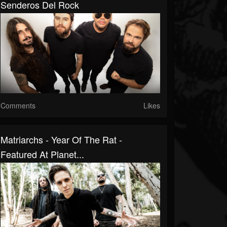
Senderos Del Rock
Comments
Likes
Matriarchs - Year Of The Rat -
Featured At Planet...