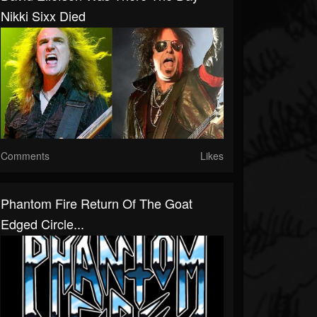
Nikki Sixx Died
Comments
Likes
Phantom Fire Return Of The Goat
Edged Circle...