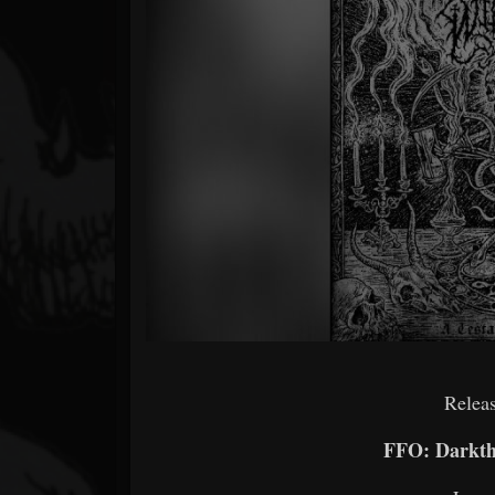
Forum
Releas
FFO: Darkth