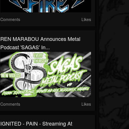
Comments
Likes
REN MARABOU Announces Metal
Podcast 'SAGAS' In...
Comments
Likes
IGNITED - PAIN - Streaming At