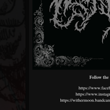
Follow the 
https://www.fac
https://www.instag
https://withermoon.bandcam