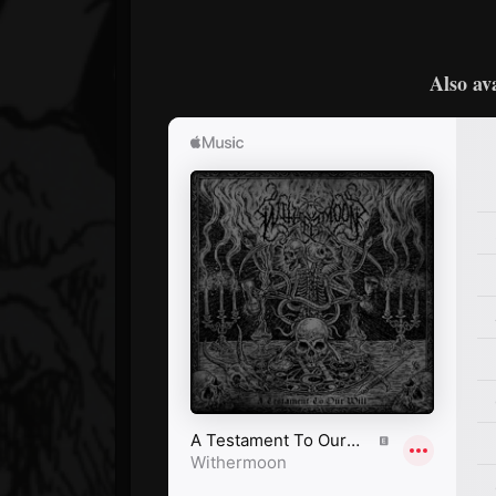
Also av