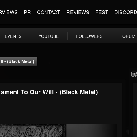
RVIEWS
PR
CONTACT
REVIEWS
FEST
DISCOR
EVENTS
YOUTUBE
FOLLOWERS
FORUM
 - (Black Metal)
ment To Our Will - (Black Metal)