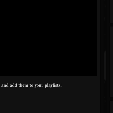
 and add them to your playlists!