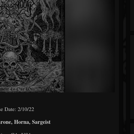
e Date: 2/10/22
rone, Horna, Sargeist