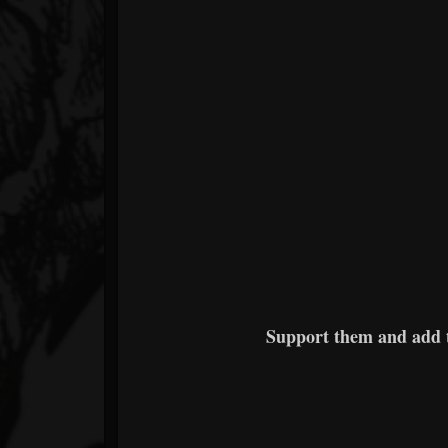
Support them and add 