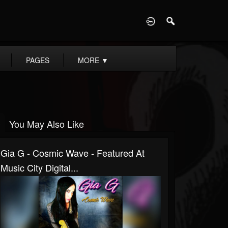
D
PAGES
MORE
▼
You May Also Like
Gia G - Cosmic Wave - Featured At
Music City Digital...