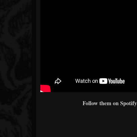
Follow them on Spotify