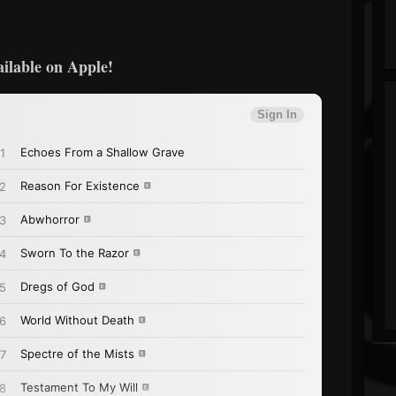
ailable on Apple!