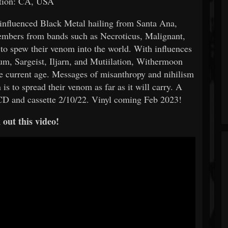
tion: CA, USA
influenced Black Metal hailing from Santa Ana,
embers from bands such as Necroticus, Malignant,
to spew their venom into the world. With influences
um, Sargeist, Iljarn, and Mutiilation, Withermoon
he current age. Messages of misanthropy and nihilism
 is to spread their venom as far as it will carry. A
CD and cassette 2/10/22. Vinyl coming Feb 2023!
out this video!