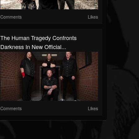
Comments
Likes
The Human Tragedy Confronts
Darkness In New Official...
Comments
Likes