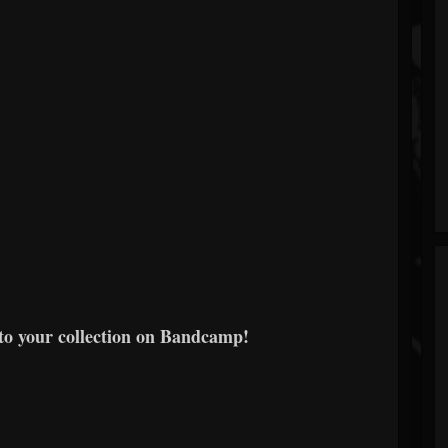
to your collection on Bandcamp!