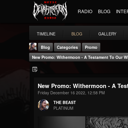
RADIO
BLOG
INTE
TIMELINE
BLOG
GALLERY
Blog
Categories
Promo
New Promo: Withermoon - A Testament To Our Will
New Promo: Withermoon - A Testa
THE BEAST
Friday December 16 2022, 12:58 PM
@thebeast
THE BEAST
FOLLOWERS
FOLLOWING
UPDATES
PLATINUM
203493
202955
41904