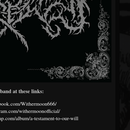
band at these links:
ebook.com/Withermoon666/
ram.com/withermoonofficial/
p.com/album/a-testament-to-our-will