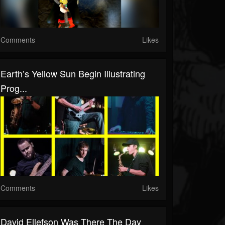
Comments
Likes
Earth’s Yellow Sun Begin Illustrating
Prog...
Comments
Likes
David Ellefson Was There The Day