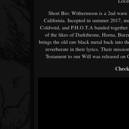
Loca
Short Bio: Withermoon is a 2nd wave 
California. Incepted in summer 2017, m
Coldvoid, and P.H.O.T.A banded together 
of the likes of Darkthrone, Horna, Burz
brings the old raw black metal back into t
reverberate in their lyrics. Their mission
Testament to our Will was released on 
Check 