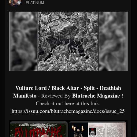
PLATINUM
Vulture Lord / Black Altar - Split - Deathiah
Manifesto
Blutrache Magazine
- Reviewed By
!
Check it out here at this link:
https://issuu.com/blutrachemagazine/docs/issue_25