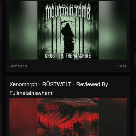
Comments
1 Likes
Xenomorph - RÜSTWELT - Reviewed By
Fullmetalmayhem!