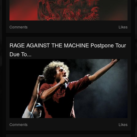
Comments
Likes
RAGE AGAINST THE MACHINE Postpone Tour
Due To...
Comments
Likes