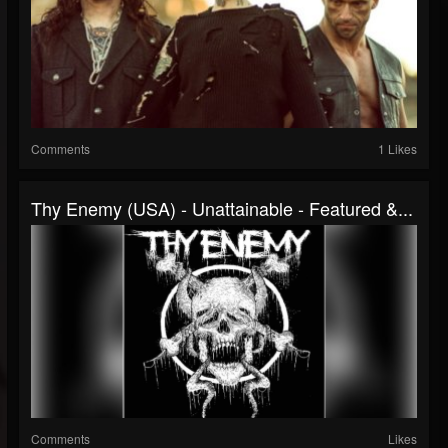
Comments
1 Likes
Thy Enemy (USA) - Unattainable - Featured &...
Comments
Likes