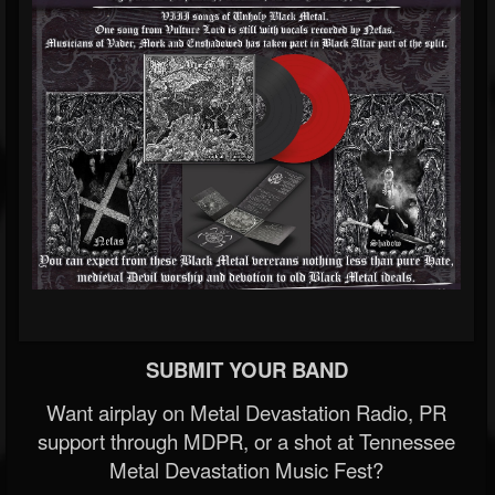
SUBMIT YOUR BAND
Want airplay on Metal Devastation Radio, PR
support through MDPR, or a shot at Tennessee
Metal Devastation Music Fest?