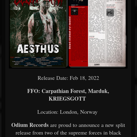
Release Date: Feb 18, 2022
FFO: Carpathian Forest, Marduk,
KRIEGSGOTT
Location: London, Norway
Odium Records
are proud to announce a new split
release from two of the supreme forces in black