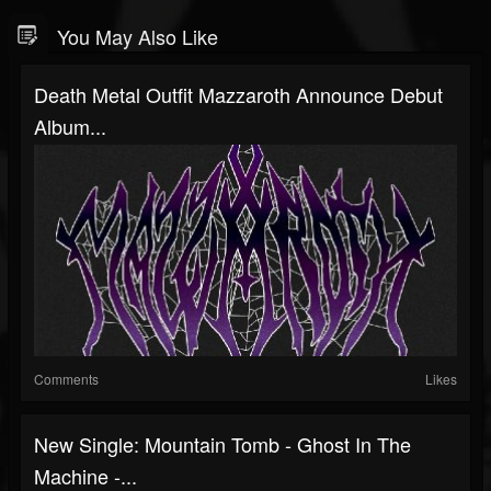
You May Also Like
Death Metal Outfit Mazzaroth Announce Debut
Album...
Comments
Likes
New Single: Mountain Tomb - Ghost In The
Machine -...