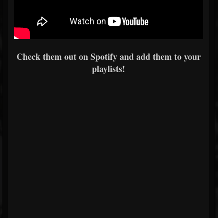
Check them out on Spotify and add them to your
playlists!