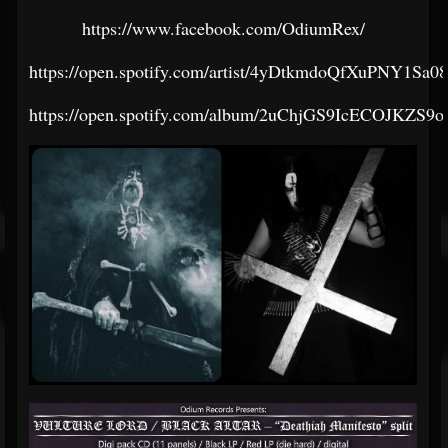
https://www.facebook.com/OdiumRex/
https://open.spotify.com/artist/4yDtkmdoQfXuPNY1Sa
https://open.spotify.com/album/2uChjGS9IcECOJKZS9