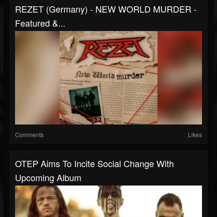
REZET (Germany) - NEW WORLD MURDER -
Featured &...
Comments
Likes
OTEP Aims To Incite Social Change With
Upcoming Album