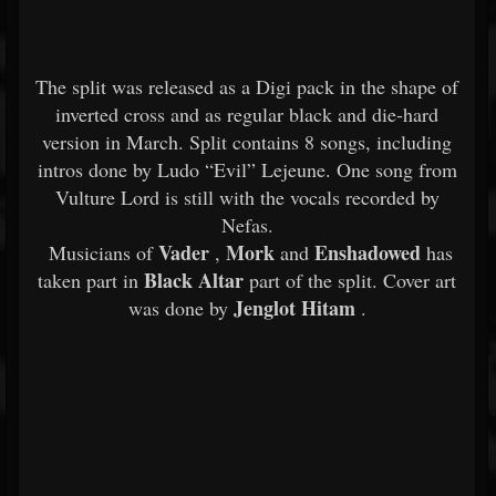
The split was released as a Digi pack in the shape of
inverted cross and as regular black and die-hard
version in March. Split contains 8 songs, including
intros done by Ludo “Evil” Lejeune. One song from
Vulture Lord is still with the vocals recorded by
Nefas.
Vader
Mork
Enshadowed
Musicians of
,
and
has
Black Altar
taken part in
part of the split. Cover art
Jenglot Hitam
was done by
.