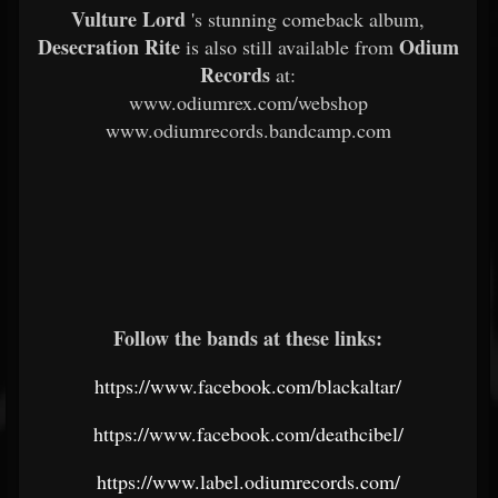
Vulture Lord
's stunning comeback album,
Desecration Rite
Odium
is also still available from
Records
at:
www.odiumrex.com/webshop
www.odiumrecords.bandcamp.com
Follow the bands at these links:
https://www.facebook.com/blackaltar/
https://www.facebook.com/deathcibel/
https://www.label.odiumrecords.com/