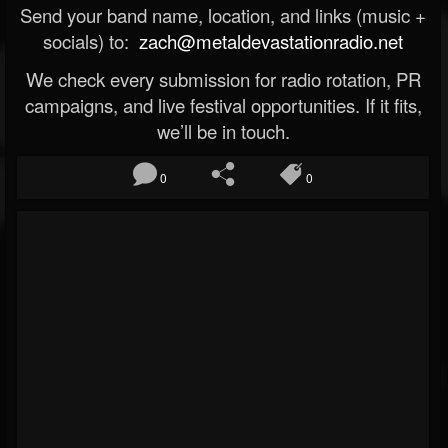
Send your band name, location, and links (music +
socials) to:
zach@metaldevastationradio.net
We check every submission for radio rotation, PR
campaigns, and live festival opportunities. If it fits,
we’ll be in touch.
0
0