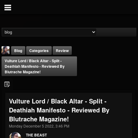
Blog
Categories
Review
Vulture Lord / Black Altar - Split -
Deathiah Manifesto - Reviewed By
Blutrache Magazine!
THE BEAST
Vulture Lord / Black Altar - Split -
@thebeast
Deathiah Manifesto - Reviewed By
FOLLOWERS
FOLLOWING
UPDATES
Blutrache Magazine!
203493
202954
41906
Monday December 5 2022, 3:46 PM
THE BEAST
Forum