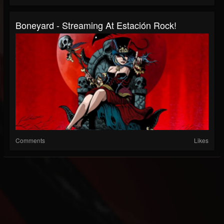
Boneyard - Streaming At Estación Rock!
Comments
Likes