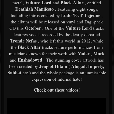
Vulture Lord
Black Altar
metal,
and
, entitled
Deathiah Manifesto
. Featuring eight songs,
Ludo 'Evil' Lejeune
including intros created by
,
the album will be released on vinyl and Digi-pack
October
Vulture Lord
CD this
. One of the
tracks
features vocals recorded by the dearly departed
Trondr Nefas
, who left this world in 2012, while
Black Altar
the
tracks feature performances from
Vader
Mork
musicians known for their work with
,
Enshadowed
and
. The stunning cover artwork has
Jenglot Hitam
Abigail, Impiety,
been created by
(
Sabbat
etc.) and the whole package is an unmissable
expression of infernal hate!
Check out these videos!