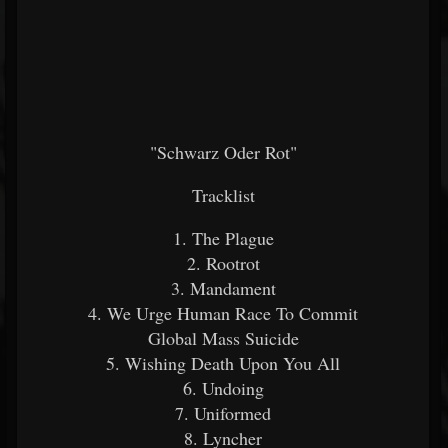
"Schwarz Oder Rot"
Tracklist
1. The Plague
2. Rootrot
3. Mandament
4. We Urge Human Race To Commit
Global Mass Suicide
5. Wishing Death Upon You All
6. Undoing
7. Uniformed
8. Lyncher