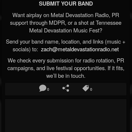
SUBMIT YOUR BAND
Want airplay on Metal Devastation Radio, PR
support through MDPR, or a shot at Tennessee
Metal Devastation Music Fest?
Send your band name, location, and links (music +
socials) to:
zach@metaldevastationradio.net
We check every submission for radio rotation, PR
campaigns, and live festival opportunities. If it fits,
we’ll be in touch.
0
0