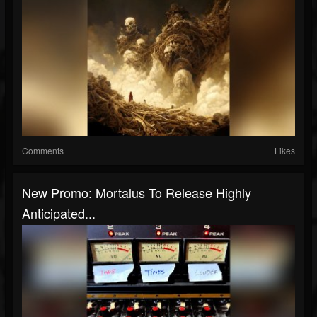
Comments
Likes
New Promo: Mortalus To Release Highly
Anticipated...