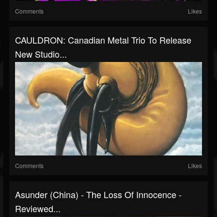
Comments
Likes
CAULDRON: Canadian Metal Trio To Release
New Studio...
Comments
Likes
Asunder (China) - The Loss Of Innocence -
Reviewed...