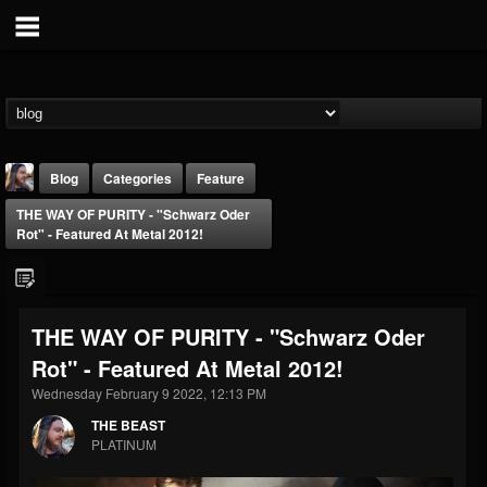
Blog
Categories
Feature
THE WAY OF PURITY - "Schwarz Oder
Rot" - Featured At Metal 2012!
THE WAY OF PURITY - "Schwarz Oder
THE BEAST
Rot" - Featured At Metal 2012!
@thebeast
Wednesday February 9 2022, 12:13 PM
FOLLOWERS
FOLLOWING
UPDATES
203493
202954
41907
THE BEAST
PLATINUM
Forum