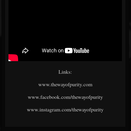
Links:
www.thewayofpurity.com
www.facebook.com/thewayofpurity
www.instagram.com/thewayofpurity