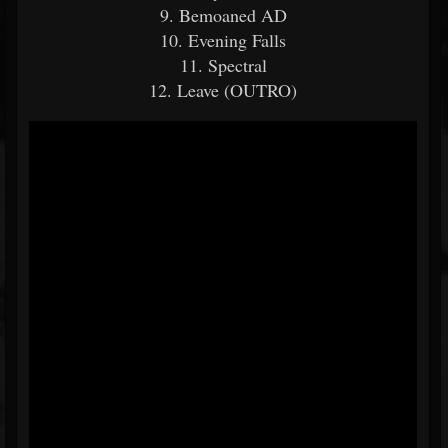
9. Bemoaned AD
10. Evening Falls
11. Spectral
12. Leave (OUTRO)