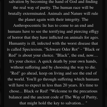
salvation by becoming the hand of God and finding
the real way of purity. The human race will be
brutally exterminated. Animals and Nature will rule
the planet again with their integrity. The
Anthropocentric lie has to come to an end and
humans have to see the terrifying and piercing effigy
of horror that they have inflicted on animals for ages.
Humanity is ill, infected with the worst disease that
is called Speciesism. "Schwarz Oder Rot" - "Black or
Red" is about your choice. "Black", the end, now....
It's your choice. A quick death by your own hands,
without suffering and by choosing the way to die.
"Red" go ahead, keep on living and see the end of
the world. You'll go through suffering which humans
will have to expect in less than 20 years. It's time to
chose... Black or Red! "Welcome to the precarious
balance and the ancient code of The Way of Purity,
that might hold the key to salvation... "