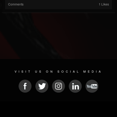
Comments
1 Likes
VISIT US ON SOCIAL MEDIA
© 2026 METAL DEVASTATION RADIO
SOCIAL NETWORKING SOFTWARE
| POWERED BY
JAMROOM