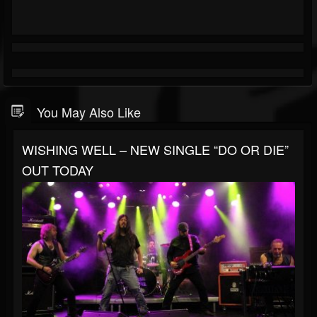
You May Also Like
WISHING WELL – NEW SINGLE “DO OR DIE”
OUT TODAY