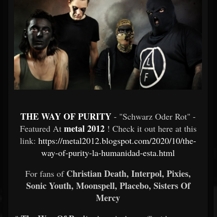
THE WAY OF PURITY
- "Schwarz Oder Rot" -
metal 2012
Featured At
! Check it out here at this
link:
https://metal2012.blogspot.com/2020/10/the-
way-of-purity-la-humanidad-esta.html
Christian Death, Interpol, Pixies,
For fans of
Sonic Youth, Moonspell, Placebo, Sisters Of
Mercy