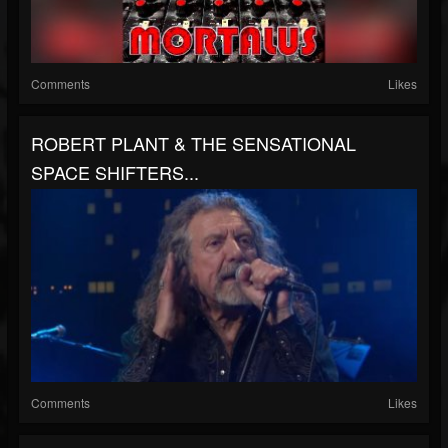
Comments
Likes
ROBERT PLANT & THE SENSATIONAL
SPACE SHIFTERS...
Comments
Likes