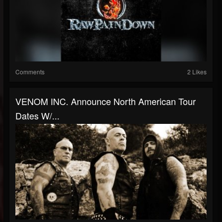
Comments
2 Likes
VENOM INC. Announce North American Tour
Dates W/...