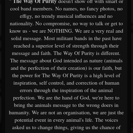
The Way Of Purity
"
doesn't show off with smart or
cool band members. No names, no fancy photos, no
effigy, no trendy musical influences and no
nationality. No compromise, no way to talk or get to
know us - we are NOTHING. We are a very real and
solid message. Most militant bands in the past have
reached a superior level of strength through their
message and faith. The Way Of Purity is different.
The message about God intended as nature (animals
and the perfection of their creation) is our faith, but
the power for The Way Of Purity is a high level of
inspiration, self control, and correction of human
errors through the inspiration of the animal
perfection. We are the hand of God, we're here to
bring the animals message to the wrong doers in
humanity. We are not an organisation, we are just the
potential event in every animal's life. The voices
asked us to change things, giving us the chance of