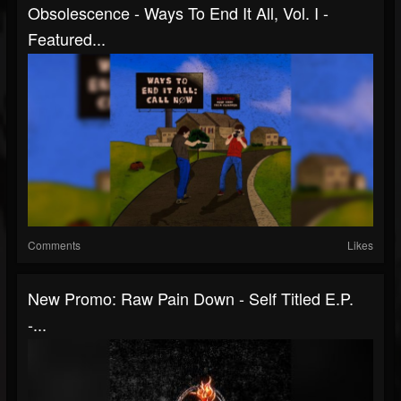
Obsolescence - Ways To End It All, Vol. I -
Featured...
Comments
Likes
New Promo: Raw Pain Down - Self Titled E.P.
-...