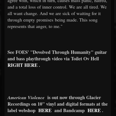
agree with, which in turn, causes mass panic, hatred,
and a total loss of inner control. We are all tired. We
all want change. And we are sick of waiting for it
through empty promises being made. This song
represents that anger, to me."
See FOES' "Devolved Through Humanity" guitar
and bass playthrough video via Toilet Ov Hell
RIGHT HERE
.
is out now through Glacier
American Violence
Recordings on 10" vinyl and digital formats at the
label webshop
HERE
and Bandcamp
HERE
.