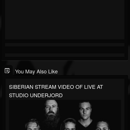
You May Also Like
SIBERIAN STREAM VIDEO OF LIVE AT
STUDIO UNDERJORD