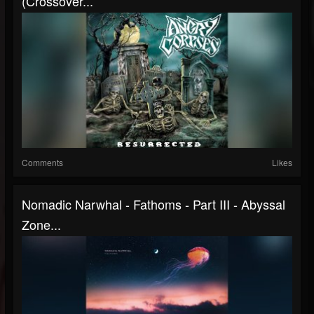
(Crossover...
Comments
Likes
Nomadic Narwhal - Fathoms - Part III - Abyssal
Zone...