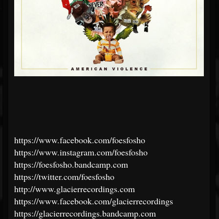
https://www.facebook.com/foesfosho
https://www.instagram.com/foesfosho
https://foesfosho.bandcamp.com
https://twitter.com/foesfosho
http://www.glacierrecordings.com
https://www.facebook.com/glacierrecordings
https://glacierrecordings.bandcamp.com