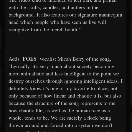
with the skulls, candles, and antlers in the
background. It also features our signature mannequin
head which people who have seen us live will
recognize from the merch booth."
FOES
Adds
vocalist Micah Berry of the song,
"Lyrically, it's very much about society becoming
more animalistic and less intelligent to the point we
destroy ourselves through ignoring intelligent ideas. I
definitely know it's one of my favorite to place, not
only because of how linear and chaotic it is, but also
because the structure of the song represents to me
how chaotic life, as well as the human race as a
whole, tends to be. We are merely a flock being
thrown around and forced into a system we don't