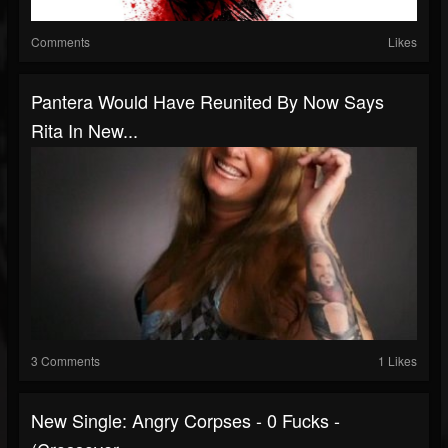
Comments
Likes
Pantera Would Have Reunited By Now Says
Rita In New...
3 Comments
1 Likes
New Single: Angry Corpses - 0 Fucks -