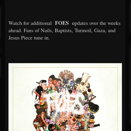
FOES
Watch for additional
updates over the weeks
ahead. Fans of Nails, Baptists, Turmoil, Gaza, and
Jesus Piece tune in.