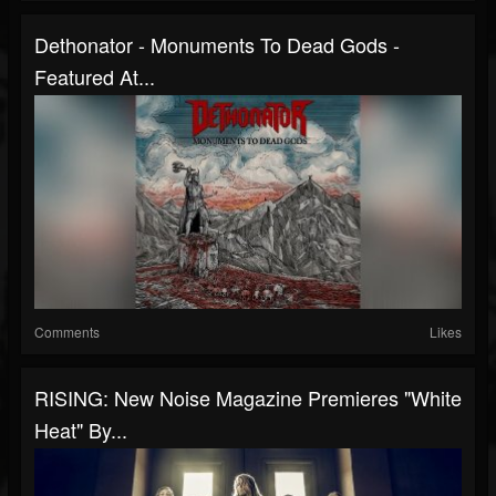
Dethonator - Monuments To Dead Gods -
Featured At...
Comments
Likes
RISING: New Noise Magazine Premieres "White
Heat" By...