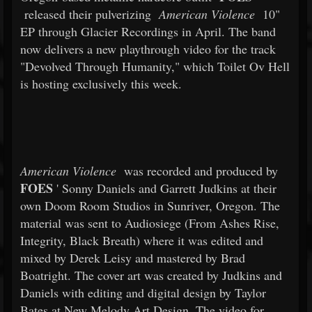
released their pulverizing
American Violence
10"
EP through Glacier Recordings in April. The band
now delivers a new playthrough video for the track
"Devolved Through Humanity," which Toilet Ov Hell
is hosting exclusively this week.
American Violence
was recorded and produced by
FOES
' Sonny Daniels and Garrett Judkins at their
own Doom Room Studios in Sunriver, Oregon. The
material was sent to Audiosiege (From Ashes Rise,
Integrity, Black Breath) where it was edited and
mixed by Derek Leisy and mastered by Brad
Boatright. The cover art was created by Judkins and
Daniels with editing and digital design by Taylor
Bates at New Melody Art Design. The video for