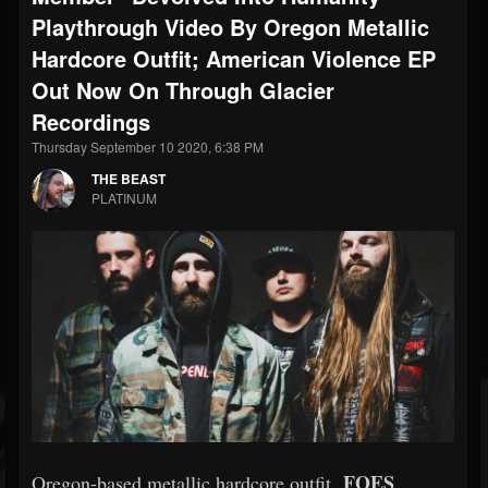
Playthrough Video By Oregon Metallic
Hardcore Outfit; American Violence EP
Out Now On Through Glacier
Recordings
Thursday September 10 2020, 6:38 PM
THE BEAST
PLATINUM
FOES
Oregon-based metallic hardcore outfit