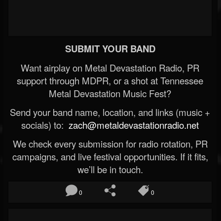
SUBMIT YOUR BAND
Want airplay on Metal Devastation Radio, PR
support through MDPR, or a shot at Tennessee
Metal Devastation Music Fest?
Send your band name, location, and links (music +
socials) to:
zach@metaldevastationradio.net
We check every submission for radio rotation, PR
campaigns, and live festival opportunities. If it fits,
we’ll be in touch.
0
0