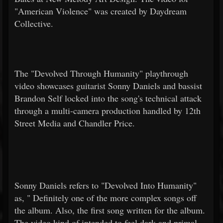
"American Violence" was created by Daydream
Collective.
The "Devolved Through Humanity" playthrough
video showcases guitarist Sonny Daniels and bassist
Brandon Self locked into the song's technical attack
through a multi-camera production handled by 12th
Street Media and Chandler Price.
Sonny Daniels refers to "Devolved Into Humanity"
as, "
Definitely one of the more complex songs off
the album. Also, the first song written for the album.
The video kind of intended to feel dark and primal