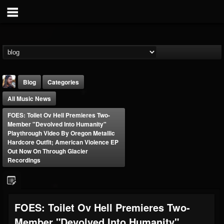
Blog
Categories
All Music News
FOES: Toilet Ov Hell Premieres Two-
Member "Devolved Into Humanity"
Playthrough Video By Oregon Metallic
Hardcore Outfit; American Violence EP
Out Now On Through Glacier
THE BEAST
Recordings
@thebeast
FOLLOWERS
FOLLOWING
UPDATES
203493
202954
41905
FOES: Toilet Ov Hell Premieres Two-
Member "Devolved Into Humanity"
Forum