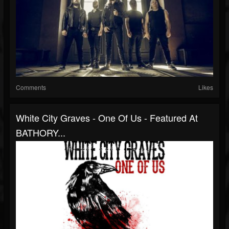
Comments
Likes
White City Graves - One Of Us - Featured At
BATHORY...