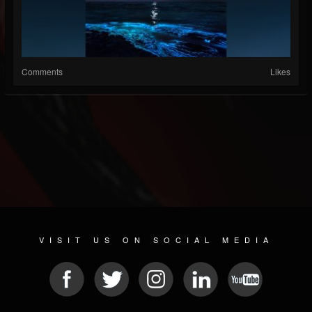
Comments
Likes
VISIT US ON SOCIAL MEDIA