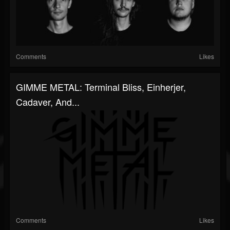
Comments
Likes
GIMME METAL: Terminal Bliss, Einherjer,
Cadaver, And...
Comments
Likes