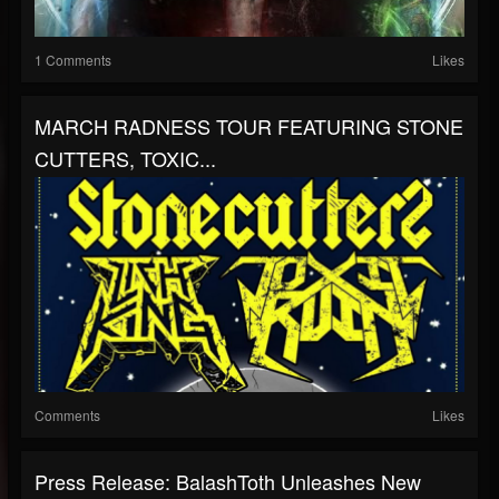
1 Comments
Likes
MARCH RADNESS TOUR FEATURING STONE
CUTTERS, TOXIC...
Comments
Likes
Press Release: BalashToth Unleashes New