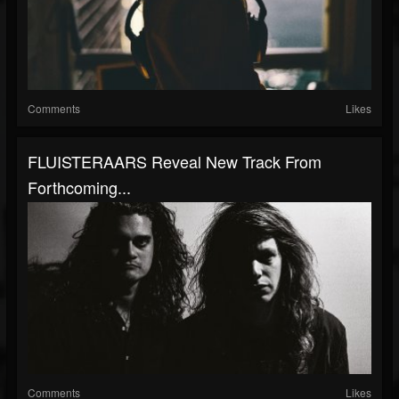
Comments
Likes
FLUISTERAARS Reveal New Track From
Forthcoming...
Comments
Likes