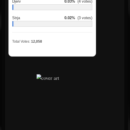
Djerv
0.03%
(4 votes)
Strja
0.02%
(3 votes)
Total Votes:
12,058