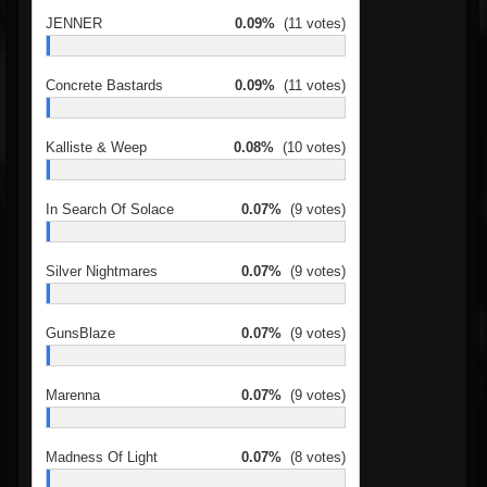
JENNER
0.09%
(11 votes)
Concrete Bastards
0.09%
(11 votes)
Kalliste & Weep
0.08%
(10 votes)
In Search Of Solace
0.07%
(9 votes)
Silver Nightmares
0.07%
(9 votes)
GunsBlaze
0.07%
(9 votes)
Marenna
0.07%
(9 votes)
Madness Of Light
0.07%
(8 votes)