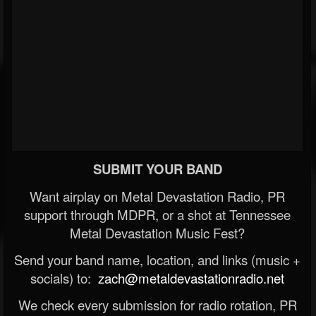
SUBMIT YOUR BAND
Want airplay on Metal Devastation Radio, PR
support through MDPR, or a shot at Tennessee
Metal Devastation Music Fest?
Send your band name, location, and links (music +
socials) to:
zach@metaldevastationradio.net
We check every submission for radio rotation, PR