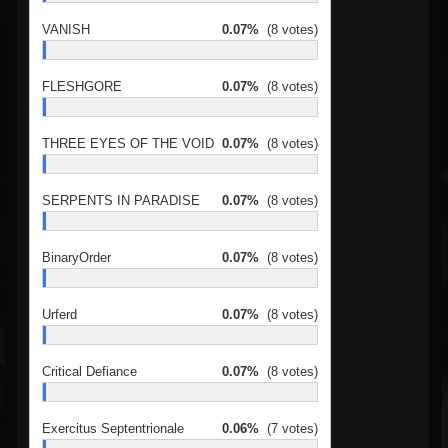
VANISH
0.07%
(8 votes)
FLESHGORE
0.07%
(8 votes)
THREE EYES OF THE VOID
0.07%
(8 votes)
SERPENTS IN PARADISE
0.07%
(8 votes)
BinaryOrder
0.07%
(8 votes)
Urferd
0.07%
(8 votes)
Critical Defiance
0.07%
(8 votes)
Exercitus Septentrionale
0.06%
(7 votes)