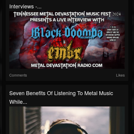
Interviews -...
Comments
Likes
Seven Benefits Of Listening To Metal Music
While...