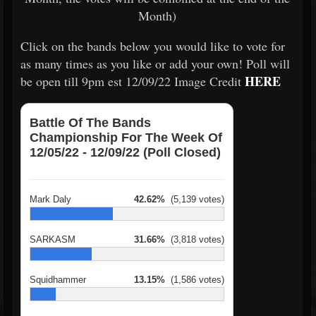
Month)
Click on the bands below you would like to vote for
as many times as you like or add your own! Poll will
HERE
be open till 9pm est 12/09/22 Image Credit
Battle Of The Bands
Championship For The Week Of
12/05/22 - 12/09/22 (Poll Closed)
Mark Daly
42.62%
(5,139 votes)
SARKASM
31.66%
(3,818 votes)
Squidhammer
13.15%
(1,586 votes)