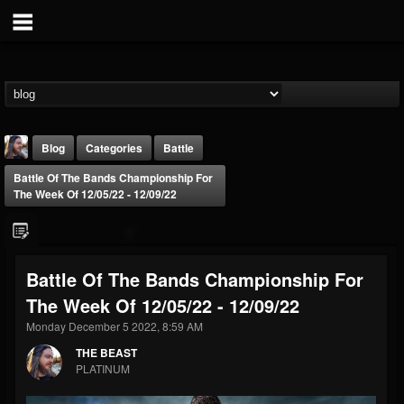
Blog
Categories
Battle
Battle Of The Bands Championship For
The Week Of 12/05/22 - 12/09/22
Battle Of The Bands Championship For
THE BEAST
The Week Of 12/05/22 - 12/09/22
@thebeast
Monday December 5 2022, 8:59 AM
FOLLOWERS
FOLLOWING
UPDATES
203493
202954
41907
THE BEAST
PLATINUM
Forum