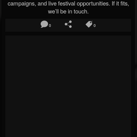
campaigns, and live festival opportunities. If it fits,
we’ll be in touch.
0
0