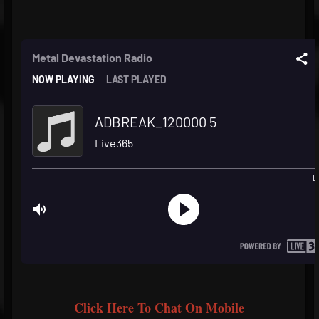
Click Here To Chat On Mobile