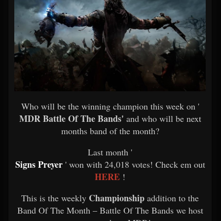
Who will be the winning champion this week on '
MDR Battle Of The Bands'
and who will be next
months band of the month?
Last month '
Signs Preyer
' won with 24,018 votes! Check em out
HERE
!
Championship
This is the weekly
addition to the
Band Of The Month – Battle Of The Bands we host