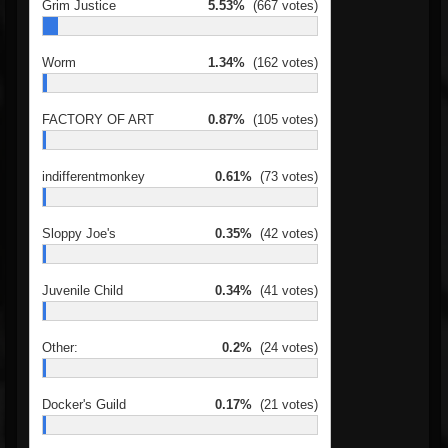
Grim Justice
5.53%
(667 votes)
Worm
1.34%
(162 votes)
FACTORY OF ART
0.87%
(105 votes)
indifferentmonkey
0.61%
(73 votes)
Sloppy Joe's
0.35%
(42 votes)
Juvenile Child
0.34%
(41 votes)
Other:
0.2%
(24 votes)
Docker's Guild
0.17%
(21 votes)