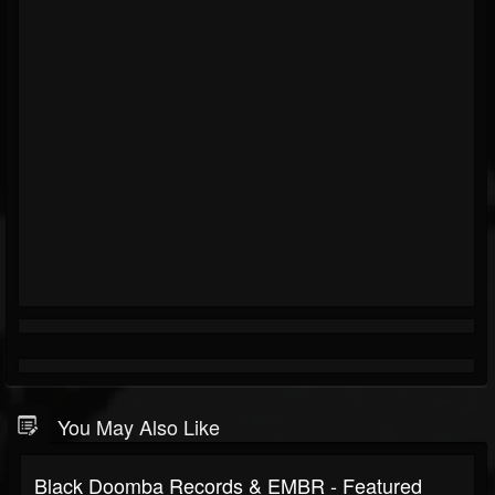
You May Also Like
Black Doomba Records & EMBR - Featured