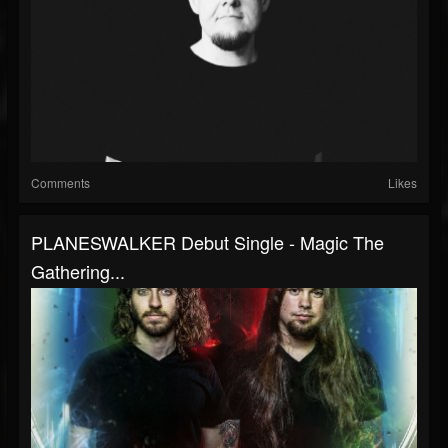
Comments
Likes
PLANESWALKER Debut Single - Magic The
Gathering...