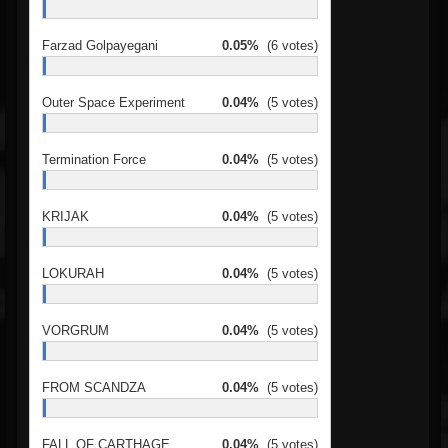
Farzad Golpayegani
0.05%
(6 votes)
Outer Space Experiment
0.04%
(5 votes)
Termination Force
0.04%
(5 votes)
KRIJAK
0.04%
(5 votes)
LOKURAH
0.04%
(5 votes)
VORGRUM
0.04%
(5 votes)
FROM SCANDZA
0.04%
(5 votes)
FALL OF CARTHAGE
0.04%
(5 votes)