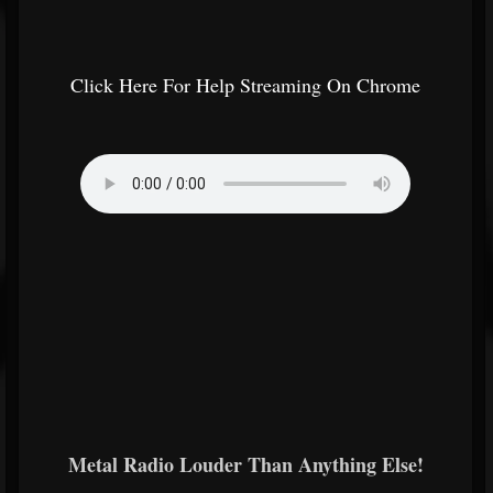
Click Here For Help Streaming On Chrome
Metal Radio Louder Than Anything Else!