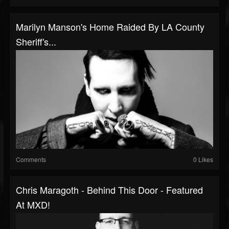
Marilyn Manson's Home Raided By LA County
Sheriff's...
Comments
0 Likes
Chris Maragoth - Behind This Door - Featured
At MXD!