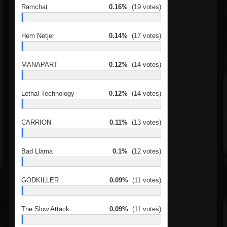
Ramchat
0.16%
(19 votes)
Hem Netjer
0.14%
(17 votes)
MANAPART
0.12%
(14 votes)
Lethal Technology
0.12%
(14 votes)
CARRION
0.11%
(13 votes)
Bad Llama
0.1%
(12 votes)
GODKILLER
0.09%
(11 votes)
The Slow Attack
0.09%
(11 votes)