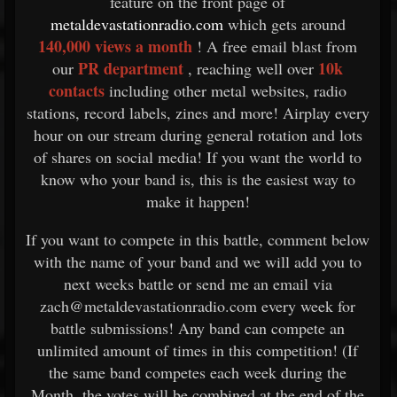
feature on the front page of
metaldevastationradio.com
which gets around
140,000 views a month
! A free email blast from
PR department
10k
our
, reaching well over
contacts
including other metal websites, radio
stations, record labels, zines and more! Airplay every
hour on our stream during general rotation and lots
of shares on social media! If you want the world to
know who your band is, this is the easiest way to
make it happen!
If you want to compete in this battle, comment below
with the name of your band and we will add you to
next weeks battle or send me an email via
zach@metaldevastationradio.com every week for
battle submissions! Any band can compete an
unlimited amount of times in this competition! (If
the same band competes each week during the
Month, the votes will be combined at the end of the