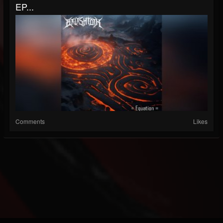
EP...
Comments
Likes