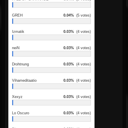
GREH
0.04%
(5 votes)
Izmatik
0.03%
(4 votes)
neiN
0.03%
(4 votes)
Drohtnung
0.03%
(4 votes)
Vihameditaatio
0.03%
(4 votes)
Xexyz
0.03%
(4 votes)
Lo Oscuro
0.03%
(4 votes)