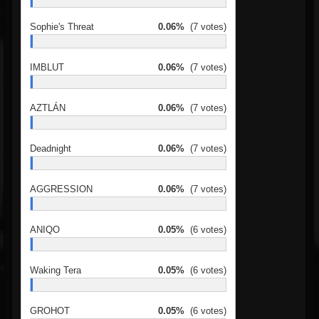
Sophie's Threat
0.06%
(7 votes)
IMBLUT
0.06%
(7 votes)
AZTLÁN
0.06%
(7 votes)
Deadnight
0.06%
(7 votes)
AGGRESSION
0.06%
(7 votes)
ANIQO
0.05%
(6 votes)
Waking Tera
0.05%
(6 votes)
GROHOT
0.05%
(6 votes)