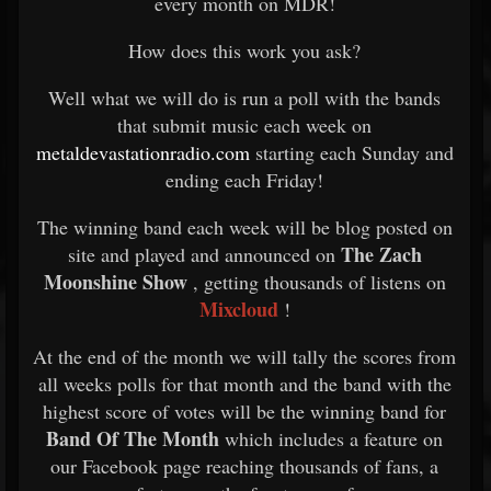
every month on MDR!
How does this work you ask?
Well what we will do is run a poll with the bands
that submit music each week on
metaldevastationradio.com
starting each Sunday and
ending each Friday!
The winning band each week will be blog posted on
The Zach
site and played and announced on
Moonshine Show
, getting thousands of listens on
Mixcloud
!
At the end of the month we will tally the scores from
all weeks polls for that month and the band with the
highest score of votes will be the winning band for
Band Of The Month
which includes a feature on
our Facebook page reaching thousands of fans, a