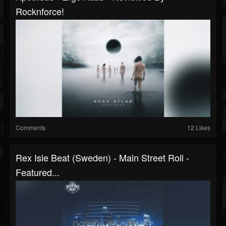
Rocknforce!
Comments
12 Likes
Rex Isle Beat (Sweden) - Main Street Roll -
Featured...