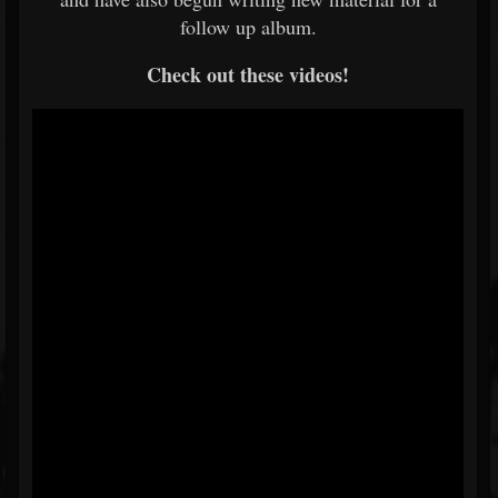
follow up album.
Check out these videos!