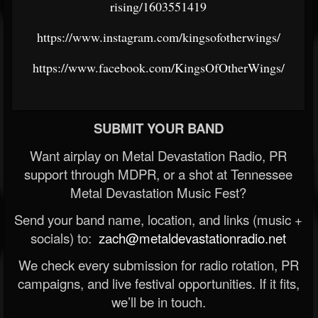
rising/1603551419
https://www.instagram.com/kingsofotherwings/
https://www.facebook.com/KingsOfOtherWings/
SUBMIT YOUR BAND
Want airplay on Metal Devastation Radio, PR
support through MDPR, or a shot at Tennessee
Metal Devastation Music Fest?
Send your band name, location, and links (music +
socials) to:
zach@metaldevastationradio.net
We check every submission for radio rotation, PR
campaigns, and live festival opportunities. If it fits,
we’ll be in touch.