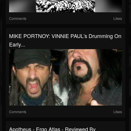
Comments
Likes
MIKE PORTNOY: VINNIE PAUL's Drumming On
Early...
Comments
Likes
Apotheus - Ergo Atlas - Reviewed By