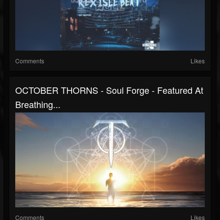
Comments
Likes
OCTOBER THORNS - Soul Forge - Featured At
Breathing...
Comments
Likes