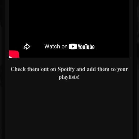
Check them out on Spotify and add them to your
playlists!