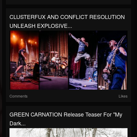
CLUSTERFUX AND CONFLICT RESOLUTION
UNLEASH EXPLOSIVE...
Comments
Likes
GREEN CARNATION Release Teaser For "My
Dark...