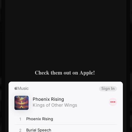
Check them out on Apple!