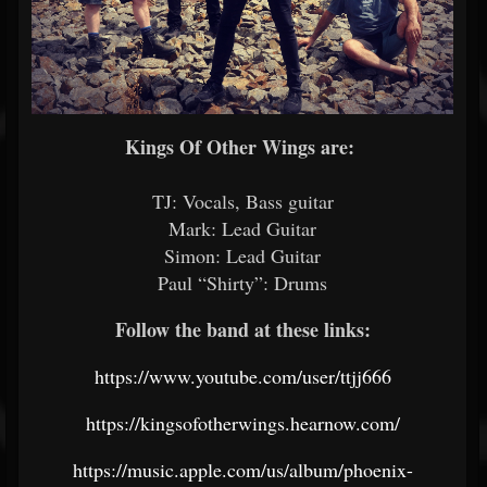
Kings Of Other Wings are:
TJ: Vocals, Bass guitar
Mark: Lead Guitar
Simon: Lead Guitar
Paul “Shirty”: Drums
Follow the band at these links:
https://www.youtube.com/user/ttjj666
https://kingsofotherwings.hearnow.com/
https://music.apple.com/us/album/phoenix-