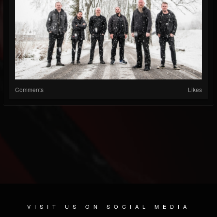
Comments
Likes
VISIT US ON SOCIAL MEDIA