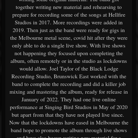
together writing new material and rehearsing to
prepare for recording some of the songs at Hellfire
Studios in 2017. More recordings were added in
2019. Then just as the band were ready for gigs in
the Melbourne metal scene, covid hit after they were
only able to do a single live show. With live shows
not happening they focused upon completing the
album, often remotely or in the studio as lockdowns
would allow. Joel Taylor of the Black Lodge
Recording Studio, Brunswick East worked with the
band to complete the recording and did a killer job
mixing and mastering the album, ready for release in
January of 2022. They had one live online
performance at Singing Bird Studios in May of 2020
but apart from that they have not played live since.
Now that the lockdowns have eased in Melbourne the
band hope to promote the album through live shows
and have also begun writing new material for a