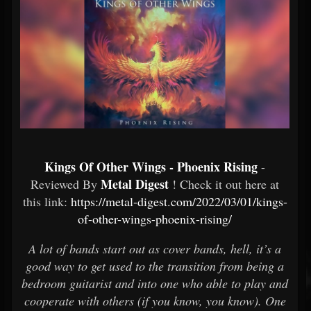
Kings Of Other Wings - Phoenix Rising
-
Metal Digest
Reviewed By
! Check it out here at
this link:
https://metal-digest.com/2022/03/01/kings-
of-other-wings-phoenix-rising/
A lot of bands start out as cover bands, hell, it’s a
good way to get used to the transition from being a
bedroom guitarist and into one who able to play and
cooperate with others (if you know, you know). One