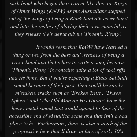
such band who began their career like this are Kings
of Other Wings (KoOW) as the Australians stepped
out of the wings of being a Black Sabbath cover band
and into the realms of playing their own material as
they release their debut album ‘Phoenix Rising’.
It would seem that KoOW have learned a
thing or two from the bars and trenches of being a
cover band and that’s how to write a song because
‘Phoenix Rising’ is contains quite a lot of cool riffs
and rhythms. But if you’re expecting a Black Sabbath
sound because of their past, then you’ll be sorely
mistaken, tracks such as ‘Broken Trust’, ‘Dyson
Sphere’ and ‘The Old Man an His Guitar’ have the
heavy metal sound that would appeal to fans of the
accessible end of Metallica scale and that isn’t a bad
place to be. Furthermore, there is also a touch of the
progressive here that’ll draw in fans of early 10’s