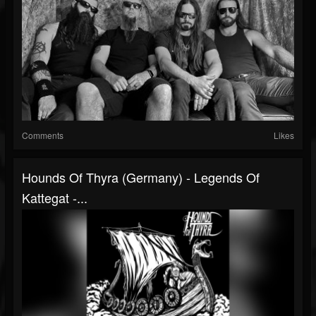
Comments
Likes
Hounds Of Thyra (Germany) - Legends Of
Kattegat -...