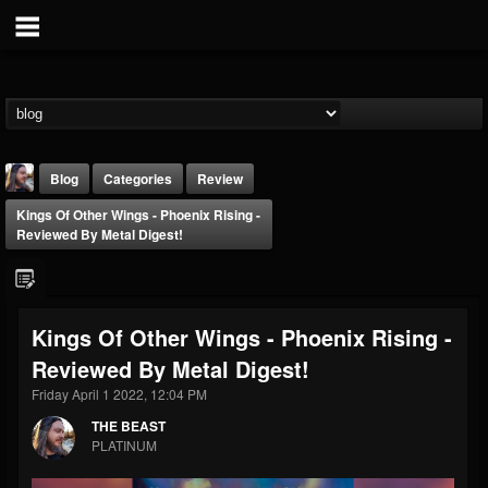
Blog
Categories
Review
Kings Of Other Wings - Phoenix Rising -
Reviewed By Metal Digest!
Kings Of Other Wings - Phoenix Rising -
THE BEAST
Reviewed By Metal Digest!
@thebeast
Friday April 1 2022, 12:04 PM
FOLLOWERS
FOLLOWING
UPDATES
203493
202954
41905
THE BEAST
PLATINUM
Forum