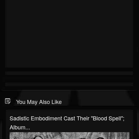
You May Also Like
Sadistic Embodiment Cast Their "Blood Spell";
Album...