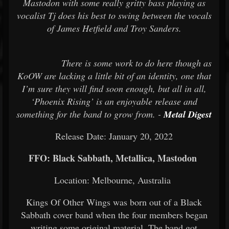
Mastodon with some really gritty bass playing as
vocalist Tj does his best to swing between the vocals
of James Hetfield and Troy Sanders.
There is some work to do here though as
KoOW are lacking a little bit of an identity, one that
I’m sure they will find soon enough, but all in all,
‘Phoenix Rising’ is an enjoyable release and
something for the band to grow from. -
Metal Digest
Release Date: January 20, 2022
FFO: Black Sabbath, Metallica, Mastodon
Location: Melbourne, Australia
Kings Of Other Wings was born out of a Black
Sabbath cover band when the four members began
writing some original material. The band got