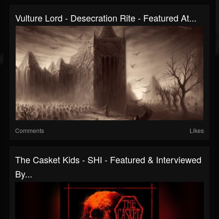
Vulture Lord - Desecration Rite - Featured At...
Comments
Likes
The Casket Kids - SHI - Featured & Interviewed
By...