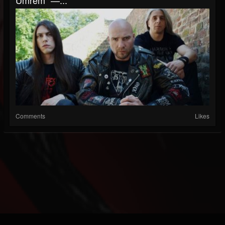
Comments
Likes