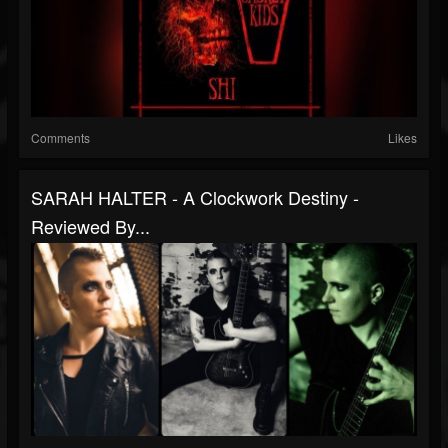
Comments
Likes
SARAH HALTER - A Clockwork Destiny -
Reviewed By...