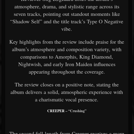
atmosphere, drama, and stylistic range across its
seven tracks, pointing out standout moments like
“Shadow Self” and the title track’s Type O Negative
vibe.
Key highlights from the review include praise for the
album’s atmosphere and composition variety, with
comparisons to Amorphis, King Diamond,
Nightwish, and early Iron Maiden influences
appearing throughout the coverage.
The review closes on a positive note, stating the
album delivers a solid, atmospheric experience with
a charismatic vocal presence.
CREEPER
– “Crushing”
The second full-length from Creeper receives a more