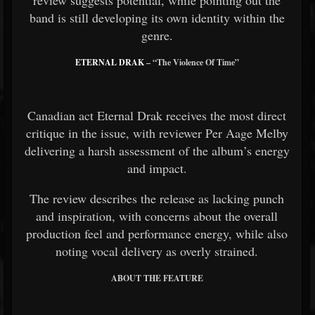
band is still developing its own identity within the
genre.
ETERNAL DRAK
– “The Violence Of Time”
Canadian act Eternal Drak receives the most direct
critique in the issue, with reviewer Per Aage Melby
delivering a harsh assessment of the album’s energy
and impact.
The review describes the release as lacking punch
and inspiration, with concerns about the overall
production feel and performance energy, while also
noting vocal delivery as overly strained.
ABOUT THE FEATURE