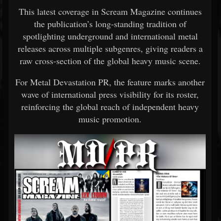
This latest coverage in
Scream Magazine
continues
the publication’s long-standing tradition of
spotlighting underground and international metal
releases across multiple subgenres, giving readers a
raw cross-section of the global heavy music scene.
For Metal Devastation PR, the feature marks another
wave of international press visibility for its roster,
reinforcing the global reach of independent heavy
music promotion.