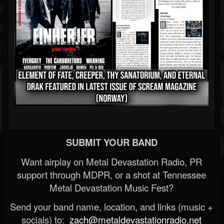
SUBMIT YOUR BAND
Want airplay on Metal Devastation Radio, PR
support through MDPR, or a shot at Tennessee
Metal Devastation Music Fest?
Send your band name, location, and links (music +
socials) to:
zach@metaldevastationradio.net