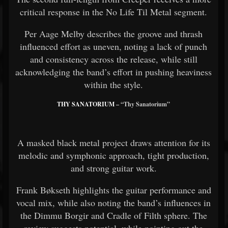
critical response in the No Life Til Metal segment.
Per Aage Melby describes the groove and thrash
influenced effort as uneven, noting a lack of punch
and consistency across the release, while still
acknowledging the band’s effort in pushing heaviness
within the style.
THY SANATORIUM
– “Thy Sanatorium”
A masked black metal project draws attention for its
melodic and symphonic approach, tight production,
and strong guitar work.
Frank Bøkseth highlights the guitar performance and
vocal mix, while also noting the band’s influences in
the Dimmu Borgir and Cradle of Filth sphere. The
review suggests potential, while pointing out the