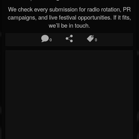
We check every submission for radio rotation, PR
campaigns, and live festival opportunities. If it fits,
we’ll be in touch.
0
0