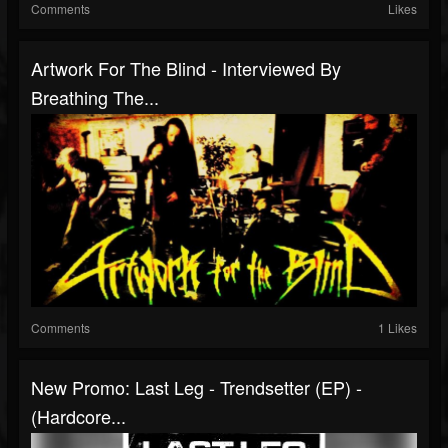
Comments
Likes
Artwork For The Blind - Interviewed By
Breathing The...
Comments
1 Likes
New Promo: Last Leg - Trendsetter (EP) -
(Hardcore...