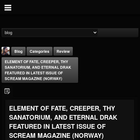
Blog
Categories
Review
ELEMENT OF FATE, CREEPER, THY
SANATORIUM, AND ETERNAL DRAK
FEATURED IN LATEST ISSUE OF
SCREAM MAGAZINE (NORWAY)
THE BEAST
ELEMENT OF FATE, CREEPER, THY
@thebeast
SANATORIUM, AND ETERNAL DRAK
FOLLOWERS
FOLLOWING
UPDATES
203493
202954
41907
FEATURED IN LATEST ISSUE OF
SCREAM MAGAZINE (NORWAY)
Forum