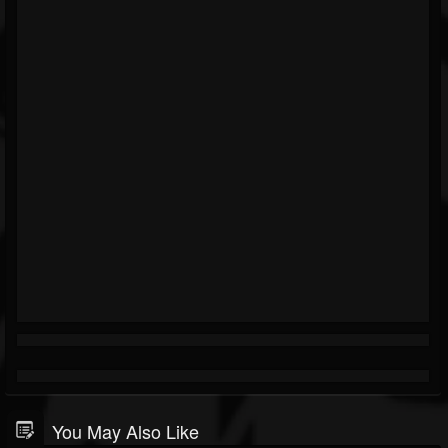
You May Also Like