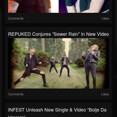
Comments
Likes
REPUKED Conjures "Sewer Rain" In New Video
Comments
Likes
INFEST Unleash New Single & Video “Bolje Da
Umrem” —...