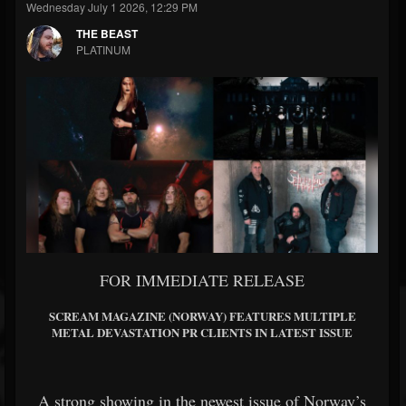
Wednesday July 1 2026, 12:29 PM
THE BEAST
PLATINUM
FOR IMMEDIATE RELEASE
SCREAM MAGAZINE (NORWAY) FEATURES MULTIPLE
METAL DEVASTATION PR CLIENTS IN LATEST ISSUE
A strong showing in the newest issue of Norway’s