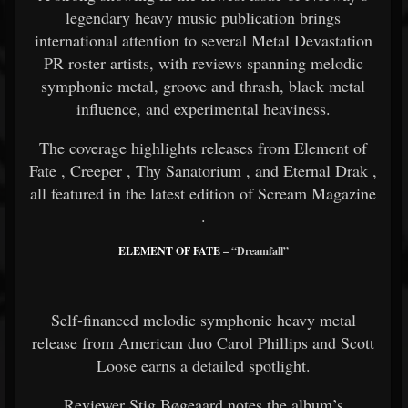
legendary heavy music publication brings
international attention to several Metal Devastation
PR roster artists, with reviews spanning melodic
symphonic metal, groove and thrash, black metal
influence, and experimental heaviness.
The coverage highlights releases from
Element of
Fate
,
Creeper
,
Thy Sanatorium
, and
Eternal Drak
,
all featured in the latest edition of
Scream Magazine
.
ELEMENT OF FATE
– “Dreamfall”
Self-financed melodic symphonic heavy metal
release from American duo Carol Phillips and Scott
Loose earns a detailed spotlight.
Reviewer Stig Bøgeaard notes the album’s