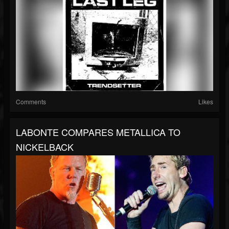
Comments
Likes
LABONTE COMPARES METALLICA TO
NICKELBACK