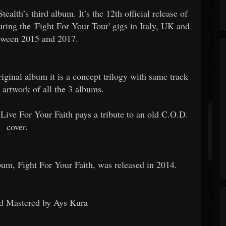
tealth’s third album. It’s the 12th official release of
ring the 'Fight For Your Tour' gigs in Italy, UK and
tween 2015 and 2017.
iginal album it is a concept trilogy with same track
 artwork of all the 3 albums.
 Live For Your Faith pays a tribute to an old C.O.D.
cover.
bum, Fight For Your Faith, was released in 2014.
d Mastered by Ays Kura