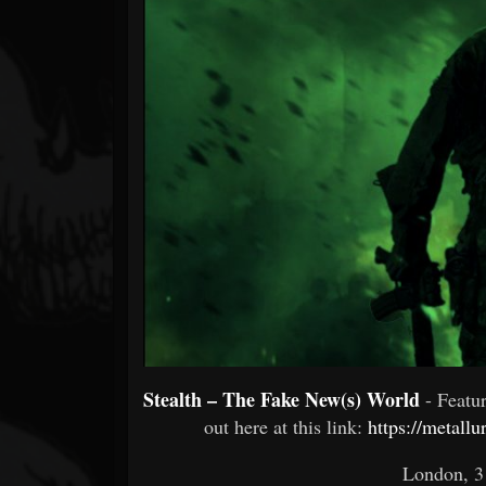
Forum
Stealth – The Fake New(s) World
- Feat
out here at this link:
https://metall
London, 3