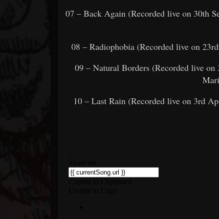
07 – Back Again (Recorded live on 30th 
08 – Radiophobia (Recorded live on 23r
09 – Natural Borders (Recorded live o
Mari
10 – Last Rain (Recorded live on 3rd Ap