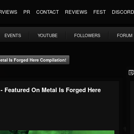
RVIEWS
PR
CONTACT
REVIEWS
FEST
DISCOR
EVENTS
YOUTUBE
FOLLOWERS
FORUM
etal Is Forged Here Compilation!
 - Featured On Metal Is Forged Here