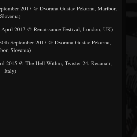
September 2017 @ Dvorana Gustav Pekarna, Maribor,
Slovenia)
d April 2017 @ Renaissance Festival, London, UK)
n 30th September 2017 @ Dvorana Gustav Pekarna,
bor, Slovenia)
ril 2015 @ The Hell Within, Twister 24, Recanati,
Italy)