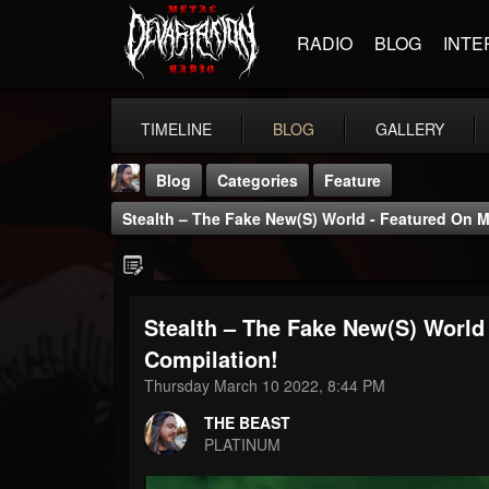
RADIO
BLOG
INTE
TIMELINE
BLOG
GALLERY
Blog
Categories
Feature
Stealth – The Fake New(s) World - Featured On M
Stealth – The Fake New(s) World
THE BEAST
Compilation!
@thebeast
Thursday March 10 2022, 8:44 PM
FOLLOWERS
FOLLOWING
UPDATES
THE BEAST
203493
202954
41905
PLATINUM