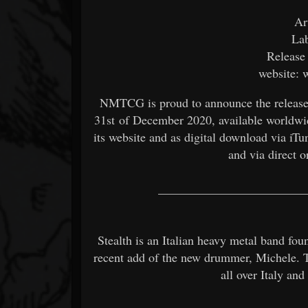
Ar
La
Release
website: 
NMTCG is proud to announce the release o
31st of December 2020, available worldwide
its website and as digital download via iT
and via direct
________________________
Stealth is an Italian heavy metal band fo
recent add of the new drummer, Michele. 
all over Italy a