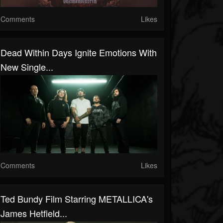
Comments
Likes
Dead Within Days Ignite Emotions With
New Single...
Comments
Likes
Ted Bundy Film Starring METALLICA's
James Hetfield...