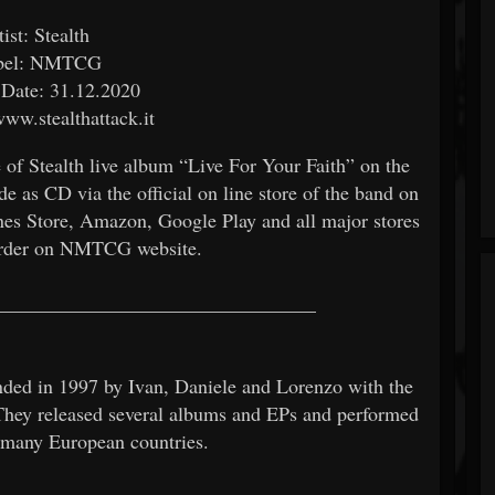
tist: Stealth
bel: NMTCG
 Date: 31.12.2020
www.stealthattack.it
f Stealth live album “Live For Your Faith” on the
 as CD via the official on line store of the band on
unes Store, Amazon, Google Play and all major stores
 order on NMTCG website.
________________________________
unded in 1997 by Ivan, Daniele and Lorenzo with the
They released several albums and EPs and performed
nd many European countries.