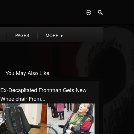
D
PAGES
MORE
▼
You May Also Like
Ex-Decapitated Frontman Gets New
Wheelchair From...