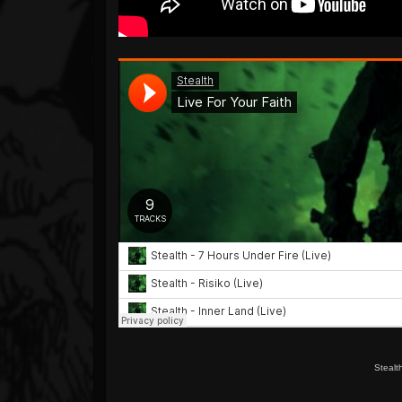
Stealt