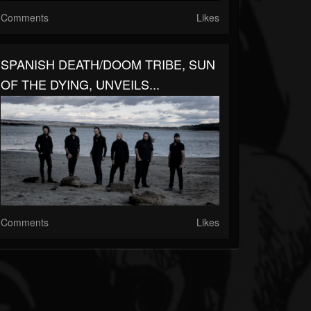
Comments
Likes
SPANISH DEATH/DOOM TRIBE, SUN
OF THE DYING, UNVEILS...
Comments
Likes