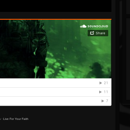
h
·
Live For Your Faith