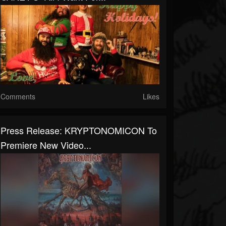
Comments
Likes
Press Release: KRYPTONOMICON To
Premiere New Video...