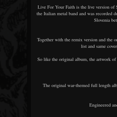
Live For Your Faith is the live version of S
the Italian metal band and was recorded du
Slovenia be
Together with the remix version and the or
list and same cover
So like the original album, the artwork of
The original war-themed full length al
Engineered an