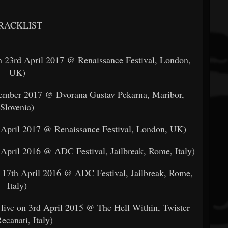
RACKLIST
n 23rd April 2017 @ Renaissance Festival, London,
UK)
ptember 2017 @ Dvorana Gustav Pekarna, Maribor,
Slovenia)
d April 2017 @ Renaissance Festival, London, UK)
 April 2016 @ ADC Festival, Jailbreak, Rome, Italy)
n 17th April 2016 @ ADC Festival, Jailbreak, Rome,
Italy)
live on 3rd April 2015 @ The Hell Within, Twister
ecanati, Italy)