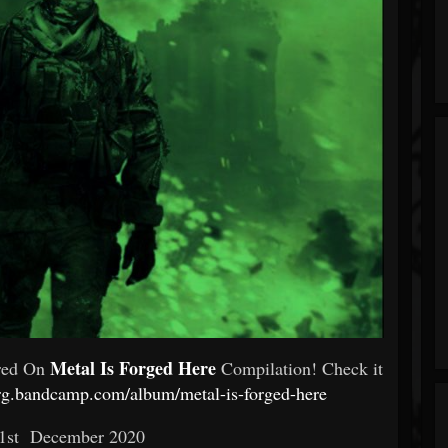
Metal Is Forged Here
ured On
Compilation! Check it
urg.bandcamp.com/album/metal-is-forged-here
1st December 2020