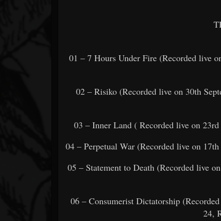
T
01 – 7 Hours Under Fire (Recorded live o
02 – Risiko (Recorded live on 30th Se
03 – Inner Land ( Recorded live on 23r
04 – Perpetual War (Recorded live on 17th
05 – Statement to Death (Recorded live o
06 – Consumerist Dictatorship (Recorded 
24, R