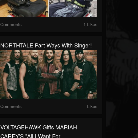
Comments
1 Likes
NORTHTALE Part Ways With Singer!
Comments
Likes
VOLTAGEHAWK Gifts MARIAH
CAREY'S "All I Want For...