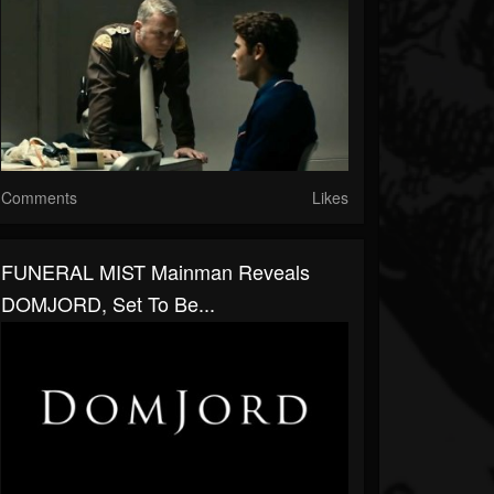
Comments
Likes
FUNERAL MIST Mainman Reveals
DOMJORD, Set To Be...