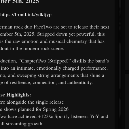
er 5th, 2025
:
https://frontl.ink/ydkljyp
an rock duo FaceTwo are set to release their next
ember 5th, 2025. Stripped down yet powerful, this
ses the raw emotion and musical chemistry that has
out in the modern rock scene.
ction, “ChapterTwo (Stripped)” distills the band’s
y into an intimate, emotionally charged performance.
iano, and sweeping string arrangements that shine a
e of resilience, connection, and authenticity.
se Highlights:
re alongside the single release
ive shows planned for Spring 2026
wo have achieved +123% Spotify listeners YoY and
ll streaming growth