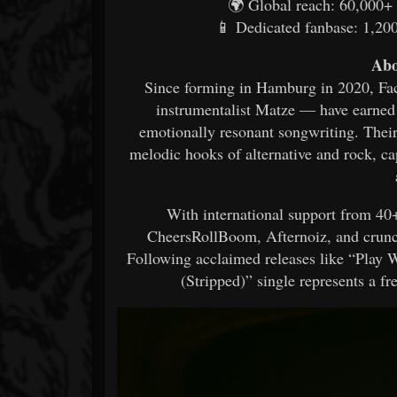
🌍 Global reach: 60,000+ 
📱 Dedicated fanbase: 1,200
Abo
Since forming in Hamburg in 2020, Fac
instrumentalist Matze — have earned
emotionally resonant songwriting. Their
melodic hooks of alternative and rock, ca
With international support from 40+
CheersRollBoom, Afternoiz, and crun
Following acclaimed releases like “Play
(Stripped)” single represents a fre