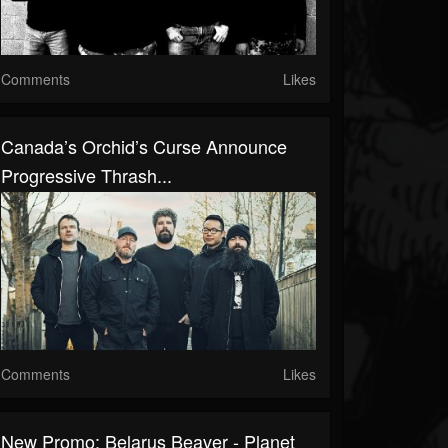
Comments
Likes
Canada’s Orchid’s Curse Announce
Progressive Thrash...
Comments
Likes
New Promo: Belarus Beaver - Planet