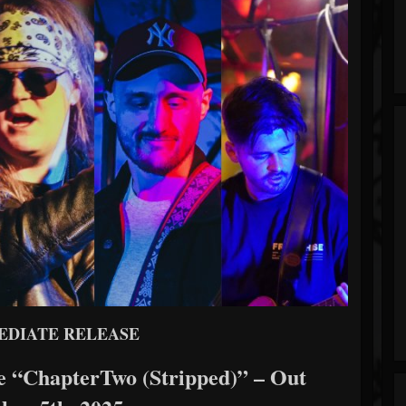
EDIATE RELEASE
e “ChapterTwo (Stripped)” – Out