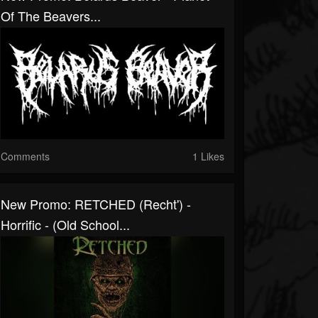
Of The Beavers...
Comments
1 Likes
New Promo: RETCHED (recht') -
Horrific - (Old School...