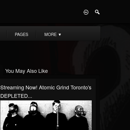
D
PAGES
MORE
▼
You May Also Like
Streaming Now! Atomic Grind Toronto's
DEPLETED...