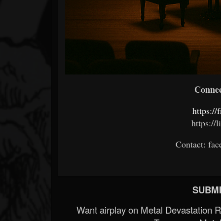
Connect
https://
https://
Contact: f
SUBMI
Want airplay on Metal Devastation 