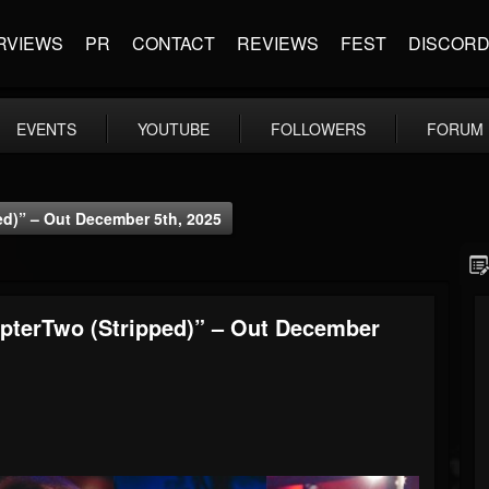
RVIEWS
PR
CONTACT
REVIEWS
FEST
DISCOR
EVENTS
YOUTUBE
FOLLOWERS
FORUM
d)” – Out December 5th, 2025
pterTwo (Stripped)” – Out December