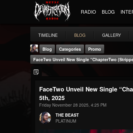
RADIO
BLOG
INTE
TIMELINE
BLOG
GALLERY
Blog
Categories
Promo
FaceTwo Unveil New Single “ChapterTwo (Strippe
FaceTwo Unveil New Single “Cha
THE BEAST
5th, 2025
@thebeast
Friday November 28 2025, 4:25 PM
FOLLOWERS
FOLLOWING
UPDATES
THE BEAST
203493
202955
41905
PLATINUM