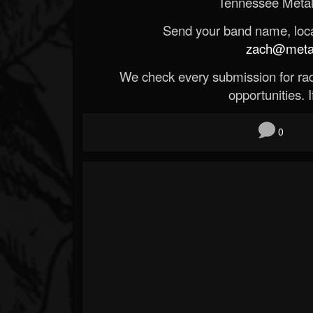
Tennessee Metal
Send your band name, locat
zach@metald
We check every submission for radi
opportunities. If
0