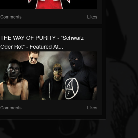
Comments
Likes
THE WAY OF PURITY - "Schwarz
Oder Rot" - Featured At...
Comments
Likes