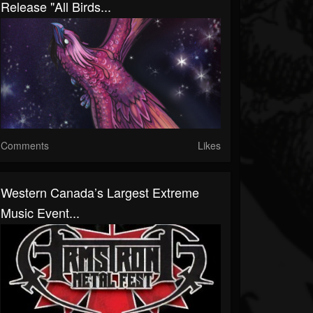
Release "All Birds...
Comments
Likes
Western Canada’s Largest Extreme
Music Event...