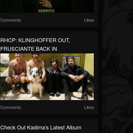
Comments
Likes
RHCP: KLINGHOFFER OUT,
FRUSCIANTE BACK IN
Comments
Likes
Check Out Kadima's Latest Album