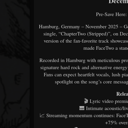
Decemb
Pre-Save Here
Hamburg, Germany – November 2025 – Germ
single, “ChapterTwo (Stripped)”, on Dec
version of the fan-favorite track showca
made FaceTwo a stand
Recorded in Hamburg with meticulous produ
signature hard rock and alternative energ
Fans can expect heartfelt vocals, lush p
spotlight on the song’s core messag
Relea
🎬 Lyric video premie
🎹 Intimate acoustic/l
📈 Streaming momentum continues: FaceT
+75% overa