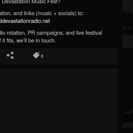
 Devastation Music Fest?
ion, and links (music + socials) to:
evastationradio.net
o rotation, PR campaigns, and live festival
 it fits, we’ll be in touch.
0