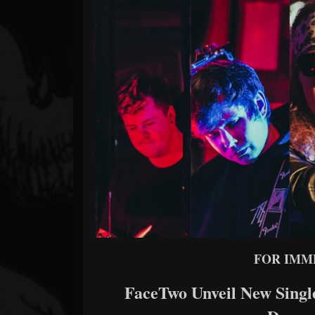
Forum
FOR IMM
FaceTwo Unveil New Singl