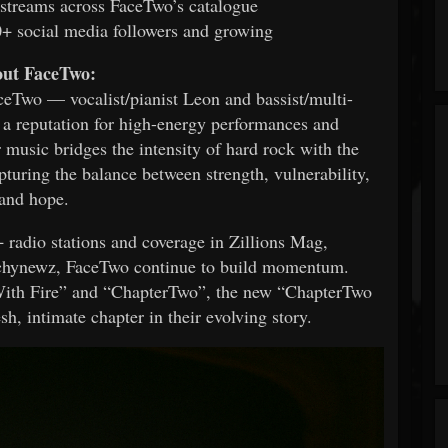
streams across FaceTwo’s catalogue
+ social media followers and growing
ut FaceTwo:
eTwo — vocalist/pianist Leon and bassist/multi-
 a reputation for high-energy performances and
 music bridges the intensity of hard rock with the
pturing the balance between strength, vulnerability,
and hope.
 radio stations and coverage in Zillions Mag,
chynewz, FaceTwo continue to build momentum.
 With Fire” and “ChapterTwo”, the new “ChapterTwo
sh, intimate chapter in their evolving story.