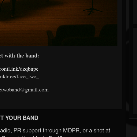
 with the band:
frontl.ink/dzqbnpe
linktr.ee/face_two_
acetwoband@gmail.com
T YOUR BAND
Radio, PR support through MDPR, or a shot at