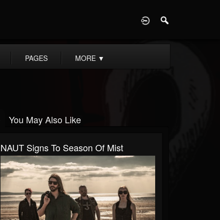
D
PAGES
MORE
▼
You May Also Like
NAUT Signs To Season Of Mist