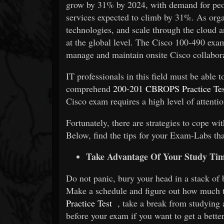
grow by 31% by 2024, with demand for peo
services expected to climb by 31%. As organ
technologies, and scale through the cloud a
at the global level. The Cisco 100-490 exa
manage and maintain onsite Cisco collabor
IT professionals in this field must be able
comprehend
200-201 CBROPS Practice Tes
Cisco exam requires a high level of attentio
Fortunately, there are strategies to cope wi
Below, find the tips for your
Exam-Labs
th
Take Advantage Of Your Study Ti
Do not panic, bury your head in a stack of 
Make a schedule and figure out how much t
Practice Test
, take a break from studying 
before your exam if you want to get a better