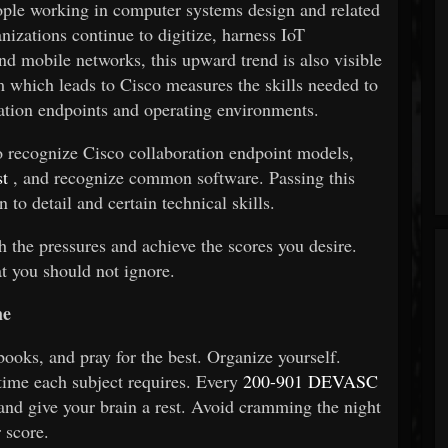
ple working in computer systems design and related
izations continue to digitize, harness IoT
nd mobile networks, this upward trend is also visible
m which leads to
Cisco
measures the skills needed to
ation endpoints and operating environments.
 to recognize Cisco collaboration endpoint models,
t
, and recognize common software. Passing this
n to detail and certain technical skills.
th the pressures and achieve the scores you desire.
at you should not ignore.
me
books, and pray for the best. Organize yourself.
ime each subject requires. Every
200-901 DEVASC
and give your brain a rest. Avoid cramming the night
 score.