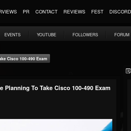
RVIEWS
PR
CONTACT
REVIEWS
FEST
DISCOR
EVENTS
YOUTUBE
FOLLOWERS
FORUM
Take Cisco 100-490 Exam
Are Planning To Take Cisco 100-490 Exam