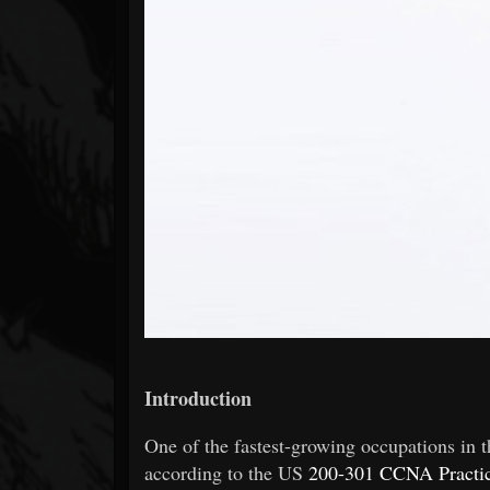
Forum
Introduction
One of the fastest-growing occupations in t
according to the US
200-301 CCNA Practic