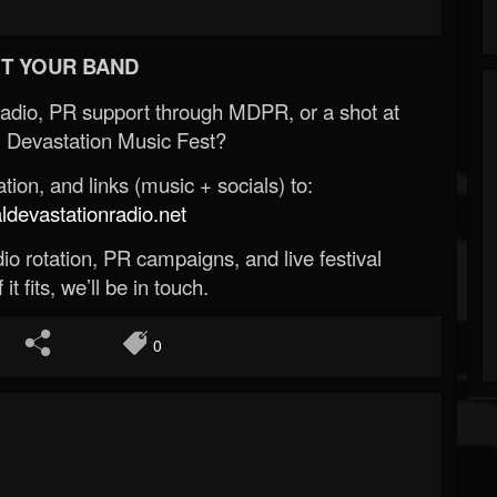
T YOUR BAND
Radio, PR support through MDPR, or a shot at
 Devastation Music Fest?
ion, and links (music + socials) to:
evastationradio.net
o rotation, PR campaigns, and live festival
 it fits, we’ll be in touch.
0