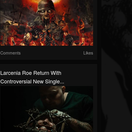
Comments
Likes
Larcenia Roe Return With
Controversial New Single...