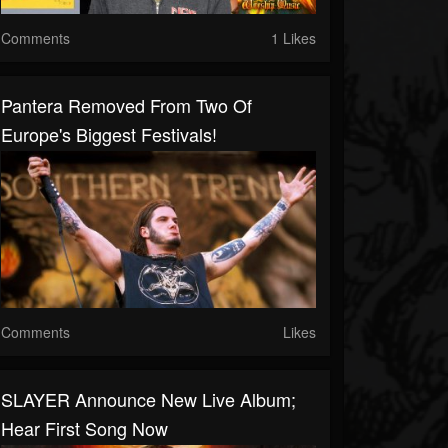
Comments
1 Likes
Pantera Removed From Two Of
Europe's Biggest Festivals!
Comments
Likes
SLAYER Announce New Live Album;
Hear First Song Now