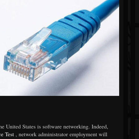
he United States is software networking. Indeed,
e Test
, network administrator employment will