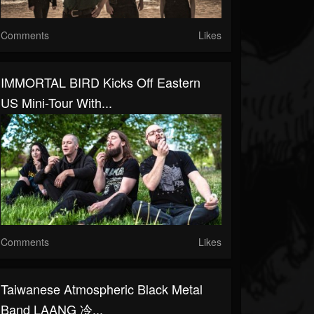
Comments
Likes
IMMORTAL BIRD Kicks Off Eastern
US Mini-Tour With...
Comments
Likes
Taiwanese Atmospheric Black Metal
Band LAANG 冷...