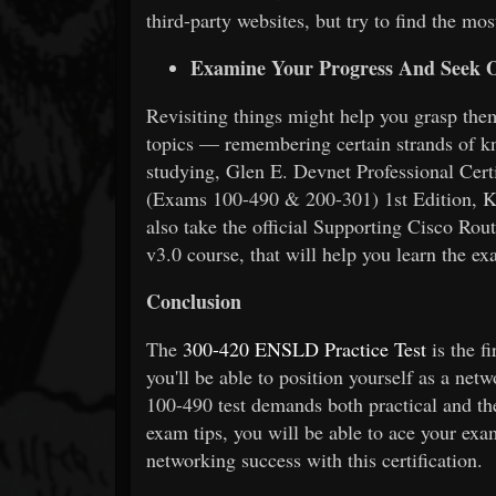
third-party websites, but try to find the mos
Examine Your Progress And Seek O
Revisiting things might help you grasp them 
topics — remembering certain strands of k
studying, Glen E. Devnet Professional Cer
(Exams 100-490 & 200-301) 1st Edition, K
also take the official Supporting Cisco 
v3.0 course, that will help you learn the ex
Conclusion
The
300-420 ENSLD Practice Test
is the f
you'll be able to position yourself as a net
100-490 test demands both practical and th
exam tips, you will be able to ace your exam
networking success with this certification.