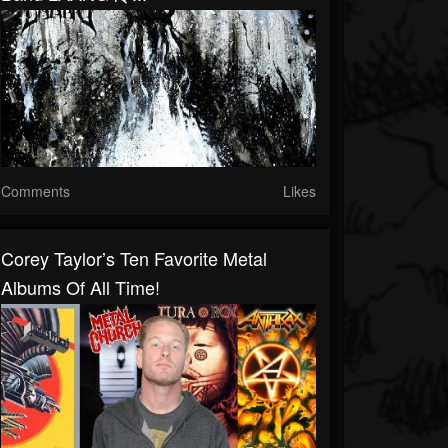
Comments
Likes
Corey Taylor’s Ten Favorite Metal
Albums Of All Time!