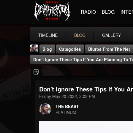
RADIO
BLOG
INTE
TIMELINE
BLOG
GALLERY
Blog
Categories
Blurbs From The Net
Don't Ignore These Tips If You Are Planning To 
Don't Ignore These Tips If You 
THE BEAST
Friday May 20 2022, 2:02 PM
@thebeast
THE BEAST
FOLLOWERS
FOLLOWING
UPDATES
PLATINUM
203493
202954
41907