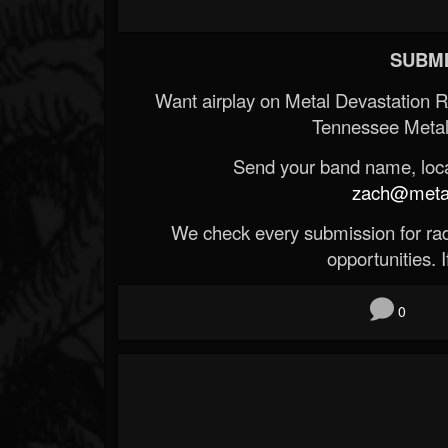
SUBMI
Want airplay on Metal Devastation 
Tennessee Metal
Send your band name, locat
zach@metald
We check every submission for radi
opportunities. If
0