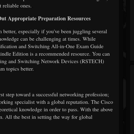
t reliable ones.
ut Appropriate Preparation Resources
better, especially if you've been juggling several
nowledge can be challenging at times. While
tification and Switching All-in-One Exam Guide
indle Edition is a recommended resource. You can
Routing and Switching Network Devices (RSTECH)
am topics better.
irst step toward a successful networking profession;
working specialist with a global reputation. The Cisco
eoretical knowledge in order to pass. With the above
. All the best in setting the way for global