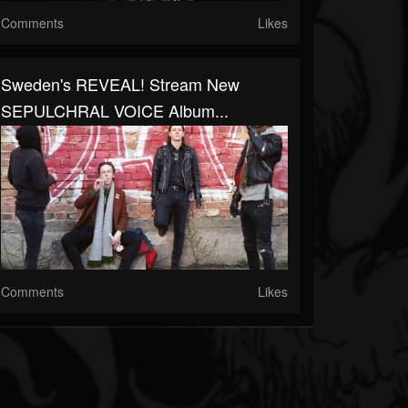
Comments
Likes
Sweden's REVEAL! Stream New
SEPULCHRAL VOICE Album...
Comments
Likes