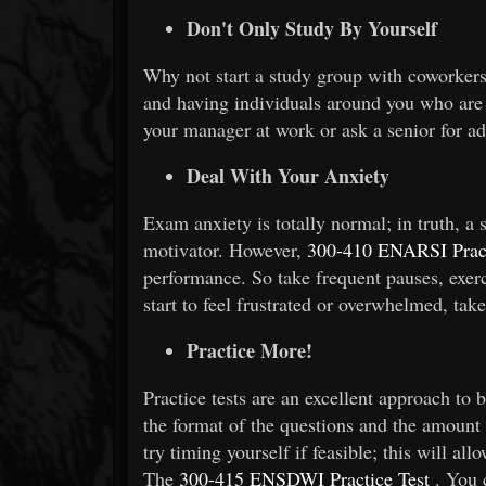
Don't Only Study By Yourself
Why not start a study group with coworkers?
and having individuals around you who are 
your manager at work or ask a senior for a
Deal With Your Anxiety
Exam anxiety is totally normal; in truth, a 
motivator. However,
300-410 ENARSI Pract
performance. So take frequent pauses, exerci
start to feel frustrated or overwhelmed, tak
Practice More!
Practice tests are an excellent approach to 
the format of the questions and the amount o
try timing yourself if feasible; this will a
The
300-415 ENSDWI Practice Test
. You 