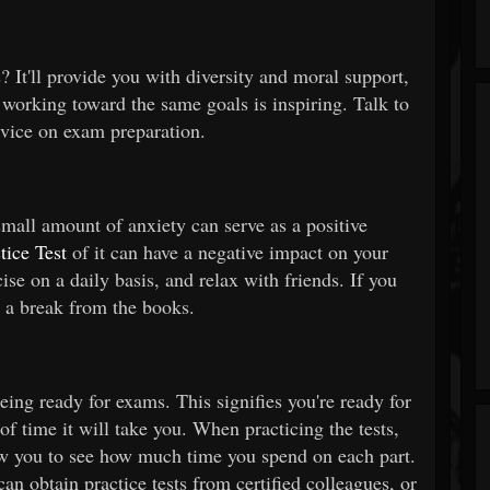
 It'll provide you with diversity and moral support,
working toward the same goals is inspiring. Talk to
dvice on exam preparation.
small amount of anxiety can serve as a positive
ice Test
of it can have a negative impact on your
se on a daily basis, and relax with friends. If you
e a break from the books.
being ready for exams. This signifies you're ready for
f time it will take you. When practicing the tests,
llow you to see how much time you spend on each part.
can obtain practice tests from certified colleagues, or