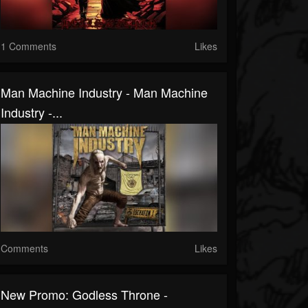
1 Comments
Likes
Man Machine Industry - Man Machine
Industry -...
Comments
Likes
New Promo: Godless Throne -