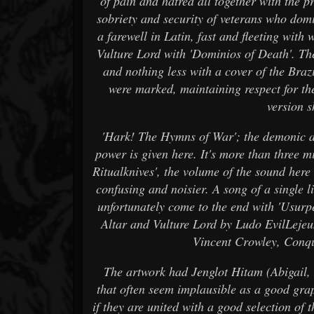
of pain and hatred all together with the p
sobriety and security of veterans who domi
a farewell in Latin, fast and fleeting with
Vulture Lord with 'Dominios of Death'. T
and nothing less with a cover of the Braz
were marked, maintaining respect for the
version 
'Hark! The Hymns of War'; the demonic an
power is given here. It's more than three mi
Ritualknives', the volume of the sound her
confusing and noisier. A song of a single 
unfortunately come to the end with 'Usurp
Altar and Vulture Lord by Ludo EvilLejeu
Vincent Crowley, Conq
The artwork had Jenglot Hitam (Abigail, I
that often seem implausible as a good gra
if they are united with a good selection of t