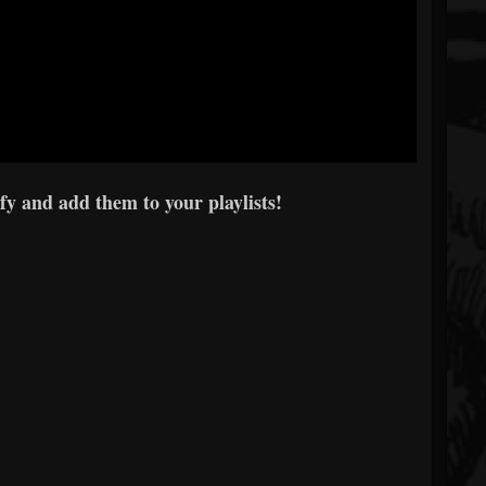
y and add them to your playlists!