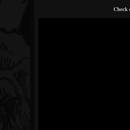
Check o