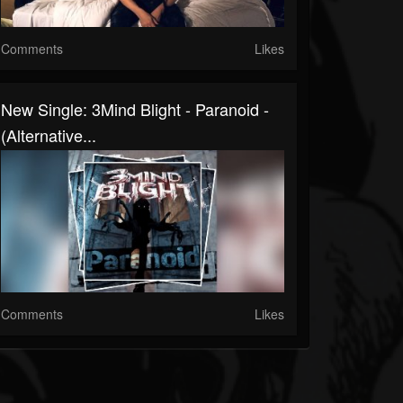
Comments
Likes
New Single: 3Mind Blight - Paranoid -
(Alternative...
Comments
Likes