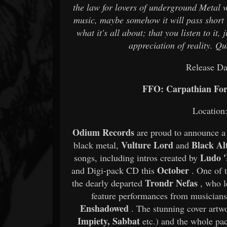
the law for lovers of underground Metal 
music, maybe somehow it will pass short it
what it's all about; that you listen to i
appreciation of reality. Qu
Release Da
FFO: Carpathian F
Locatio
Odium Records
are proud to announce a 
Vulture Lord
Black Al
black metal,
and
Ludo '
songs, including intros created by
October
and Digi-pack CD this
. One of 
Trondr Nefas
the dearly departed
, who l
feature performances from musician
Enshadowed
. The stunning cover artw
Impiety, Sabbat
etc.) and the whole pac