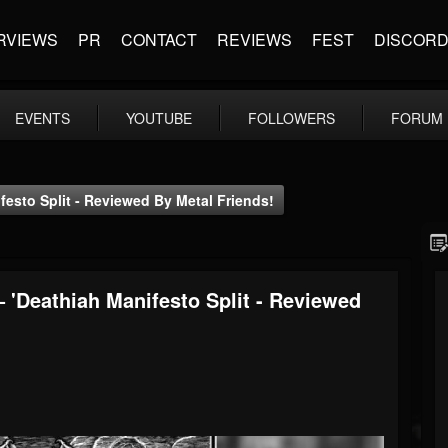
RVIEWS
PR
CONTACT
REVIEWS
FEST
DISCOR
EVENTS
YOUTUBE
FOLLOWERS
FORUM
sto Split - Reviewed By Metal Friends!
Deathiah Manifesto Split - Reviewed