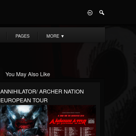
D
PAGES
MORE
▼
You May Also Like
ANNIHILATOR/ ARCHER NATION
EUROPEAN TOUR