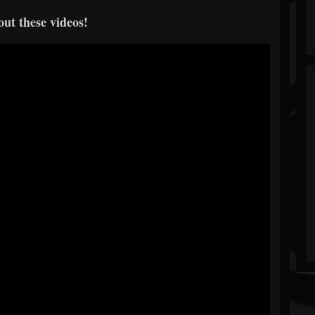
ut these videos!