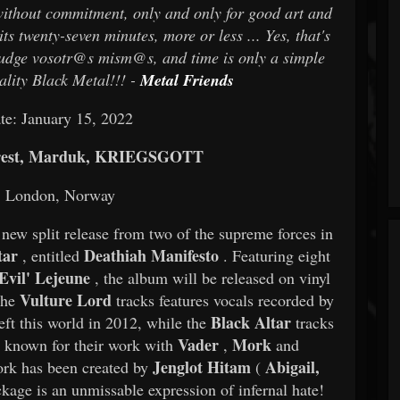
without commitment, only and only for good art and
s twenty-seven minutes, more or less ... Yes, that's
t, judge vosotr@s mism@s, and time is only a simple
ality Black Metal!!! -
Metal Friends
te: January 15, 2022
orest, Marduk, KRIEGSGOTT
n: London, Norway
new split release from two of the supreme forces in
tar
Deathiah Manifesto
, entitled
. Featuring eight
Evil' Lejeune
, the album will be released on vinyl
Vulture Lord
the
tracks features vocals recorded by
Black Altar
eft this world in 2012, while the
tracks
Vader
Mork
s known for their work with
,
and
Jenglot Hitam
Abigail,
ork has been created by
(
kage is an unmissable expression of infernal hate!