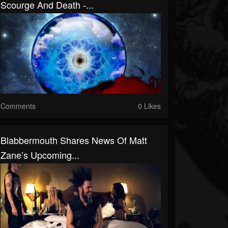
Scourge And Death -...
Comments
0 Likes
Blabbermouth Shares News Of Matt
Zane’s Upcoming...