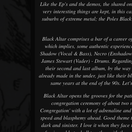
Like the Ep's and the demos, the shared on
very interesting things are kept, in this c
suburbs of extreme metal; the Poles Blac
Black Altar comprises a bar of a career of 
which implies, some authentic experienced
Shadow (Vocal & Bass), Necro (Enshadowe
James Stewart (Vader) - Drums. Regarding 
their second and last album, by the way 
already made in the under, just like their 
same years at the end of the 90s. Let's
Black Altar opens the grooves for the path
congregation ceremony of about two m
Congregation' with a lot of adrenaline and t
speed and blasphemy ahead. Good theme to
dark and sinister. I love it when they fac