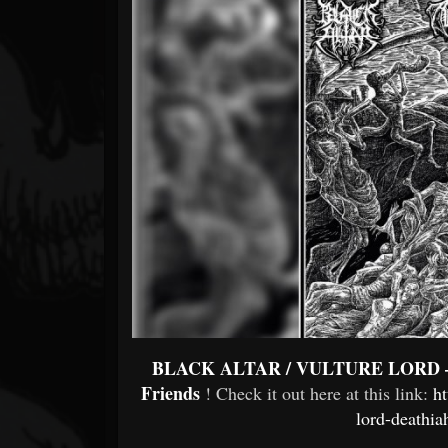
Forum
BLACK ALTAR / VULTURE LORD – 'D
Friends
! Check it out here at this link:
ht
lord-deathia