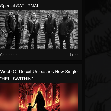
Special SATURNAL...
Comments
Likes
Webb Of Deceit Unleashes New Single
"HELLSWITHIN"...