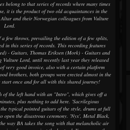
es belong to that series of records where many times
ase, it is the product of two old acquaintances in the
k Altar and their Norwegian colleagues from Vulture
Lord.
a few throws, prevailing the edition of a few splits,
 in this series of records. This recording features
d) - Guitars, Thomas Eriksen (Mork) - Guitars and
Vulture Lord, until recently last year they released
of very good invoice, also with a certain platform
blood brothers, both groups were erected almost in the
 start once and for all with this shared journey!
 of the left hand with an "Intro", which gives off a
inutes, plus nothing to add here. 'Sacrilegious
he typical pointed guitars of the style, drums at full
 open the disastrous ceremony. 'Nyx', Metal Black,
e the way BA takes the song with that melancholic air