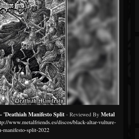
eathiah Manifesto Split
Metal
- Reviewed By
tp://www.metalfriends.es/discos/black-altar-vulture-
h-manifesto-split-2022