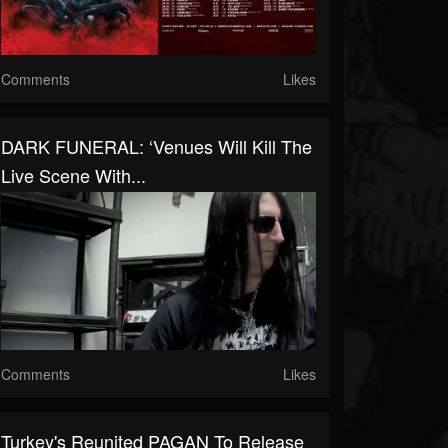
Comments
Likes
DARK FUNERAL: ‘Venues Will Kill The
Live Scene With...
Comments
Likes
Turkey's Reunited PAGAN To Release