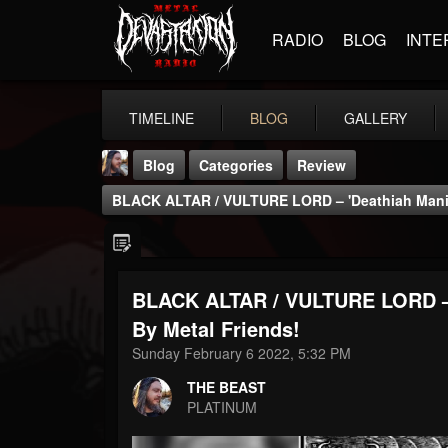
RADIO
BLOG
INTE
TIMELINE
BLOG
GALLERY
Blog
Categories
Review
BLACK ALTAR / VULTURE LORD – 'Deathiah Manife
BLACK ALTAR / VULTURE LORD – '
THE BEAST
By Metal Friends!
@thebeast
Sunday February 6 2022, 5:32 PM
FOLLOWERS
FOLLOWING
UPDATES
THE BEAST
203493
202954
41907
PLATINUM