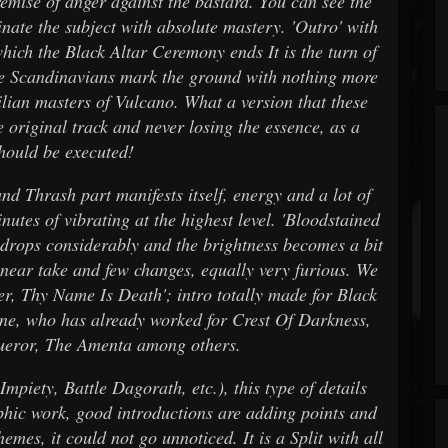
remise of anger against the bastard. You can see the
nate the subject with absolute mastery. 'Outro' with
 which the Black Altar Ceremony ends It is the turn of
he Scandinavians mark the ground with nothing more
ilian masters of Vulcano. What a version that these
 original track and never losing the essence, as a
should be executed!
d Thrash part manifests itself, energy and a lot of
nutes of vibrating at the highest level. 'Bloodstained
e drops considerably and the brightness becomes a bit
linear take and few changes, equally very furious. We
er, Thy Name Is Death'; intro totally made for Black
ne, who has already worked for Crest Of Darkness,
ueror, The Amenta among others.
mpiety, Battle Dagorath, etc.), this type of details
phic work, good introductions are adding points and
hemes, it could not go unnoticed. It is a Split with all