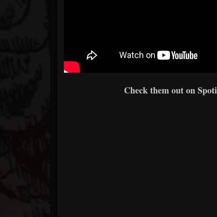
Check them out on Spotif