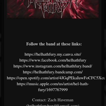
Follow the band at these links:
https://helhathfury.my.canva.site/
https://www.facebook.com/helhathfury
https://www.instagram.com/helhathfury.band/
https://helhathfury.bandcamp.com/
https://open.spotify.com/artist/4JGqPEkaIuwFoCFC5Xc
https://music.apple.com/us/artist/hel-hath-
fury/1697767999
Contact: Zach Haveman
(helhathfuryband@gmail.com)