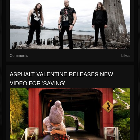
Comments
Likes
ASPHALT VALENTINE RELEASES NEW
VIDEO FOR 'SAVING'