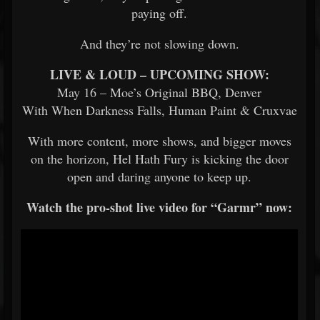
paying off.
And they’re not slowing down.
LIVE & LOUD – UPCOMING SHOW:
May 16 – Moe’s Original BBQ, Denver
With When Darkness Falls, Human Paint & Cruxvae
With more content, more shows, and bigger moves
on the horizon, Hel Hath Fury is kicking the door
open and daring anyone to keep up.
Watch the pro-shot live video for “Garmr” now: