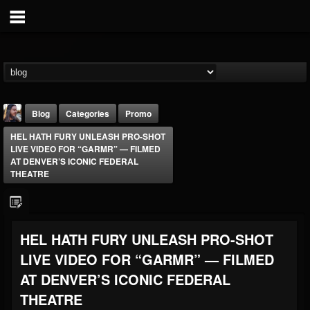
Blog
Categories
Promo
HEL HATH FURY UNLEASH PRO-SHOT
LIVE VIDEO FOR “GARMR” — FILMED
AT DENVER’S ICONIC FEDERAL
THEATRE
THE BEAST
HEL HATH FURY UNLEASH PRO-SHOT
@thebeast
LIVE VIDEO FOR “GARMR” — FILMED
FOLLOWERS
FOLLOWING
UPDATES
203493
202954
41905
AT DENVER’S ICONIC FEDERAL
THEATRE
Forum