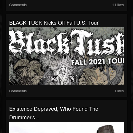
Comments
1 Likes
BLACK TUSK Kicks Off Fall U.S. Tour
Comments
Likes
Existence Depraved, Who Found The
Drummer's...