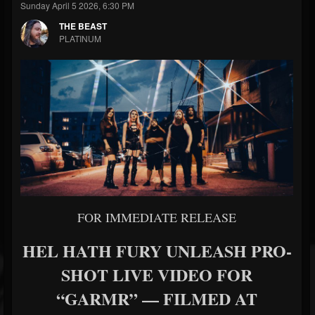
Sunday April 5 2026, 6:30 PM
THE BEAST
PLATINUM
FOR IMMEDIATE RELEASE
HEL HATH FURY UNLEASH PRO-
SHOT LIVE VIDEO FOR
“GARMR” — FILMED AT