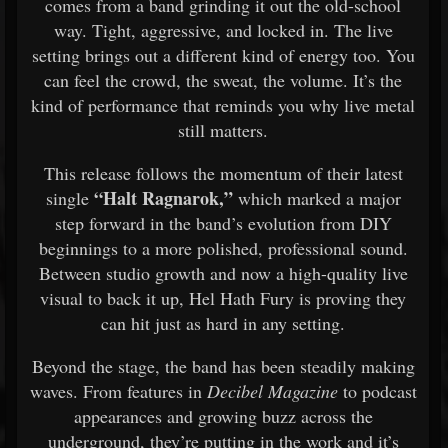
comes from a band grinding it out the old-school
way. Tight, aggressive, and locked in. The live
setting brings out a different kind of energy too. You
can feel the crowd, the sweat, the volume. It’s the
kind of performance that reminds you why live metal
still matters.
This release follows the momentum of their latest
“Halt Ragnarok,”
single
which marked a major
step forward in the band’s evolution from DIY
beginnings to a more polished, professional sound.
Between studio growth and now a high-quality live
visual to back it up, Hel Hath Fury is proving they
can hit just as hard in any setting.
Beyond the stage, the band has been steadily making
waves. From features in
Decibel Magazine
to podcast
appearances and growing buzz across the
underground, they’re putting in the work and it’s