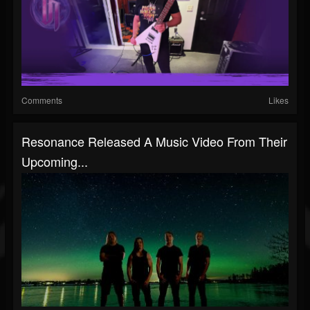
Comments
Likes
Resonance Released A Music Video From Their
Upcoming...