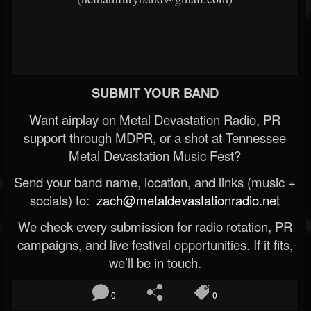
SUBMIT YOUR BAND
Want airplay on Metal Devastation Radio, PR
support through MDPR, or a shot at Tennessee
Metal Devastation Music Fest?
Send your band name, location, and links (music +
socials) to:
zach@metaldevastationradio.net
We check every submission for radio rotation, PR
campaigns, and live festival opportunities. If it fits,
we’ll be in touch.
0
0