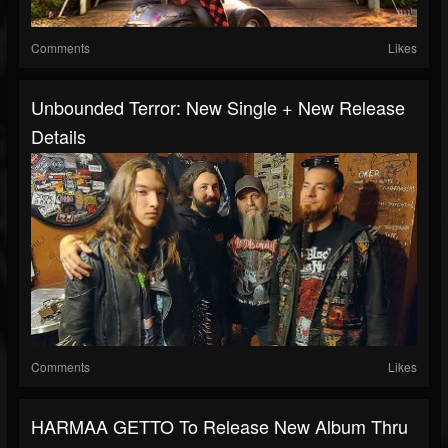
Comments
Likes
Unbounded Terror: New Single + New Release
Details
Comments
Likes
HARMAA GETTO To Release New Album Thru