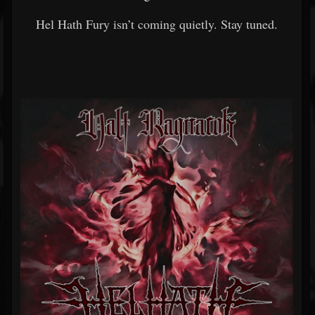
Hel Hath Fury isn’t coming quietly. Stay tuned.