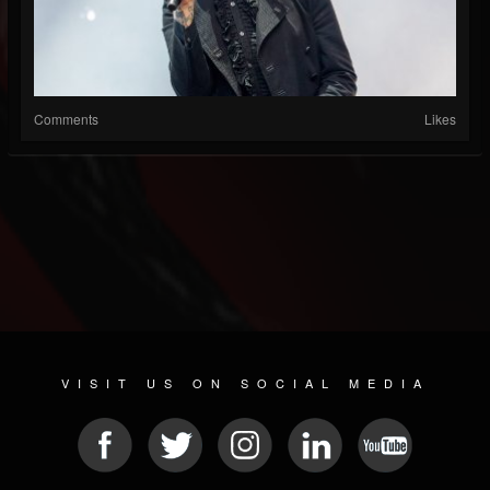
Comments
Likes
VISIT US ON SOCIAL MEDIA