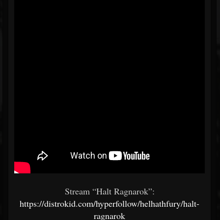
Stream “Halt Ragnarok”:
https://distrokid.com/hyperfollow/helhathfury/halt-
ragnarok