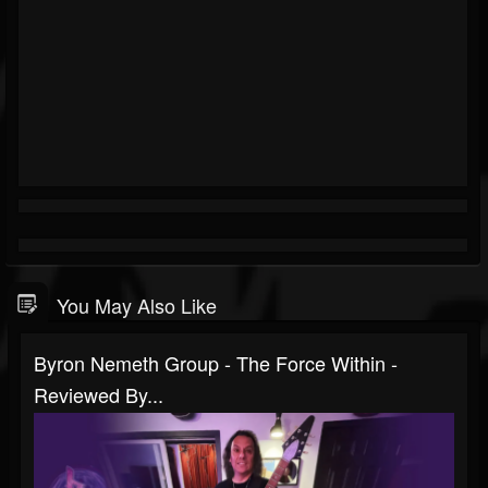
You May Also Like
Byron Nemeth Group - The Force Within -
Reviewed By...