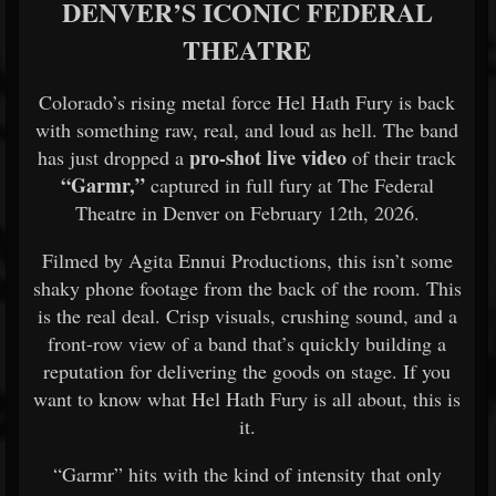
DENVER’S ICONIC FEDERAL
THEATRE
Colorado’s rising metal force Hel Hath Fury is back
with something raw, real, and loud as hell. The band
pro-shot live video
has just dropped a
of their track
“Garmr,”
captured in full fury at The Federal
Theatre in Denver on February 12th, 2026.
Filmed by Agita Ennui Productions, this isn’t some
shaky phone footage from the back of the room. This
is the real deal. Crisp visuals, crushing sound, and a
front-row view of a band that’s quickly building a
reputation for delivering the goods on stage. If you
want to know what Hel Hath Fury is all about, this is
it.
“Garmr” hits with the kind of intensity that only