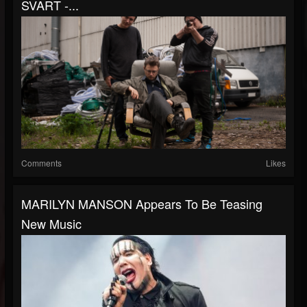
SVART -...
Comments
Likes
MARILYN MANSON Appears To Be Teasing
New Music