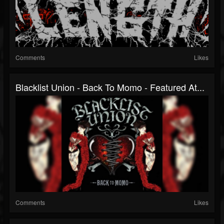
Comments
Likes
Blacklist Union - Back To Momo - Featured At...
Comments
Likes