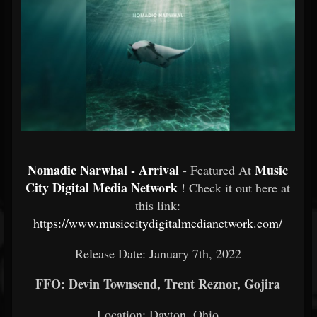
Nomadic Narwhal - Arrival
Music
- Featured At
City Digital Media Network
! Check it out here at
this link:
https://www.musiccitydigitalmedianetwork.com/
Release Date: January 7th, 2022
FFO: Devin Townsend, Trent Reznor, Gojira
Location: Dayton, Ohio