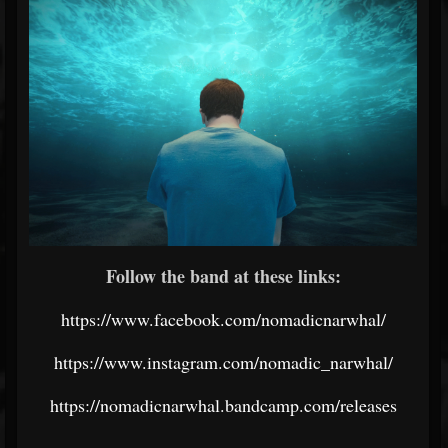
Follow the band at these links:
https://www.facebook.com/nomadicnarwhal/
https://www.instagram.com/nomadic_narwhal/
https://nomadicnarwhal.bandcamp.com/releases