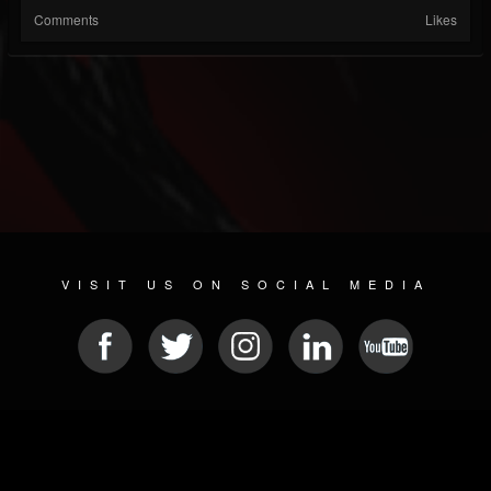
Comments
Likes
VISIT US ON SOCIAL MEDIA
© 2026 METAL DEVASTATION RADIO
SOCIAL MEDIA PLATFORM
| POWERED BY
JAMROOM