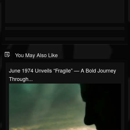
You May Also Like
June 1974 Unveils “Fragile” — A Bold Journey
Through...