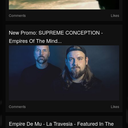
Comments
Likes
New Promo: SUPREME CONCEPTION -
Empires Of The Mind...
Comments
Likes
Empire De Mu - La Travesia - Featured In The