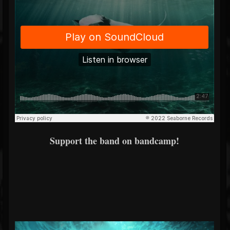
Support the band on bandcamp!