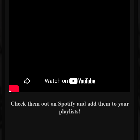
Check them out on Spotify and add them to your
playlists!