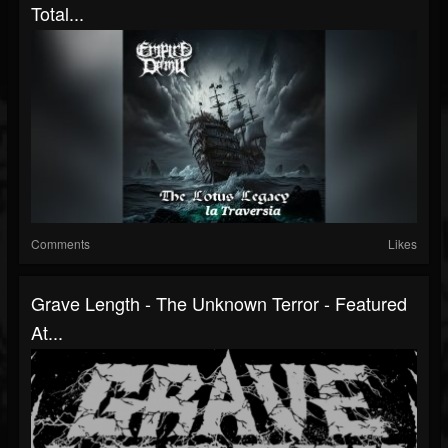
Total...
Comments
Likes
Grave Length - The Unknown Terror - Featured
At...