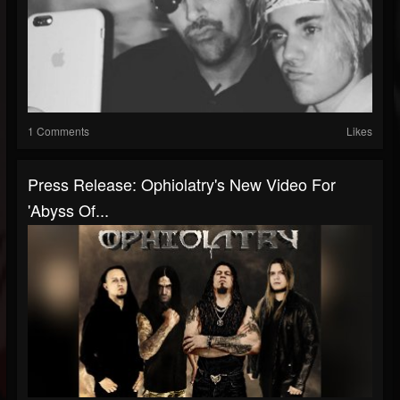
1 Comments
Likes
Press Release: Ophiolatry's New Video For
'Abyss Of...