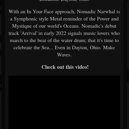
With an In Your Face approach, Nomadic Narwhal is
a Symphonic style Metal reminder of the Power and
Mystique of our world's Oceans. Nomadic's debut
track 'Arrival' in early 2022 signals music lovers who
march to the beat of the water drum; that it's time to
celebrate the Sea... Even in Dayton, Ohio. Make
Waves.
Check out this video!