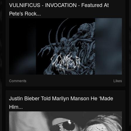
VULNIFICUS - INVOCATION - Featured At
Pete's Rock...
Comments
Likes
Justin Bieber Told Marilyn Manson He ‘Made
Him...