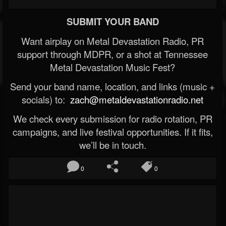
SUBMIT YOUR BAND
Want airplay on Metal Devastation Radio, PR
support through MDPR, or a shot at Tennessee
Metal Devastation Music Fest?
Send your band name, location, and links (music +
socials) to:
zach@metaldevastationradio.net
We check every submission for radio rotation, PR
campaigns, and live festival opportunities. If it fits,
we’ll be in touch.
0
0