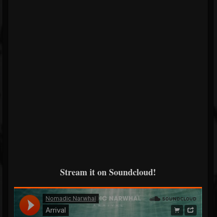
Stream it on Soundcloud!