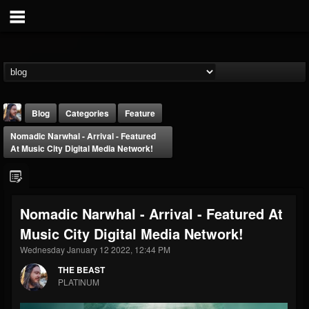
Blog
Categories
Feature
Nomadic Narwhal - Arrival - Featured
At Music City Digital Media Network!
Nomadic Narwhal - Arrival - Featured At
THE BEAST
Music City Digital Media Network!
@thebeast
Wednesday January 12 2022, 12:44 PM
FOLLOWERS
FOLLOWING
UPDATES
203493
202954
41907
THE BEAST
PLATINUM
Forum