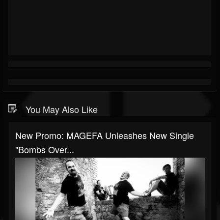
You May Also Like
New Promo: MAGEFA Unleashes New Single
"Bombs Over...