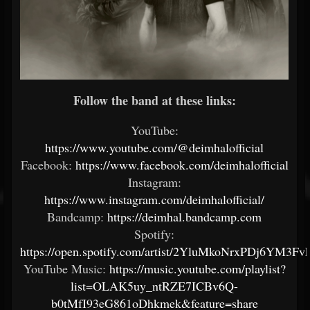
Follow the band at these links:
YouTube:
https://www.youtube.com/@deimhalofficial
Facebook:
https://www.facebook.com/deimhalofficial
Instagram:
https://www.instagram.com/deimhalofficial/
Bandcamp:
https://deimhal.bandcamp.com
Spotify:
https://open.spotify.com/artist/2YluMkoNrxPDj6YM3F
YouTube Music:
https://music.youtube.com/playlist?
list=OLAK5uy_ntRZE7ICBv6Q-
b0tMfI93eG861oDhkmek&feature=share