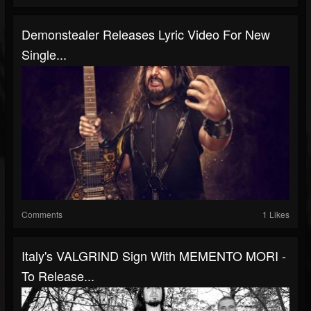
Demonstealer Releases Lyric Video For New
Single...
Comments
1 Likes
Italy's VALGRIND Sign With MEMENTO MORI -
To Release...