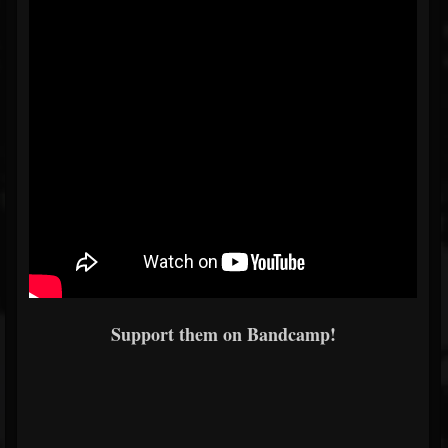
Support them on Bandcamp!