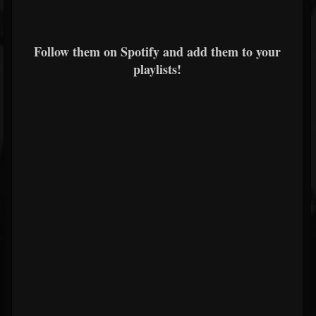
Follow them on Spotify and add them to your
playlists!