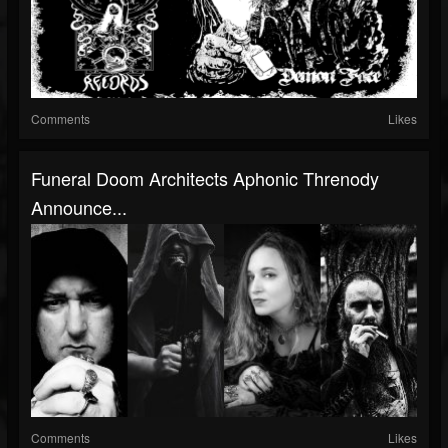
Comments
Likes
Funeral Doom Architects Aphonic Threnody
Announce...
Comments
Likes