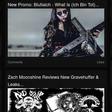
New Promo: Blutlaich - What Is (Ich Bin Tot)...
Comments
Likes
Zach Moonshine Reviews New Gravehuffer &
Leaks...