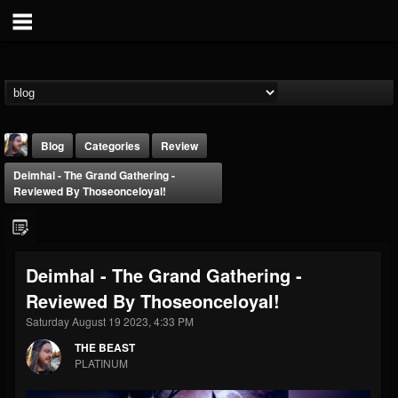
Blog
Categories
Review
Deimhal - The Grand Gathering -
Reviewed By Thoseonceloyal!
Deimhal - The Grand Gathering -
THE BEAST
Reviewed By Thoseonceloyal!
@thebeast
Saturday August 19 2023, 4:33 PM
FOLLOWERS
FOLLOWING
UPDATES
203493
202954
41905
THE BEAST
PLATINUM
Forum