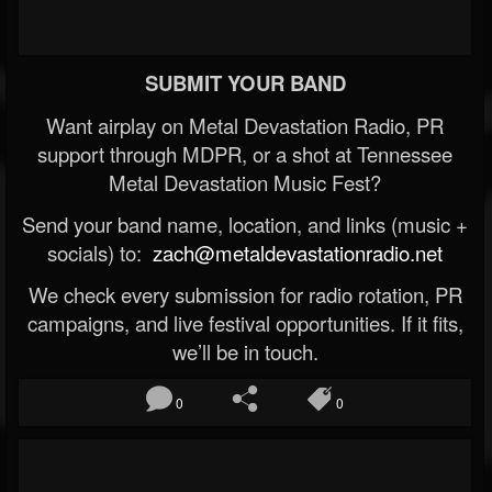
SUBMIT YOUR BAND
Want airplay on Metal Devastation Radio, PR
support through MDPR, or a shot at Tennessee
Metal Devastation Music Fest?
Send your band name, location, and links (music +
socials) to:
zach@metaldevastationradio.net
We check every submission for radio rotation, PR
campaigns, and live festival opportunities. If it fits,
we’ll be in touch.
0
0