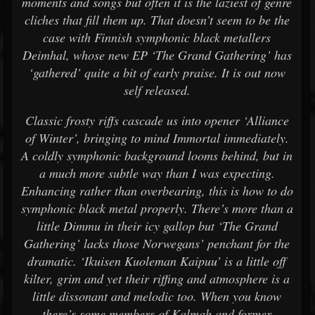
moments and songs but often it is the laziest of genre
cliches that fill them up. That doesn’t seem to be the
case with Finnish symphonic black metallers
Deimhal, whose new EP ‘The Grand Gathering’ has
‘gathered’ quite a bit of early praise. It is out now
self released.
Classic frosty riffs cascade us into opener ‘Alliance
of Winter’, bringing to mind Immortal immediately.
A coldly symphonic background looms behind, but in
a much more subtle way than I was expecting.
Enhancing rather than overbearing, this is how to do
symphonic black metal properly. There’s more than a
little Dimmu in their icy gallop but ‘The Grand
Gathering’ lacks those Norwegans’ penchant for the
dramatic. ‘Ikuisen Kuoleman Kaipuu’ is a little off
kilter, grim and yet their riffing and atmosphere is a
little dissonant and melodic too. When you know
there’s some members of Kalmah and former