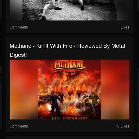
Comments
Likes
Methane - Kill It With Fire - Reviewed By Metal
Digest!
Comments
0 Likes