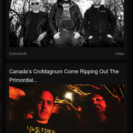
Comments
Likes
Canada’s CroMagnum Come Ripping Out The
Primordial...