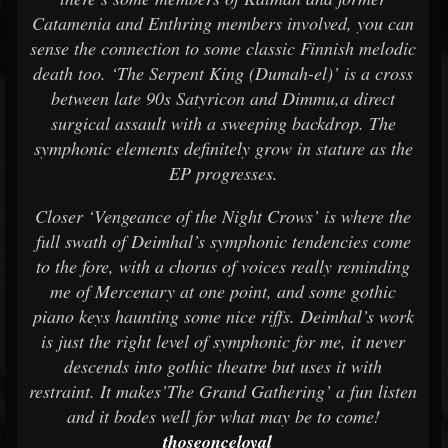
Catamenia and Enthring members involved, you can
sense the connection to some classic Finnish melodic
death too. ‘The Serpent King (Dumah-el)’ is a cross
between late 90s Satyricon and Dimmu,a direct
surgical assault with a sweeping backdrop. The
symphonic elements definitely grow in stature as the
EP progresses.
Closer ‘Vengeance of the Night Crows’ is where the
full swath of Deimhal’s symphonic tendencies come
to the fore, with a chorus of voices really reminding
me of Mercenary at one point, and some gothic
piano keys haunting some nice riffs. Deimhal’s work
is just the right level of symphonic for me, it never
descends into gothic theatre but uses it with
restraint. It makes’The Grand Gathering’ a fun listen
and it bodes well for what may be to come!
thoseonceloyal