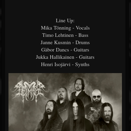
Line Up:
Mika Tönning - Vocals
Timo Lehtinen - Bass
Janne Kusmin - Drums
Gàbor Dancs - Guitars
Jukka Hallikainen - Guitars
Henri Isojärvi - Synths