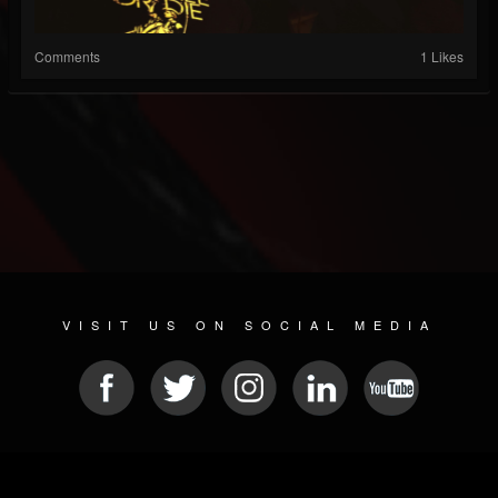
Comments
1 Likes
VISIT US ON SOCIAL MEDIA
© 2026 METAL DEVASTATION RADIO