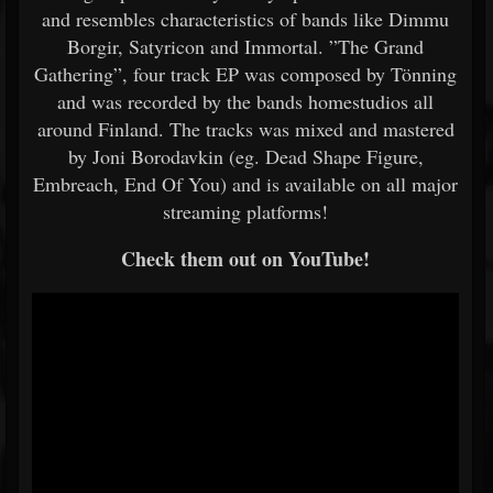
and resembles characteristics of bands like Dimmu
Borgir, Satyricon and Immortal. ”The Grand
Gathering”, four track EP was composed by Tönning
and was recorded by the bands homestudios all
around Finland. The tracks was mixed and mastered
by Joni Borodavkin (eg. Dead Shape Figure,
Embreach, End Of You) and is available on all major
streaming platforms!
Check them out on YouTube!