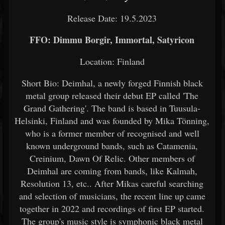
Release Date: 19.5.2023
FFO: Dimmu Borgir, Immortal, Satyricon
Location: Finland
Short Bio: Deimhal, a newly forged Finnish black
metal group released their debut EP called 'The
Grand Gathering'. The band is based in Tuusula-
Helsinki, Finland and was founded by Mika Tönning,
who is a former member of recognised and well
known underground bands, such as Catamenia,
Creinium, Dawn Of Relic. Other members of
Deimhal are coming from bands, like Kalmah,
Resolution 13, etc.. After Mikas careful searching
and selection of musicians, the recent line up came
together in 2022 and recordings of first EP started.
The group's music style is symphonic black metal