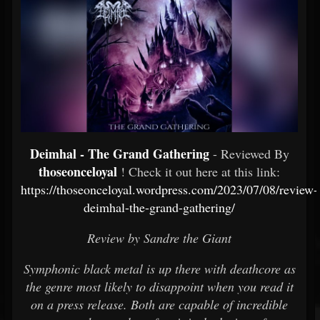
Deimhal - The Grand Gathering
- Reviewed By
thoseonceloyal
! Check it out here at this link:
https://thoseonceloyal.wordpress.com/2023/07/08/review-
deimhal-the-grand-gathering/
Review by Sandre the Giant
Symphonic black metal is up there with deathcore as
the genre most likely to disappoint when you read it
on a press release. Both are capable of incredible