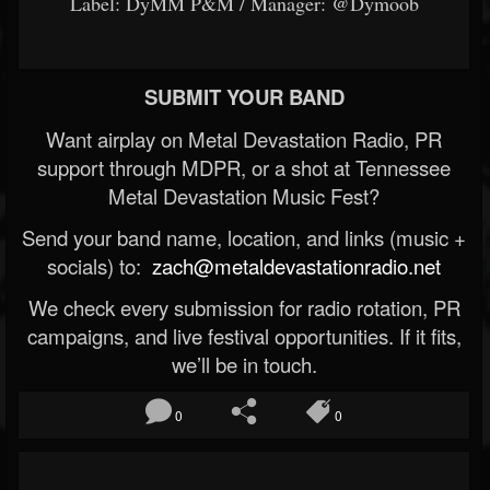
Label: DyMM P&M / Manager: @Dymoob
SUBMIT YOUR BAND
Want airplay on Metal Devastation Radio, PR
support through MDPR, or a shot at Tennessee
Metal Devastation Music Fest?
Send your band name, location, and links (music +
socials) to:
zach@metaldevastationradio.net
We check every submission for radio rotation, PR
campaigns, and live festival opportunities. If it fits,
we’ll be in touch.
0
0