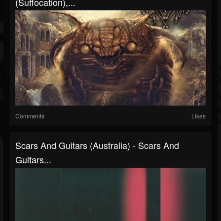
(Suffocation),...
Comments
Likes
Scars And Guitars (Australia) - Scars And
Guitars...