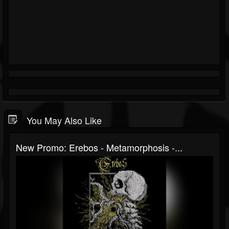
You May Also Like
New Promo: Erebos - Metamorphosis -...