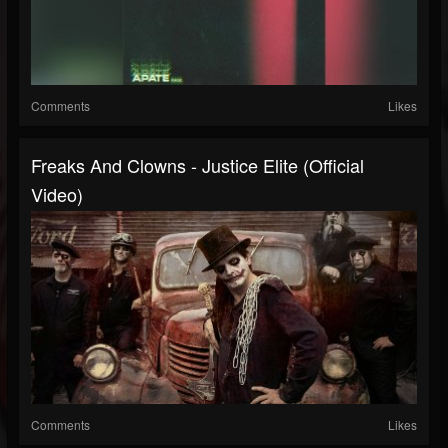
Comments
Likes
Freaks And Clowns - Justice Elite (Official
Video)
Comments
Likes