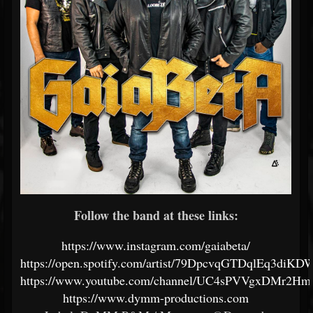
Follow the band at these links:
https://www.instagram.com/gaiabeta/
https://open.spotify.com/artist/79DpcvqGTDqlEq3diKD
https://www.youtube.com/channel/UC4sPVVgxDMr2
https://www.dymm-productions.com