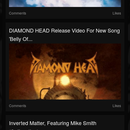
Comments
Likes
DIAMOND HEAD Release Video For New Song
'Belly Of...
Comments
Likes
Inverted Matter, Featuring Mike Smith