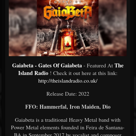
Gaiabeta - Gates Of Gaiabeta
The
- Featured At
Island Radio
! Check it out here at this link:
http://theislandradio.co.uk/
Release Date: 2022
FFO: Hammerfal, Iron Maiden, Dio
Gaiabeta is a traditional Heavy Metal band with
Power Metal elements founded in Feira de Santana-
BA in September 2017 by vocalist and composer