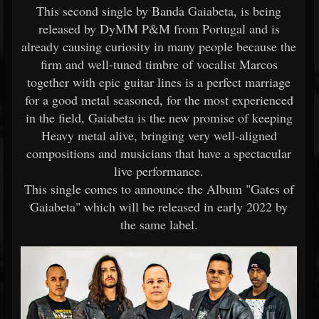
This second single by Banda Gaiabeta, is being
released by DyMM P&M from Portugal and is
already causing curiosity in many people because the
firm and well-tuned timbre of vocalist Marcos
together with epic guitar lines is a perfect marriage
for a good metal seasoned, for the most experienced
in the field, Gaiabeta is the new promise of keeping
Heavy metal alive, bringing very well-aligned
compositions and musicians that have a spectacular
live performance.
This single comes to announce the Album "Gates of
Gaiabeta" which will be released in early 2022 by
the same label.