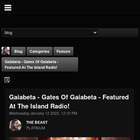
Blog
Categories
Feature
Gaiabeta - Gates Of Gaiabeta -
Featured At The Island Radio!
Gaiabeta - Gates Of Gaiabeta - Featured
THE BEAST
At The Island Radio!
@thebeast
Wednesday January 12 2022, 12:10 PM
FOLLOWERS
FOLLOWING
UPDATES
203493
202954
41905
THE BEAST
PLATINUM
Forum