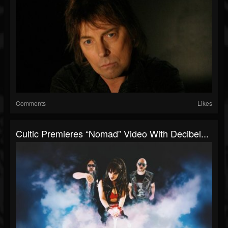
Comments
Likes
Cultic Premieres “Nomad” Video With Decibel...