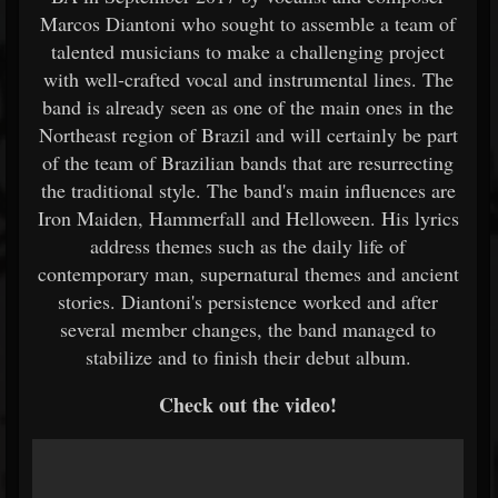
Marcos Diantoni who sought to assemble a team of
talented musicians to make a challenging project
with well-crafted vocal and instrumental lines. The
band is already seen as one of the main ones in the
Northeast region of Brazil and will certainly be part
of the team of Brazilian bands that are resurrecting
the traditional style. The band's main influences are
Iron Maiden, Hammerfall and Helloween. His lyrics
address themes such as the daily life of
contemporary man, supernatural themes and ancient
stories. Diantoni's persistence worked and after
several member changes, the band managed to
stabilize and to finish their debut album.
Check out the video!