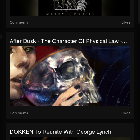
Comments
Likes
After Dusk - The Character Of Physical Law -...
Comments
Likes
DOKKEN To Reunite With George Lynch!