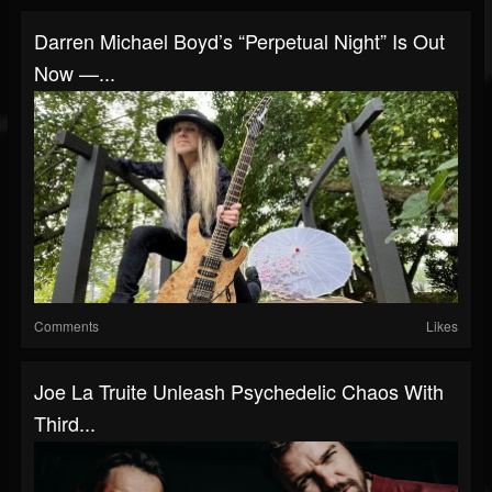
Darren Michael Boyd’s “Perpetual Night” Is Out
Now —...
Comments
Likes
Joe La Truite Unleash Psychedelic Chaos With
Third...