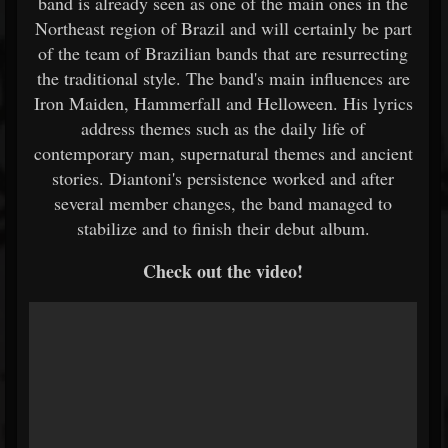
band is already seen as one of the main ones in the
Northeast region of Brazil and will certainly be part
of the team of Brazilian bands that are resurrecting
the traditional style. The band's main influences are
Iron Maiden, Hammerfall and Helloween. His lyrics
address themes such as the daily life of
contemporary man, supernatural themes and ancient
stories. Diantoni's persistence worked and after
several member changes, the band managed to
stabilize and to finish their debut album.
Check out the video!