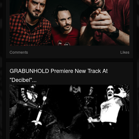
Comments
Likes
GRABUNHOLD Premiere New Track At
"Decibel"...