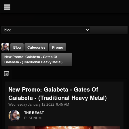
Blog
Categories
Promo
New Promo: Gaiabeta - Gates Of
Gaiabeta - (Traditional Heavy Metal)
New Promo: Gaiabeta - Gates Of
THE BEAST
Gaiabeta - (Traditional Heavy Metal)
@thebeast
Wednesday January 12 2022, 9:45 AM
FOLLOWERS
FOLLOWING
UPDATES
203493
202954
41909
THE BEAST
PLATINUM
Forum