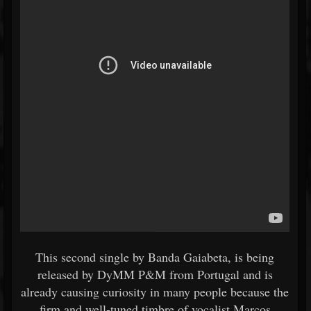
This second single by Banda Gaiabeta, is being
released by DyMM P&M from Portugal and is
already causing curiosity in many people because the
firm and well-tuned timbre of vocalist Marcos