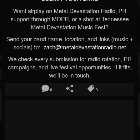
Want airplay on Metal Devastation Radio, PR
support through MDPR, or a shot at Tennessee
Metal Devastation Music Fest?
Send your band name, location, and links (music +
socials) to:
zach@metaldevastationradio.net
We check every submission for radio rotation, PR
campaigns, and live festival opportunities. If it fits,
we’ll be in touch.
0
0