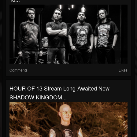
Comments
Likes
HOUR OF 13 Stream Long-Awaited New
SHADOW KINGDOM...