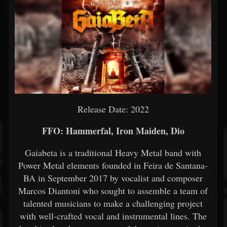
Release Date: 2022
FFO: Hammerfal, Iron Maiden, Dio
Gaiabeta is a traditional Heavy Metal band with
Power Metal elements founded in Feira de Santana-
BA in September 2017 by vocalist and composer
Marcos Diantoni who sought to assemble a team of
talented musicians to make a challenging project
with well-crafted vocal and instrumental lines. The