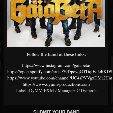
Follow the band at these links:
https://www.instagram.com/gaiabeta/
https://open.spotify.com/artist/79DpcvqGTDqlEq3diKD
https://www.youtube.com/channel/UC4sPVVgxDMr2
https://www.dymm-productions.com
Label: DyMM P&M / Manager: @Dymoob
SUBMIT YOUR BAND