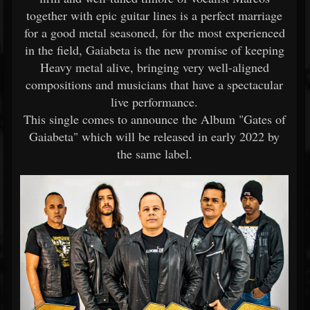
together with epic guitar lines is a perfect marriage
for a good metal seasoned, for the most experienced
in the field, Gaiabeta is the new promise of keeping
Heavy metal alive, bringing very well-aligned
compositions and musicians that have a spectacular
live performance.
This single comes to announce the Album "Gates of
Gaiabeta" which will be released in early 2022 by
the same label.