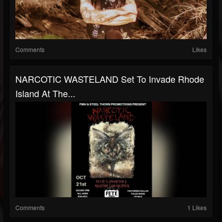
Comments
Likes
NARCOTIC WASTELAND Set To Invade Rhode
Island At The...
Comments
1 Likes