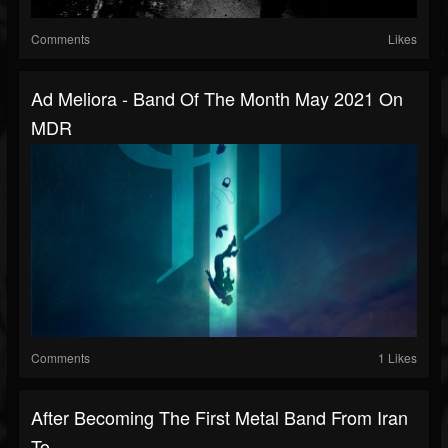
Comments
Likes
Ad Meliora - Band Of The Month May 2021 On
MDR
Comments
1 Likes
After Becoming The First Metal Band From Iran
To...