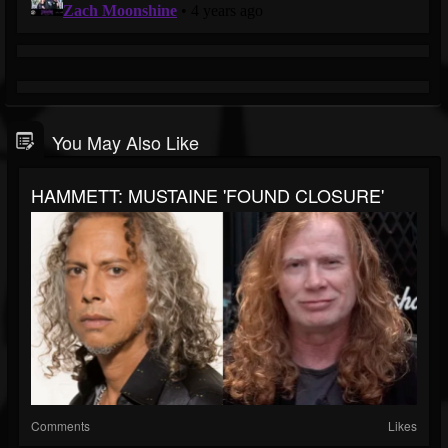
You May Also Like
HAMMETT: MUSTAINE 'FOUND CLOSURE'
Comments
Likes