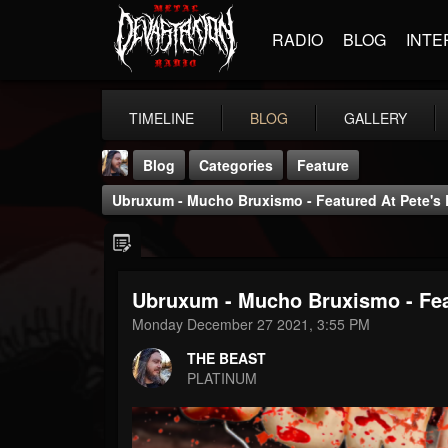
RADIO
BLOG
INTE
TIMELINE
BLOG
GALLERY
Blog
Categories
Feature
Ubruxum - Mucho Bruxismo - Featured At Pete's
Ubruxum - Mucho Bruxismo - Fea
THE BEAST
Monday December 27 2021, 3:55 PM
@thebeast
THE BEAST
FOLLOWERS
FOLLOWING
UPDATES
PLATINUM
203493
202954
41907