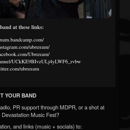
band at these links:
ruxum.bandcamp.com/
instagram.com/ubruxum/
facebook.com/Ubruxum/
channel/UCkKE9BIvzULj4yLWF6_rvbw
twitter.com/ubruxum
T YOUR BAND
Radio, PR support through MDPR, or a shot at
 Devastation Music Fest?
ion, and links (music + socials) to: