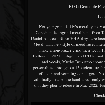
FFO: Genocide Pact
Loc
Not your granddaddy’s metal, yank yo
Canadian deathgrind metal band from Tor
Daniel Andreas. Since 2019, they have bee
Metal. This new style of metal fuses inten
make a non-bruxer grind their teeth. 
Halloween 2021 in digital and CD format.
and vocals, Mucho Bruxismo showcas
personalities throughout 13 violent life
of death and vomiting dental gore. No
criminally insane, the band is currently
that they plan to release in May 2022. Fo
Check 