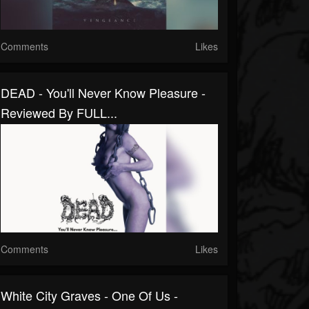
Comments
Likes
DEAD - You'll Never Know Pleasure -
Reviewed By FULL...
Comments
Likes
White City Graves - One Of Us -