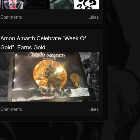
Comments
Likes
Amon Amarth Celebrate "Week Of
Gold", Earns Gold...
Comments
Likes