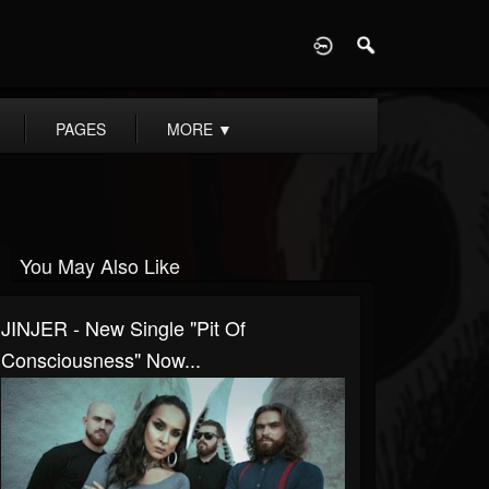
D
PAGES
MORE
▼
You May Also Like
JINJER - New Single "Pit Of
Consciousness" Now...