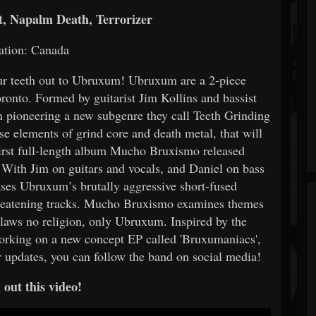
, Napalm Death, Terrorizer
ation: Canada
ur teeth out to Ubruxum! Ubruxum are a 2-piece
onto. Formed by guitarist Jim Kollins and bassist
n pioneering a new subgenre they call Teeth Grinding
se elements of grind core and death metal, that will
First full-length album Mucho Bruxismo released
 With Jim on guitars and vocals, and Daniel on bass
es Ubruxum’s brutally aggressive short-fused
-threatening tracks. Mucho Bruxismo examines themes
 laws no religion, only Ubruxum. Inspired by the
 working on a new concept EP called 'Bruxumaniacs',
r updates, you can follow the band on social media!
out this video!