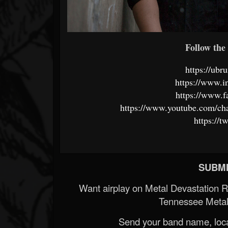
Follow the 
https://ub
https://www.
https://www.
https://www.youtube.com/
https://
SUBMI
Want airplay on Metal Devastation 
Tennessee Metal
Send your band name, locat