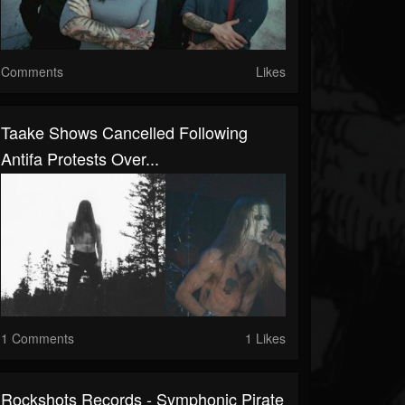
Comments
Likes
Taake Shows Cancelled Following
Antifa Protests Over...
1 Comments
1 Likes
Rockshots Records - Symphonic Pirate