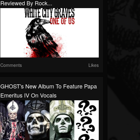
Reviewed By Rock...
Comments
Likes
GHOST's New Album To Feature Papa
Emeritus IV On Vocals