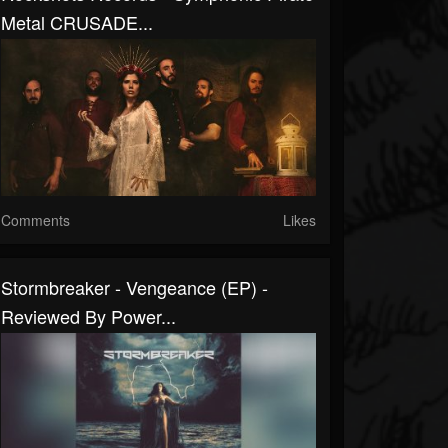
Metal CRUSADE...
Comments
Likes
Stormbreaker - Vengeance (EP) -
Reviewed By Power...