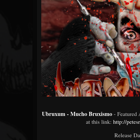
Forum
Ubruxum - Mucho Bruxismo
- Featured
at this link:
http://pet
Release Da