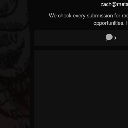
zach@metald
We check every submission for radi
opportunities. If
0