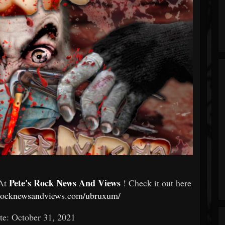
Pete's Rock News And Views
 At
! Check it out here
esrocknewsandviews.com/ubruxum/
te: October 31, 2021