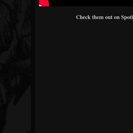
Check them out on Spotif