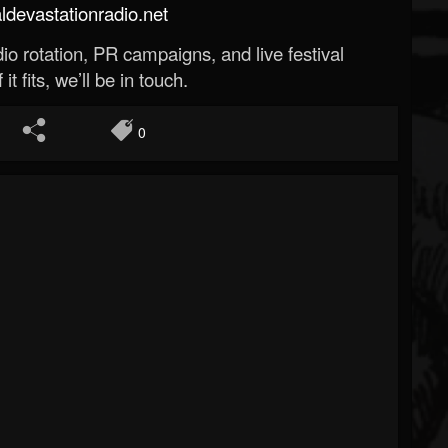
evastationradio.net
o rotation, PR campaigns, and live festival
 it fits, we’ll be in touch.
0