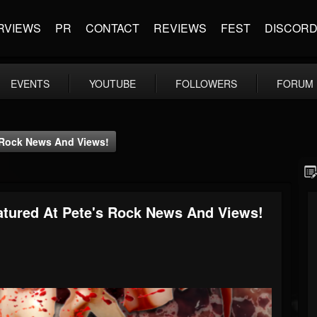
RVIEWS
PR
CONTACT
REVIEWS
FEST
DISCOR
EVENTS
YOUTUBE
FOLLOWERS
FORUM
 Rock News And Views!
tured At Pete's Rock News And Views!