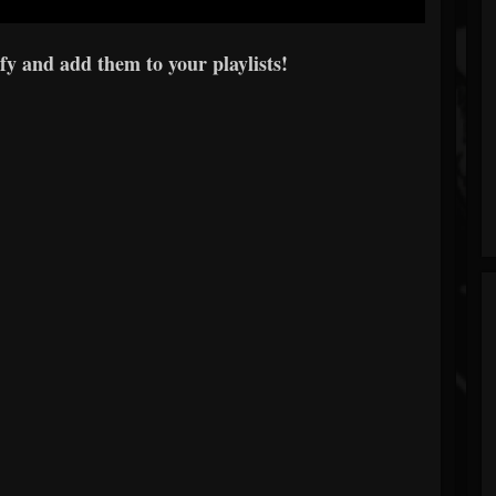
y and add them to your playlists!