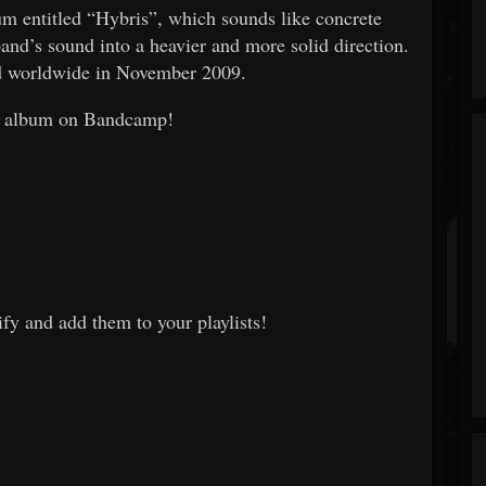
bum entitled “Hybris”, which sounds like concrete
and’s sound into a heavier and more solid direction.
d worldwide in November 2009.
he album on Bandcamp!
fy and add them to your playlists!