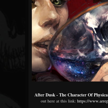
Forum
After Dusk - The Character Of Physic
out here at this link:
https://www.arr