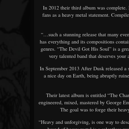
In 2012 their third album was complete. E
fans as a heavy metal statement. Compiled 
“…such a stunning release that many even
has everything and its compositions contai
genres. “The Devil Got His Soul” is a gre
very talented band that deserves your 
In September 2013 After Dusk released a si
a nice day on Earth, being abruptly ruin
Their latest album is entitled “The Ch
engineered, mixed, mastered by George E
The goal was to forge their heav
“Heavy and unforgiving, is one way to des
brand of heavy metal is a relentless p