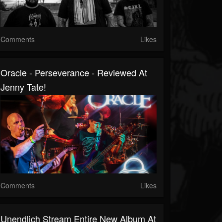
Comments
Likes
Oracle - Perseverance - Reviewed At
Jenny Tate!
Comments
Likes
Unendlich Stream Entire New Album At