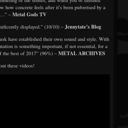
w how concrete feels after it’s been pulverised by a
Metal Gods TV
r…” –
Jennytate’s Blog
ificently displayed.” (10/10) –
 Dusk have established their own sound and style. With
tation is something important, if not essential, for a
METAL ARCHIVES
 of the best of 2017” (96%) –
ut these videos!