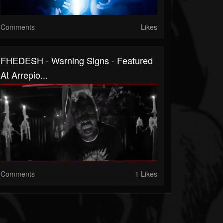
Comments
Likes
FHEDESH - Warning Signs - Featured
At Arrepio...
Comments
1 Likes