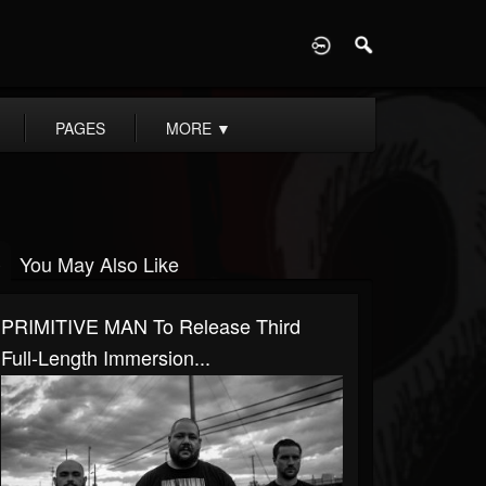
D
PAGES
MORE
▼
You May Also Like
PRIMITIVE MAN To Release Third
Full-Length Immersion...