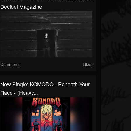
Decibel Magazine
Comments
Likes
New Single: KOMODO - Beneath Your
Race - (Heavy...