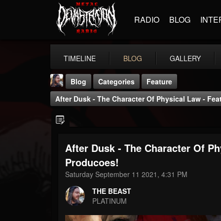
RADIO
BLOG
INTE
TIMELINE
BLOG
GALLERY
Blog
Categories
Feature
After Dusk - The Character Of Physical Law - Fea
After Dusk - The Character Of Ph
THE BEAST
Producoes!
@thebeast
Saturday September 11 2021, 4:31 PM
FOLLOWERS
FOLLOWING
UPDATES
THE BEAST
203493
202954
41906
PLATINUM