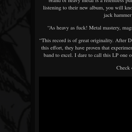
listening to their new album, you will kno
jack hamme
“As heavy as fuck! Metal mastery, magn
“This record is of great originality. After
this effort, they have proven that experimen
band to excel. I dare to call this LP one
Check o