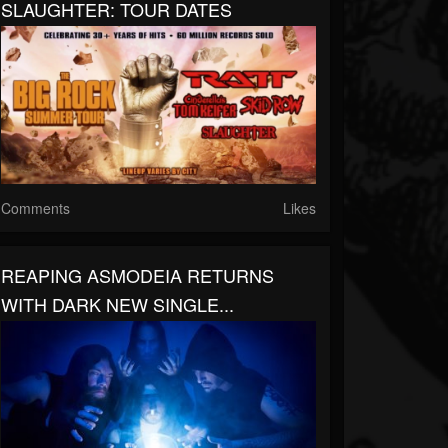
SLAUGHTER: TOUR DATES
Comments
Likes
REAPING ASMODEIA RETURNS
WITH DARK NEW SINGLE...