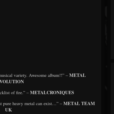
METAL
n musical variety. Awesome album!!” –
VOLUTION
METALCRONIQUES
klist of fire.” –
METAL TEAM
at pure heavy metal can exist…” –
UK