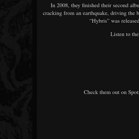
In 2008, they finished their second al
cracking from an earthquake, driving the b
“Hybris” was release
Listen to t
Check them out on Spoti