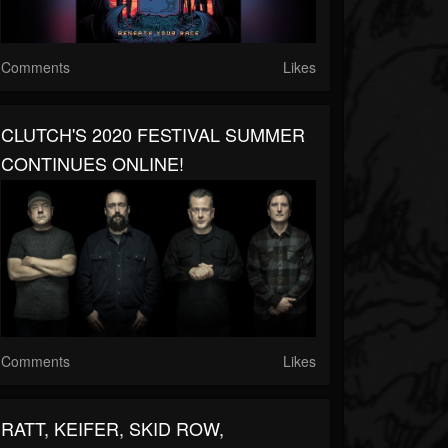
Comments
Likes
CLUTCH'S 2020 FESTIVAL SUMMER
CONTINUES ONLINE!
Comments
Likes
RATT, KEIFER, SKID ROW,