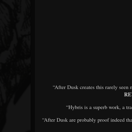
“After Dusk creates this rarely see
RE
“Hybris is a superb work, a trac
“After Dusk are probably proof indeed th