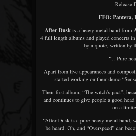
Release 
FFO: Pantera, 
After Dusk
is a heavy metal band from
4 full length albums and played concerts in
by a quote, written by t
“…Pure hea
Apart from live appearances and composin
started working on their demo “Sens
Their first album, “The witch’s pact”, bec
and continues to give people a good head 
on a limit
“After Dusk is a pure heavy metal band, 
be heard. Oh, and “Overspeed” can bec