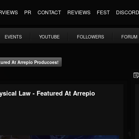
RVIEWS
PR
CONTACT
REVIEWS
FEST
DISCOR
EVENTS
YOUTUBE
FOLLOWERS
FORUM
tured At Arrepio Producoes!
ysical Law - Featured At Arrepio