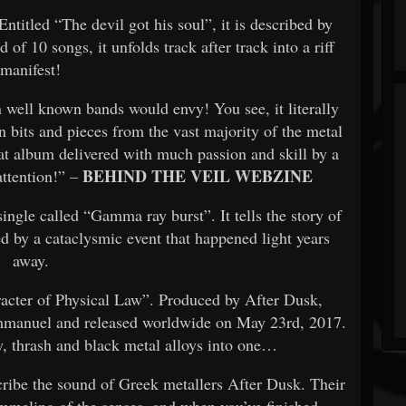
ntitled “The devil got his soul”, it is described by
of 10 songs, it unfolds track after track into a riff
manifest!
 well known bands would envy! You see, it literally
n bits and pieces from the vast majority of the metal
at album delivered with much passion and skill by a
BEHIND THE VEIL WEBZINE
attention!” –
ngle called “Gamma ray burst”. It tells the story of
ed by a cataclysmic event that happened light years
away.
aracter of Physical Law”. Produced by After Dusk,
mmanuel and released worldwide on May 23rd, 2017.
y, thrash and black metal alloys into one…
cribe the sound of Greek metallers After Dusk. Their
ummeling of the senses, and when you’ve finished