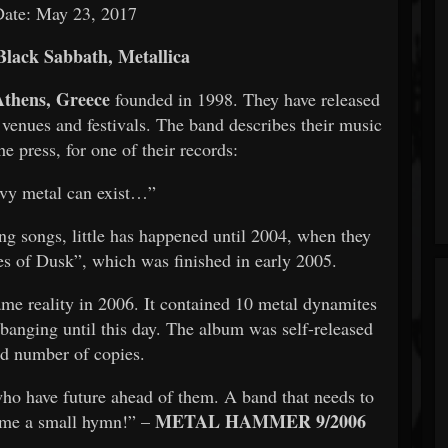
Date: May 23, 2017
Black Sabbath, Metallica
Athens, Greece
founded in 1998. They have released
 venues and festivals. The band describes their music
he press, for one of their records:
vy metal can exist…”
g songs, little has happened until 2004, when they
es of Dusk”, which was finished in early 2005.
ame reality in 2006. It contained 10 metal dynamites
banging until this day. The album was self-released
ed number of copies.
who have future ahead of them. A band that needs to
METAL HAMMER 9/2006
ome a small hymn!” –