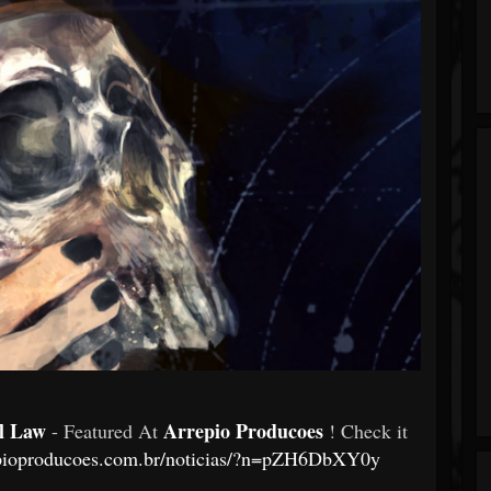
al Law
Arrepio Producoes
- Featured At
! Check it
epioproducoes.com.br/noticias/?n=pZH6DbXY0y