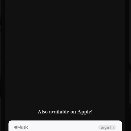
Also available on Apple!