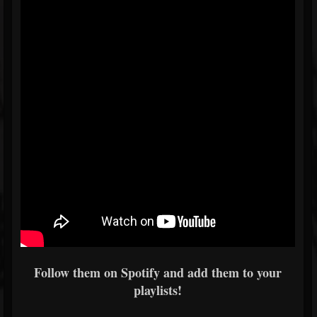
Follow them on Spotify and add them to your
playlists!