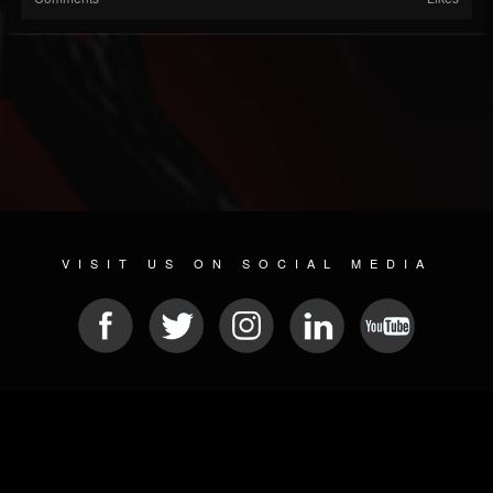
VISIT US ON SOCIAL MEDIA
© 2026 METAL DEVASTATION RADIO
SOCIAL MEDIA SOFTWARE
| POWERED BY
JAMROOM
Sitemap