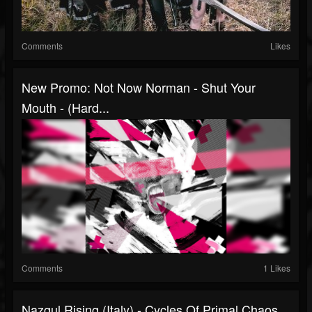
Comments
Likes
New Promo: Not Now Norman - Shut Your
Mouth - (Hard...
Comments
1 Likes
Nazgul Rising (Italy) - Cycles Of Primal Chaos