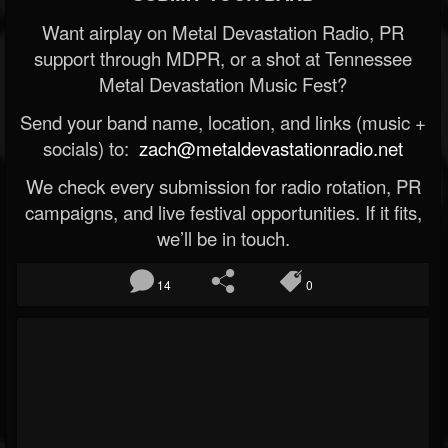
Want airplay on Metal Devastation Radio, PR
support through MDPR, or a shot at Tennessee
Metal Devastation Music Fest?
Send your band name, location, and links (music +
socials) to:
zach@metaldevastationradio.net
We check every submission for radio rotation, PR
campaigns, and live festival opportunities. If it fits,
we’ll be in touch.
14
0