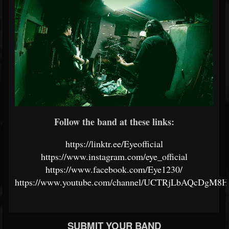
Follow the band at these links:
https://linktr.ee/Eyeofficial
https://www.instagram.com/eye_official
https://www.facebook.com/Eye1230/
https://www.youtube.com/channel/UCTRjLbAQcDgM8
SUBMIT YOUR BAND