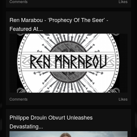
Comments
Likes
Ren Marabou - ‘Prophecy Of The Seer’ -
Featured At...
Comments
Likes
Philippe Drouin Obvurt Unleashes
Devastating...