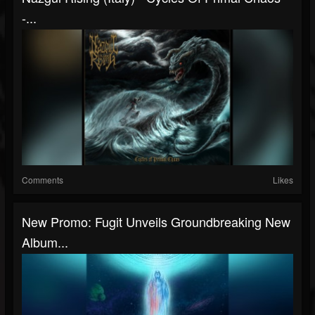
-...
Comments
Likes
New Promo: Fugit Unveils Groundbreaking New
Album...