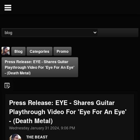
Blog
Categories
Promo
Press Release: EYE - Shares Guitar
Playthrough Video For 'Eye For An Eye'
- (Death Metal)
THE BEAST
Press Release: EYE - Shares Guitar
@thebeast
Playthrough Video For 'Eye For An Eye'
FOLLOWERS
FOLLOWING
UPDATES
- (Death Metal)
203493
202954
41907
Wednesday January 31 2024, 9:06 PM
THE BEAST
Forum