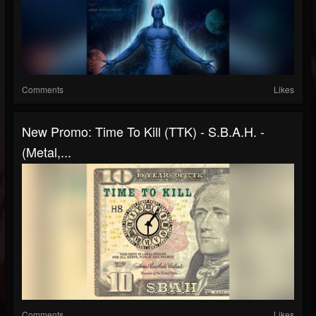
Comments
Likes
New Promo: Time To Kill (TTK) - S.B.A.H. -
(Metal,...
Comments
Likes