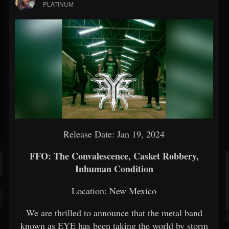
PLATINUM
Release Date: Jan 19, 2024
FFO: The Convalescence, Casket Robbery,
Inhuman Condition
Location: New Mexico
We are thrilled to announce that the metal band
known as EYE has been taking the world by storm