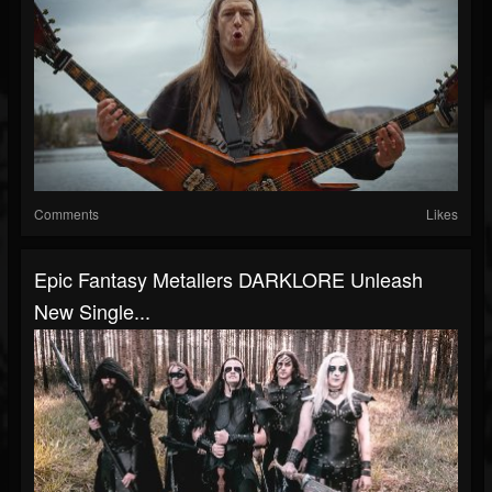
Comments
Likes
Epic Fantasy Metallers DARKLORE Unleash
New Single...