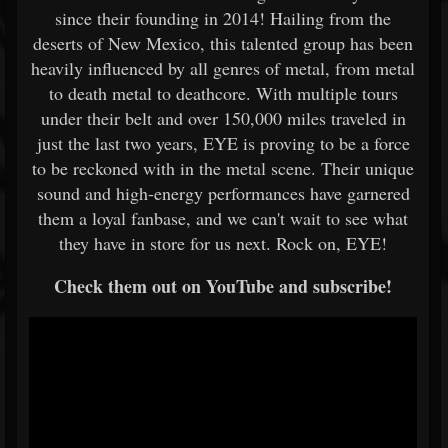
since their founding in 2014! Hailing from the
deserts of New Mexico, this talented group has been
heavily influenced by all genres of metal, from metal
to death metal to deathcore. With multiple tours
under their belt and over 150,000 miles traveled in
just the last two years, EYE is proving to be a force
to be reckoned with in the metal scene. Their unique
sound and high-energy performances have garnered
them a loyal fanbase, and we can't wait to see what
they have in store for us next. Rock on, EYE!
Check them out on YouTube and subscribe!