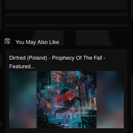
You May Also Like
Dirtred (Poland) - Prophecy Of The Fall -
Featured...