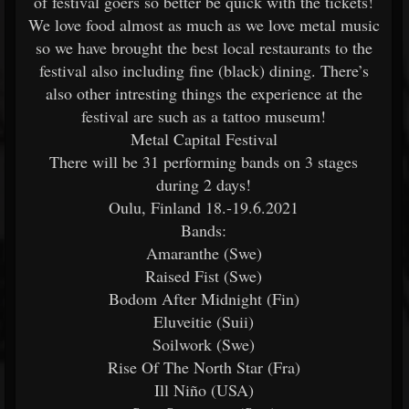
of festival goers so better be quick with the tickets!
We love food almost as much as we love metal music
so we have brought the best local restaurants to the
festival also including fine (black) dining. There’s
also other intresting things the experience at the
festival are such as a tattoo museum!
Metal Capital Festival
There will be 31 performing bands on 3 stages
during 2 days!
Oulu, Finland 18.-19.6.2021
Bands:
Amaranthe (Swe)
Raised Fist (Swe)
Bodom After Midnight (Fin)
Eluveitie (Suii)
Soilwork (Swe)
Rise Of The North Star (Fra)
Ill Niño (USA)