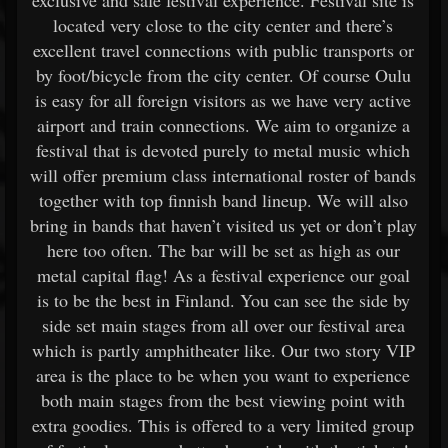
exclusive and safe festival experience. Festival site is
located very close to the city center and there’s
excellent travel connections with public transports or
by foot/bicycle from the city center. Of course Oulu
is easy for all foreign visitors as we have very active
airport and train connections. We aim to organize a
festival that is devoted purely to metal music which
will offer premium class international roster of bands
together with top finnish band lineup. We will also
bring in bands that haven’t visited us yet or don’t play
here too often. The bar will be set as high as our
metal capital flag! As a festival experience our goal
is to be the best in Finland. You can see the side by
side set main stages from all over our festival area
which is partly amphitheater like. Our two story VIP
area is the place to be when you want to experience
both main stages from the best viewing point with
extra goodies. This is offered to a very limited group