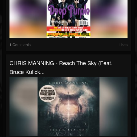
1 Comments
Likes
CHRIS MANNING - Reach The Sky (feat.
Bruce Kulick...