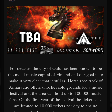
For decades the city of Oulu has been known to be
the metal music capital of Finland and our goal is to
make it very clear that it still is! Horse race track of
Äimärautio offers unbelievable grounds for a music
festival and the area can hold up to 100.000 music
fans. On the first year of the festival the ticket sales
are limited to 10.000 tickets per day to ensure