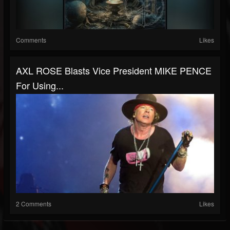
Comments
Likes
AXL ROSE Blasts Vice President MIKE PENCE
For Using...
2 Comments
Likes