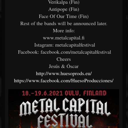
Verikalpa (Fin)
Antipope (Fin)
Face Of Our Time (Fin)
Rest of the bands will be announced later.
More info:
www.metalcapital.fi
Istagram: metalcapitalfestival
Facebook: facebook.com/metalcapitalfestival
Cheers
Jesús & Óscar
http://www.huesoprods.eu/
https://www.facebook.com/HuesoProducciones/