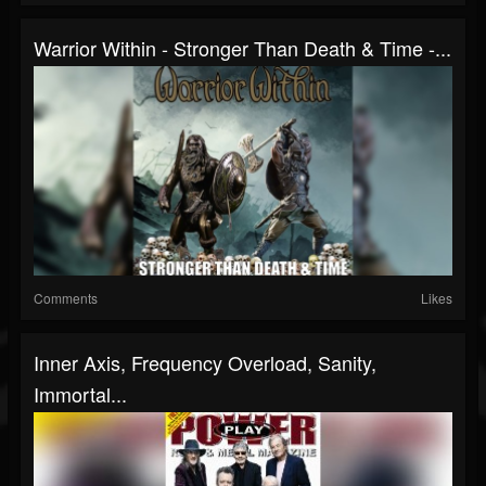
Warrior Within - Stronger Than Death & Time -...
Comments
Likes
Inner Axis, Frequency Overload, Sanity,
Immortal...