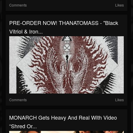
Comments
Likes
PRE-ORDER NOW! THANATOMASS - "Black
Vitriol & Iron...
Comments
Likes
MONARCH Gets Heavy And Real With Video
“Shred Or...