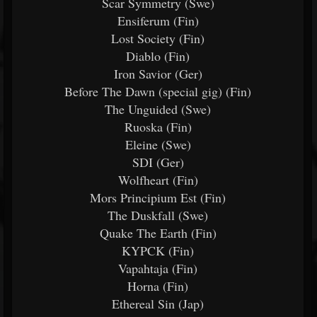
Scar Symmetry (Swe)
Ensiferum (Fin)
Lost Society (Fin)
Diablo (Fin)
Iron Savior (Ger)
Before The Dawn (special gig) (Fin)
The Unguided (Swe)
Ruoska (Fin)
Eleine (Swe)
SDI (Ger)
Wolfheart (Fin)
Mors Principium Est (Fin)
The Duskfall (Swe)
Quake The Earth (Fin)
KYPCK (Fin)
Vapahtaja (Fin)
Horna (Fin)
Ethereal Sin (Jap)