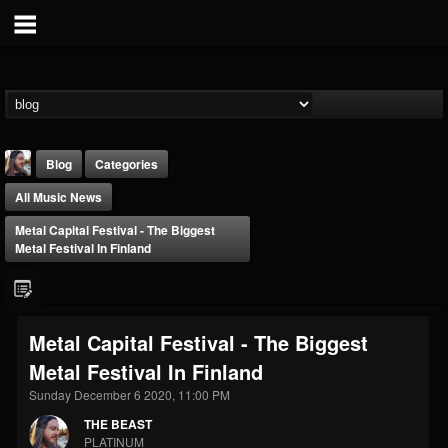
Blog
Categories
All Music News
Metal Capital Festival - The Biggest
Metal Festival In Finland
THE BEAST
Metal Capital Festival - The Biggest
@thebeast
Metal Festival In Finland
FOLLOWERS
FOLLOWING
UPDATES
203493
202955
41905
Sunday December 6 2020, 11:00 PM
THE BEAST
PLATINUM
Forum