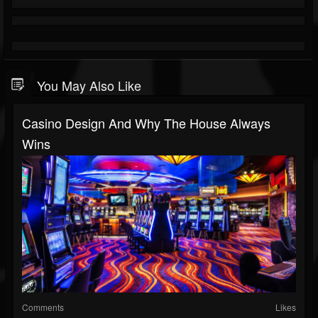
You May Also Like
Casino Design And Why The House Always
Wins
Comments
Likes