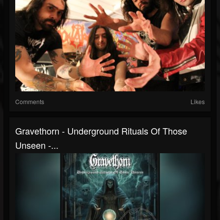
Comments
Likes
Gravethorn - Underground Rituals Of Those
Unseen -...