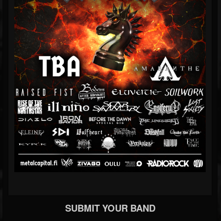
SUBMIT YOUR BAND