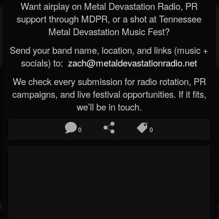
Want airplay on Metal Devastation Radio, PR
support through MDPR, or a shot at Tennessee
Metal Devastation Music Fest?
Send your band name, location, and links (music +
socials) to:
zach@metaldevastationradio.net
We check every submission for radio rotation, PR
campaigns, and live festival opportunities. If it fits,
we’ll be in touch.
0
0