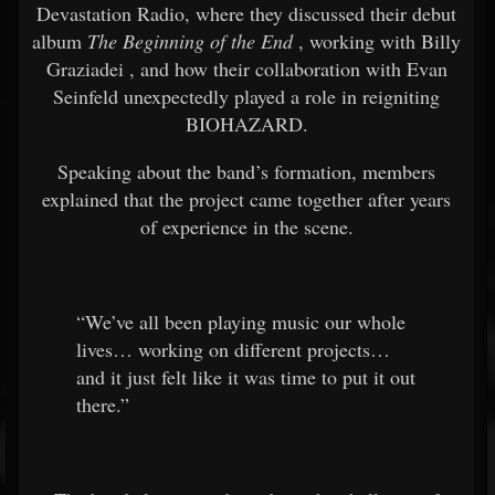
Devastation Radio, where they discussed their debut
album
The Beginning of the End
, working with
Billy
Graziadei
, and how their collaboration with
Evan
Seinfeld
unexpectedly played a role in reigniting
BIOHAZARD.
Speaking about the band’s formation, members
explained that the project came together after years
of experience in the scene.
“We’ve all been playing music our whole
lives… working on different projects…
and it just felt like it was time to put it out
there.”