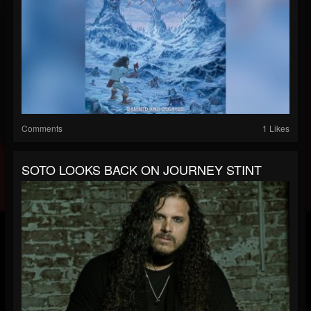
Comments
1 Likes
SOTO LOOKS BACK ON JOURNEY STINT