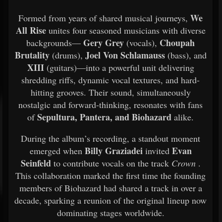
We
Formed from years of shared musical journeys,
All Rise
unites four seasoned musicians with diverse
Gery Grey
Choupah
backgrounds—
(vocals),
Brutality
Joel Von Schlamauss
(drums),
(bass), and
XIII
(guitars)—into a powerful unit delivering
shredding riffs, dynamic vocal textures, and hard-
hitting grooves. Their sound, simultaneously
nostalgic and forward-thinking, resonates with fans
Sepultura, Pantera, and Biohazard
of
alike.
During the album’s recording, a standout moment
Billy Graziadei
Evan
emerged when
invited
Seinfeld
to contribute vocals on the track
Crown
.
This collaboration marked the first time the founding
members of Biohazard had shared a track in over a
decade, sparking a reunion of the original lineup now
dominating stages worldwide.