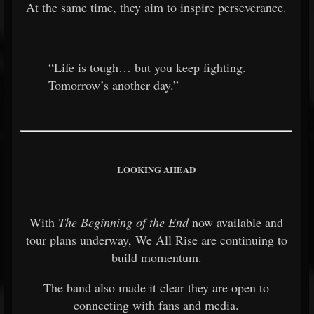
At the same time, they aim to inspire perseverance.
“Life is tough… but you keep fighting.
Tomorrow’s another day.”
LOOKING AHEAD
With
The Beginning of the End
now available and
tour plans underway, We All Rise are continuing to
build momentum.
The band also made it clear they are open to
connecting with fans and media.