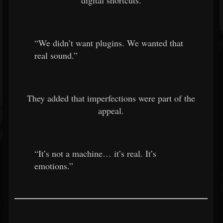
digital shortcuts.
“We didn’t want plugins. We wanted that
real sound.”
They added that imperfections were part of the
appeal.
“It’s not a machine… it’s real. It’s
emotions.”