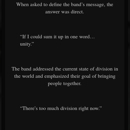
When asked to define the band’s message, the
answer was direct.
“If I could sum it up in one word…
unity.”
The band addressed the current state of division in
the world and emphasized their goal of bringing
people together.
“There’s too much division right now.”