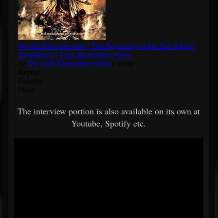
The interview portion is also available on its own at
Youtube, Spotify etc.