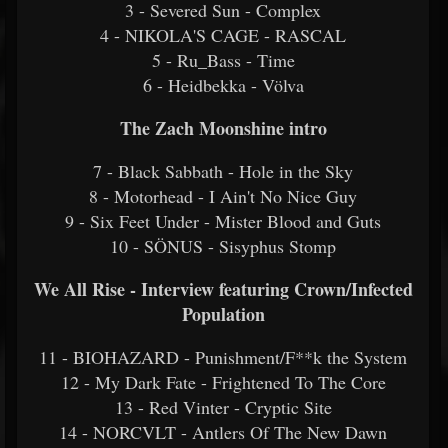
3 - Severed Sun - Complex
4 - NIKOLA'S CAGE - RASCAL
5 - Ru_Bass - Time
6 - Heidbekka - Völva
The Zach Moonshine intro
7 - Black Sabbath - Hole in the Sky
8 - Motorhead - I Ain't No Nice Guy
9 - Six Feet Under - Mister Blood and Guts
10 - SÖNUS - Sisyphus Stomp
We All Rise - Interview featuring Crown/Infected
Population
11 - BIOHAZARD - Punishment/F**k the System
12 - My Dark Fate - Frightened To The Core
13 - Red Vinter - Cryptic Site
14 - NORCVLT - Antlers Of The New Dawn