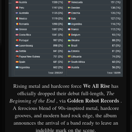
We All Rise
Rising metal and hardcore force
has
officially dropped their debut full-length,
The
Golden Robot Records
Beginning of the End
, via
.
A ferocious blend of 90s-inspired metal, hardcore
grooves, and modern hard rock edge, the album
announces the arrival of a band ready to leave an
indelible mark on the scene.