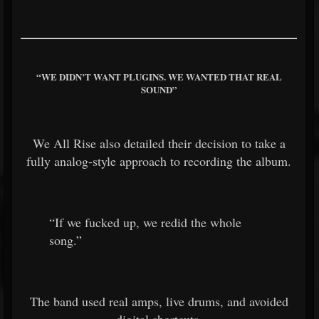
“WE DIDN’T WANT PLUGINS. WE WANTED THAT REAL
SOUND”
We All Rise also detailed their decision to take a
fully analog-style approach to recording the album.
“If we fucked up, we redid the whole
song.”
The band used real amps, live drums, and avoided