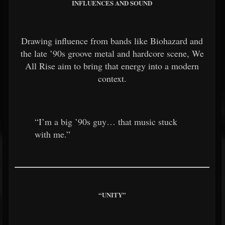
INFLUENCES AND SOUND
Drawing influence from bands like
Biohazard
and
the late ’90s groove metal and hardcore scene, We
All Rise aim to bring that energy into a modern
context.
“I’m a big ’90s guy… that music stuck
with me.”
“UNITY”