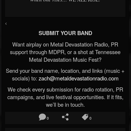
<
SUBMIT YOUR BAND
Want airplay on Metal Devastation Radio, PR
support through MDPR, or a shot at Tennessee
Metal Devastation Music Fest?
Send your band name, location, and links (music +
socials) to:
zach@metaldevastationradio.com
We check every submission for radio rotation, PR
campaigns, and live festival opportunities. If it fits,
we’ll be in touch.
0
0