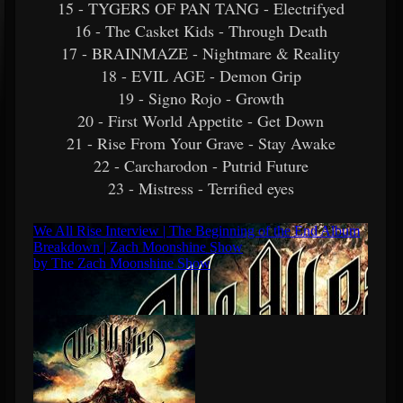
15 - TYGERS OF PAN TANG - Electrifyed
16 - The Casket Kids - Through Death
17 - BRAINMAZE - Nightmare & Reality
18 - EVIL AGE - Demon Grip
19 - Signo Rojo - Growth
20 - First World Appetite - Get Down
21 - Rise From Your Grave - Stay Awake
22 - Carcharodon - Putrid Future
23 - Mistress - Terrified eyes