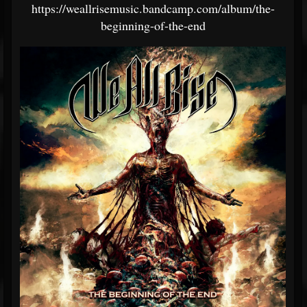
https://weallrisemusic.bandcamp.com/album/the-
beginning-of-the-end