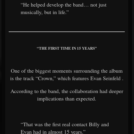
“He helped develop the band… not just
musically, but in life.”
“THE FIRST TIME IN 15 YEARS”
One of the biggest moments surrounding the album
is the track “Crown,” which features
Evan Seinfeld
.
According to the band, the collaboration had deeper
implications than expected.
“That was the first real contact Billy and
Evan had in almost 15 years.”