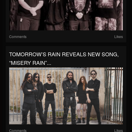
Comments
Likes
TOMORROW’S RAIN REVEALS NEW SONG,
“MISERY RAIN”...
Comments
Likes