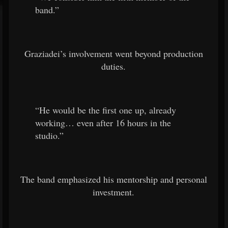
band.”
Graziadei’s involvement went beyond production
duties.
“He would be the first one up, already
working… even after 16 hours in the
studio.”
The band emphasized his mentorship and personal
investment.