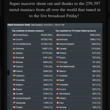
Super massive shout out and thanks to the 259,397
metal maniacs from all over the world that tuned in
to the live broadcast Friday!