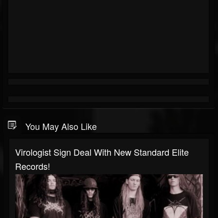
You May Also Like
Virologist Sign Deal With New Standard Elite
Records!