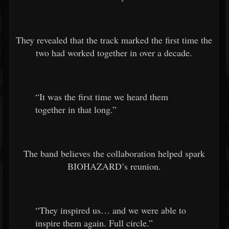
They revealed that the track marked the first time the
two had worked together in over a decade.
“It was the first time we heard them
together in that long.”
The band believes the collaboration helped spark
BIOHAZARD’s reunion.
“They inspired us… and we were able to
inspire them again. Full circle.”