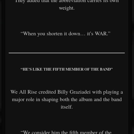
weight.
“When you shorten it down… it’s WAR.”
“HE’S LIKE THE FIFTH MEMBER OF THE BAND”
We All Rise credited
Billy Graziadei
with playing a
major role in shaping both the album and the band
itself.
“We consider him the fifth member of the