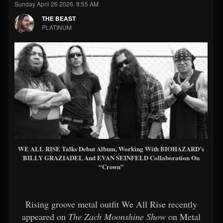
Sunday April 26 2026, 8:55 AM
THE BEAST
PLATINUM
WE ALL RISE Talks Debut Album, Working With BIOHAZARD’s
BILLY GRAZIADEI, And EVAN SEINFELD Collaboration On
“Crown”
Rising groove metal outfit We All Rise recently
appeared on
The Zach Moonshine Show
on Metal