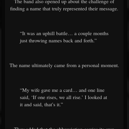
The band also opened up about the challenge of
finding a name that truly represented their message.
“It was an uphill battle… a couple months
just throwing names back and forth.”
The name ultimately came from a personal moment.
“My wife gave me a card… and one line
said, ‘If one rises, we all rise.’ I looked at
it and said, that’s it.”
They added that the abbreviation carries its own