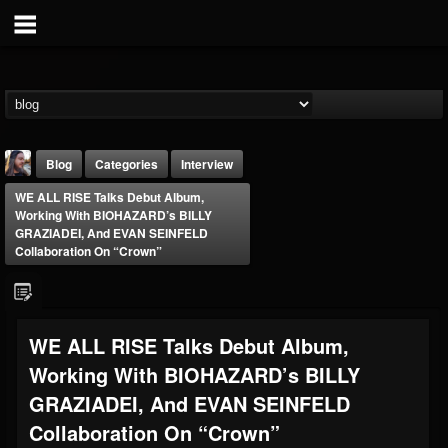
Blog
Categories
Interview
WE ALL RISE Talks Debut Album,
Working With BIOHAZARD’s BILLY
GRAZIADEI, And EVAN SEINFELD
Collaboration On “Crown”
THE BEAST
WE ALL RISE Talks Debut Album,
@thebeast
Working With BIOHAZARD’s BILLY
FOLLOWERS
FOLLOWING
UPDATES
203493
202955
41904
GRAZIADEI, And EVAN SEINFELD
Collaboration On “Crown”
Forum