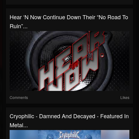
Hear ‘n Now Continue Down Their “No Road To
Ruin”...
Comments
Likes
Cryophilic - Damned And Decayed - Featured In
Metal...