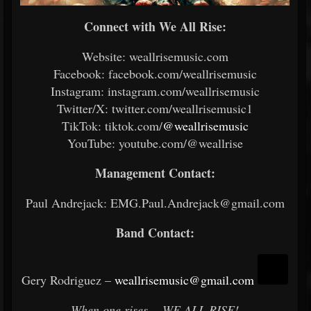
Connect with We All Rise:
Website: weallrisemusic.com
Facebook: facebook.com/weallrisemusic
Instagram: instagram.com/weallrisemusic
Twitter/X: twitter.com/weallrisemusic1
TikTok: tiktok.com/
@weallrisemusic
YouTube: youtube.com/@weallrise
Management Contact:
Paul Andrejack: EMG.Paul.Andrejack@gmail.com
Band Contact:
Gery Rodriguez –
weallrisemusic@gmail.com
When one rises… WE ALL RISE!