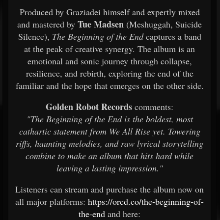
Produced by Graziadei himself and expertly mixed
Tue Madsen
and mastered by
(Meshuggah, Suicide
Silence),
The Beginning of the End
captures a band
at the peak of creative synergy. The album is an
emotional and sonic journey through collapse,
resilience, and rebirth, exploring the end of the
familiar and the hope that emerges on the other side.
Golden Robot Records
comments:
"The Beginning of the End is the boldest, most
cathartic statement from We All Rise yet. Towering
riffs, haunting melodies, and raw lyrical storytelling
combine to make an album that hits hard while
leaving a lasting impression."
Listeners can stream and purchase the album now on
all major platforms:
https://orcd.co/the-beginning-of-
the-end
and here: