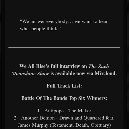
“We answer everybody… we want to hear
what people think.”
We All Rise’s full interview on
The Zach
is available now via Mixcloud.
Moonshine Show
Full Track List:
Battle Of The Bands Top Six Winners:
1 - Antipope - The Maker
2 - Another Demon - Drawn and Quartered feat.
James Murphy (Testament, Death, Obituary)