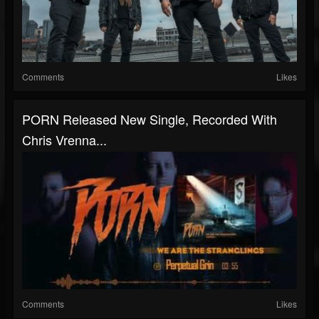
Comments
Likes
PORN Released New Single, Recorded With
Chris Vrenna...
Comments
Likes