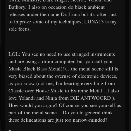
Bathory. I also on occasion do black ambient
releases under the name Dr. Luna but it's often just
to improve some of my techniques, LUNA13 is my
sole focus.
LOL: You see no need to use stringed instruments
and are using a drum computer, but you call your
Music Black Bass Metal(!)…the metal scene still is
very biased about the overuse of electronic devices,
as you know (not me, I'm hearing everything from
Classic over House Music to Extreme Metal…I also
love Yolandi and Ninja from DIE ANTWOORD ).
How would you argue? Of course you see yourself as
part of the metal scene... Do you in general think
these delineations are just too narrow-minded?