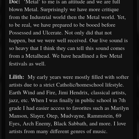
Doc:
‘Metal’ to me is an attitude and we are full
blown Metal. Surprisingly we have more critique
from the Industrial world then the Metal world. Yet,
to be real, we have prepared to be booed before
Possessed and Ulcerate. Not only did that not
happen, but we were well received. Our live sound is
so heavy that I think they can tell this sound comes
from a Metalhead. We have headlined a few Metal
festivals as well.
Lilith:
My early years were mostly filled with softer
artists due to a strict Catholic/homeschool lifestyle.
Earth Wind and Fire, Jimi Hendrix, classical artists,
jazz, etc. When I was finally in public school in 7th
grade I had easier access to favorites such as Marilyn
Manson, Slayer, Otep, Mudvayne, Rammstein, 69
Eyes, Arch Enemy, Black Sabbath, and more. I love
artists from many different genres of music.