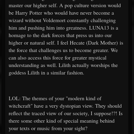
master our higher self. A pop culture version would
be Harry Potter who would have never become a
wizard without Voldemort constantly challenging
him and pushing him into greatness. LUNA13 is a
homage to the dark forces that press us into our
higher or natural self. I feel Hecate (Dark Mother) is
the force that challenges us to become greater. We
can also access this force for greater mystical
understanding as well. Lilith actually worships the
goddess Lilith in a similar fashion.
LOL: The themes of your "modern kind of
witchcraft" have a very dystopian view. They should
reflect the traced view of our society, I suppose!?! Is
there some other kind of special meaning behind
your texts or music from your sight?