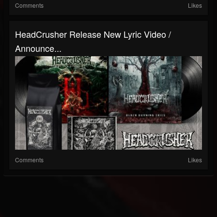
Comments
Likes
HeadCrusher Release New Lyric Video /
Announce...
Comments
Likes