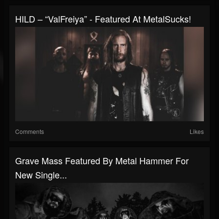
HILD – “ValFreiya” - Featured At MetalSucks!
Comments
Likes
Grave Mass Featured By Metal Hammer For
New Single...