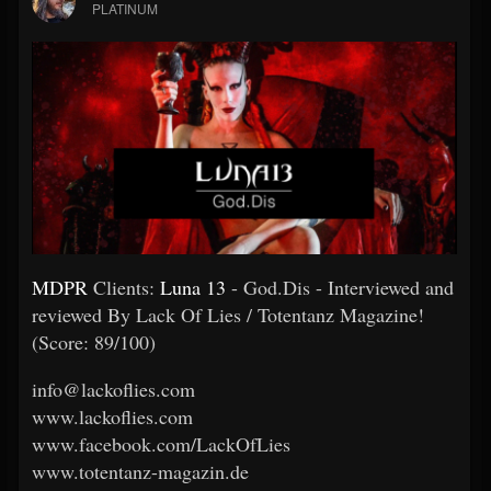
PLATINUM
MDPR
Clients:
Luna 13
- God.Dis - Interviewed and
reviewed By Lack Of Lies / Totentanz Magazine!
(Score: 89/100)
info@lackoflies.com
www.lackoflies.com
www.facebook.com/LackOfLies
www.totentanz-magazin.de