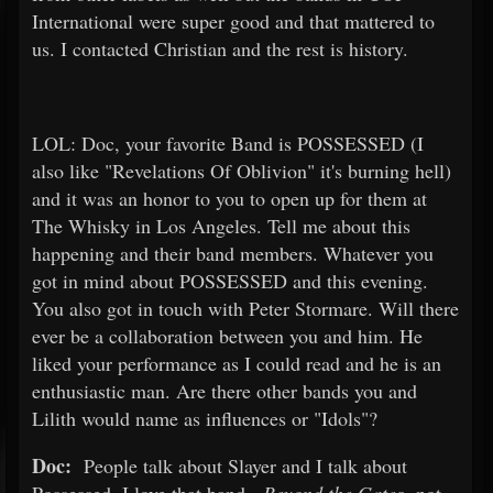
International were super good and that mattered to
us. I contacted Christian and the rest is history.
LOL: Doc, your favorite Band is POSSESSED (I
also like "Revelations Of Oblivion" it's burning hell)
and it was an honor to you to open up for them at
The Whisky in Los Angeles. Tell me about this
happening and their band members. Whatever you
got in mind about POSSESSED and this evening.
You also got in touch with Peter Stormare. Will there
ever be a collaboration between you and him. He
liked your performance as I could read and he is an
enthusiastic man. Are there other bands you and
Lilith would name as influences or "Idols"?
Doc:
People talk about Slayer and I talk about