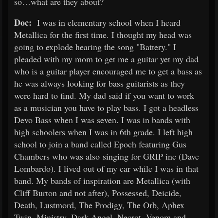
so…what are they about?
Doc:
I was in elementary school when I heard
Metallica for the first time. I thought my head was
going to explode hearing the song "Battery." I
pleaded with my mom to get me a guitar yet my dad
who is a guitar player encouraged me to get a bass as
he was always looking for bass guitarists as they
were hard to find. My dad said if you want to work
as a musician you have to play bass. I got a headless
Devo Bass when I was seven. I was in bands with
high schoolers when I was in 6th grade. I left high
school to join a band called Epoch featuring Gus
Chambers who was also singing for GRIP inc (Dave
Lombardo). I lived out of my car while I was in that
band. My bands of inspiration are Metallica (with
Cliff Burton and not after), Possessed, Deicide,
Death, Lustmord, The Prodigy, The Orb, Aphex
Twin, Ministry, Dark Angel, Necrot, Venom and