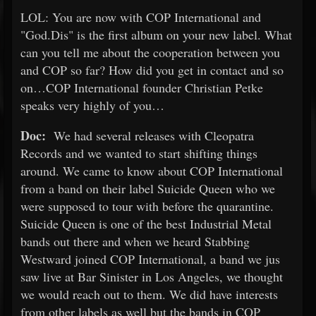
LOL: You are now with COP International and
"God.Dis" is the first album on your new label. What
can you tell me about the cooperation between you
and COP so far? How did you get in contact and so
on…COP International founder Christian Petke
speaks very highly of you…
Doc:
We had several releases with Cleopatra
Records and we wanted to start shifting things
around. We came to know about COP International
from a band on their label Suicide Queen who we
were supposed to tour with before the quarantine.
Suicide Queen is one of the best Industrial Metal
bands out there and when we heard Stabbing
Westward joined COP International, a band we jus
saw live at Bar Sinister in Los Angeles, we thought
we would reach out to them. We did have interests
from other labels as well but the bands in COP