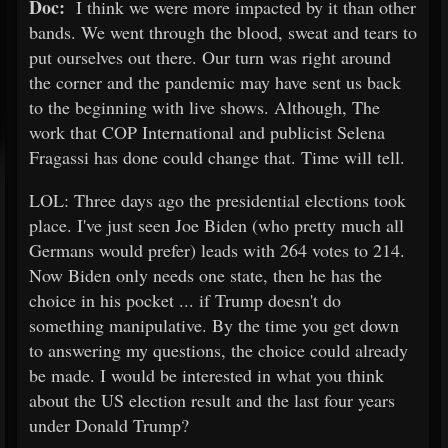
Doc:
I think we were more impacted by it than other
bands. We went through the blood, sweat and tears to
put ourselves out there. Our turn was right around
the corner and the pandemic may have sent us back
to the beginning with live shows. Although, The
work that COP International and publicist Selena
Fragassi has done could change that. Time will tell.
LOL: Three days ago the presidential elections took
place. I've just seen Joe Biden (who pretty much all
Germans would prefer) leads with 264 votes to 214.
Now Biden only needs one state, then he has the
choice in his pocket ... if Trump doesn't do
something manipulative. By the time you get down
to answering my questions, the choice could already
be made. I would be interested in what you think
about the US election result and the last four years
under Donald Trump?