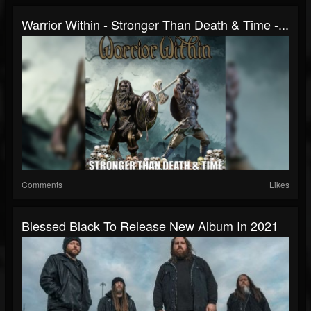
Warrior Within - Stronger Than Death & Time -...
Comments
Likes
Blessed Black To Release New Album In 2021