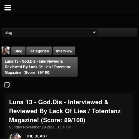
Blog
Categories
Interview
Luna 13 - God.Dis - Interviewed &
Reviewed By Lack Of Lies / Totentanz
Magazine! (Score: 89/100)
THE BEAST
Luna 13 - God.Dis - Interviewed &
@thebeast
Reviewed By Lack Of Lies / Totentanz
FOLLOWERS
FOLLOWING
UPDATES
Magazine! (Score: 89/100)
203493
202955
41905
Sunday November 29 2020, 1:34 PM
THE BEAST
Forum