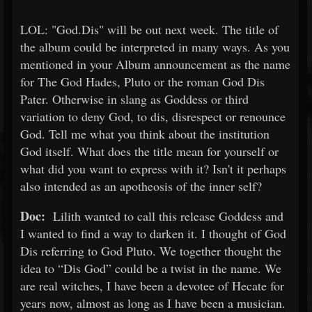
LOL: "God.Dis" will be out next week. The title of
the album could be interpreted in many ways. As you
mentioned in your Album announcement as the name
for The God Hades, Pluto or the roman God Dis
Pater. Otherwise in slang as Goddess or third
variation to deny God, to dis, disrespect or renounce
God. Tell me what you think about the institution
God itself. What does the title mean for yourself or
what did you want to express with it? Isn't it perhaps
also intended as an apotheosis of the inner self?
Doc:
Lilith wanted to call this release Goddess and
I wanted to find a way to darken it. I thought of God
Dis referring to God Pluto. We together thought the
idea to “Dis God” could be a twist in the name. We
are real witches, I have been a devotee of Hecate for
years now, almost as long as I have been a musician.