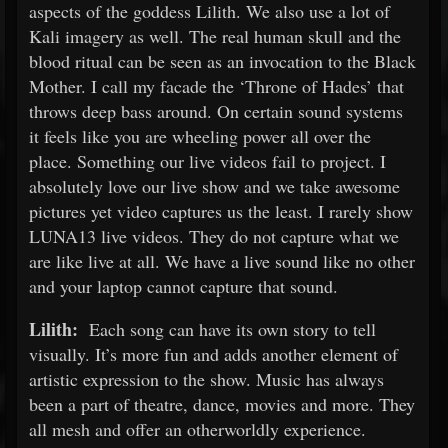
aspects of the goddess Lilith. We also use a lot of
Kali imagery as well. The real human skull and the
blood ritual can be seen as an invocation to the Black
Mother. I call my facade the ‘Throne of Hades’ that
throws deep bass around. On certain sound systems
it feels like you are wheeling power all over the
place. Something our live videos fail to project. I
absolutely love our live show and we take awesome
pictures yet video captures us the least. I rarely show
LUNA13 live videos. They do not capture what we
are like live at all. We have a live sound like no other
and your laptop cannot capture that sound.
Lilith:
Each song can have its own story to tell
visually. It’s more fun and adds another element of
artistic expression to the show. Music has always
been a part of theatre, dance, movies and more. They
all mesh and offer an otherworldly experience.