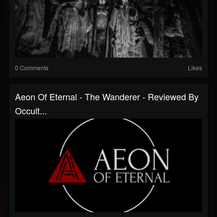
0 Comments
Likes
Aeon Of Eternal - The Wanderer - Reviewed By
Occult...