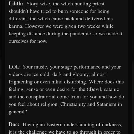
Lilith:
Story-wise, the witch hunting priest
shouldn’t have tried to burn someone for being
different, the witch came back and delivered his
karma. However we were given two weeks while
keeping distance during the pandemic so we made it
ourselves for now.
LOL: Your music, your stage performance and your
videos are ice cold, dark and gloomy, almost
frightening or even mind disturbing. Where does this
feeling, sense or even desire for the (d)evil, satanic
and the conspiratorial come from for you and how do
you feel about religion, Christianity and Satanism in
general?
Doc:
Having an Eastern understanding of darkness,
it is the challenge we have to go through in order to