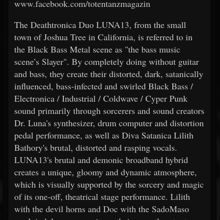
www.facebook.com/totentanzmagazin
The Deathtronica Duo LUNA13, from the small
town of Joshua Tree in California, is referred to in
the Black Bass Metal scene as "the bass music
scene’s Slayer". By completely doing without guitar
and bass, they create their distorted, dark, satanically
influenced, bass-infected and swirled Black Bass /
Electronica / Industrial / Coldwave / Cyper Punk
sound primarily through sorcerers and sound creators
Dr. Luna's synthesizer, drum computer and distortion
pedal performance, as well as Diva Satanica Lilith
Bathory's brutal, distorted and rasping vocals.
LUNA13's brutal and demonic broadband hybrid
creates a unique, gloomy and dynamic atmosphere,
which is visually supported by the sorcery and magic
of its one-off, theatrical stage performance. Lilith
with the devil horns and Doc with the SadoMaso