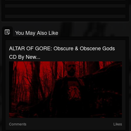
You May Also Like
ALTAR OF GORE: Obscure & Obscene Gods
CD By New...
Comments
Likes