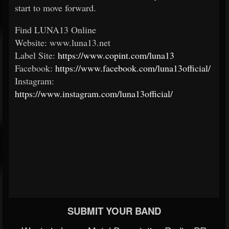
start to move forward.
Find LUNA13 Online
Website: www.luna13.net
Label Site:
https://www.copint.com/luna13
Facebook:
https://www.facebook.com/luna13official/
Instagram:
https://www.instagram.com/luna13official/
SUBMIT YOUR BAND