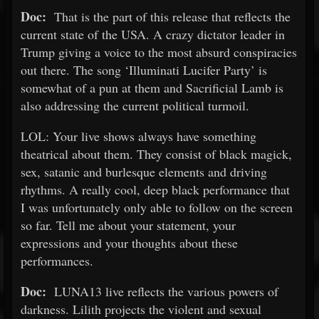
Doc:
That is the part of this release that reflects the
current state of the USA. A crazy dictator leader in
Trump giving a voice to the most absurd conspiracies
out there. The song ‘Illuminati Lucifer Party’ is
somewhat of a pun at them and Sacrificial Lamb is
also addressing the current political turmoil.
LOL: Your live shows always have something
theatrical about them. They consist of black magick,
sex, satanic and burlesque elements and driving
rhythms. A really cool, deep black performance that
I was unfortunately only able to follow on the screen
so far. Tell me about your statement, your
expressions and your thoughts about these
performances.
Doc:
LUNA13 live reflects the various powers of
darkness. Lilith projects the violent and sexual