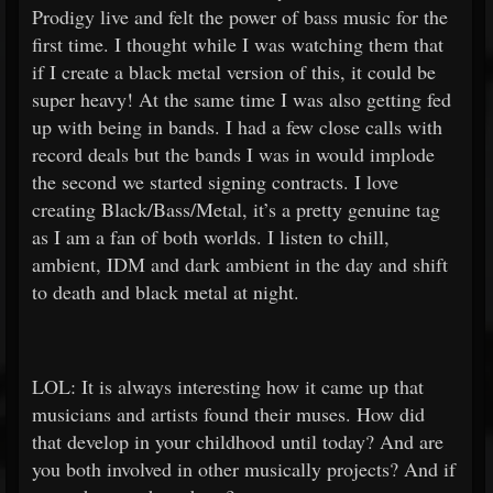
Prodigy live and felt the power of bass music for the
first time. I thought while I was watching them that
if I create a black metal version of this, it could be
super heavy! At the same time I was also getting fed
up with being in bands. I had a few close calls with
record deals but the bands I was in would implode
the second we started signing contracts. I love
creating Black/Bass/Metal, it’s a pretty genuine tag
as I am a fan of both worlds. I listen to chill,
ambient, IDM and dark ambient in the day and shift
to death and black metal at night.
LOL: It is always interesting how it came up that
musicians and artists found their muses. How did
that develop in your childhood until today? And are
you both involved in other musically projects? And if