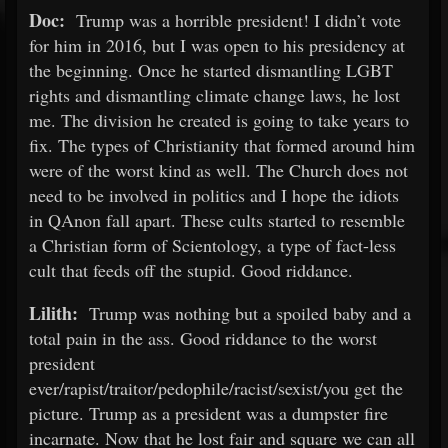
Doc:
Trump was a horrible president! I didn’t vote
for him in 2016, but I was open to his presidency at
the beginning. Once he started dismantling LGBT
rights and dismantling climate change laws, he lost
me. The division he created is going to take years to
fix. The types of Christianity that formed around him
were of the worst kind as well. The Church does not
need to be involved in politics and I hope the idiots
in QAnon fall apart. These cults started to resemble
a Christian form of Scientology, a type of fact-less
cult that feeds off the stupid. Good riddance.
Lilith:
Trump was nothing but a spoiled baby and a
total pain in the ass. Good riddance to the worst
president
ever/rapist/traitor/pedophile/racist/sexist/you get the
picture. Trump as a president was a dumpster fire
incarnate. Now that he lost fair and square we can all