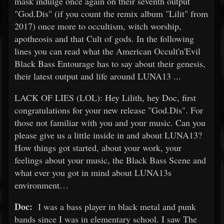
mask indulge once again on their seventh output
"God.Dis" (if you count the remix album "Lilit" from
2017) once more to occultism, witch worship,
apotheosis and that Cult of gods. In the following
lines you can read what the American Occult'n'Evil
Black Bass Entourage has to say about their genesis,
their latest output and life around LUNA13 ...
LACK OF LIES (LOL): Hey Lilith, hey Doc, first
congratulations for your new release "God.Dis". For
those not familiar with you and your music. Can you
please give us a little inside in and about LUNA13?
How things got started, about your work, your
feelings about your music, the Black Bass Scene and
what ever you got in mind about LUNA13s
environment…
Doc:
I was a bass player in black metal and punk
bands since I was in elementary school. I saw The