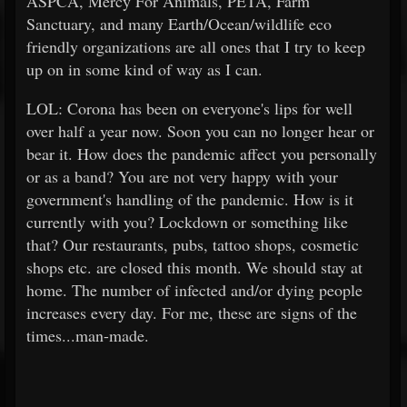
ASPCA, Mercy For Animals, PETA, Farm
Sanctuary, and many Earth/Ocean/wildlife eco
friendly organizations are all ones that I try to keep
up on in some kind of way as I can.
LOL: Corona has been on everyone's lips for well
over half a year now. Soon you can no longer hear or
bear it. How does the pandemic affect you personally
or as a band? You are not very happy with your
government's handling of the pandemic. How is it
currently with you? Lockdown or something like
that? Our restaurants, pubs, tattoo shops, cosmetic
shops etc. are closed this month. We should stay at
home. The number of infected and/or dying people
increases every day. For me, these are signs of the
times...man-made.