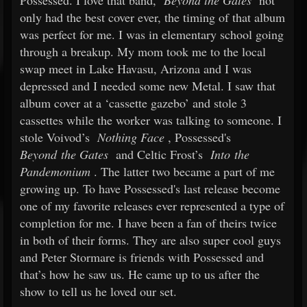
Possessed. I love that band,
Beyond the Gates
not
only had the best cover ever, the timing of that album
was perfect for me. I was in elementary school going
through a breakup. My mom took me to the local
swap meet in Lake Havasu, Arizona and I was
depressed and I needed some new Metal. I saw that
album cover at a ‘cassette gazebo’ and stole 3
cassettes while the worker was talking to someone. I
stole Voivod’s
Nothing Face
, Possessed's
Beyond the Gates
and Celtic Frost’s
Into the
Pandemonium
. The latter two became a part of me
growing up. To have Possessed's last release become
one of my favorite releases ever represented a type of
completion for me. I have been a fan of theirs twice
in both of their forms. They are also super cool guys
and Peter Stormare is friends with Possessed and
that’s how he saw us. He came up to us after the
show to tell us he loved our set.