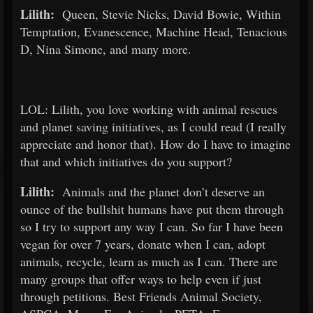
Lilith:
Queen, Stevie Nicks, David Bowie, Within
Temptation, Evanescence, Machine Head, Tenacious
D, Nina Simone, and many more.
LOL: Lilith, you love working with animal rescues
and planet saving initiatives, as I could read (I really
appreciate and honor that). How do I have to imagine
that and which initiatives do you support?
Lilith:
Animals and the planet don’t deserve an
ounce of the bullshit humans have put them through
so I try to support any way I can. So far I have been
vegan for over 7 years, donate when I can, adopt
animals, recycle, learn as much as I can. There are
many groups that offer ways to help even if just
through petitions. Best Friends Animal Society,