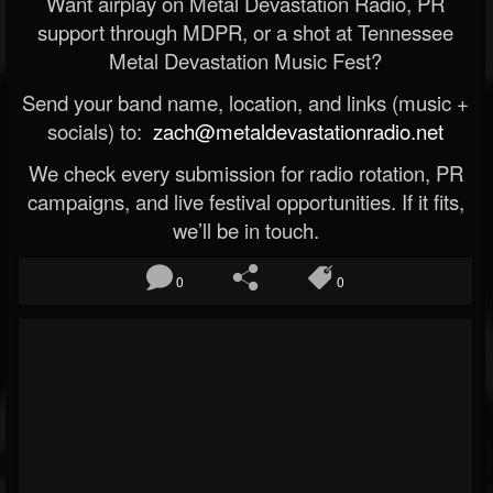
Want airplay on Metal Devastation Radio, PR
support through MDPR, or a shot at Tennessee
Metal Devastation Music Fest?
Send your band name, location, and links (music +
socials) to:
zach@metaldevastationradio.net
We check every submission for radio rotation, PR
campaigns, and live festival opportunities. If it fits,
we’ll be in touch.
0
0