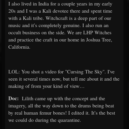
I also lived in India for a couple years in my early
20s and I was a Kali devotee there and spent time
with a Kali tribe. Witchcraft is a deep part of our
music and it’s completely genuine. I also run an
occult business on the side. We are LHP Witches
and practice the craft in our home in Joshua Tree,
California.
LOL: You shot a video for "Cursing The Sky". I've
seen it several times now, but tell me about it and the
making of from your kind of view…
Doc:
Lilith came up with the concept and the
imagery, all the way down to the drums being beat
by real human femur bones! I edited it. It’s the best
we could do during the quarantine.