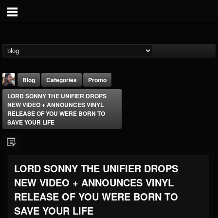
Blog
Categories
Promo
LORD SONNY THE UNIFIER DROPS
NEW VIDEO + ANNOUNCES VINYL
RELEASE OF YOU WERE BORN TO
SAVE YOUR LIFE
THE BEAST
LORD SONNY THE UNIFIER DROPS
@thebeast
NEW VIDEO + ANNOUNCES VINYL
FOLLOWERS
FOLLOWING
UPDATES
203493
202955
41905
RELEASE OF YOU WERE BORN TO
SAVE YOUR LIFE
Forum