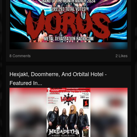
8 Comments
2 Likes
Hexjakt, Doomherre, And Orbital Hotel -
Featured In...