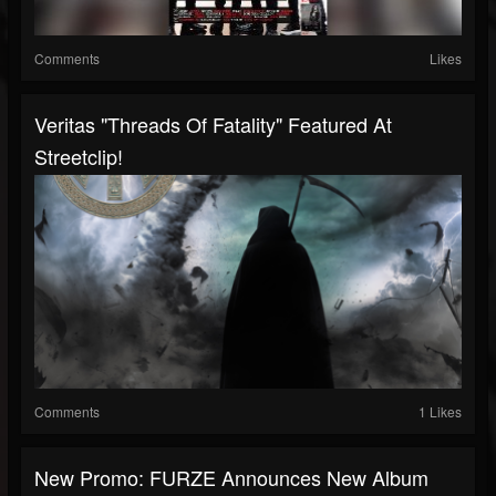
Comments
Likes
Veritas "Threads Of Fatality" Featured At
Streetclip!
Comments
1 Likes
New Promo: FURZE Announces New Album