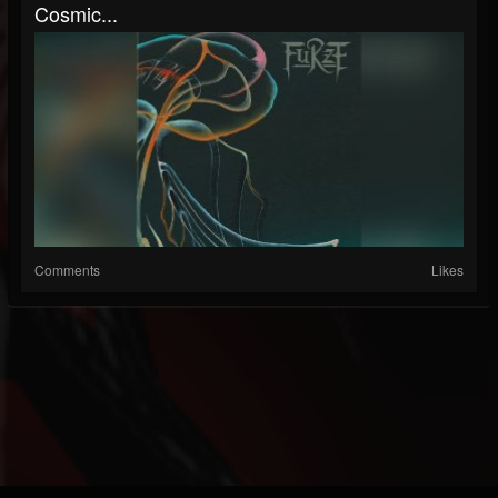
Cosmic...
Comments
Likes