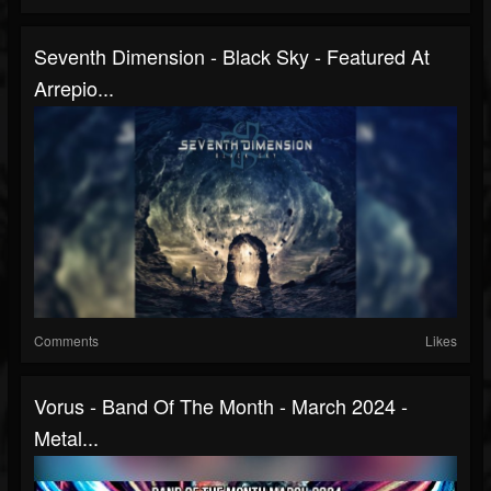
Seventh Dimension - Black Sky - Featured At
Arrepio...
Comments
Likes
Vorus - Band Of The Month - March 2024 -
Metal...