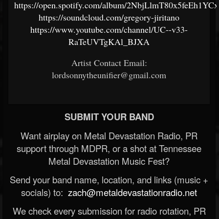
https://open.spotify.com/album/2NbjLlmT80x5feEh1YCx
https://soundcloud.com/gregory-jiritano
https://www.youtube.com/channel/UC--v33-
RaTeUVTgKAl_BJXA
Artist Contact Email:
lordsonnytheunifier@gmail.com
SUBMIT YOUR BAND
Want airplay on Metal Devastation Radio, PR
support through MDPR, or a shot at Tennessee
Metal Devastation Music Fest?
Send your band name, location, and links (music +
socials) to:
zach@metaldevastationradio.net
We check every submission for radio rotation, PR