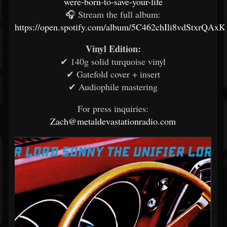
were-born-to-save-your-life
🎧 Stream the full album:
https://open.spotify.com/album/5C462chIli8vdStxrQAxK
Vinyl Edition:
✔ 140g solid turquoise vinyl
✔ Gatefold cover + insert
✔ Audiophile mastering
For press inquiries:
Zach@metaldevastationradio.com