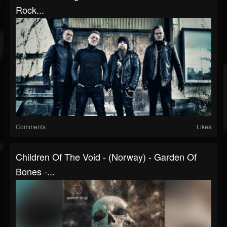
Rock...
Comments
Likes
Children Of The Void - (Norway) - Garden Of
Bones -...