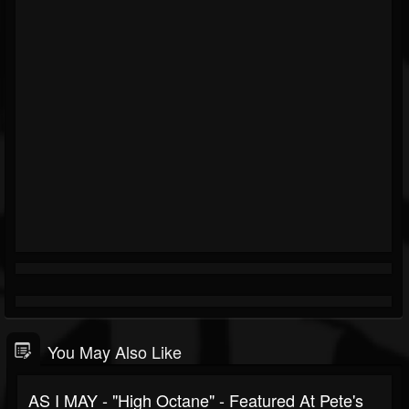
You May Also Like
AS I MAY - "High Octane" - Featured At Pete's