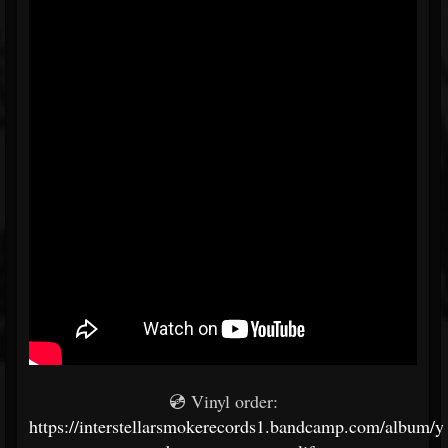
💿 Vinyl order:
https://interstellarsmokerecords1.bandcamp.com/album/y