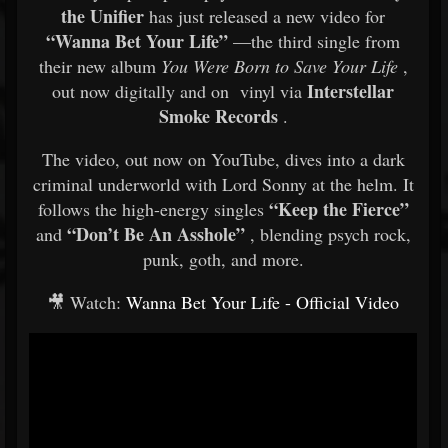
the Unifier
has just released a new video for
“Wanna Bet Your Life”
—the third single from
their new album
You Were Born to Save Your Life
,
Interstellar
out now digitally and on vinyl via
Smoke Records
.
The video, out now on YouTube, dives into a dark
criminal underworld with Lord Sonny at the helm. It
“Keep the Fierce”
follows the high-energy singles
“Don’t Be An Asshole”
and
, blending psych rock,
punk, goth, and more.
🎥 Watch:
Wanna Bet Your Life - Official Video