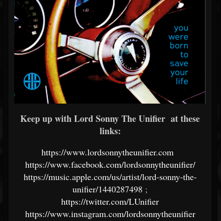
Keep up with Lord Sonny The Unifier at these
links:
https://www.lordsonnytheunifier.com
https://www.facebook.com/lordsonnytheunifier/
https://music.apple.com/us/artist/lord-sonny-the-
unifier/1440287498
;
https://twitter.com/LUnifier
https://www.instagram.com/lordsonnytheunifier