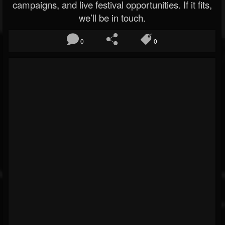
campaigns, and live festival opportunities. If it fits,
we’ll be in touch.
0
0