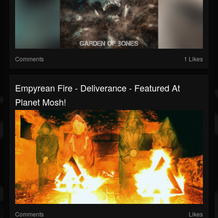
Comments
1 Likes
Empyrean Fire - Deliverance - Featured At
Planet Mosh!
Comments
Likes