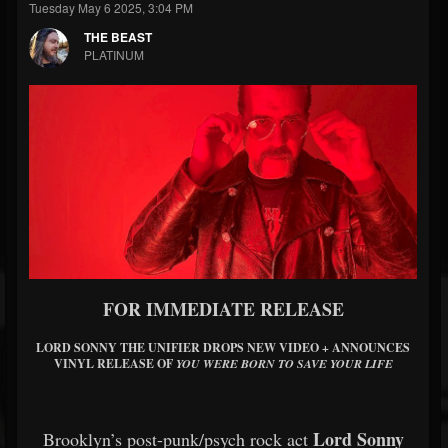
Tuesday May 6 2025, 3:04 PM
THE BEAST
PLATINUM
FOR IMMEDIATE RELEASE
LORD SONNY THE UNIFIER DROPS NEW VIDEO + ANNOUNCES
VINYL RELEASE OF
YOU WERE BORN TO SAVE YOUR LIFE
Lord Sonny
Brooklyn’s post-punk/psych rock act