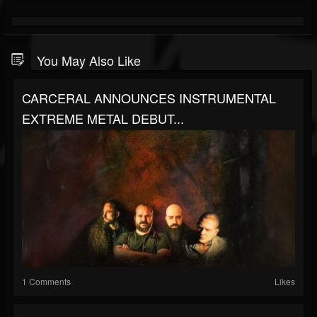
You May Also Like
CARCERAL ANNOUNCES INSTRUMENTAL
EXTREME METAL DEBUT...
1 Comments
Likes