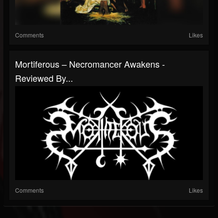
Comments
Likes
Mortiferous – Necromancer Awakens -
Reviewed By...
Comments
Likes