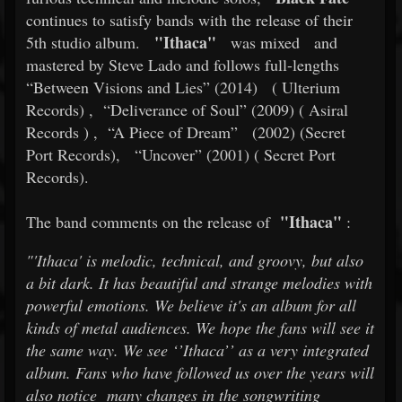
continues to satisfy bands with the release of their
"Ithaca"
5th studio album.
was mixed
and
mastered by Steve Lado and follows full-lengths
“Between Visions and Lies” (2014)
(
Ulterium
Records)
,
“Deliverance of Soul” (2009) (
Asiral
Records
)
,
“A Piece of Dream”
(2002) (Secret
Port Records),
“Uncover” (2001) (
Secret Port
Records).
"Ithaca"
The band comments on the release of
:
"'Ithaca' is melodic, technical, and groovy, but also
a bit dark. It has beautiful and strange melodies with
powerful emotions. We believe it's an album for all
kinds of metal audiences. We hope the fans will see it
the same way. We see ‘’Ithaca’’ as a very integrated
album. Fans who have followed us over the years will
also notice
many changes in the songwriting