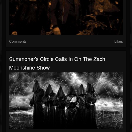
Comments
Likes
Summoner's Circle Calls In On The Zach
Moonshine Show