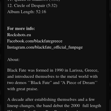
12. Circle of Despair (5:32)
Album Length: 52:16
For more info:
Rockshots.eu
Facebook.com/blackfategreece
Instagram.com/blackfate_official_funpage
About:
Black Fate was formed in 1990 in Larissa, Greece,
and introduced themselves to the metal world with
two demos ’’Black Fate” and “A Piece of Dream’’
with great praise.
A decade after establishing themselves and a few
lineup changes, the band debut the 2000 full length