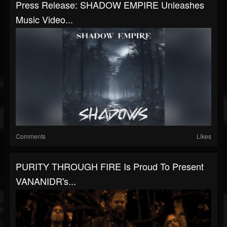
Press Release: SHADOW EMPIRE Unleashes
Music Video...
Comments
Likes
PURITY THROUGH FIRE Is Proud To Present
VANANIDR's...