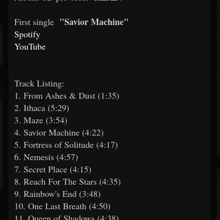
"Savior Machine"
First single
Spotify
YouTube
Track Listing:
1. From Ashes & Dust (1:35)
2. Ithaca (5:29)
3. Maze (3:54)
4. Savior Machine (4:22)
5. Fortress of Solitude (4:17)
6. Nemesis (4:57)
7. Secret Place (4:15)
8. Reach For The Stars (4:35)
9. Rainbow's End (3:48)
10. One Last Breath (4:50)
11. Queen of Shadows (4:38)