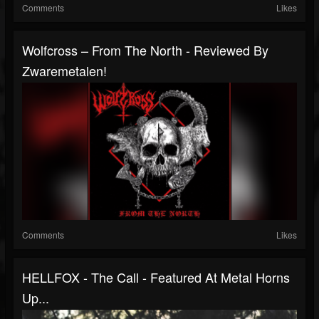
Comments
Likes
Wolfcross – From The North - Reviewed By
Zwaremetalen!
Comments
Likes
HELLFOX - The Call - Featured At Metal Horns
Up...