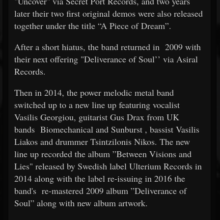
"Uncover" via Secret Port Records, and two years
later their two first original demos were also released
together under the title “A Piece of Dream”.
After a short hiatus, the band returned in
2009 with
their next offering "Deliverance of Soul’’ via Asiral
Records.
Then in 2014, the power melodic metal band
switched up to a new line up featuring vocalist
Vasilis Georgiou, guitarist Gus Drax from UK
bands
Biomechanical and Sunburst
, bassist Vasilis
Liakos and drummer Tsintzilonis Nikos. The new
line up recorded the album ”Between Visions and
Lies" released by Swedish label Ulterium Records in
2014 along with the label re-issuing in 2016 the
band's
re-mastered 2009 album ”Deliverance of
Soul” along with new album artwork.