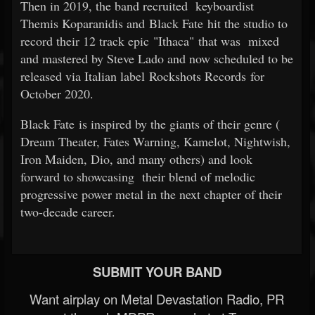
Then in 2019, the band recruited
keyboardist
Themis Koparanidis and Black Fate hit the studio to
record their 12 track epic "Ithaca" that was
mixed
and mastered by Steve Lado and now scheduled to be
released via Italian label Rockshots Records for
October 2020.
Black Fate is inspired by the giants of their genre (
Dream Theater, Fates Warning, Kamelot, Nightwish,
Iron Maiden, Dio, and many others) and look
forward to showcasing
their blend of melodic
progressive power metal in the next chapter of their
two-decade career.
SUBMIT YOUR BAND
Want airplay on Metal Devastation Radio, PR