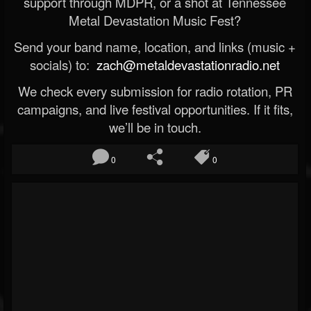
support through MDPR, or a shot at Tennessee
Metal Devastation Music Fest?
Send your band name, location, and links (music +
socials) to:
zach@metaldevastationradio.net
We check every submission for radio rotation, PR
campaigns, and live festival opportunities. If it fits,
we’ll be in touch.
0
0