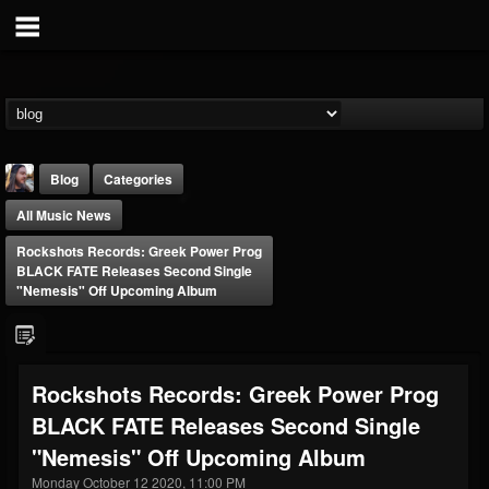
Blog
Categories
All Music News
Rockshots Records: Greek Power Prog
BLACK FATE Releases Second Single
"Nemesis" Off Upcoming Album
THE BEAST
@thebeast
Rockshots Records: Greek Power Prog
FOLLOWERS
FOLLOWING
UPDATES
BLACK FATE Releases Second Single
203493
202954
41906
"Nemesis" Off Upcoming Album
Monday October 12 2020, 11:00 PM
Forum