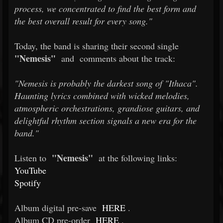
process, we concentrated to find the best form and
the best overall result for every song."
Today, the band is sharing their second single
"Nemesis"
and
comments about the track:
"Nemesis is probably the darkest song of "Ithaca".
Haunting lyrics combined with wicked melodies,
atmospheric orchestrations, grandiose guitars, and
delightful rhythm section signals a new era for the
band."
"Nemesis"
Listen to
at the following links:
YouTube
Spotify
Album digital pre-save
HERE
.
Album CD pre-order
HERE
.