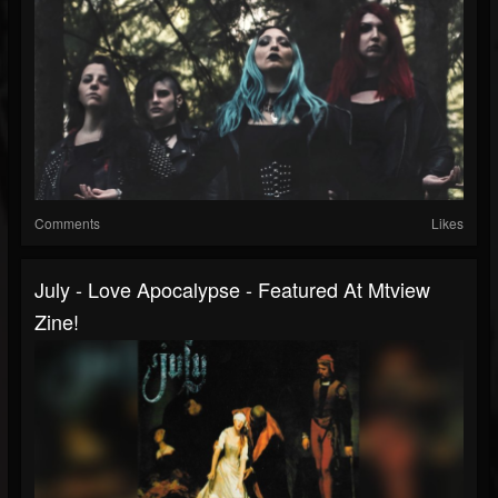
Comments
Likes
July - Love Apocalypse - Featured At Mtview
Zine!