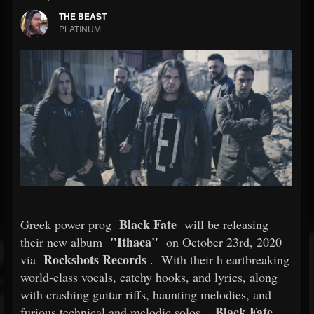
THE BEAST
PLATINUM
Black Fate
Greek power prog
will be releasing
"Ithaca"
their new album
on October 23rd, 2020
Rockshots Records
via
.
With their h
eartbreaking
world-class vocals, catchy hooks, and lyrics, along
with crashing guitar riffs, haunting melodies, and
Black Fate
furious technical and melodic solos,