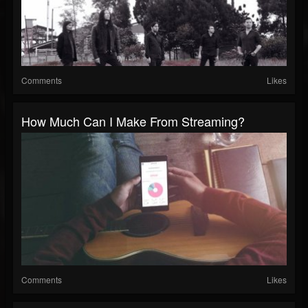
Comments
Likes
How Much Can I Make From Streaming?
Comments
Likes