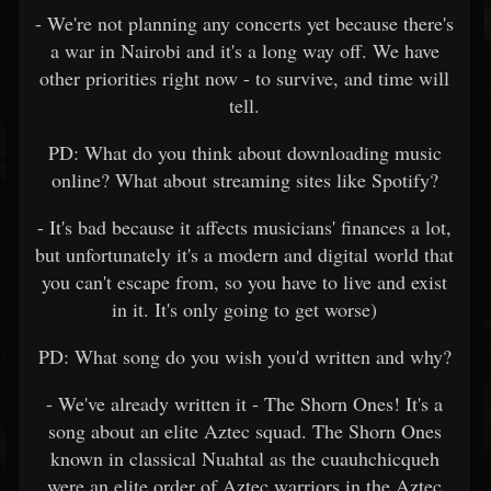
- We're not planning any concerts yet because there's
a war in Nairobi and it's a long way off. We have
other priorities right now - to survive, and time will
tell.
PD: What do you think about downloading music
online? What about streaming sites like Spotify?
- It's bad because it affects musicians' finances a lot,
but unfortunately it's a modern and digital world that
you can't escape from, so you have to live and exist
in it. It's only going to get worse)
PD: What song do you wish you'd written and why?
- We've already written it - The Shorn Ones! It's a
song about an elite Aztec squad. The Shorn Ones
known in classical Nuahtal as the cuauhchicqueh
were an elite order of Aztec warriors in the Aztec