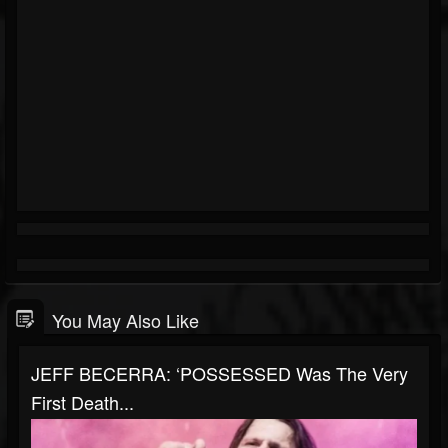
You May Also Like
JEFF BECERRA: ‘POSSESSED Was The Very
First Death...