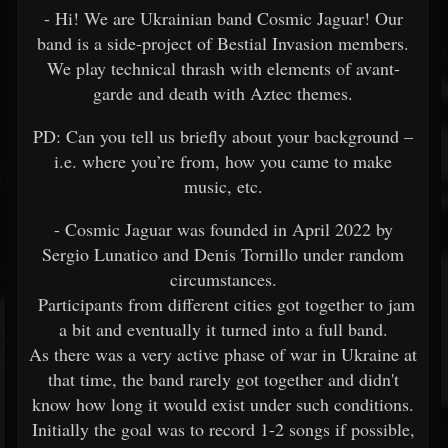
- Hi! We are Ukrainian band Cosmic Jaguar! Our
band is a side-project of Bestial Invasion members.
We play technical thrash with elements of avant-
garde and death with Aztec themes.
PD: Can you tell us briefly about your background –
i.e. where you’re from, how you came to make
music, etc.
- Cosmic Jaguar was founded in April 2022 by
Sergio Lunatico and Denis Tornillo under random
circumstances.
Participants from different cities got together to jam
a bit and eventually it turned into a full band.
As there was a very active phase of war in Ukraine at
that time, the band rarely got together and didn't
know how long it would exist under such conditions.
Initially the goal was to record 1-2 songs if possible,