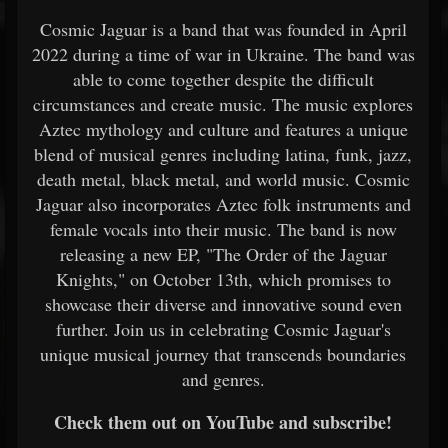
Cosmic Jaguar is a band that was founded in April
2022 during a time of war in Ukraine. The band was
able to come together despite the difficult
circumstances and create music. The music explores
Aztec mythology and culture and features a unique
blend of musical genres including latina, funk, jazz,
death metal, black metal, and world music. Cosmic
Jaguar also incorporates Aztec folk instruments and
female vocals into their music. The band is now
releasing a new EP, "The Order of the Jaguar
Knights," on October 13th, which promises to
showcase their diverse and innovative sound even
further. Join us in celebrating Cosmic Jaguar's
unique musical journey that transcends boundaries
and genres.
Check them out on YouTube and subscribe!