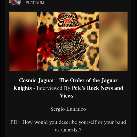
PLATINUM
Cosmic Jaguar - The Order of the Jaguar
Knights
Pete's Rock News and
- Interviewed By
Views
!
Sergio Lunatico
PD: How would you describe yourself or your band
as an artist?