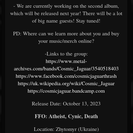
- We are currently working on the second album,
which will be released next year! There will be a lot
of big name guests! Stay tuned!
PD: Where can we learn more about you and buy
your music/merch online?
-Links to the group:
https://www.metal-
archives.com/bands/Cosmic_Jaguar/3540518403
https://www.facebook.com/cosmicjaguarthrash
https://uk.wikipedia.org/wiki/Cosmic_Jaguar
https://cosmicjaguar.bandcamp.com
Release Date: October 13, 2023
FFO: Atheist, Cynic, Death
Location: Zhytomyr (Ukraine)