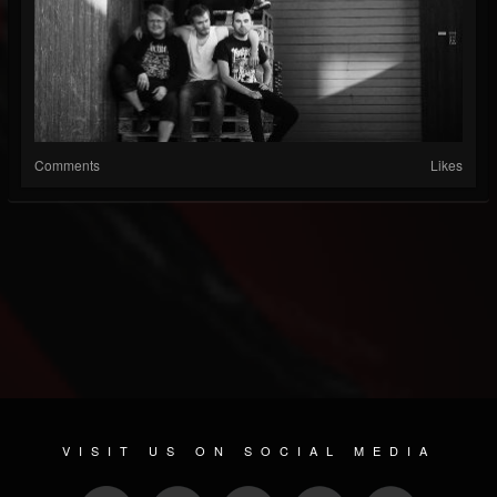
Comments
Likes
VISIT US ON SOCIAL MEDIA