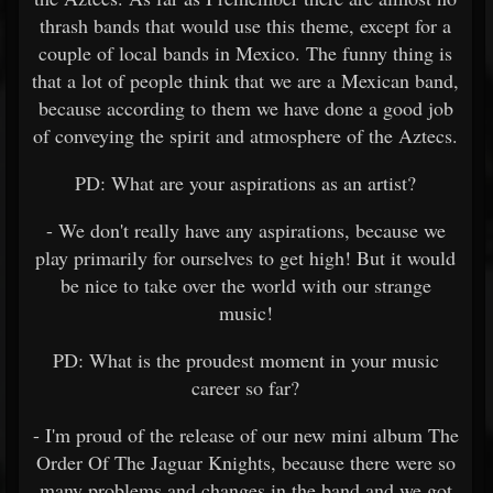
thrash bands that would use this theme, except for a
couple of local bands in Mexico. The funny thing is
that a lot of people think that we are a Mexican band,
because according to them we have done a good job
of conveying the spirit and atmosphere of the Aztecs.
PD: What are your aspirations as an artist?
- We don't really have any aspirations, because we
play primarily for ourselves to get high! But it would
be nice to take over the world with our strange
music!
PD: What is the proudest moment in your music
career so far?
- I'm proud of the release of our new mini album The
Order Of The Jaguar Knights, because there were so
many problems and changes in the band and we got