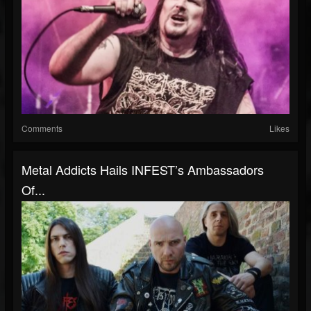
Comments
Likes
Metal Addicts Hails INFEST’s Ambassadors
Of...