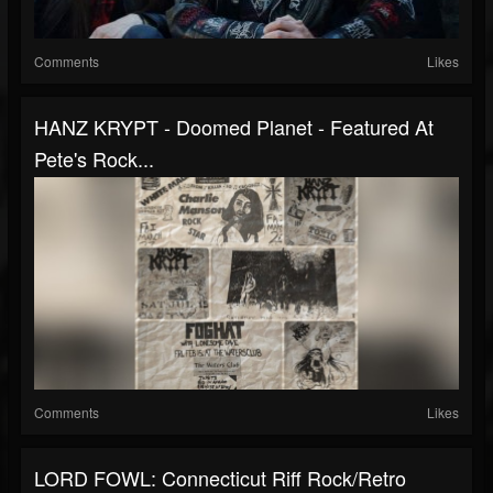
Comments
Likes
HANZ KRYPT - Doomed Planet - Featured At
Pete's Rock...
Comments
Likes
LORD FOWL: Connecticut Riff Rock/Retro