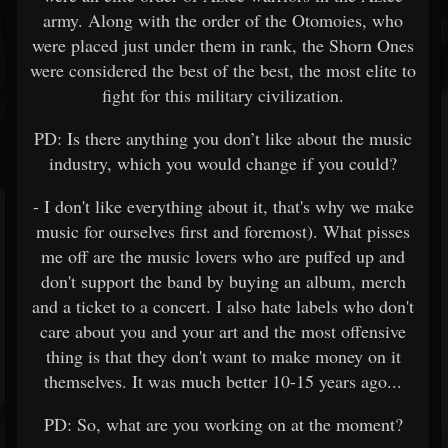
army. Along with the order of the Otomoies, who
were placed just under them in rank, the Shorn Ones
were considered the best of the best, the most elite to
fight for this military civilization.
PD: Is there anything you don’t like about the music
industry, which you would change if you could?
- I don't like everything about it, that's why we make
music for ourselves first and foremost). What pisses
me off are the music lovers who are puffed up and
don't support the band by buying an album, merch
and a ticket to a concert. I also hate labels who don't
care about you and your art and the most offensive
thing is that they don't want to make money on it
themselves. It was much better 10-15 years ago...
PD: So, what are you working on at the moment?