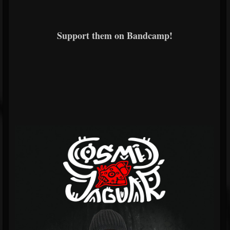
Support them on Bandcamp!