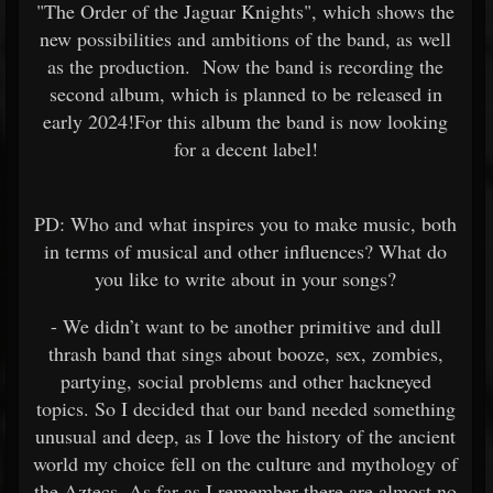
"The Order of the Jaguar Knights", which shows the
new possibilities and ambitions of the band, as well
as the production. Now the band is recording the
second album, which is planned to be released in
early 2024!For this album the band is now looking
for a decent label!
PD: Who and what inspires you to make music, both
in terms of musical and other influences? What do
you like to write about in your songs?
- We didn’t want to be another primitive and dull
thrash band that sings about booze, sex, zombies,
partying, social problems and other hackneyed
topics. So I decided that our band needed something
unusual and deep, as I love the history of the ancient
world my choice fell on the culture and mythology of
the Aztecs. As far as I remember there are almost no