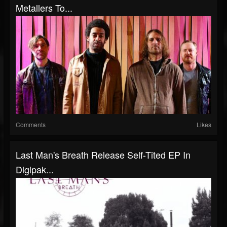
Metallers To...
Comments
Likes
Last Man's Breath Release Self-Tited EP In
Digipak...