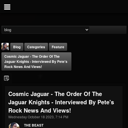
Blog
Categories
Feature
Cosmic Jaguar - The Order Of The
Jaguar Knights - Interviewed By Pete's
Rock News And Views!
THE BEAST
Cosmic Jaguar - The Order Of The
@thebeast
Jaguar Knights - Interviewed By Pete's
FOLLOWERS
FOLLOWING
UPDATES
Rock News And Views!
203493
202955
41905
Wednesday October 18 2023, 7:14 PM
THE BEAST
Forum