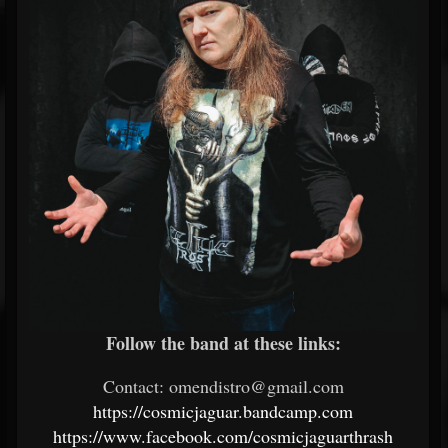
Follow the band at these links:
Contact: omendistro@gmail.com
https://cosmicjaguar.bandcamp.com
https://www.facebook.com/cosmicjaguarthrash