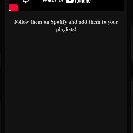
Follow them on Spotify and add them to your
playlists!