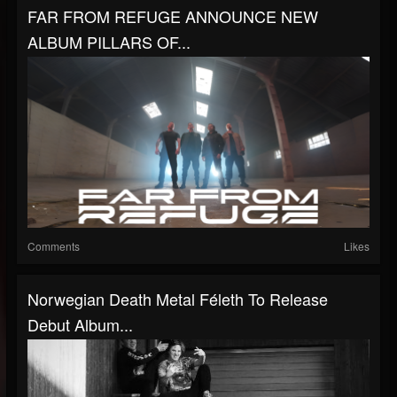
FAR FROM REFUGE ANNOUNCE NEW
ALBUM PILLARS OF...
Comments
Likes
Norwegian Death Metal Féleth To Release
Debut Album...