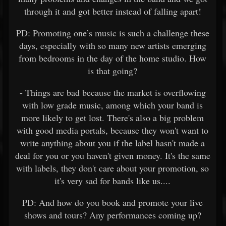
through it and got better instead of falling apart!
PD: Promoting one’s music is such a challenge these
days, especially with so many new artists emerging
from bedrooms in the day of the home studio. How
is that going?
- Things are bad because the market is overflowing
with low grade music, among which your band is
more likely to get lost. There's also a big problem
with good media portals, because they won't want to
write anything about you if the label hasn't made a
deal for you or you haven't given money. It's the same
with labels, they don't care about your promotion, so
it's very sad for bands like us....
PD: And how do you book and promote your live
shows and tours? Any performances coming up?