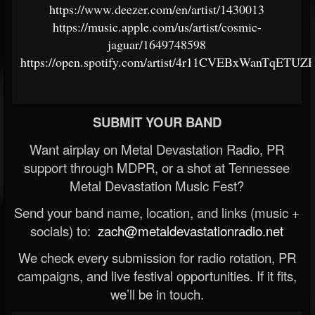
https://www.deezer.com/en/artist/1430013
https://music.apple.com/us/artist/cosmic-
jaguar/1649748598
https://open.spotify.com/artist/4r11CVEBxWanTqETUZ
SUBMIT YOUR BAND
Want airplay on Metal Devastation Radio, PR
support through MDPR, or a shot at Tennessee
Metal Devastation Music Fest?
Send your band name, location, and links (music +
socials) to:
zach@metaldevastationradio.net
We check every submission for radio rotation, PR
campaigns, and live festival opportunities. If it fits,
we’ll be in touch.