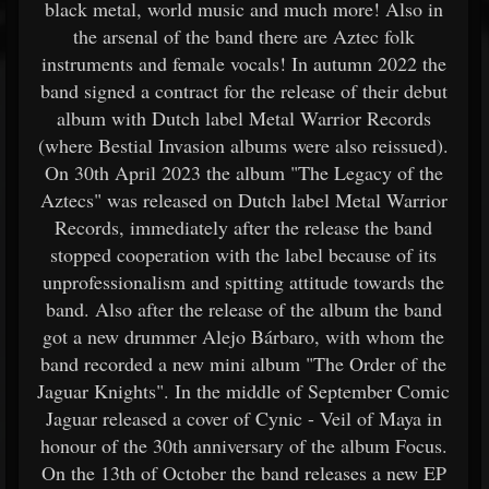
black metal, world music and much more! Also in
the arsenal of the band there are Aztec folk
instruments and female vocals! In autumn 2022 the
band signed a contract for the release of their debut
album with Dutch label Metal Warrior Records
(where Bestial Invasion albums were also reissued).
On 30th April 2023 the album "The Legacy of the
Aztecs" was released on Dutch label Metal Warrior
Records, immediately after the release the band
stopped cooperation with the label because of its
unprofessionalism and spitting attitude towards the
band. Also after the release of the album the band
got a new drummer Alejo Bárbaro, with whom the
band recorded a new mini album "The Order of the
Jaguar Knights". In the middle of September Comic
Jaguar released a cover of Cynic - Veil of Maya in
honour of the 30th anniversary of the album Focus.
On the 13th of October the band releases a new EP