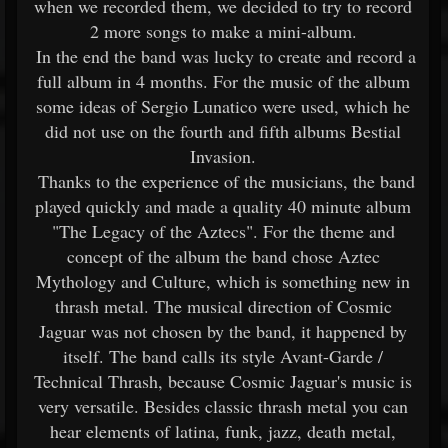
when we recorded them, we decided to try to record
2 more songs to make a mini-album.
In the end the band was lucky to create and record a
full album in 4 months. For the music of the album
some ideas of Sergio Lunatico were used, which he
did not use on the fourth and fifth albums Bestial
Invasion.
Thanks to the experience of the musicians, the band
played quickly and made a quality 40 minute album
"The Legacy of the Aztecs". For the theme and
concept of the album the band chose Aztec
Mythology and Culture, which is something new in
thrash metal. The musical direction of Cosmic
Jaguar was not chosen by the band, it happened by
itself. The band calls its style Avant-Garde /
Technical Thrash, because Cosmic Jaguar's music is
very versatile. Besides classic thrash metal you can
hear elements of latina, funk, jazz, death metal,