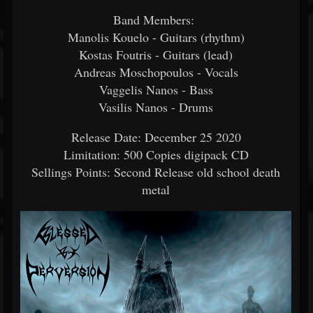
Band Members:
Manolis Kouelo - Guitars (rhythm)
Kostas Foutris - Guitars (lead)
Andreas Moschopoulos - Vocals
Vaggelis Nanos - Bass
Vasilis Nanos - Drums
Release Date: December 25 2020
Limitation: 500 Copies digipack CD
Sellings Points: Second Release old school death
metal