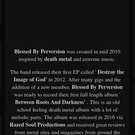
Blessed By Perversion
was created in mid 2010
death metal
inspired by
and extreme music.
Destroy the
The band released their first EP called '
Image of God'
in 2012. After many gigs and the
Blessed By Perversion
addition of a new member,
was ready to record their first full length album '
Between Roots And Darkness'
. This is an old
school feeling death metal album with a lot of
melodic parts. The album was released in 2016 via
Razed Soul Productions
and received great reviews
from metal sites and magazines from around the