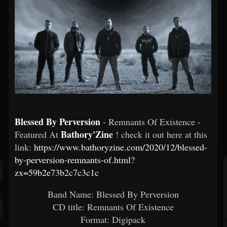
Blessed By Perversion
- Remnants Of Existence -
Bathory'Zine
Featured At
! check it out here at this
link:
https://www.bathoryzine.com/2020/12/blessed-
by-perversion-remnants-of.html?
zx=59b2e73b2c7c3c1c
Band Name: Blessed By Perversion
CD title: Remnants Of Existence
Format: Digipack