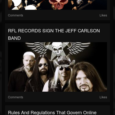
Comments
Likes
RFL RECORDS SIGN THE JEFF CARLSON
BAND
Comments
Likes
Rules And Regulations That Govern Online