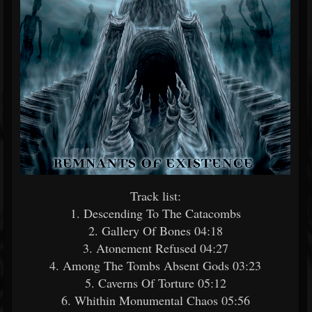
Track list:
1. Descending To The Catacombs
2. Gallery Of Bones 04:18
3. Atonement Refused 04:27
4. Among The Tombs Absent Gods 03:23
5. Caverns Of Torture 05:12
6. Whithin Monumental Chaos 05:56