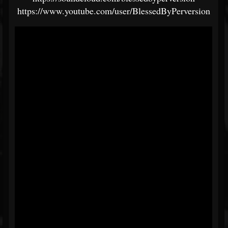
https://www.youtube.com/user/BlessedByPerversion