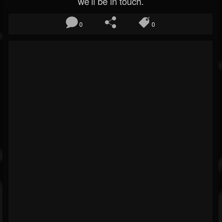
we’ll be in touch.
0
0