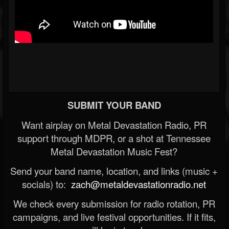
SUBMIT YOUR BAND
Want airplay on Metal Devastation Radio, PR
support through MDPR, or a shot at Tennessee
Metal Devastation Music Fest?
Send your band name, location, and links (music +
socials) to:
zach@metaldevastationradio.net
We check every submission for radio rotation, PR
campaigns, and live festival opportunities. If it fits,