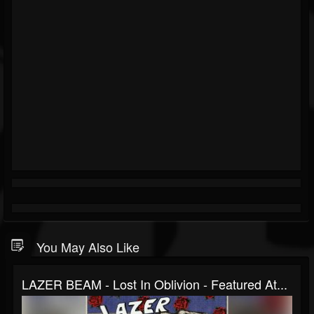
You May Also Like
LAZER BEAM - Lost In Oblivion - Featured At...