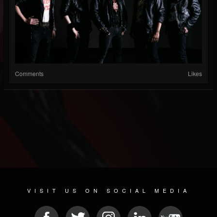
Comments
Likes
VISIT US ON SOCIAL MEDIA