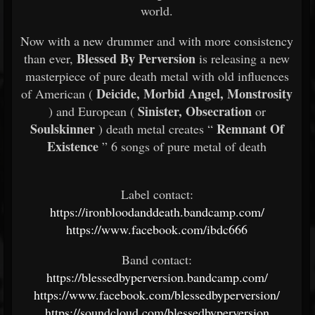
world.
Now with a new drummer and with more consistency
Blessed By Perversion
than ever,
is releasing a new
masterpiece of pure death metal with old influences
Deicide, Morbid Angel, Monstrosity
of American (
Sinister, Obsecration
) and European (
or
Soulskinner
Remnant Of
) death metal creates “
Existence
” 6 songs of pure metal of death
Label contact:
https://ironbloodanddeath.bandcamp.com/
https://www.facebook.com/ibdc666
Band contact:
https://blessedbyperversion.bandcamp.com/
https://www.facebook.com/blessedbyperversion/
https://soundcloud.com/blessedbyperversion