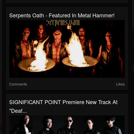
Serpents Oath - Featured In Metal Hammer!
Comments
Likes
SIGNIFICANT POINT Premiere New Track At
"Deaf...