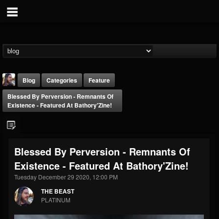
Blog
Categories
Feature
Blessed By Perversion - Remnants Of
Existence - Featured At Bathory'Zine!
Blessed By Perversion - Remnants Of
THE BEAST
Existence - Featured At Bathory'Zine!
@thebeast
Tuesday December 29 2020, 12:00 PM
FOLLOWERS
FOLLOWING
UPDATES
203493
202954
41908
THE BEAST
PLATINUM
Forum