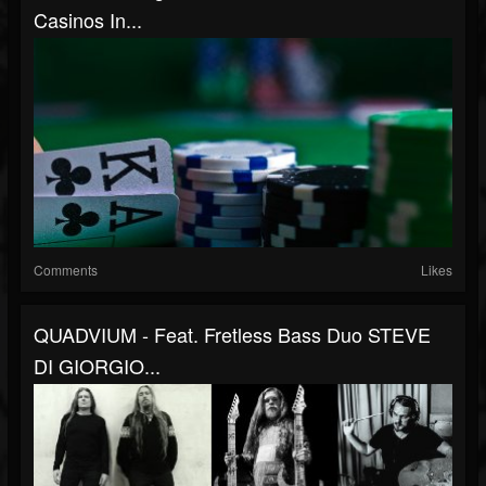
Casinos In...
Comments
Likes
QUADVIUM - Feat. Fretless Bass Duo STEVE
DI GIORGIO...