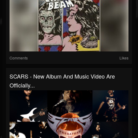
Comments
Likes
SCARS - New Album And Music Video Are
Officially...