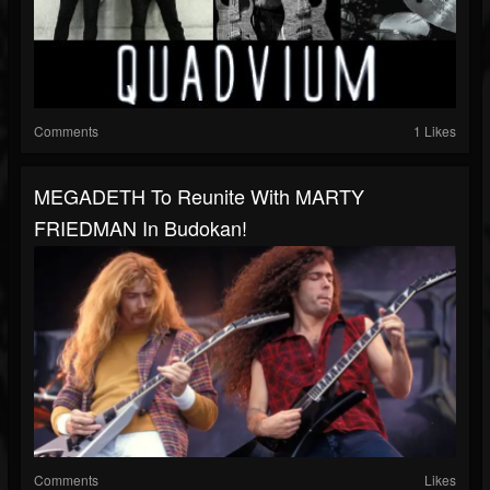
Comments
1 Likes
MEGADETH To Reunite With MARTY
FRIEDMAN In Budokan!
Comments
Likes