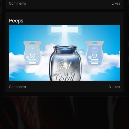
Comments
Likes
Peeps
Comments
3 Likes