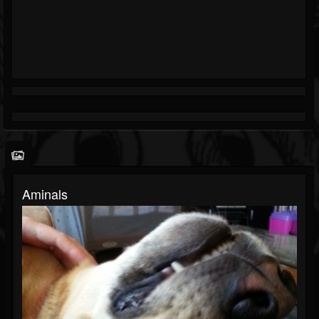
Aminals