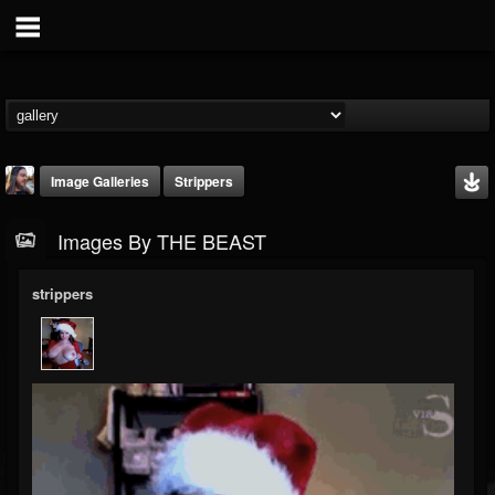
Image Galleries
Strippers
Images By THE BEAST
strippers
THE BEAST
@thebeast
FOLLOWERS
FOLLOWING
UPDATES
203493
202954
41906
Timeline