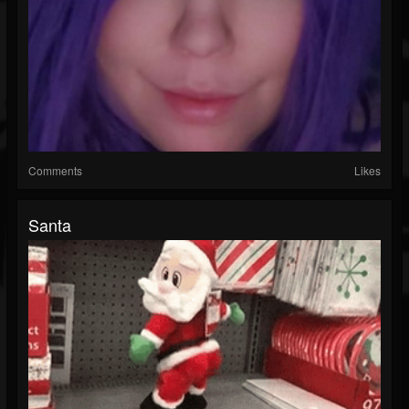
Comments
Likes
Santa