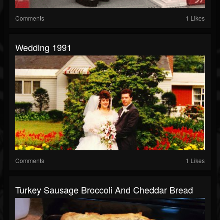
Comments
1 Likes
Wedding 1991
Comments
1 Likes
Turkey Sausage Broccoli And Cheddar Bread