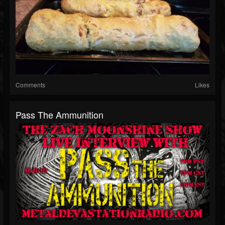
Comments
Likes
Pass The Ammunition