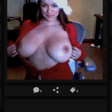
Blog
Gallery
Events
Youtube
Followers
Forum
Pages
Soundcloud
0
0