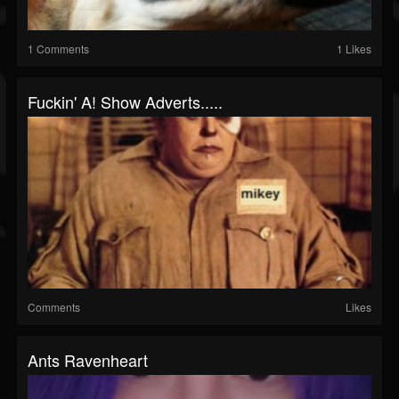
1 Comments
1 Likes
Fuckin' A! Show Adverts.....
Comments
Likes
Ants Ravenheart