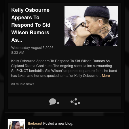
Kelly Osbourne
Appears To
Respond To Sid
Wilson Rumors
As...
Wednesday August 5 2026,
8:33 AM
Kelly Osbourne Appears To Respond To Sid Wilson Rumors As
Slipknot Drama Continues The ongoing speculation surrounding
SLIPKNOT turntablist Sid Wilson’s reported departure from the band
has taken another unexpected turn after Kelly Osbourne...
More
all music news
0
0
thebeast
Posted a new blog.
4 days ago