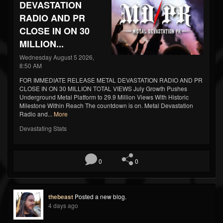
DEVASTATION
RADIO AND PR
CLOSE IN ON 30
MILLION...
Wednesday August 5 2026,
8:50 AM
FOR IMMEDIATE RELEASE METAL DEVASTATION RADIO AND PR
CLOSE IN ON 30 MILLION TOTAL VIEWS July Growth Pushes
Underground Metal Platform to 29.9 Million Views With Historic
Milestone Within Reach The countdown is on. Metal Devastation
Radio and...
More
Devastating Stats
0
0
thebeast
Posted a new blog.
4 days ago