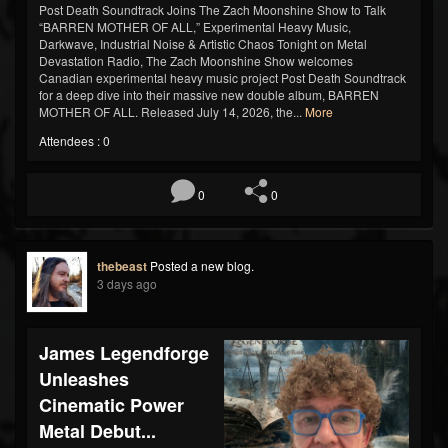
Post Death Soundtrack Joins The Zach Moonshine Show to Talk
“BARREN MOTHER OF ALL,” Experimental Heavy Music,
Darkwave, Industrial Noise & Artistic Chaos Tonight on Metal
Devastation Radio, The Zach Moonshine Show welcomes
Canadian experimental heavy music project Post Death Soundtrack
for a deep dive into their massive new double album, BARREN
MOTHER OF ALL. Released July 14, 2026, the...
More
Attendees : 0
0
0
thebeast
Posted a new blog.
3 days ago
James Legendforge
Unleashes
Cinematic Power
Metal Debut...