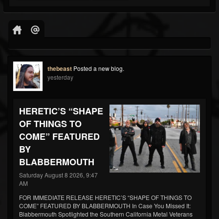
thebeast
Posted a new blog.
yesterday
HERETIC’S “SHAPE
OF THINGS TO
COME” FEATURED
BY
BLABBERMOUTH
Saturday August 8 2026, 9:47
AM
FOR IMMEDIATE RELEASE HERETIC’S “SHAPE OF THINGS TO
COME” FEATURED BY BLABBERMOUTH In Case You Missed It:
Blabbermouth Spotlighted the Southern California Metal Veterans