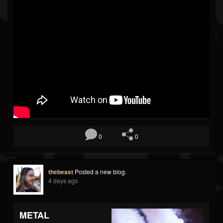
0
0
thebeast
Posted a new blog.
4 days ago
METAL