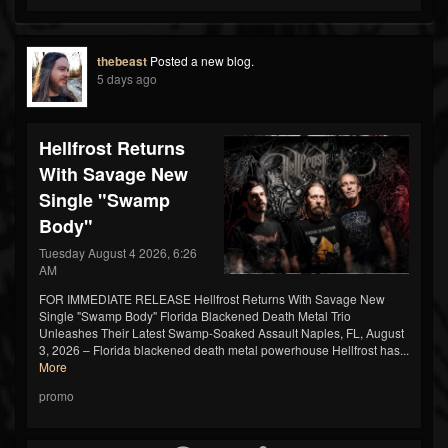
thebeast
Posted a new blog.
5 days ago
Hellfrost Returns
With Savage New
Single "Swamp
Body"
Tuesday August 4 2026, 6:26
AM
FOR IMMEDIATE RELEASE Hellfrost Returns With Savage New
Single "Swamp Body" Florida Blackened Death Metal Trio
Unleashes Their Latest Swamp-Soaked Assault Naples, FL, August
3, 2026 – Florida blackened death metal powerhouse Hellfrost has...
More
promo