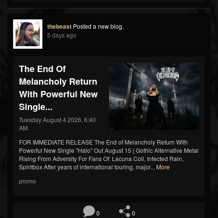
thebeast
Posted a new blog.
5 days ago
The End Of
Melancholy Return
With Powerful New
Single...
Tuesday August 4 2026, 6:40
AM
FOR IMMEDIATE RELEASE The End of Melancholy Return With
Powerful New Single "Halo" Out August 15 | Gothic Alternative Metal
Rising From Adversity For Fans Of: Lacuna Coil, Infected Rain,
Spiritbox After years of international touring, major...
More
promo
0
0