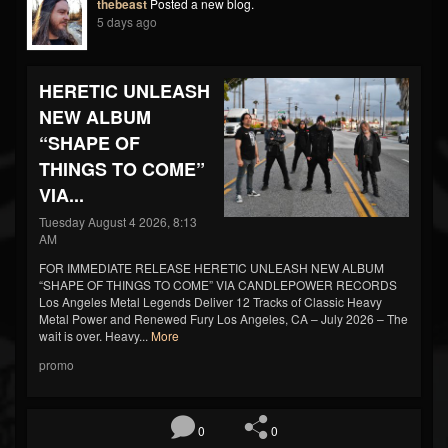
thebeast
Posted a new blog.
5 days ago
HERETIC UNLEASH
NEW ALBUM
“SHAPE OF
THINGS TO COME”
VIA...
Tuesday August 4 2026, 8:13
AM
FOR IMMEDIATE RELEASE HERETIC UNLEASH NEW ALBUM
“SHAPE OF THINGS TO COME” VIA CANDLEPOWER RECORDS
Los Angeles Metal Legends Deliver 12 Tracks of Classic Heavy
Metal Power and Renewed Fury Los Angeles, CA – July 2026 – The
wait is over. Heavy...
More
promo
0
0