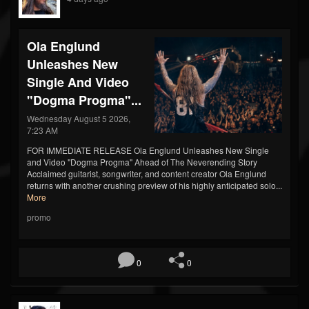
Ola Englund
Unleashes New
Single And Video
"Dogma Progma"...
Wednesday August 5 2026,
7:23 AM
FOR IMMEDIATE RELEASE Ola Englund Unleashes New Single
and Video "Dogma Progma" Ahead of The Neverending Story
Acclaimed guitarist, songwriter, and content creator Ola Englund
returns with another crushing preview of his highly anticipated solo...
More
promo
0
0