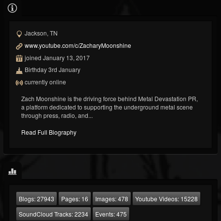
Jackson, TN
www.youtube.com/c/ZacharyMoonshine
joined January 13, 2017
Birthday 3rd January
currently online
Zach Moonshine is the driving force behind Metal Devastation PR,
a platform dedicated to supporting the underground metal scene
through press, radio, and...
Read Full Biography
Blogs:
27943
Pages:
16
Images:
478
Youtube Videos:
15228
SoundCloud Tracks:
2234
Events:
475