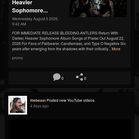
Heavier
Sophomore...
Wednesday August 5 2026,
9:42 AM
FOR IMMEDIATE RELEASE BLEEDING ANTLERS Return With
Darker, Heavier Sophomore Album Songs of Praise Out August 22,
2026 For Fans of Pallbearer, Candlemass, and Type O Negative Six
years after emerging from the shadows with their critically...
More
promo
0
0
thebeast
Posted new YouTube videos.
4 days ago