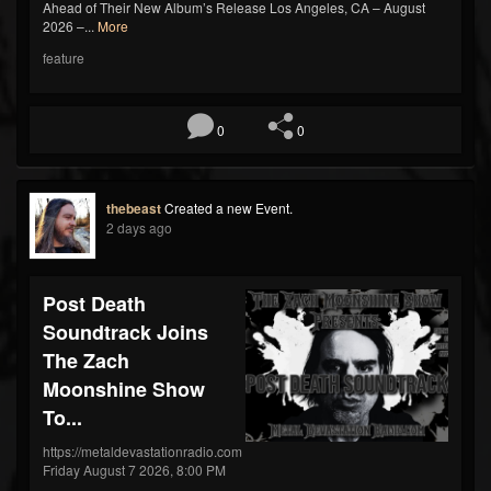
Ahead of Their New Album’s Release Los Angeles, CA – August
2026 –...
More
feature
0
0
thebeast
Created a new Event.
2 days ago
Post Death
Soundtrack Joins
The Zach
Moonshine Show
To...
https://metaldevastationradio.com
Friday August 7 2026, 8:00 PM