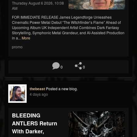
Thursday August 6 2026, 10:08
AM
FOR IMMEDIATE RELEASE James Legendforge Unleashes
Cinematic Power Metal Debut “The Witchfinder’s Flame” Ahead of
Upcoming Album UK Independent Artist Combines Dark Fantasy
Storytelling, Symphonic Metal Grandeur, and AI-Assisted Production
in a...
More
promo
0
0
thebeast
Posted a new blog.
4 days ago
BLEEDING
ANTLERS Return
With Darker,