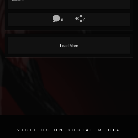
0
0
Load More
VISIT US ON SOCIAL MEDIA