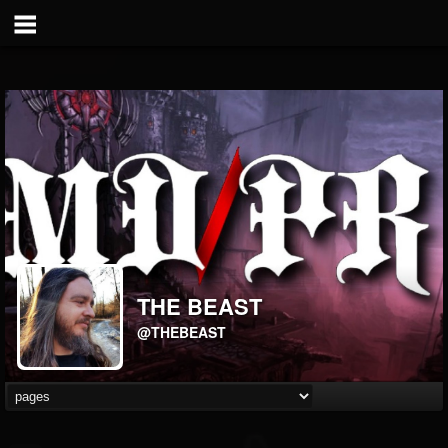
THE BEAST
@THEBEAST