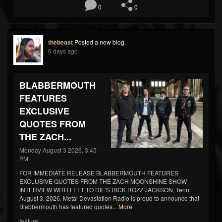
0
0
thebeast
Posted a new blog.
6 days ago
BLABBERMOUTH
FEATURES
EXCLUSIVE
QUOTES FROM
THE ZACH...
Monday August 3 2026, 3:45
PM
FOR IMMEDIATE RELEASE BLABBERMOUTH FEATURES
EXCLUSIVE QUOTES FROM THE ZACH MOONSHINE SHOW
INTERVIEW WITH LEFT TO DIE'S RICK ROZZ JACKSON, Tenn.
August 3, 2026. Metal Devastation Radio is proud to announce that
Blabbermouth has featured quotes...
More
feature