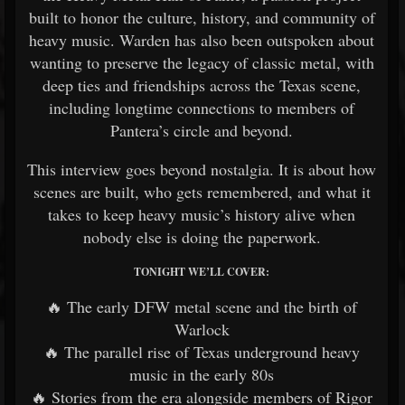
built to honor the culture, history, and community of
heavy music. Warden has also been outspoken about
wanting to preserve the legacy of classic metal, with
deep ties and friendships across the Texas scene,
including longtime connections to members of
Pantera’s circle and beyond.
This interview goes beyond nostalgia. It is about how
scenes are built, who gets remembered, and what it
takes to keep heavy music’s history alive when
nobody else is doing the paperwork.
TONIGHT WE’LL COVER:
🔥 The early DFW metal scene and the birth of
Warlock
🔥 The parallel rise of Texas underground heavy
music in the early 80s
🔥 Stories from the era alongside members of Rigor