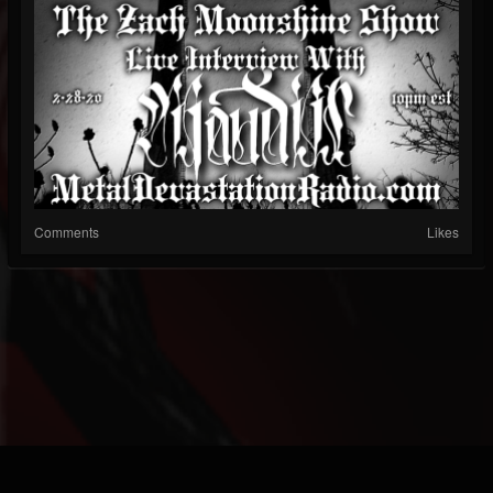
Comments
Likes