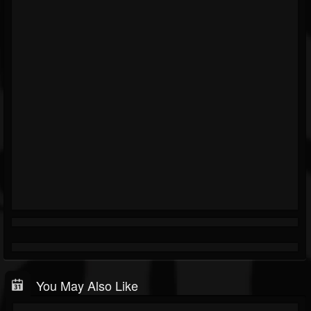
You May Also Like