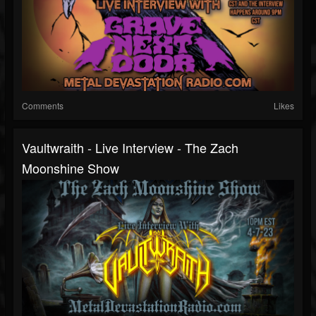
Comments
Likes
Vaultwraith - Live Interview - The Zach
Moonshine Show