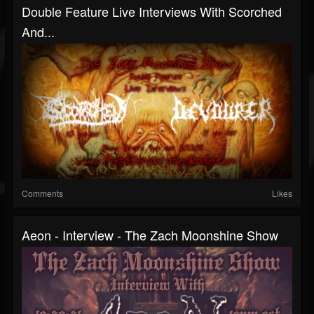
Double Feature Live Interviews With Scorched
And...
Comments
Likes
Aeon - Interview - The Zach Moonshine Show