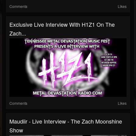
Comments
Likes
Exclusive Live Interview With H1Z1 On The
Zach...
Comments
Likes
Maudiir - Live Interview - The Zach Moonshine
Show