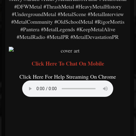
#DFWMetal #ThrashMetal #HeavyMetalHistory
#UndergroundMetal #MetalScene #MetalInterview
#MetalCommunity #OldSchoolMetal #RigorMortis
#Pantera #MetalLegends #KeepMetalAlive
#MetalRadio #MetalPR #MetalDevastationPR
Click Here To Chat On Mobile
Click Here For Help Streaming On Chrome