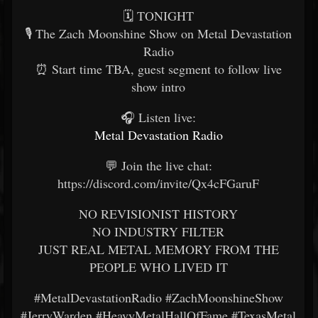
🗓️ TONIGHT
🎙️ The Zach Moonshine Show on Metal Devastation
Radio
⏰ Start time TBA, guest segment to follow live
show intro
🎧 Listen live:
Metal Devastation Radio
💬 Join the live chat:
https://discord.com/invite/Qx4cFGaruF
NO REVISIONIST HISTORY
NO INDUSTRY FILTER
JUST REAL METAL MEMORY FROM THE
PEOPLE WHO LIVED IT
#MetalDevastationRadio #ZachMoonshineShow
#JerryWarden #HeavyMetalHallOfFame #TexasMetal