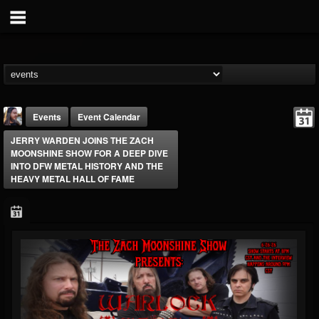
Events
Event Calendar
JERRY WARDEN JOINS THE ZACH
MOONSHINE SHOW FOR A DEEP DIVE
INTO DFW METAL HISTORY AND THE
HEAVY METAL HALL OF FAME
THE BEAST
@thebeast
FOLLOWERS
FOLLOWING
UPDATES
203493
202954
41906
Forum