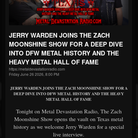
JERRY WARDEN JOINS THE ZACH
MOONSHINE SHOW FOR A DEEP DIVE
INTO DFW METAL HISTORY AND THE
HEAVY METAL HALL OF FAME
https://metaldevastationradio.com
Friday June 26 2026, 8:00 PM
JERRY WARDEN JOINS THE ZACH MOONSHINE SHOW FOR A
DEEP DIVE INTO DFW METAL HISTORY AND THE HEAVY
METAL HALL OF FAME
Tonight on Metal Devastation Radio, The Zach
Moonshine Show opens the vault on Texas metal
history as we welcome Jerry Warden for a special
live interview.