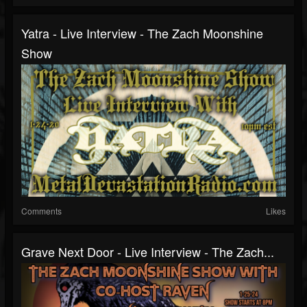
Yatra - Live Interview - The Zach Moonshine
Show
Comments
Likes
Grave Next Door - Live Interview - The Zach...