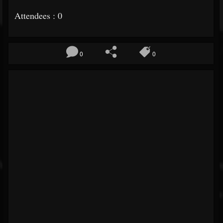
Attendees : 0
0
0