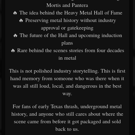
Mortis and Pantera
🔥 The idea behind the Heavy Metal Hall of Fame
🔥 Preserving metal history without industry
approval or gatekeeping
🔥 The future of the Hall and upcoming induction
plans
🔥 Rare behind the scenes stories from four decades
in metal
This is not polished industry storytelling. This is first
hand memory from someone who was there when it
was all still loud, local, and dangerous in the best
way.
For fans of early Texas thrash, underground metal
history, and anyone who still cares about where the
scene came from before it got packaged and sold
back to us.