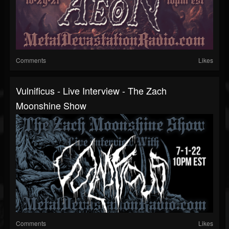
Comments
Likes
Vulnificus - Live Interview - The Zach
Moonshine Show
Comments
Likes