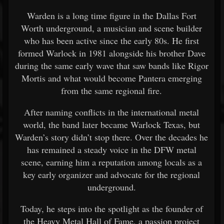
Warden is a long time figure in the Dallas Fort
Worth underground, a musician and scene builder
who has been active since the early 80s. He first
formed Warlock in 1981 alongside his brother Dave
during the same early wave that saw bands like
Rigor
Mortis
and what would become
Pantera
emerging
from the same regional fire.
After naming conflicts in the international metal
world, the band later became Warlock Texas, but
Warden’s story didn’t stop there. Over the decades he
has remained a steady voice in the DFW metal
scene, earning him a reputation among locals as a
key early organizer and advocate for the regional
underground.
Today, he steps into the spotlight as the founder of
the Heavy Metal Hall of Fame, a passion project